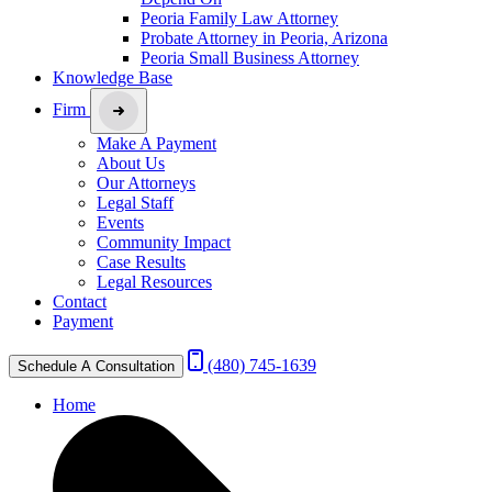
Peoria Family Law Attorney
Probate Attorney in Peoria, Arizona
Peoria Small Business Attorney
Knowledge Base
Firm
Make A Payment
About Us
Our Attorneys
Legal Staff
Events
Community Impact
Case Results
Legal Resources
Contact
Payment
(480) 745-1639
Schedule A Consultation
Home