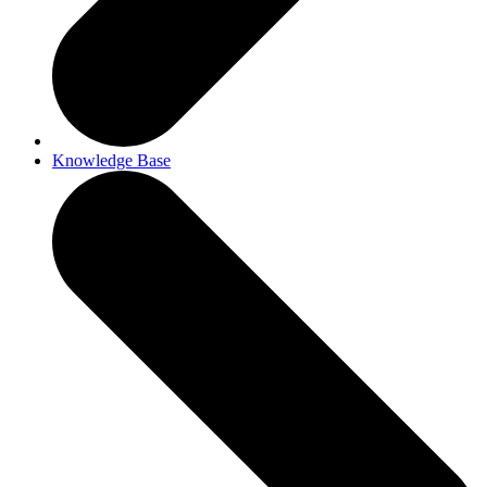
Knowledge Base