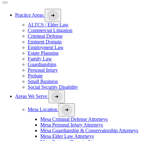
Practice Areas
ALTCS / Elder Law
Commercial Litigation
Criminal Defense
Eminent Domain
Employment Law
Estate Planning
Family Law
Guardianships
Personal Injury
Probate
Small Business
Social Security Disability
Areas We Serve
Mesa Location
Mesa Criminal Defense Attorneys
Mesa Personal Injury Attorneys
Mesa Guardianship & Conservatorship Attorneys
Mesa Elder Law Attorneys