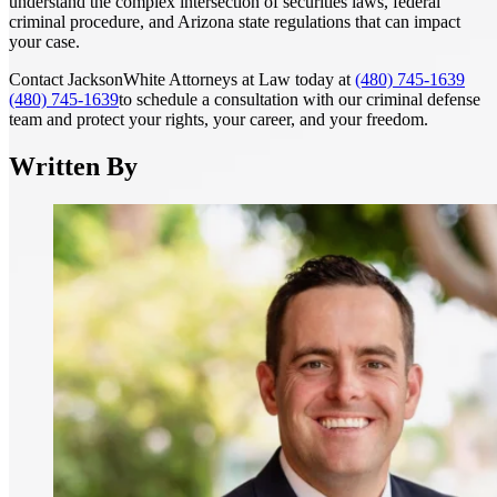
understand the complex intersection of securities laws, federal
criminal procedure, and Arizona state regulations that can impact
your case.
Contact JacksonWhite Attorneys at Law today at
(480) 745-1639
(480) 745-1639
to schedule a consultation with our criminal defense
team and protect your rights, your career, and your freedom.
Written By