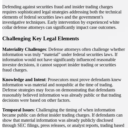
Defending against securities fraud and insider trading charges
requires sophisticated legal strategies addressing both the technical
elements of federal securities laws and the government’s
investigative techniques. Early intervention by experienced white
collar defense attorneys can significantly impact case outcomes.
Challenging Key Legal Elements
Materiality Challenges
: Defense attorneys often challenge whether
information was truly “material” under federal securities laws. If
information would not have significantly influenced reasonable
investor decisions, it cannot support insider trading or securities
fraud charges.
Knowledge and Intent
: Prosecutors must prove defendants knew
information was material and nonpublic at the time of trading.
Defense strategies may focus on demonstrating that defendants
reasonably believed information was already public or that trading
decisions were based on other factors.
Temporal Issues
: Challenging the timing of when information
became public can defeat insider trading charges. If defendants can
show that material information was already publicly disclosed
through SEC filings, press releases, or analyst reports, trading based