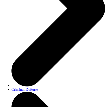
Criminal Defense