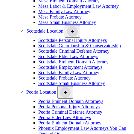
Mesa Eminent Domain Attorney
Mesa Labor & Employment Law Attorney
Mesa Family Law Attorney
Mesa Probate Attorney
Mesa Small Business Attorney
Scottsdale Location
Scottsdale Personal Injury Attorneys
Scottsdale Guardianship & Conservatorship
Scottsdale Criminal Defense Attorney
Scottsdale Elder Law Attorneys
Scottsdale Eminent Domain Attorney
Scottsdale Employment Attorneys
Scottsdale Family Law Attorney
Scottsdale Probate Attorney
Scottsdale Small Business Attorney
Peoria Location
Peoria Eminent Domain Attorneys
Peoria Personal Injury Attorneys
Peoria Criminal Defense Attorney
Peoria Elder Law Attorneys
Peoria Eminent Domain Attorney
Phoenix Employment Law Attorneys You Can
Depend On