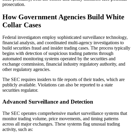
prosecution.
How Government Agencies Build White
Collar Cases
Federal investigators employ sophisticated surveillance technology,
financial analysis, and coordinated multi-agency investigations to
build securities fraud and insider trading cases. The process typically
begins with detection of suspicious trading patterns through
automated monitoring systems operated by the securities and
exchange commission, financial industry regulatory authority, and
other regulatory agencies.
The SEC requires insiders to file reports of their trades, which are
publicly available. Violations can also be reported to a state
securities regulator.
Advanced Surveillance and Detection
The SEC operates comprehensive market surveillance systems that
monitor trading volume, price movements, and timing patterns
across all major exchanges. These systems flag unusual trading
activity, such as: