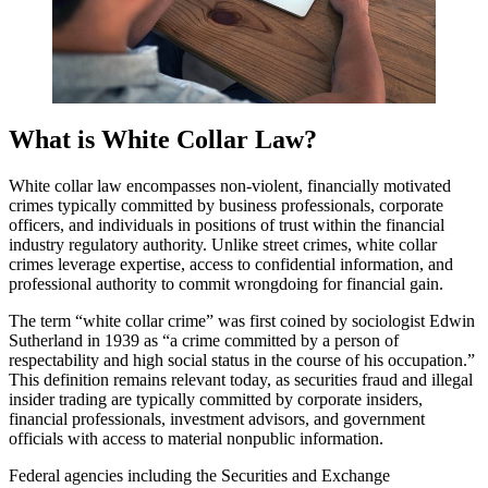
What is White Collar Law?
White collar law encompasses non-violent, financially motivated
crimes typically committed by business professionals, corporate
officers, and individuals in positions of trust within the financial
industry regulatory authority. Unlike street crimes, white collar
crimes leverage expertise, access to confidential information, and
professional authority to commit wrongdoing for financial gain.
The term “white collar crime” was first coined by sociologist Edwin
Sutherland in 1939 as “a crime committed by a person of
respectability and high social status in the course of his occupation.”
This definition remains relevant today, as securities fraud and illegal
insider trading are typically committed by corporate insiders,
financial professionals, investment advisors, and government
officials with access to material nonpublic information.
Federal agencies including the Securities and Exchange