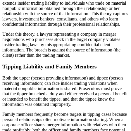
extends insider trading liability to individuals who trade on material
nonpublic information obtained through their relationship or her
relationship with the source of that information. This theory captures
lawyers, investment bankers, consultants, and others who learn
confidential information through their professional relationships.
Under this theory, a lawyer representing a company in merger
negotiations who purchases stock in the target company violates
insider trading laws by misappropriating confidential client
information. The breach is against the source of information (the
client) rather than the trading market.
Tipping Liability and Family Members
Both the tipper (person providing information) and tippee (person
receiving information) can face insider trading violations when
material nonpublic information is shared. Prosecutors must prove
that the tipper breached a duty and either received a personal benefit
or intended to benefit the tippee, and that the tippee knew the
information was obtained improperly.
Family members frequently become targets in tipping cases because
personal relationships often motivate information sharing. When a
corporate officer shares merger information with relatives who then
trade profitably, both the officer and family members face potential