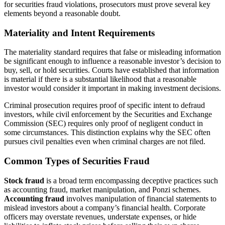
for securities fraud violations, prosecutors must prove several key
elements beyond a reasonable doubt.
Materiality and Intent Requirements
The materiality standard requires that false or misleading information
be significant enough to influence a reasonable investor’s decision to
buy, sell, or hold securities. Courts have established that information
is material if there is a substantial likelihood that a reasonable
investor would consider it important in making investment decisions.
Criminal prosecution requires proof of specific intent to defraud
investors, while civil enforcement by the Securities and Exchange
Commission (SEC) requires only proof of negligent conduct in
some circumstances. This distinction explains why the SEC often
pursues civil penalties even when criminal charges are not filed.
Common Types of Securities Fraud
Stock fraud
is a broad term encompassing deceptive practices such
as accounting fraud, market manipulation, and Ponzi schemes.
Accounting fraud
involves manipulation of financial statements to
mislead investors about a company’s financial health. Corporate
officers may overstate revenues, understate expenses, or hide