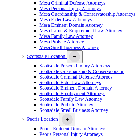
Mesa Criminal Defense Attorneys
Mesa Personal Injury Attorneys
Mesa Guardianship & Conservatorship Attorneys
Mesa Elder Law Attorneys
Mesa Eminent Domain Attorney
Mesa Labor & Employment Law Attorney
Mesa Family Law Attorney
Mesa Probate Attorney
Mesa Small Business Attorney
Scottsdale Location
Scottsdale Personal Injury Attorneys
Scottsdale Guardianship & Conservatorship
Scottsdale Criminal Defense Attorney
Scottsdale Elder Law Attorneys
Scottsdale Eminent Domain Attorney
Scottsdale Employment Attorneys
Scottsdale Family Law Attorney
Scottsdale Probate Attorney
Scottsdale Small Business Attorney
Peoria Location
Peoria Eminent Domain Attorneys
Peoria Personal Injury Attorneys