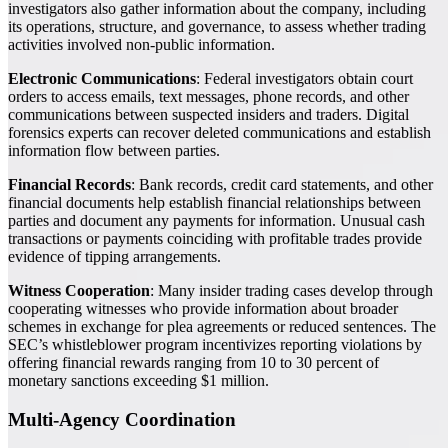
investigators also gather information about the company, including
its operations, structure, and governance, to assess whether trading
activities involved non-public information.
Electronic Communications
: Federal investigators obtain court
orders to access emails, text messages, phone records, and other
communications between suspected insiders and traders. Digital
forensics experts can recover deleted communications and establish
information flow between parties.
Financial Records
: Bank records, credit card statements, and other
financial documents help establish financial relationships between
parties and document any payments for information. Unusual cash
transactions or payments coinciding with profitable trades provide
evidence of tipping arrangements.
Witness Cooperation
: Many insider trading cases develop through
cooperating witnesses who provide information about broader
schemes in exchange for plea agreements or reduced sentences. The
SEC’s whistleblower program incentivizes reporting violations by
offering financial rewards ranging from 10 to 30 percent of
monetary sanctions exceeding $1 million.
Multi-Agency Coordination