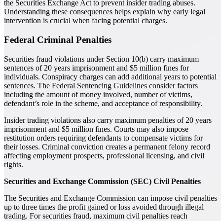
the Securities Exchange Act to prevent insider trading abuses.
Understanding these consequences helps explain why early legal
intervention is crucial when facing potential charges.
Federal Criminal Penalties
Securities fraud violations under Section 10(b) carry maximum
sentences of 20 years imprisonment and $5 million fines for
individuals. Conspiracy charges can add additional years to potential
sentences. The Federal Sentencing Guidelines consider factors
including the amount of money involved, number of victims,
defendant’s role in the scheme, and acceptance of responsibility.
Insider trading violations also carry maximum penalties of 20 years
imprisonment and $5 million fines. Courts may also impose
restitution orders requiring defendants to compensate victims for
their losses. Criminal conviction creates a permanent felony record
affecting employment prospects, professional licensing, and civil
rights.
Securities and Exchange Commission (SEC) Civil Penalties
The Securities and Exchange Commission can impose civil penalties
up to three times the profit gained or loss avoided through illegal
trading. For securities fraud, maximum civil penalties reach