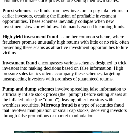
liabilities to inflate stock prices before selling their own shares.
Ponzi schemes
use funds from new investors to pay fake returns to
earlier investors, creating the illusion of profitable investment
opportunities. These schemes inevitably collapse when new
investment slows or withdrawal demands exceed incoming funds.
High yield investment fraud
is another common scheme, where
fraudsters promise unusually high returns with little or no risk, often
presenting these scams as attractive investment opportunities to lure
victims.
Investment fraud
encompasses various schemes designed to trick
investors into making decisions based on false information. High
pressure sales tactics often accompany these schemes, targeting
unsuspecting investors with promises of guaranteed returns.
Pump and dump schemes
involve spreading false information to
artificially inflate stock prices (the “pump”) before selling shares at
the inflated price (the “dump”), leaving other investors with
worthless securities.
Microcap fraud
is a type of securities fraud
that involves manipulation of small-cap stocks, deceiving investors
through false promotions or market manipulation.