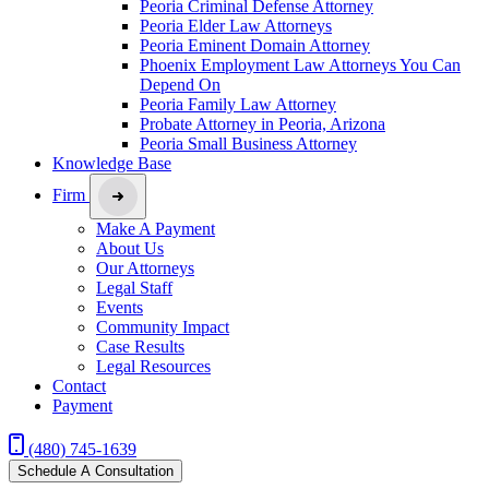
Peoria Criminal Defense Attorney
Peoria Elder Law Attorneys
Peoria Eminent Domain Attorney
Phoenix Employment Law Attorneys You Can
Depend On
Peoria Family Law Attorney
Probate Attorney in Peoria, Arizona
Peoria Small Business Attorney
Knowledge Base
Firm
Make A Payment
About Us
Our Attorneys
Legal Staff
Events
Community Impact
Case Results
Legal Resources
Contact
Payment
(480) 745-1639
Schedule A Consultation