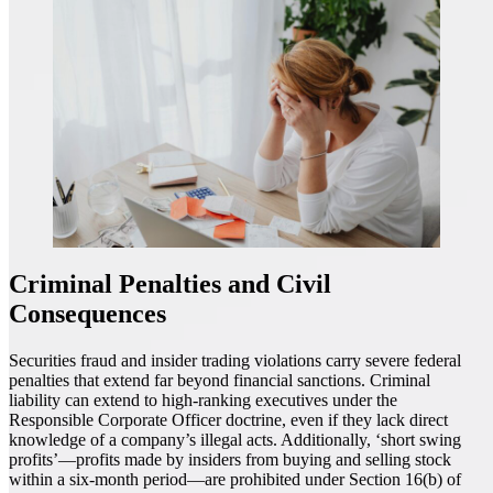
Criminal Penalties and Civil
Consequences
Securities fraud and insider trading violations carry severe federal
penalties that extend far beyond financial sanctions. Criminal
liability can extend to high-ranking executives under the
Responsible Corporate Officer doctrine, even if they lack direct
knowledge of a company’s illegal acts. Additionally, ‘short swing
profits’—profits made by insiders from buying and selling stock
within a six-month period—are prohibited under Section 16(b) of