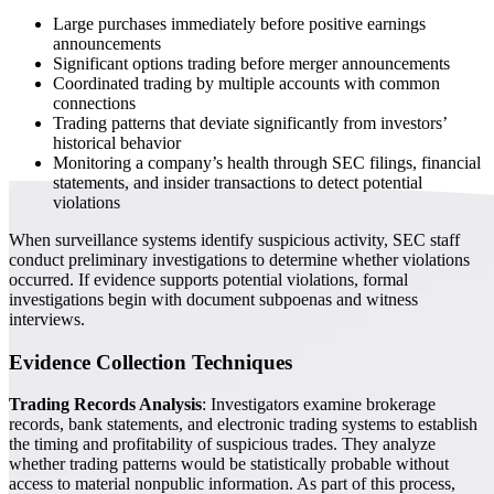
Large purchases immediately before positive earnings
announcements
Significant options trading before merger announcements
Coordinated trading by multiple accounts with common
connections
Trading patterns that deviate significantly from investors’
historical behavior
Monitoring a company’s health through SEC filings, financial
statements, and insider transactions to detect potential
violations
When surveillance systems identify suspicious activity, SEC staff
conduct preliminary investigations to determine whether violations
occurred. If evidence supports potential violations, formal
investigations begin with document subpoenas and witness
interviews.
Evidence Collection Techniques
Trading Records Analysis
: Investigators examine brokerage
records, bank statements, and electronic trading systems to establish
the timing and profitability of suspicious trades. They analyze
whether trading patterns would be statistically probable without
access to material nonpublic information. As part of this process,