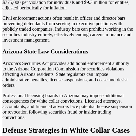
$775,000 per violation for individuals and $9.3 million for entities,
adjusted periodically for inflation.
Civil enforcement actions often result in officer and director bars
preventing defendants from serving in executive positions with
publicly traded companies. Industry bars can prohibit working in the
securities industry entirely, effectively ending careers in finance and
investment management.
Arizona State Law Considerations
Arizona’s Securities Act provides additional enforcement authority
to the Arizona Corporation Commission for securities violations
affecting Arizona residents. State regulators can impose
administrative penalties, license suspensions, and cease and desist
orders.
Professional licensing boards in Arizona may impose additional
consequences for white collar convictions. Licensed attorneys,
accountants, and financial advisors face potential license suspension
or revocation following securities fraud or insider trading
convictions.
Defense Strategies in White Collar Cases