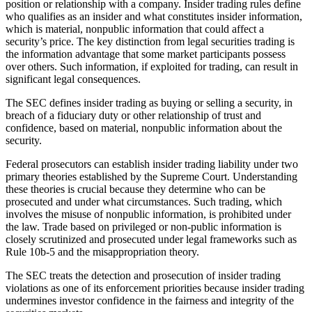
position or relationship with a company. Insider trading rules define
who qualifies as an insider and what constitutes insider information,
which is material, nonpublic information that could affect a
security’s price. The key distinction from legal securities trading is
the information advantage that some market participants possess
over others. Such information, if exploited for trading, can result in
significant legal consequences.
The SEC defines insider trading as buying or selling a security, in
breach of a fiduciary duty or other relationship of trust and
confidence, based on material, nonpublic information about the
security.
Federal prosecutors can establish insider trading liability under two
primary theories established by the Supreme Court. Understanding
these theories is crucial because they determine who can be
prosecuted and under what circumstances. Such trading, which
involves the misuse of nonpublic information, is prohibited under
the law. Trade based on privileged or non-public information is
closely scrutinized and prosecuted under legal frameworks such as
Rule 10b-5 and the misappropriation theory.
The SEC treats the detection and prosecution of insider trading
violations as one of its enforcement priorities because insider trading
undermines investor confidence in the fairness and integrity of the