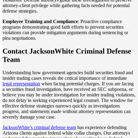
attorney-client privilege while gathering facts needed for potential
defense strategies.
Employee Training and Compliance
: Proactive compliance
programs demonstrating good faith efforts to prevent securities
violations can provide mitigation arguments during sentencing or
plea negotiations.
Contact JacksonWhite Criminal Defense
Team
Understanding how government agencies build securities fraud and
insider trading cases reveals the critical importance of immediate
legal representation
when facing potential charges. If you are facing
a securities fraud investigation, have received an SEC subpoena, or
believe you may be under investigation for insider trading violations,
do not delay in seeking experienced legal counsel. The window for
effective defense strategies narrows quickly as investigations
progress, and statements made without attorney representation can
severely damage your case.
JacksonWhite’s criminal defense team
has experience defending
Arizona clients against federal white collar charges. Our attorneys