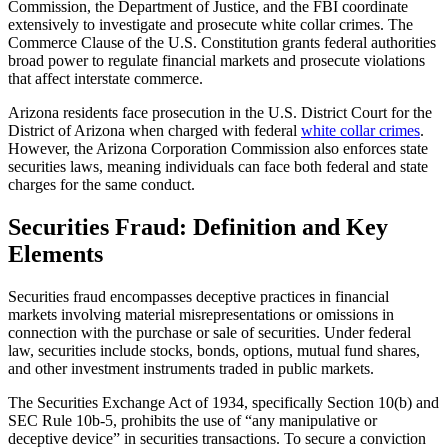
Commission, the Department of Justice, and the FBI coordinate
extensively to investigate and prosecute white collar crimes. The
Commerce Clause of the U.S. Constitution grants federal authorities
broad power to regulate financial markets and prosecute violations
that affect interstate commerce.
Arizona residents face prosecution in the U.S. District Court for the
District of Arizona when charged with federal
white collar crimes
.
However, the Arizona Corporation Commission also enforces state
securities laws, meaning individuals can face both federal and state
charges for the same conduct.
Securities Fraud: Definition and Key
Elements
Securities fraud encompasses deceptive practices in financial
markets involving material misrepresentations or omissions in
connection with the purchase or sale of securities. Under federal
law, securities include stocks, bonds, options, mutual fund shares,
and other investment instruments traded in public markets.
The Securities Exchange Act of 1934, specifically Section 10(b) and
SEC Rule 10b-5, prohibits the use of “any manipulative or
deceptive device” in securities transactions. To secure a conviction