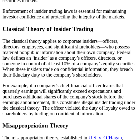
securities markets.
Enforcement of insider trading laws is essential for maintaining
investor confidence and protecting the integrity of the markets.
Classical Theory of Insider Trading
The classical theory applies to corporate insiders—officers,
directors, employees, and significant shareholders—who possess
material nonpublic information about their own company. Federal
law defines an ‘insider’ as a company’s officers, directors, or
someone in control of at least 10% of a company’s equity securities.
When these insiders trade on confidential information, they breach
their fiduciary duty to the company’s shareholders.
For example, if a company’s chief financial officer learns that
quarterly earnings will significantly exceed expectations and
purchases additional shares of the company’s stock before the
earnings announcement, this constitutes illegal insider trading under
the classical theory. The officer violated the duty of loyalty owed to
shareholders by trading on confidential information.
Misappropriation Theory
The misappropriation theory, established in
U.S. v. O’Hagan
,