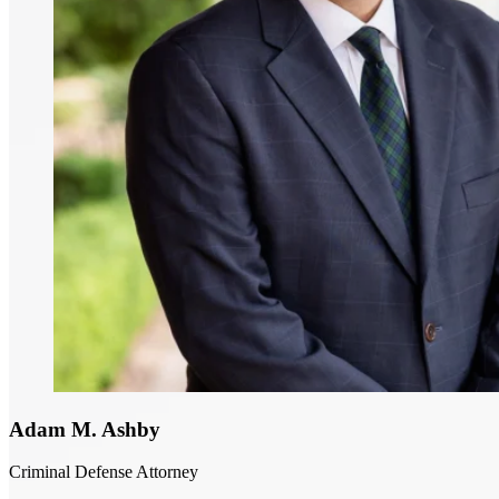
Adam M. Ashby
Criminal Defense Attorney