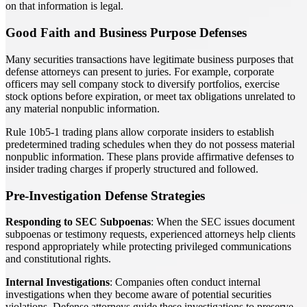
on that information is legal.
Good Faith and Business Purpose Defenses
Many securities transactions have legitimate business purposes that
defense attorneys can present to juries. For example, corporate
officers may sell company stock to diversify portfolios, exercise
stock options before expiration, or meet tax obligations unrelated to
any material nonpublic information.
Rule 10b5-1 trading plans allow corporate insiders to establish
predetermined trading schedules when they do not possess material
nonpublic information. These plans provide affirmative defenses to
insider trading charges if properly structured and followed.
Pre-Investigation Defense Strategies
Responding to SEC Subpoenas
: When the SEC issues document
subpoenas or testimony requests, experienced attorneys help clients
respond appropriately while protecting privileged communications
and constitutional rights.
Internal Investigations
: Companies often conduct internal
investigations when they become aware of potential securities
violations. Defense attorneys guide these investigations to preserve