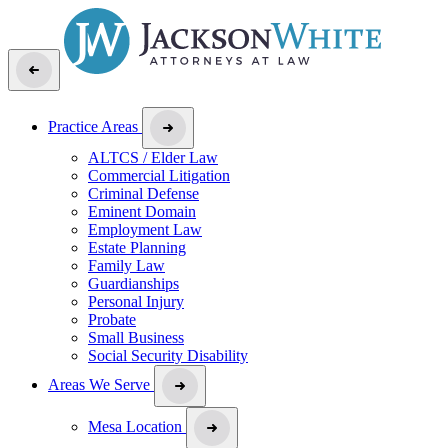
Practice Areas
ALTCS / Elder Law
Commercial Litigation
Criminal Defense
Eminent Domain
Employment Law
Estate Planning
Family Law
Guardianships
Personal Injury
Probate
Small Business
Social Security Disability
Areas We Serve
Mesa Location