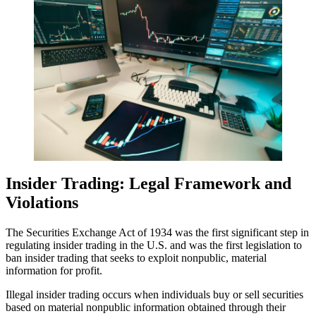
Insider Trading: Legal Framework and
Violations
The Securities Exchange Act of 1934 was the first significant step in
regulating insider trading in the U.S. and was the first legislation to
ban insider trading that seeks to exploit nonpublic, material
information for profit.
Illegal insider trading occurs when individuals buy or sell securities
based on material nonpublic information obtained through their