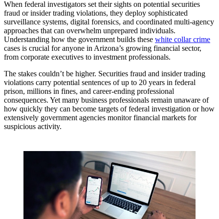
When federal investigators set their sights on potential securities
fraud or insider trading violations, they deploy sophisticated
surveillance systems, digital forensics, and coordinated multi-agency
approaches that can overwhelm unprepared individuals.
Understanding how the government builds these
white collar crime
cases is crucial for anyone in Arizona’s growing financial sector,
from corporate executives to investment professionals.
The stakes couldn’t be higher. Securities fraud and insider trading
violations carry potential sentences of up to 20 years in federal
prison, millions in fines, and career-ending professional
consequences. Yet many business professionals remain unaware of
how quickly they can become targets of federal investigation or how
extensively government agencies monitor financial markets for
suspicious activity.