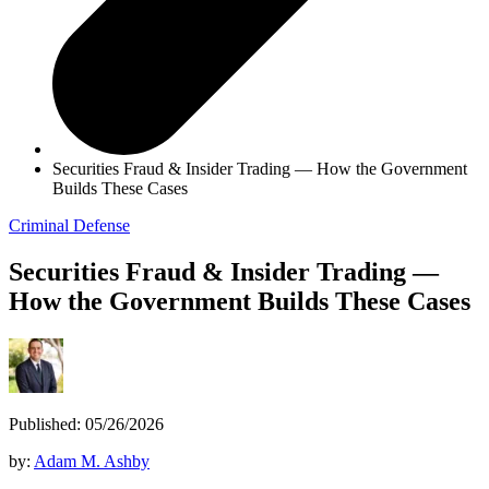
Securities Fraud & Insider Trading — How the Government
Builds These Cases
Criminal Defense
Securities Fraud & Insider Trading —
How the Government Builds These Cases
Published: 05/26/2026
by:
Adam M. Ashby