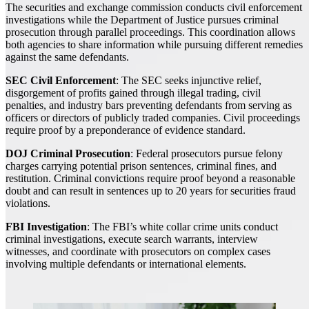
The securities and exchange commission conducts civil enforcement
investigations while the Department of Justice pursues criminal
prosecution through parallel proceedings. This coordination allows
both agencies to share information while pursuing different remedies
against the same defendants.
SEC Civil Enforcement
: The SEC seeks injunctive relief,
disgorgement of profits gained through illegal trading, civil
penalties, and industry bars preventing defendants from serving as
officers or directors of publicly traded companies. Civil proceedings
require proof by a preponderance of evidence standard.
DOJ Criminal Prosecution
: Federal prosecutors pursue felony
charges carrying potential prison sentences, criminal fines, and
restitution. Criminal convictions require proof beyond a reasonable
doubt and can result in sentences up to 20 years for securities fraud
violations.
FBI Investigation
: The FBI’s white collar crime units conduct
criminal investigations, execute search warrants, interview
witnesses, and coordinate with prosecutors on complex cases
involving multiple defendants or international elements.