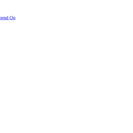
pend On