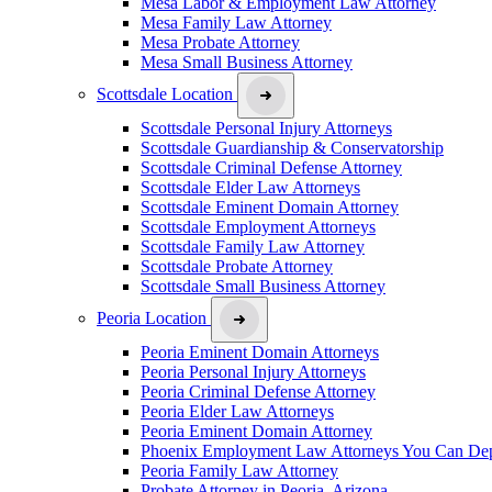
Mesa Labor & Employment Law Attorney
Mesa Family Law Attorney
Mesa Probate Attorney
Mesa Small Business Attorney
Scottsdale Location
Scottsdale Personal Injury Attorneys
Scottsdale Guardianship & Conservatorship
Scottsdale Criminal Defense Attorney
Scottsdale Elder Law Attorneys
Scottsdale Eminent Domain Attorney
Scottsdale Employment Attorneys
Scottsdale Family Law Attorney
Scottsdale Probate Attorney
Scottsdale Small Business Attorney
Peoria Location
Peoria Eminent Domain Attorneys
Peoria Personal Injury Attorneys
Peoria Criminal Defense Attorney
Peoria Elder Law Attorneys
Peoria Eminent Domain Attorney
Phoenix Employment Law Attorneys You Can De
Peoria Family Law Attorney
Probate Attorney in Peoria, Arizona