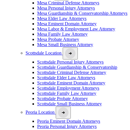
Mesa Criminal Defense Attorneys
Mesa Personal Injury Attorneys
Mesa Guardianship & Conservatorship Attorneys
Mesa Elder Law Attorneys
Mesa Eminent Domain Attorney
Mesa Labor & Employment Law Attorney
Mesa Family Law Attorney
Mesa Probate Attorney
Mesa Small Business Attorney
Scottsdale Location
Scottsdale Personal Injury Attorneys
Scottsdale Guardianship & Conservatorship
Scottsdale Criminal Defense Attorney
Scottsdale Elder Law Attorneys
Scottsdale Eminent Domain Attorney
Scottsdale Employment Attorneys
Scottsdale Family Law Attorney
Scottsdale Probate Attorney
Scottsdale Small Business Attorney
Peoria Location
Peoria Eminent Domain Attorneys
Peoria Personal Injury Attorneys