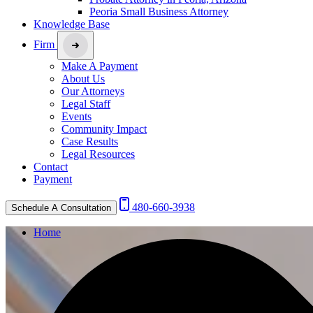
Peoria Small Business Attorney
Knowledge Base
Firm
Make A Payment
About Us
Our Attorneys
Legal Staff
Events
Community Impact
Case Results
Legal Resources
Contact
Payment
480-660-3938
Schedule A Consultation
Home