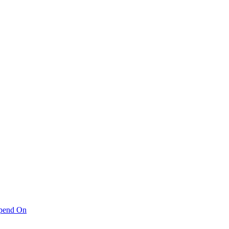
pend On