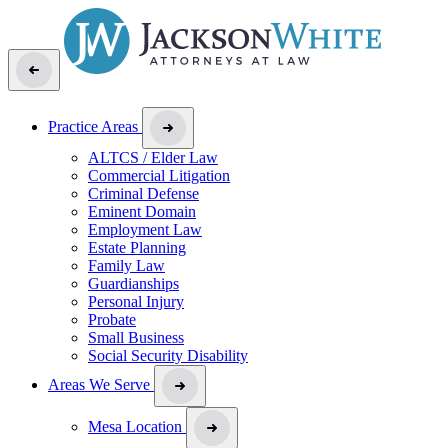
Practice Areas
ALTCS / Elder Law
Commercial Litigation
Criminal Defense
Eminent Domain
Employment Law
Estate Planning
Family Law
Guardianships
Personal Injury
Probate
Small Business
Social Security Disability
Areas We Serve
Mesa Location