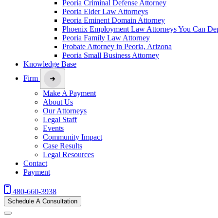
Peoria Criminal Defense Attorney
Peoria Elder Law Attorneys
Peoria Eminent Domain Attorney
Phoenix Employment Law Attorneys You Can De
Peoria Family Law Attorney
Probate Attorney in Peoria, Arizona
Peoria Small Business Attorney
Knowledge Base
Firm
Make A Payment
About Us
Our Attorneys
Legal Staff
Events
Community Impact
Case Results
Legal Resources
Contact
Payment
480-660-3938
Schedule A Consultation