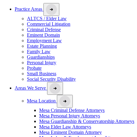
Practice Areas
ALTCS / Elder Law
Commercial Litigation
Criminal Defense
Eminent Domain
Employment Law
Estate Planning
Family Law
Guardianships
Personal Injury
Probate
Small Business
Social Security Disability
Areas We Serve
Mesa Location
Mesa Criminal Defense Attorneys
Mesa Personal Injury Attorneys
Mesa Guardianship & Conservatorship Attorneys
Mesa Elder Law Attorneys
Mesa Eminent Domain Attorney