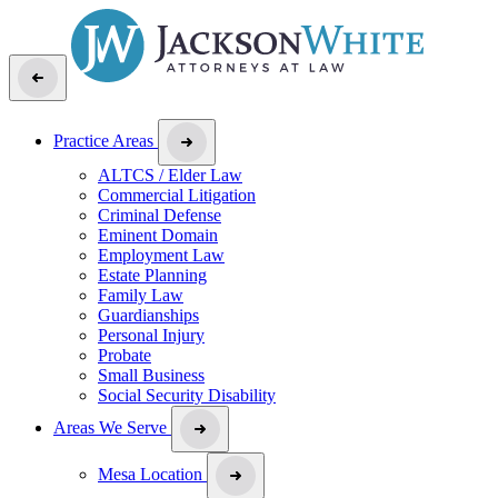
Practice Areas
ALTCS / Elder Law
Commercial Litigation
Criminal Defense
Eminent Domain
Employment Law
Estate Planning
Family Law
Guardianships
Personal Injury
Probate
Small Business
Social Security Disability
Areas We Serve
Mesa Location