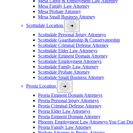
Mesa Labor & Employment Law Attorney
Mesa Family Law Attorney
Mesa Probate Attorney
Mesa Small Business Attorney
Scottsdale Location
Scottsdale Personal Injury Attorneys
Scottsdale Guardianship & Conservatorship
Scottsdale Criminal Defense Attorney
Scottsdale Elder Law Attorneys
Scottsdale Eminent Domain Attorney
Scottsdale Employment Attorneys
Scottsdale Family Law Attorney
Scottsdale Probate Attorney
Scottsdale Small Business Attorney
Peoria Location
Peoria Eminent Domain Attorneys
Peoria Personal Injury Attorneys
Peoria Criminal Defense Attorney
Peoria Elder Law Attorneys
Peoria Eminent Domain Attorney
Phoenix Employment Law Attorneys You Can De
Peoria Family Law Attorney
Probate Attorney in Peoria, Arizona