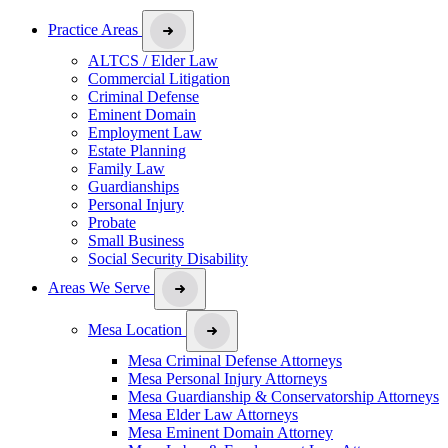
Practice Areas
ALTCS / Elder Law
Commercial Litigation
Criminal Defense
Eminent Domain
Employment Law
Estate Planning
Family Law
Guardianships
Personal Injury
Probate
Small Business
Social Security Disability
Areas We Serve
Mesa Location
Mesa Criminal Defense Attorneys
Mesa Personal Injury Attorneys
Mesa Guardianship & Conservatorship Attorneys
Mesa Elder Law Attorneys
Mesa Eminent Domain Attorney