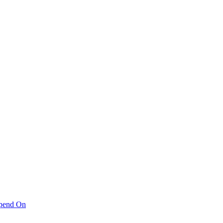
pend On