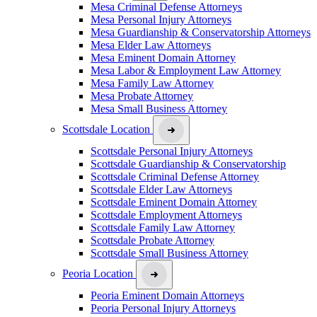
Mesa Criminal Defense Attorneys
Mesa Personal Injury Attorneys
Mesa Guardianship & Conservatorship Attorneys
Mesa Elder Law Attorneys
Mesa Eminent Domain Attorney
Mesa Labor & Employment Law Attorney
Mesa Family Law Attorney
Mesa Probate Attorney
Mesa Small Business Attorney
Scottsdale Location
Scottsdale Personal Injury Attorneys
Scottsdale Guardianship & Conservatorship
Scottsdale Criminal Defense Attorney
Scottsdale Elder Law Attorneys
Scottsdale Eminent Domain Attorney
Scottsdale Employment Attorneys
Scottsdale Family Law Attorney
Scottsdale Probate Attorney
Scottsdale Small Business Attorney
Peoria Location
Peoria Eminent Domain Attorneys
Peoria Personal Injury Attorneys