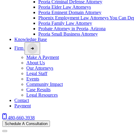
Peoria Criminal Defense Attorney
Peoria Elder Law Attorneys
Peoria Eminent Domain Attorney
Phoenix Employment Law Attorneys You Can De
Peoria Family Law Attorney
Probate Attorney in Peoria, Arizona
Peoria Small Business Attorney
Knowledge Base
Firm
Make A Payment
About Us
Our Attorneys
Legal Staff
Events
Community Impact
Case Results
Legal Resources
Contact
Payment
480-660-3938
Schedule A Consultation