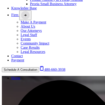
Peoria Small Business Attorney
Knowledge Base
Firm
Make A Payment
About Us
Our Attorneys
Legal Staff
Events
Community Impact
Case Results
Legal Resources
Contact
Payment
480-660-3938
Schedule A Consultation
Home