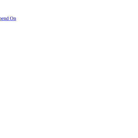
pend On