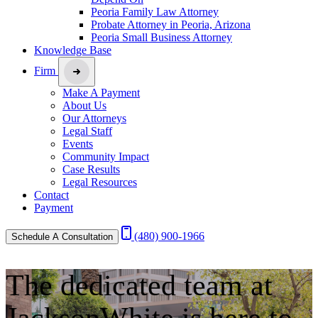
Peoria Family Law Attorney
Probate Attorney in Peoria, Arizona
Peoria Small Business Attorney
Knowledge Base
Firm
Make A Payment
About Us
Our Attorneys
Legal Staff
Events
Community Impact
Case Results
Legal Resources
Contact
Payment
(480) 900-1966
Schedule A Consultation
The dedicated team at
JacksonWhite is
here to