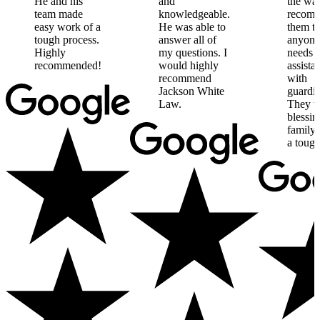
He
and
his
and
the
way
team
made
knowledgeable.
recom
easy
work
of
a
He
was
able
to
them
t
tough
process.
answer
all
of
anyone
Highly
my
questions.
I
needs
recommended!
would
highly
assista
recommend
with
Jackson
White
guardia
Law.
They
w
blessin
family
a
toug