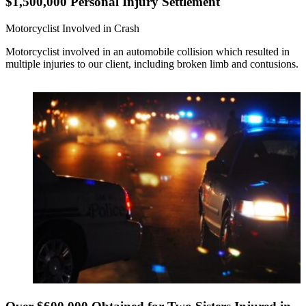
$1,500,000 Personal Injury Settlement
Motorcyclist Involved in Crash
Motorcyclist involved in an automobile collision which resulted in
multiple injuries to our client, including broken limb and contusions.