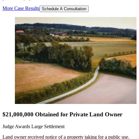
More Case Results
Schedule A Consultation
$21,000,000 Obtained for Private Land Owner
Judge Awards Large Settlement
Land owner received notice of a property taking for a public use.