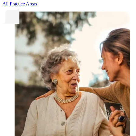
All Practice Areas