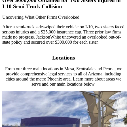
Over $600,000 Obtained for Two Sisters Injured in
I-10 Semi-Truck Collision
Uncovering What Other Firms Overlooked
After a semi-truck sideswiped their vehicle on I-10, two sisters faced
serious injuries and a $25,000 insurance cap. Three prior law firms
made no progress. JacksonWhite uncovered an overlooked out-of-
state policy and secured over $300,000 for each sister.
Locations
From our three main locations in Mesa, Scottsdale and Peoria, we
provide comprehensive legal services to all of Arizona, including
cities around the metro Phoenix area. Learn more about areas we
serve and our main locations below.