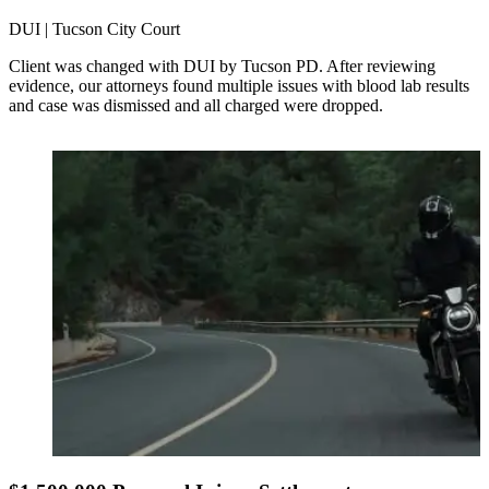
DUI | Tucson City Court
Client was changed with DUI by Tucson PD. After reviewing
evidence, our attorneys found multiple issues with blood lab results
and case was dismissed and all charged were dropped.