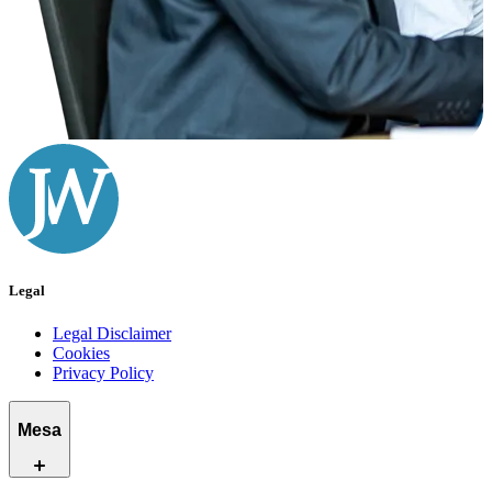
Legal
Legal Disclaimer
Cookies
Privacy Policy
Mesa