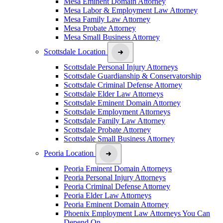
Mesa Eminent Domain Attorney
Mesa Labor & Employment Law Attorney
Mesa Family Law Attorney
Mesa Probate Attorney
Mesa Small Business Attorney
Scottsdale Location
Scottsdale Personal Injury Attorneys
Scottsdale Guardianship & Conservatorship
Scottsdale Criminal Defense Attorney
Scottsdale Elder Law Attorneys
Scottsdale Eminent Domain Attorney
Scottsdale Employment Attorneys
Scottsdale Family Law Attorney
Scottsdale Probate Attorney
Scottsdale Small Business Attorney
Peoria Location
Peoria Eminent Domain Attorneys
Peoria Personal Injury Attorneys
Peoria Criminal Defense Attorney
Peoria Elder Law Attorneys
Peoria Eminent Domain Attorney
Phoenix Employment Law Attorneys You Can
Depend On