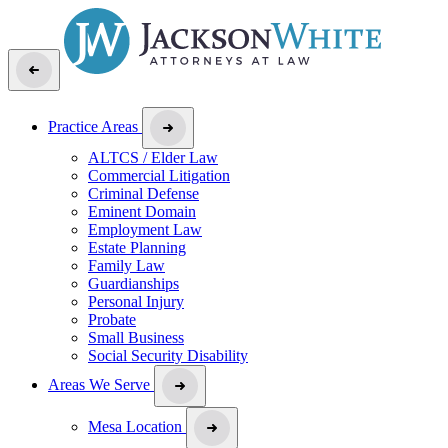
Practice Areas
ALTCS / Elder Law
Commercial Litigation
Criminal Defense
Eminent Domain
Employment Law
Estate Planning
Family Law
Guardianships
Personal Injury
Probate
Small Business
Social Security Disability
Areas We Serve
Mesa Location