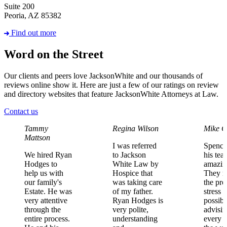
Suite 200
Peoria, AZ 85382
Find out more
Word on the Street
Our clients and peers love JacksonWhite and our thousands of
reviews online show it. Here are just a few of our ratings on review
and directory websites that feature JacksonWhite Attorneys at Law.
Contact us
Tammy
Regina Wilson
Mike C
Mattson
I
was
referred
Spence
We
hired
Ryan
to
Jackson
his
tea
Hodges
to
White
Law
by
amazin
help
us
with
Hospice
that
They
m
our
family's
was
taking
care
the
pro
Estate.
He
was
of
my
father.
stress
f
very
attentive
Ryan
Hodges
is
possibl
through
the
very
polite,
advisi
entire
process.
understanding
every
s