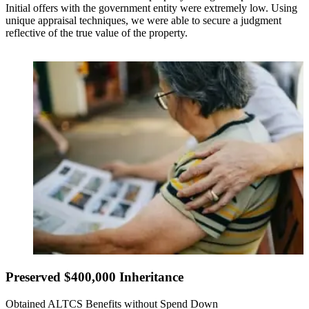
Initial offers with the government entity were extremely low. Using
unique appraisal techniques, we were able to secure a judgment
reflective of the true value of the property.
Preserved $400,000 Inheritance
Obtained ALTCS Benefits without Spend Down