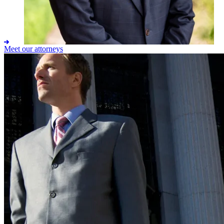
Meet our attorneys
Adam M. Ashby