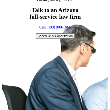
Talk to an Arizona
full-service
law firm
Call (480) 900-1966
Schedule A Consultation