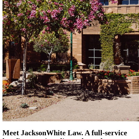
Meet JacksonWhite Law. A
full-service