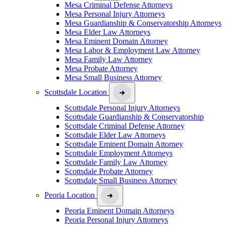
Mesa Criminal Defense Attorneys
Mesa Personal Injury Attorneys
Mesa Guardianship & Conservatorship Attorneys
Mesa Elder Law Attorneys
Mesa Eminent Domain Attorney
Mesa Labor & Employment Law Attorney
Mesa Family Law Attorney
Mesa Probate Attorney
Mesa Small Business Attorney
Scottsdale Location
Scottsdale Personal Injury Attorneys
Scottsdale Guardianship & Conservatorship
Scottsdale Criminal Defense Attorney
Scottsdale Elder Law Attorneys
Scottsdale Eminent Domain Attorney
Scottsdale Employment Attorneys
Scottsdale Family Law Attorney
Scottsdale Probate Attorney
Scottsdale Small Business Attorney
Peoria Location
Peoria Eminent Domain Attorneys
Peoria Personal Injury Attorneys