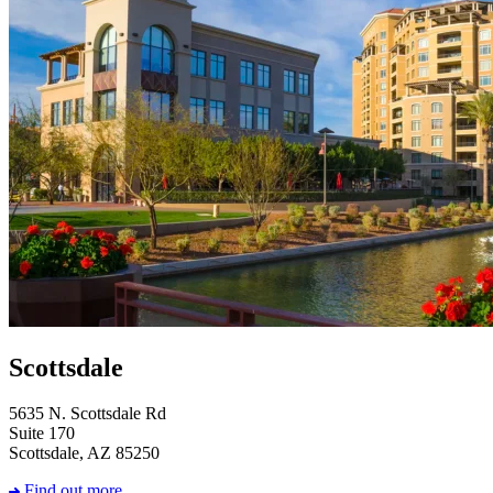
Scottsdale
5635 N. Scottsdale Rd
Suite 170
Scottsdale, AZ 85250
Find out more