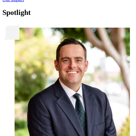
Spotlight