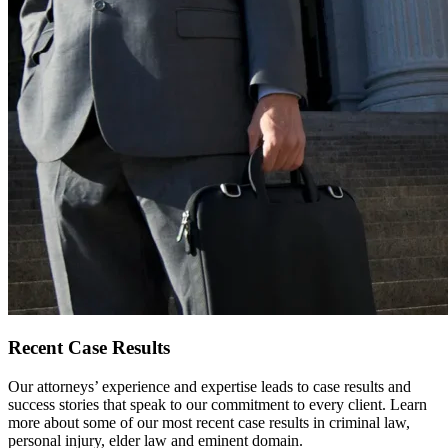
Recent
Case Results
Our attorneys’ experience and expertise leads to case results and
success stories that speak to our commitment to every client. Learn
more about some of our most recent case results in criminal law,
personal injury, elder law and eminent domain.