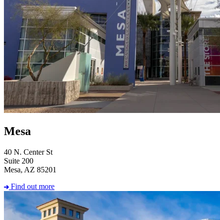
Mesa
40 N. Center St
Suite 200
Mesa, AZ 85201
Find out more