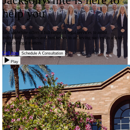
help you
JacksonWhite offers a full range of legal services to assist
individuals, families and businesses in achieving success in a wide
range of legal matters.
Call now
Schedule A Consultation
Play