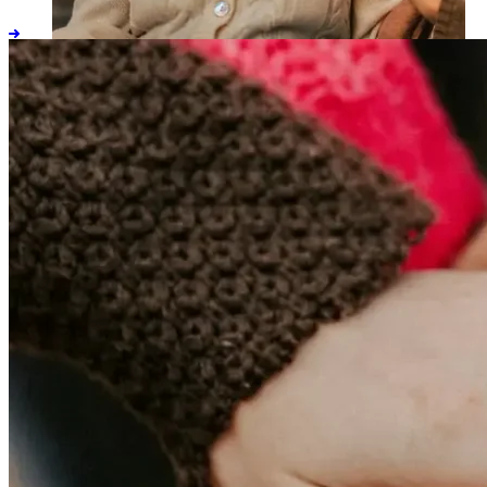
ALTCS