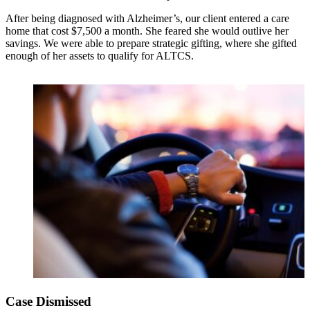
After being diagnosed with Alzheimer’s, our client entered a care
home that cost $7,500 a month. She feared she would outlive her
savings. We were able to prepare strategic gifting, where she gifted
enough of her assets to qualify for ALTCS.
Case Dismissed