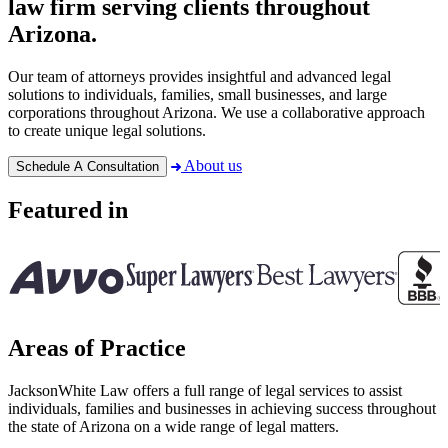
law firm serving clients throughout
Arizona.
Our team of attorneys provides insightful and advanced legal
solutions to individuals, families, small businesses, and large
corporations throughout Arizona. We use a collaborative approach
to create unique legal solutions.
About us
Schedule A Consultation
Featured in
Areas of Practice
JacksonWhite Law offers a full range of legal services to assist
individuals, families and businesses in achieving success throughout
the state of Arizona on a wide range of legal matters.