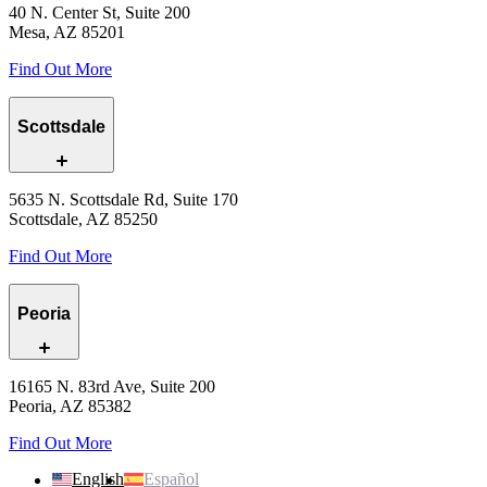
40 N. Center St, Suite 200
Mesa, AZ 85201
Find Out More
Scottsdale
5635 N. Scottsdale Rd, Suite 170
Scottsdale, AZ 85250
Find Out More
Peoria
16165 N. 83rd Ave, Suite 200
Peoria, AZ 85382
Find Out More
English
Español