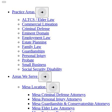
Practice Areas
ALTCS / Elder Law
Commercial Litigation
Criminal Defense
Eminent Domain
Employment Law
Estate Planning
Family Law
Guardianships
Personal Injury
Probate
Small Business
Social Security Disability
Areas We Serve
Mesa Location
Mesa Criminal Defense Attorneys
Mesa Personal Injury Attorneys
Mesa Guardianship & Conservatorship Attorneys
Mesa Elder Law Attorneys