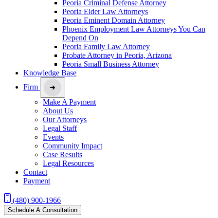
Peoria Criminal Defense Attorney
Peoria Elder Law Attorneys
Peoria Eminent Domain Attorney
Phoenix Employment Law Attorneys You Can
Depend On
Peoria Family Law Attorney
Probate Attorney in Peoria, Arizona
Peoria Small Business Attorney
Knowledge Base
Firm
Make A Payment
About Us
Our Attorneys
Legal Staff
Events
Community Impact
Case Results
Legal Resources
Contact
Payment
(480) 900-1966
Schedule A Consultation