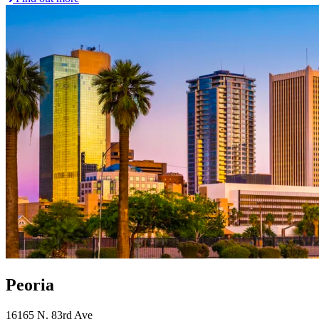
Peoria
16165 N. 83rd Ave