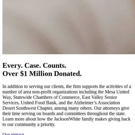
Every. Case. Counts.
Over
$1 Million
Donated.
In addition to serving our clients, the firm supports the activities of a
number of area non-profit organizations including the Mesa United
Way, Statewide Chambers of Commerce, East Valley Senior
Services, United Food Bank, and the Alzheimer’s Association
Desert Southwest Chapter, among many others. Our attorneys give
their time serving on boards and committees throughout the state.
Learn more about how the JacksonWhite family makes giving back
to our community a priority.
Our impact