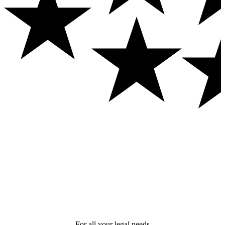
For all your legal needs