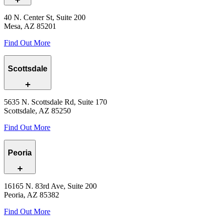
40 N. Center St, Suite 200
Mesa, AZ 85201
Find Out More
Scottsdale
5635 N. Scottsdale Rd, Suite 170
Scottsdale, AZ 85250
Find Out More
Peoria
16165 N. 83rd Ave, Suite 200
Peoria, AZ 85382
Find Out More