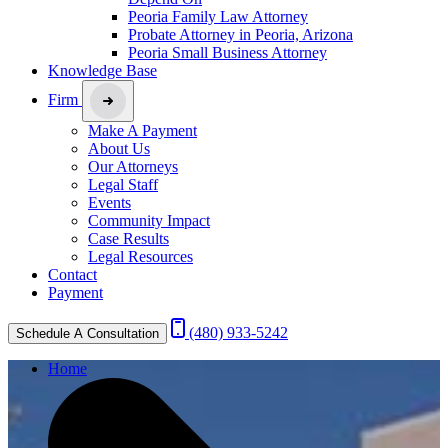
Peoria Family Law Attorney
Probate Attorney in Peoria, Arizona
Peoria Small Business Attorney
Knowledge Base
Firm
Make A Payment
About Us
Our Attorneys
Legal Staff
Events
Community Impact
Case Results
Legal Resources
Contact
Payment
(480) 933-5242
Schedule A Consultation
Home