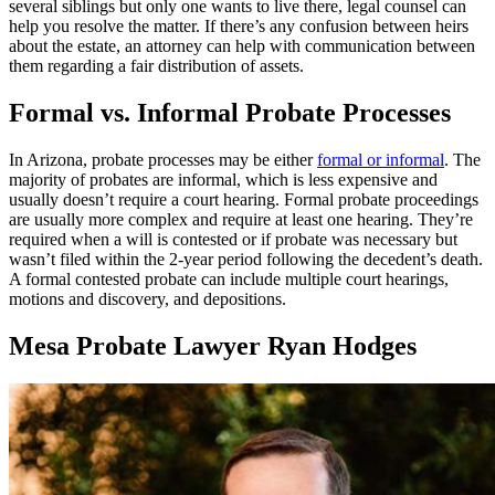
several siblings but only one wants to live there, legal counsel can
help you resolve the matter. If there’s any confusion between heirs
about the estate, an attorney can help with communication between
them regarding a fair distribution of assets.
Formal vs. Informal Probate Processes
In Arizona, probate processes may be either
formal or informal
. The
majority of probates are informal, which is less expensive and
usually doesn’t require a court hearing. Formal probate proceedings
are usually more complex and require at least one hearing. They’re
required when a will is contested or if probate was necessary but
wasn’t filed within the 2-year period following the decedent’s death.
A formal contested probate can include multiple court hearings,
motions and discovery, and depositions.
Mesa Probate Lawyer Ryan Hodges