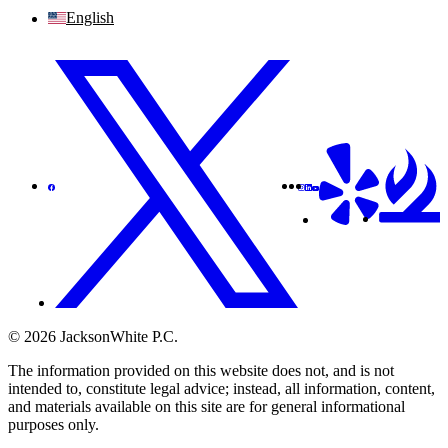
English
© 2026 JacksonWhite P.C.
The information provided on this website does not, and is not
intended to, constitute legal advice; instead, all information, content,
and materials available on this site are for general informational
purposes only.