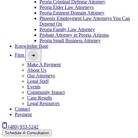
Peoria Criminal Defense Attorney
Peoria Elder Law Attorneys
Peoria Eminent Domain Attorney
Phoenix Employment Law Attorneys You Can
Depend On
Peoria Family Law Attorney
Probate Attorney in Peoria, Arizona
Peoria Small Business Attorney
Knowledge Base
Firm
Make A Payment
About Us
Our Attorneys
Legal Staff
Events
Community Impact
Case Results
Legal Resources
Contact
Payment
(480) 933-5242
Schedule A Consultation