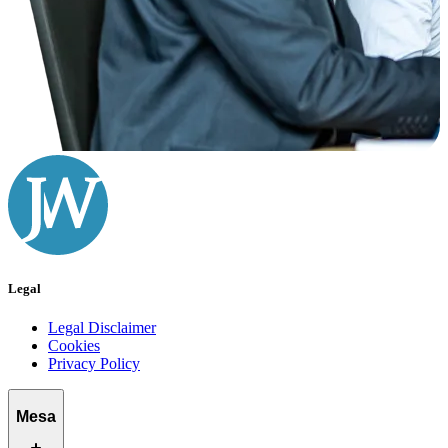
Legal
Legal Disclaimer
Cookies
Privacy Policy
Mesa