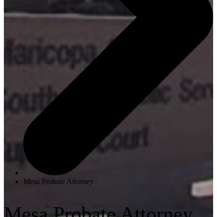
Mesa Probate Attorney
Mesa Probate Attorney