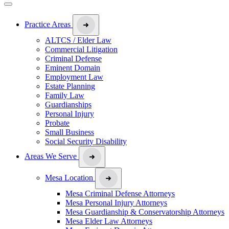
Practice Areas
ALTCS / Elder Law
Commercial Litigation
Criminal Defense
Eminent Domain
Employment Law
Estate Planning
Family Law
Guardianships
Personal Injury
Probate
Small Business
Social Security Disability
Areas We Serve
Mesa Location
Mesa Criminal Defense Attorneys
Mesa Personal Injury Attorneys
Mesa Guardianship & Conservatorship Attorneys
Mesa Elder Law Attorneys