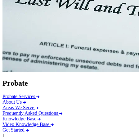
Probate
Probate Services
About Us
Areas We Serve
Frequently Asked Questions
Knowledge Base
Video Knowledge Base
Get Started
1