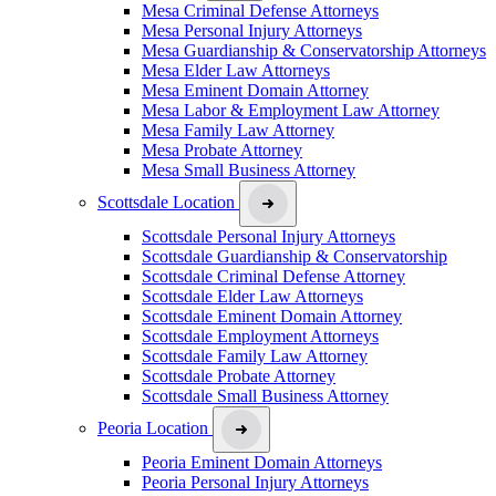
Mesa Criminal Defense Attorneys
Mesa Personal Injury Attorneys
Mesa Guardianship & Conservatorship Attorneys
Mesa Elder Law Attorneys
Mesa Eminent Domain Attorney
Mesa Labor & Employment Law Attorney
Mesa Family Law Attorney
Mesa Probate Attorney
Mesa Small Business Attorney
Scottsdale Location
Scottsdale Personal Injury Attorneys
Scottsdale Guardianship & Conservatorship
Scottsdale Criminal Defense Attorney
Scottsdale Elder Law Attorneys
Scottsdale Eminent Domain Attorney
Scottsdale Employment Attorneys
Scottsdale Family Law Attorney
Scottsdale Probate Attorney
Scottsdale Small Business Attorney
Peoria Location
Peoria Eminent Domain Attorneys
Peoria Personal Injury Attorneys