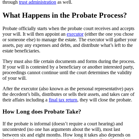
through
trust administration
as well.
What Happens in the Probate Process?
Probate officially starts when the probate court receives and accepts
your will. It will then appoint an
executor
(either the one you chose
or someone else) to manage the estate. The executor will gather your
assets, pay any expenses and debts, and distribute what’s left to the
estate beneficiaries.
They must also file certain documents and forms during the process.
If your will is contested by a beneficiary or another interested party,
proceedings cannot continue until the court determines the validity
of your will.
After the executor (also known as the personal representative) pays
the decedent’s bills, distributes or sells their assets, and takes care of
their affairs including a
final tax return
, they will close the probate.
How Long does Probate Take?
If the probate is informal (doesn’t require a court hearing) and
uncontested (no one has arguments about the will), most last
between six and eight months. How long it takes also depends on