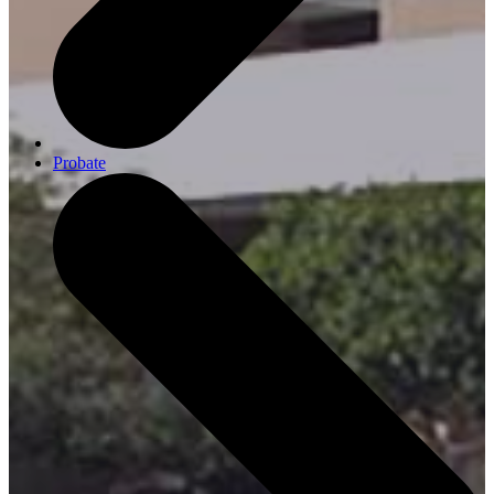
Probate