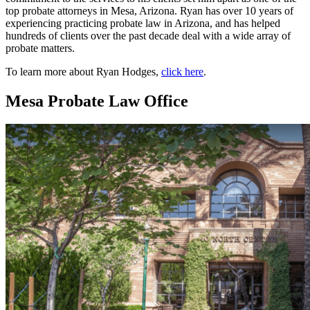
top probate attorneys in Mesa, Arizona. Ryan has over 10 years of
experiencing practicing probate law in Arizona, and has helped
hundreds of clients over the past decade deal with a wide array of
probate matters.
To learn more about Ryan Hodges,
click here
.
Mesa Probate Law Office