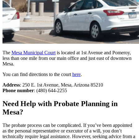
The
Mesa Municipal Court
is located at 1st Avenue and Pomeroy,
less than one mile from our main office and just east of downtown
Mesa.
You can find directions to the court
here
.
Address
: 250 E. 1st Avenue, Mesa, Arizona 85210
Phone number
: (480) 644-2255
Need Help with Probate Planning in
Mesa?
The probate process can be complicated. If you’ve been appointed
as the personal representative or executor of a will, you don’t
technically require legal assistance. However, seeking advice from a