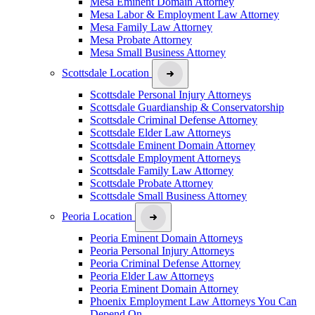
Mesa Eminent Domain Attorney
Mesa Labor & Employment Law Attorney
Mesa Family Law Attorney
Mesa Probate Attorney
Mesa Small Business Attorney
Scottsdale Location
Scottsdale Personal Injury Attorneys
Scottsdale Guardianship & Conservatorship
Scottsdale Criminal Defense Attorney
Scottsdale Elder Law Attorneys
Scottsdale Eminent Domain Attorney
Scottsdale Employment Attorneys
Scottsdale Family Law Attorney
Scottsdale Probate Attorney
Scottsdale Small Business Attorney
Peoria Location
Peoria Eminent Domain Attorneys
Peoria Personal Injury Attorneys
Peoria Criminal Defense Attorney
Peoria Elder Law Attorneys
Peoria Eminent Domain Attorney
Phoenix Employment Law Attorneys You Can
Depend On