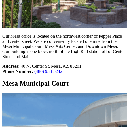
Our Mesa office is located on the northwest corner of Pepper Place
and center street. We are conveniently located one mile from the
Mesa Municipal Court, Mesa Arts Center, and Downtown Mesa.
Our building is one block north of the LightRail station off of Center
Street and Main.
Address:
40 N. Center St, Mesa, AZ 85201
Phone Number:
(480) 933-5242
Mesa Municipal Court