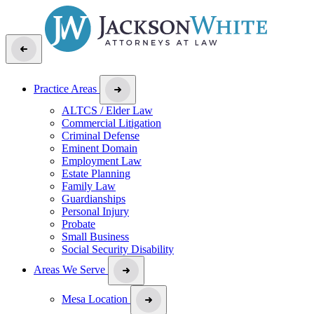
Practice Areas
ALTCS / Elder Law
Commercial Litigation
Criminal Defense
Eminent Domain
Employment Law
Estate Planning
Family Law
Guardianships
Personal Injury
Probate
Small Business
Social Security Disability
Areas We Serve
Mesa Location