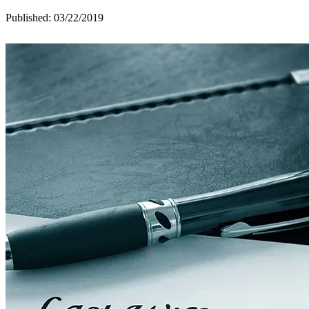
Published: 03/22/2019