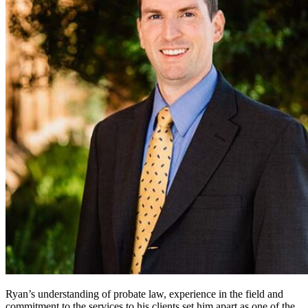
Ryan’s understanding of probate law, experience in the field and
commitment to the services to his clients set him apart as one of the