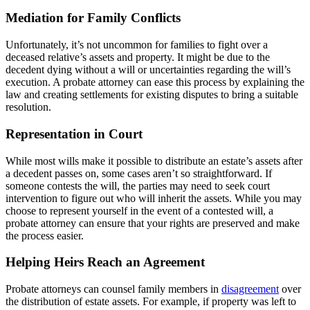
Mediation for Family Conflicts
Unfortunately, it’s not uncommon for families to fight over a
deceased relative’s assets and property. It might be due to the
decedent dying without a will or uncertainties regarding the will’s
execution. A probate attorney can ease this process by explaining the
law and creating settlements for existing disputes to bring a suitable
resolution.
Representation in Court
While most wills make it possible to distribute an estate’s assets after
a decedent passes on, some cases aren’t so straightforward. If
someone contests the will, the parties may need to seek court
intervention to figure out who will inherit the assets. While you may
choose to represent yourself in the event of a contested will, a
probate attorney can ensure that your rights are preserved and make
the process easier.
Helping Heirs Reach an Agreement
Probate attorneys can counsel family members in
disagreement
over
the distribution of estate assets. For example, if property was left to