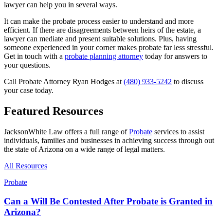
lawyer can help you in several ways.
It can make the probate process easier to understand and more
efficient. If there are disagreements between heirs of the estate, a
lawyer can mediate and present suitable solutions. Plus, having
someone experienced in your corner makes probate far less stressful.
Get in touch with a
probate planning attorney
today for answers to
your questions.
Call Probate Attorney Ryan Hodges at
(480) 933-5242
to discuss
your case today.
Featured Resources
JacksonWhite Law offers a full range of
Probate
services to assist
individuals, families and businesses in achieving success through out
the state of Arizona on a wide range of legal matters.
All Resources
Probate
Can a Will Be Contested After Probate is Granted in
Arizona?