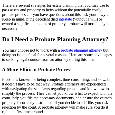
There are several strategies for estate planning that you may use to
pass assets and property to heirs without the potentially costly
probate process. If you have questions about this, ask your lawyer.
Keep in mind, if the decedent died
intestate
(without a will) or
owned a significant amount of property, probate will most likely be
necessary.
Do I Need a Probate Planning Attorney?
You may choose not to work with a
probate planning attorney
but
doing so is beneficial for several reasons. Here are some advantages
to seeking legal counsel from an attorney during this time:
A More Efficient Probate Process
Probate is known for being complex, time-consuming, and slow, but
it doesn’t have to be that way. Probate attorneys are experienced
with navigating the state laws regarding probate and know how to
simplify the process. They can let you know what to expect with the
court, help you file the necessary documents, and ensure the estate’s
property is correctly distributed. If you decide to self-file, you risk
rejection by the court. A probate attorney will make sure you do it
right the first time around.