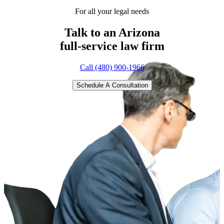
For all your legal needs
Talk to an Arizona
full-service
law firm
Call (480) 900-1966
Schedule A Consultation