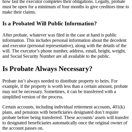
how fast the executor completes their obligations. Legally, probate
must be open for a minimum of four months to give creditors time to
make their claims.
Is a Probated Will Public Information?
After probate, whatever was filed in the case at hand is public
information. This includes personal information about the decedent
and executor (personal representative), along with the details of the
will. The executor’s phone number, address, email, height, weight,
and Social Security Number are all available to the public.
Is Probate Always Necessary?
Probate isn’t always needed to distribute property to heirs. For
example, if the property is worth less than a certain amount, probate
may not be necessary. Sometimes, it can be transferred with a
simplified version of the process.
Certain accounts, including individual retirement accounts, 401(k)
plans, and pensions with beneficiaries designated don’t require
probate before being transferred. These accounts’ assets will transfer
to designated beneficiaries automatically once the original owner of
the account passes on.