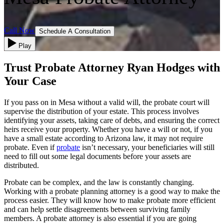
Call Now
Schedule A Consultation
Play
Trust Probate Attorney Ryan Hodges with
Your Case
If you pass on in Mesa without a valid will, the probate court will
supervise the distribution of your estate. This process involves
identifying your assets, taking care of debts, and ensuring the correct
heirs receive your property. Whether you have a will or not, if you
have a small estate according to Arizona law, it may not require
probate. Even if
probate
isn’t necessary, your beneficiaries will still
need to fill out some legal documents before your assets are
distributed.
Probate can be complex, and the law is constantly changing.
Working with a probate planning attorney is a good way to make the
process easier. They will know how to make probate more efficient
and can help settle disagreements between surviving family
members. A probate attorney is also essential if you are going