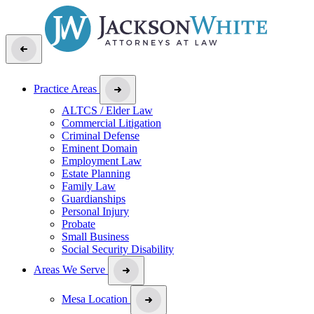
Practice Areas
ALTCS / Elder Law
Commercial Litigation
Criminal Defense
Eminent Domain
Employment Law
Estate Planning
Family Law
Guardianships
Personal Injury
Probate
Small Business
Social Security Disability
Areas We Serve
Mesa Location