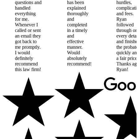
questions
and
has
been
hurdles,
handled
explained
complicatio
everything
thoroughly
and
fees.
for
me.
and
Ryan
Whenever
I
completed
followed
called
or
sent
in
a
timely
through
on
an
email
they
and
every
detail
got
back
to
effective
and
finishe
me
promptly.
manner.
the
probate
I
would
Would
quickly
an
definitely
absolutely
a
fair
price.
recommend
recommend!
Thanks
aga
this
law
firm!
Ryan!