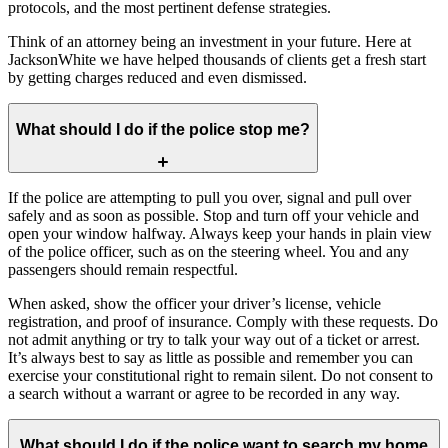
protocols, and the most pertinent defense strategies.
Think of an attorney being an investment in your future. Here at
JacksonWhite we have helped thousands of clients get a fresh start
by getting charges reduced and even dismissed.
What should I do if the police stop me?
If the police are attempting to pull you over, signal and pull over
safely and as soon as possible. Stop and turn off your vehicle and
open your window halfway. Always keep your hands in plain view
of the police officer, such as on the steering wheel. You and any
passengers should remain respectful.
When asked, show the officer your driver’s license, vehicle
registration, and proof of insurance. Comply with these requests. Do
not admit anything or try to talk your way out of a ticket or arrest.
It’s always best to say as little as possible and remember you can
exercise your constitutional right to remain silent. Do not consent to
a search without a warrant or agree to be recorded in any way.
What should I do if the police want to search my home