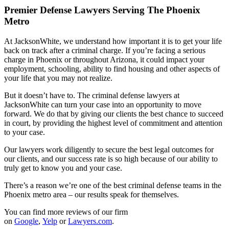
Premier Defense Lawyers Serving The Phoenix
Metro
At JacksonWhite, we understand how important it is to get your life
back on track after a criminal charge. If you’re facing a serious
charge in Phoenix or throughout Arizona, it could impact your
employment, schooling, ability to find housing and other aspects of
your life that you may not realize.
But it doesn’t have to. The criminal defense lawyers at
JacksonWhite can turn your case into an opportunity to move
forward. We do that by giving our clients the best chance to succeed
in court, by providing the highest level of commitment and attention
to your case.
Our lawyers work diligently to secure the best legal outcomes for
our clients, and our success rate is so high because of our ability to
truly get to know you and your case.
There’s a reason we’re one of the best criminal defense teams in the
Phoenix metro area – our results speak for themselves.
You can find more reviews of our firm
on
Google
,
Yelp
or
Lawyers.com
.