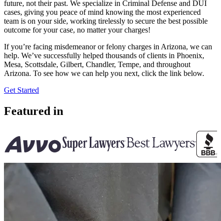
future, not their past. We specialize in Criminal Defense and DUI
cases, giving you peace of mind knowing the most experienced
team is on your side, working tirelessly to secure the best possible
outcome for your case, no matter your charges!
If you’re facing misdemeanor or felony charges in Arizona, we can
help. We’ve successfully helped thousands of clients in Phoenix,
Mesa, Scottsdale, Gilbert, Chandler, Tempe, and throughout
Arizona. To see how we can help you next, click the link below.
Get Started
Featured in