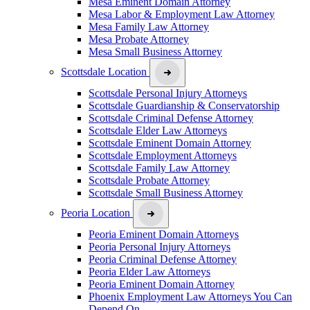
Mesa Eminent Domain Attorney
Mesa Labor & Employment Law Attorney
Mesa Family Law Attorney
Mesa Probate Attorney
Mesa Small Business Attorney
Scottsdale Location
Scottsdale Personal Injury Attorneys
Scottsdale Guardianship & Conservatorship
Scottsdale Criminal Defense Attorney
Scottsdale Elder Law Attorneys
Scottsdale Eminent Domain Attorney
Scottsdale Employment Attorneys
Scottsdale Family Law Attorney
Scottsdale Probate Attorney
Scottsdale Small Business Attorney
Peoria Location
Peoria Eminent Domain Attorneys
Peoria Personal Injury Attorneys
Peoria Criminal Defense Attorney
Peoria Elder Law Attorneys
Peoria Eminent Domain Attorney
Phoenix Employment Law Attorneys You Can
Depend On