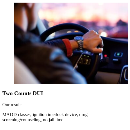
Two Counts DUI
Our results
MADD classes, ignition interlock device, drug
screening/counseling, no jail time