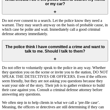
or my car?
Do not ever consent to a search. Let the police know they need a
warrant. They may search anyway on the basis of probable cause, in
which case be polite and wait. Immediately call a good criminal
defense attorney immediately.
The police think I have committed a crime and want to
talk to me. Should I talk to them?
Do not offer to voluntarily speak to the police in any way. Whether
they question you on the scene or invite you to the station, DO NOT
SPEAK THE DETECTIVES OR OFFICERS. Even if the officers
seem friendly, but they are not asking you questions because they
want your side of the story. Their job is to gather evidence to build
their case against you. Consult a criminal defense attorney before
answering any questions.
We often step in to help clients in what we call a ‘pre-file case’.
Meaning, the officers or detectives are still determining if they can