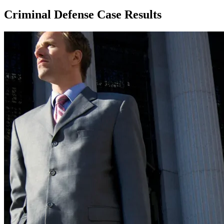
Criminal Defense Case Results