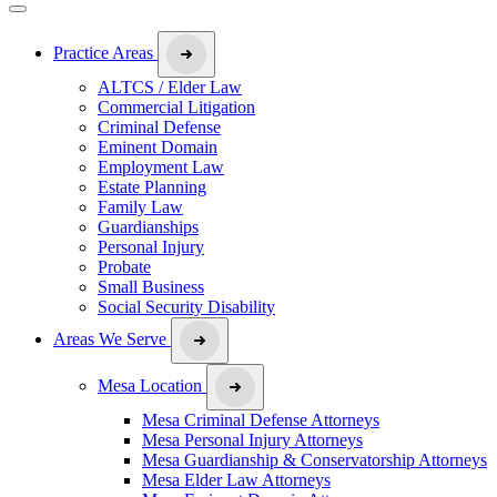
Practice Areas
ALTCS / Elder Law
Commercial Litigation
Criminal Defense
Eminent Domain
Employment Law
Estate Planning
Family Law
Guardianships
Personal Injury
Probate
Small Business
Social Security Disability
Areas We Serve
Mesa Location
Mesa Criminal Defense Attorneys
Mesa Personal Injury Attorneys
Mesa Guardianship & Conservatorship Attorneys
Mesa Elder Law Attorneys