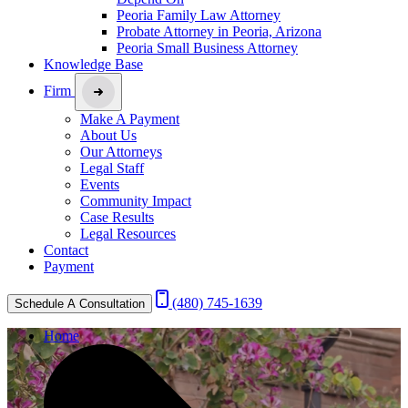
Peoria Family Law Attorney
Probate Attorney in Peoria, Arizona
Peoria Small Business Attorney
Knowledge Base
Firm
Make A Payment
About Us
Our Attorneys
Legal Staff
Events
Community Impact
Case Results
Legal Resources
Contact
Payment
(480) 745-1639
Schedule A Consultation
Home