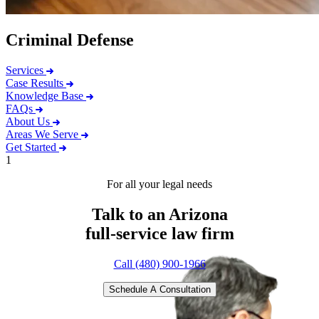
Criminal Defense
Services
Case Results
Knowledge Base
FAQs
About Us
Areas We Serve
Get Started
1
For all your legal needs
Talk to an Arizona
full-service
law firm
Call (480) 900-1966
Schedule A Consultation