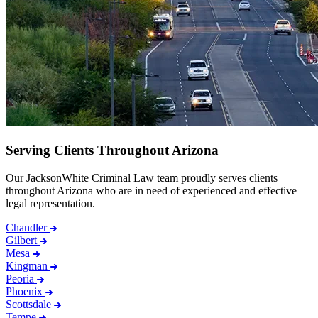
Serving Clients Throughout Arizona
Our JacksonWhite Criminal Law team proudly serves clients
throughout Arizona who are in need of experienced and effective
legal representation.
Chandler
Gilbert
Mesa
Kingman
Peoria
Phoenix
Scottsdale
Tempe