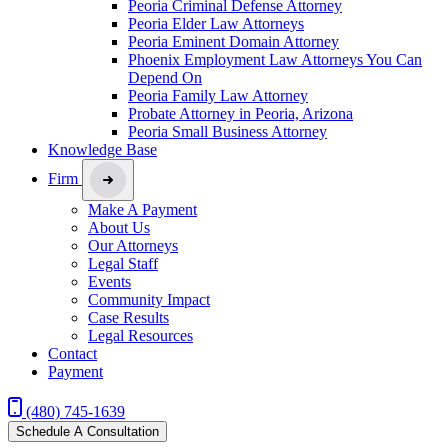
Peoria Criminal Defense Attorney
Peoria Elder Law Attorneys
Peoria Eminent Domain Attorney
Phoenix Employment Law Attorneys You Can
Depend On
Peoria Family Law Attorney
Probate Attorney in Peoria, Arizona
Peoria Small Business Attorney
Knowledge Base
Firm
Make A Payment
About Us
Our Attorneys
Legal Staff
Events
Community Impact
Case Results
Legal Resources
Contact
Payment
(480) 745-1639
Schedule A Consultation