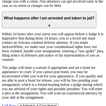
charge you with a crime. Our attorneys can get involved early in the
case so no arrest or charges can be filed.
What happens after I am arrested and taken to jail?
Within 24 hours after your arrest you will appear before a Judge It is
imperative that during those 24 hours, you or a loved one must
contact an Arizona criminal defense attorney. If you retain
JacksonWhite, we make sure your constitutional rights have not
been violated, handle your arraignment, entering a “not–guilty” plea,
filing notice of defenses and notice of his representation of you as
counsel.
The judge will issue a warrant if appropriate and set a bond for
appearance in court. If you cannot post bond, you may be
incarcerated while you wait for your appearance. If you qualify and
are able to post a bond for release, you will be free pending your
arraignment, which is a formal hearing before a judge during which
you are advised of your rights and possible penalties. You will enter
a plea at the arraignment. You will want an experienced attorney by
your side at the arraignment.
Call Now
Schedule A Consultation