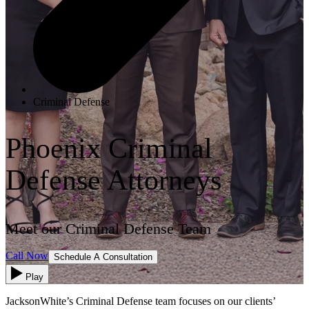
Criminal Defense
Phoenix Criminal
Defense Attorneys
Meet our Criminal Defense Team
Call Now
Schedule A Consultation
Play
JacksonWhite’s Criminal Defense team focuses on our clients’