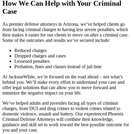
How We Can Help with Your Criminal
Jeremy S. Geigle
Case
As premier defense attorneys in Arizona, we’ve helped clients go
from facing criminal charges to having less severe penalties, which
then makes it easier for our clients to move on after a criminal case.
Some of the outcomes and results we’ve secured include:
Reduced charges
Dropped charges and cases
Lessened penalties
Probation, fines and classes instead of jail time
At JacksonWhite, we’re focused on the road ahead – not what’s
behind you. We’ll make every effort to understand your case and
offer legal solutions that can allow you to move forward and
minimize the negative impact on your life.
We’ve helped adults and juveniles facing all types of criminal
charges, from DUI and drug crimes to violent crimes related to
domestic violence, assault and battery. Our experienced Phoenix
Criminal Defense Attorneys will combine their knowledge,
guidance and skill set to work toward the best possible outcome for
you and your case.