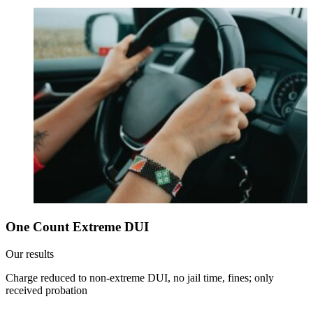
One Count Extreme DUI
Our results
Charge reduced to non-extreme DUI, no jail time, fines; only
received probation