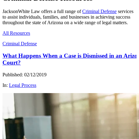
JacksonWhite Law offers a full range of
Criminal Defense
services
to assist individuals, families, and businesses in achieving success
throughout the state of Arizona on a wide range of legal matters.
All Resources
Criminal Defense
What Happens When a Case is Dismissed in an Arizo
Court?
Published: 02/12/2019
In:
Legal Process