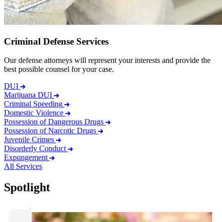
Criminal Defense Services
Our defense attorneys will represent your interests and provide the
best possible counsel for your case.
DUI
Marijuana DUI
Criminal Speeding
Domestic Violence
Possession of Dangerous Drugs
Possession of Narcotic Drugs
Juvenile Crimes
Disorderly Conduct
Expungement
All Services
Spotlight