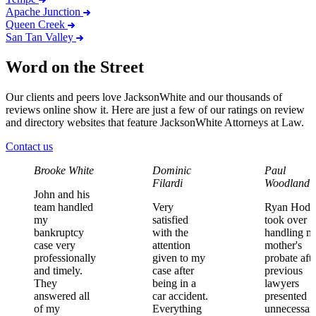
Apache Junction
Queen Creek
San Tan Valley
Word on the Street
Our clients and peers love JacksonWhite and our thousands of
reviews online show it. Here are just a few of our ratings on review
and directory websites that feature JacksonWhite Attorneys at Law.
Contact us
Brooke White
Dominic
Paul
Filardi
Woodland
John
and
his
team
handled
Very
Ryan
Hodg
my
satisfied
took
over
bankruptcy
with
the
handling
m
case
very
attention
mother's
professionally
given
to
my
probate
aft
and
timely.
case
after
previous
They
being
in
a
lawyers
answered
all
car
accident.
presented
of
my
Everything
unnecessar