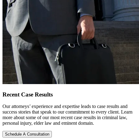
Recent
Case Results
Our attorneys’ experience and expertise leads to case results and
success stories that speak to our commitment to every client. Learn
more about some of our most recent case results in criminal law,
personal injury, elder law and eminent domain.
Schedule A Consultation