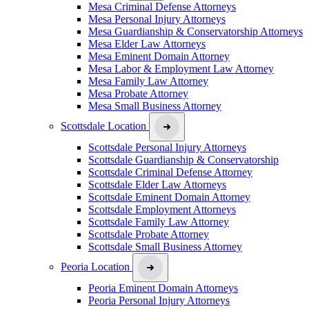
Mesa Criminal Defense Attorneys
Mesa Personal Injury Attorneys
Mesa Guardianship & Conservatorship Attorneys
Mesa Elder Law Attorneys
Mesa Eminent Domain Attorney
Mesa Labor & Employment Law Attorney
Mesa Family Law Attorney
Mesa Probate Attorney
Mesa Small Business Attorney
Scottsdale Location
Scottsdale Personal Injury Attorneys
Scottsdale Guardianship & Conservatorship
Scottsdale Criminal Defense Attorney
Scottsdale Elder Law Attorneys
Scottsdale Eminent Domain Attorney
Scottsdale Employment Attorneys
Scottsdale Family Law Attorney
Scottsdale Probate Attorney
Scottsdale Small Business Attorney
Peoria Location
Peoria Eminent Domain Attorneys
Peoria Personal Injury Attorneys