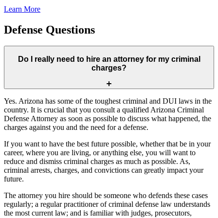
Learn More
Defense Questions
Do I really need to hire an attorney for my criminal
charges?
Yes. Arizona has some of the toughest criminal and DUI laws in the
country. It is crucial that you consult a qualified Arizona Criminal
Defense Attorney as soon as possible to discuss what happened, the
charges against you and the need for a defense.
If you want to have the best future possible, whether that be in your
career, where you are living, or anything else, you will want to
reduce and dismiss criminal charges as much as possible. As,
criminal arrests, charges, and convictions can greatly impact your
future.
The attorney you hire should be someone who defends these cases
regularly; a regular practitioner of criminal defense law understands
the most current law; and is familiar with judges, prosecutors,