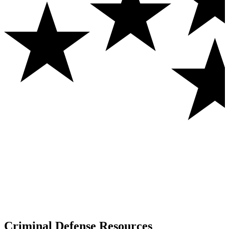
Criminal Defense Resources