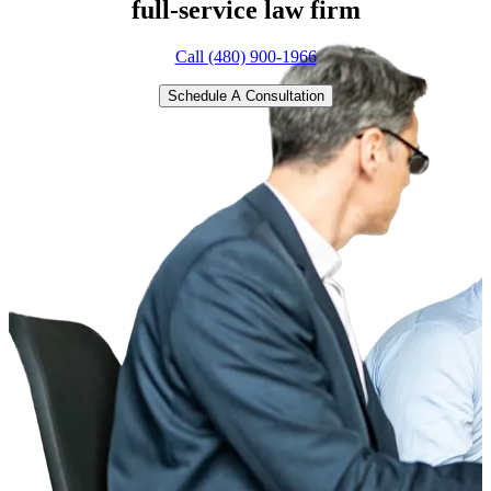
full-service
law firm
Call (480) 900-1966
Schedule A Consultation