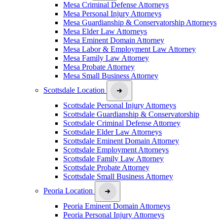
Mesa Criminal Defense Attorneys
Mesa Personal Injury Attorneys
Mesa Guardianship & Conservatorship Attorneys
Mesa Elder Law Attorneys
Mesa Eminent Domain Attorney
Mesa Labor & Employment Law Attorney
Mesa Family Law Attorney
Mesa Probate Attorney
Mesa Small Business Attorney
Scottsdale Location
Scottsdale Personal Injury Attorneys
Scottsdale Guardianship & Conservatorship
Scottsdale Criminal Defense Attorney
Scottsdale Elder Law Attorneys
Scottsdale Eminent Domain Attorney
Scottsdale Employment Attorneys
Scottsdale Family Law Attorney
Scottsdale Probate Attorney
Scottsdale Small Business Attorney
Peoria Location
Peoria Eminent Domain Attorneys
Peoria Personal Injury Attorneys