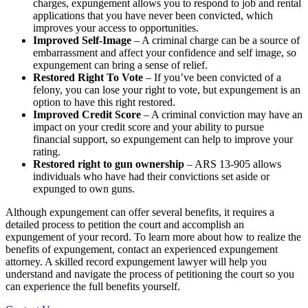
charges, expungement allows you to respond to job and rental
applications that you have never been convicted, which
improves your access to opportunities.
Improved Self-Image
– A criminal charge can be a source of
embarrassment and affect your confidence and self image, so
expungement can bring a sense of relief.
Restored Right To Vote
– If you’ve been convicted of a
felony, you can lose your right to vote, but expungement is an
option to have this right restored.
Improved Credit Score
– A criminal conviction may have an
impact on your credit score and your ability to pursue
financial support, so expungement can help to improve your
rating.
Restored right to gun ownership
– ARS 13-905 allows
individuals who have had their convictions set aside or
expunged to own guns.
Although expungement can offer several benefits, it requires a
detailed process to petition the court and accomplish an
expungement of your record. To learn more about how to realize the
benefits of expungement, contact an experienced expungement
attorney. A skilled record expungement lawyer will help you
understand and navigate the process of petitioning the court so you
can experience the full benefits yourself.