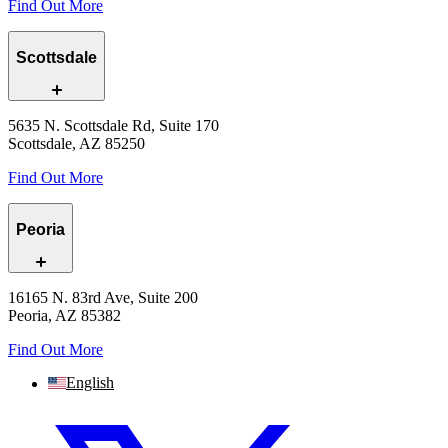
Find Out More
Scottsdale
5635 N. Scottsdale Rd, Suite 170
Scottsdale, AZ 85250
Find Out More
Peoria
16165 N. 83rd Ave, Suite 200
Peoria, AZ 85382
Find Out More
English