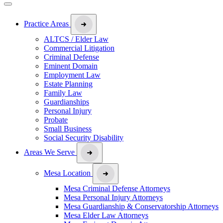
Practice Areas
ALTCS / Elder Law
Commercial Litigation
Criminal Defense
Eminent Domain
Employment Law
Estate Planning
Family Law
Guardianships
Personal Injury
Probate
Small Business
Social Security Disability
Areas We Serve
Mesa Location
Mesa Criminal Defense Attorneys
Mesa Personal Injury Attorneys
Mesa Guardianship & Conservatorship Attorneys
Mesa Elder Law Attorneys