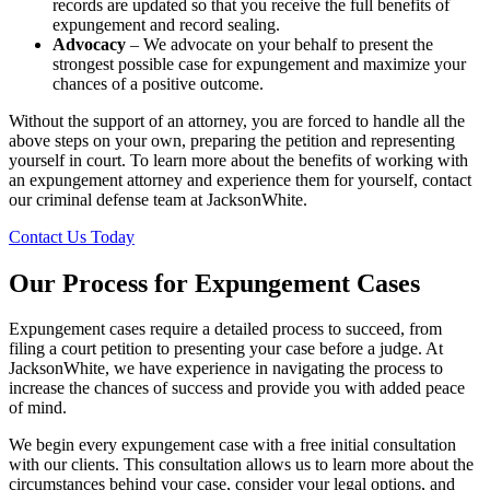
records are updated so that you receive the full benefits of
expungement and record sealing.
Advocacy
– We advocate on your behalf to present the
strongest possible case for expungement and maximize your
chances of a positive outcome.
Without the support of an attorney, you are forced to handle all the
above steps on your own, preparing the petition and representing
yourself in court. To learn more about the benefits of working with
an expungement attorney and experience them for yourself, contact
our criminal defense team at JacksonWhite.
Contact Us Today
Our Process for Expungement Cases
Expungement cases require a detailed process to succeed, from
filing a court petition to presenting your case before a judge. At
JacksonWhite, we have experience in navigating the process to
increase the chances of success and provide you with added peace
of mind.
We begin every expungement case with a free initial consultation
with our clients. This consultation allows us to learn more about the
circumstances behind your case, consider your legal options, and