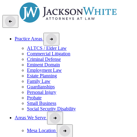
Practice Areas
ALTCS / Elder Law
Commercial Litigation
Criminal Defense
Eminent Domain
Employment Law
Estate Planning
Family Law
Guardianships
Personal Injury
Probate
Small Business
Social Security Disability
Areas We Serve
Mesa Location