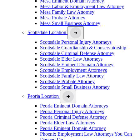
Mesa Eminent Domain Attorney
Mesa Labor & Employment Law Attorney
Mesa Family Law Attorney
Mesa Probate Attorney
Mesa Small Business Attorney
Scottsdale Location
Scottsdale Personal Injury Attorneys
Scottsdale Guardianship & Conservatorship
Scottsdale Criminal Defense Attorney
Scottsdale Elder Law Attorneys
Scottsdale Eminent Domain Attorney
Scottsdale Employment Attorneys
Scottsdale Family Law Attorney
Scottsdale Probate Attorney
Scottsdale Small Business Attorney
Peoria Location
Peoria Eminent Domain Attorneys
Peoria Personal Injury Attorneys
Peoria Criminal Defense Attorney
Peoria Elder Law Attorneys
Peoria Eminent Domain Attorney
Phoenix Employment Law Attorneys You Can
Depend On