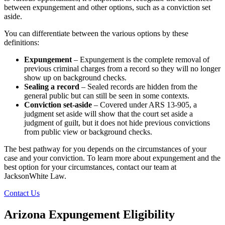
between expungement and other options, such as a conviction set
aside.
You can differentiate between the various options by these
definitions:
Expungement
– Expungement is the complete removal of
previous criminal charges from a record so they will no longer
show up on background checks.
Sealing a record
– Sealed records are hidden from the
general public but can still be seen in some contexts.
Conviction set-aside
– Covered under ARS 13-905, a
judgment set aside will show that the court set aside a
judgment of guilt, but it does not hide previous convictions
from public view or background checks.
The best pathway for you depends on the circumstances of your
case and your conviction. To learn more about expungement and the
best option for your circumstances, contact our team at
JacksonWhite Law.
Contact Us
Arizona Expungement Eligibility