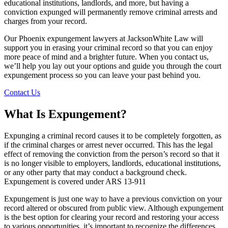
educational institutions, landlords, and more, but having a
conviction expunged will permanently remove criminal arrests and
charges from your record.
Our Phoenix expungement lawyers at JacksonWhite Law will
support you in erasing your criminal record so that you can enjoy
more peace of mind and a brighter future. When you contact us,
we’ll help you lay out your options and guide you through the court
expungement process so you can leave your past behind you.
Contact Us
What Is Expungement?
Expunging a criminal record causes it to be completely forgotten, as
if the criminal charges or arrest never occurred. This has the legal
effect of removing the conviction from the person’s record so that it
is no longer visible to employers, landlords, educational institutions,
or any other party that may conduct a background check.
Expungement is covered under ARS 13-911
Expungement is just one way to have a previous conviction on your
record altered or obscured from public view. Although expungement
is the best option for clearing your record and restoring your access
to various opportunities, it’s important to recognize the differences