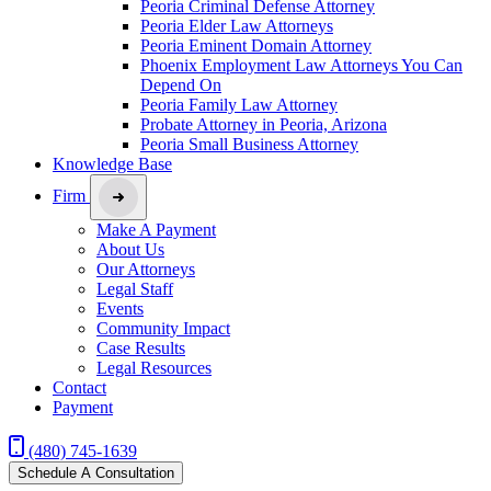
Peoria Criminal Defense Attorney
Peoria Elder Law Attorneys
Peoria Eminent Domain Attorney
Phoenix Employment Law Attorneys You Can
Depend On
Peoria Family Law Attorney
Probate Attorney in Peoria, Arizona
Peoria Small Business Attorney
Knowledge Base
Firm
Make A Payment
About Us
Our Attorneys
Legal Staff
Events
Community Impact
Case Results
Legal Resources
Contact
Payment
(480) 745-1639
Schedule A Consultation