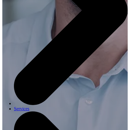
Services