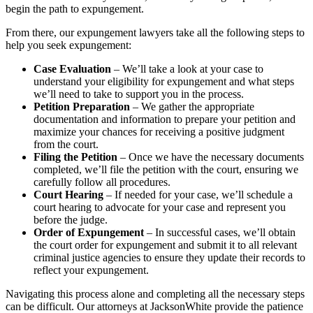
begin the path to expungement.
From there, our expungement lawyers take all the following steps to
help you seek expungement:
Case Evaluation
– We’ll take a look at your case to
understand your eligibility for expungement and what steps
we’ll need to take to support you in the process.
Petition Preparation
– We gather the appropriate
documentation and information to prepare your petition and
maximize your chances for receiving a positive judgment
from the court.
Filing the Petition
– Once we have the necessary documents
completed, we’ll file the petition with the court, ensuring we
carefully follow all procedures.
Court Hearing
– If needed for your case, we’ll schedule a
court hearing to advocate for your case and represent you
before the judge.
Order of Expungement
– In successful cases, we’ll obtain
the court order for expungement and submit it to all relevant
criminal justice agencies to ensure they update their records to
reflect your expungement.
Navigating this process alone and completing all the necessary steps
can be difficult. Our attorneys at JacksonWhite provide the patience