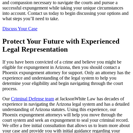
and compassion necessary to navigate the courts and pursue a
successful expungement while taking your unique circumstances
into account. Contact us today to begin discussing your options and
what steps you’ll need to take.
Discuss Your Case
Protect Your Future with Experienced
Legal Representation
If you have been convicted of a crime and believe you might be
eligible for expungement in Arizona, then you should contact a
Phoenix expungement attorney for support. Only an attorney has the
experience and understanding of the legal system to help you
determine your eligibility and begin navigating through the court
process.
Our
Criminal Defense team
at JacksonWhite Law has decades of
experience in navigating the Arizona legal system and has a detailed
understanding of Arizona statutes. Using this experience, our
Phoenix expungement attorneys will help you move through the
court system and seek an expungement to seal your criminal record.
We offer a free initial consultation that allows us to learn more about
your case and provide you with initial guidance regarding your