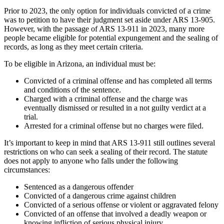
Prior to 2023, the only option for individuals convicted of a crime
was to petition to have their judgment set aside under ARS 13-905.
However, with the passage of ARS 13-911 in 2023, many more
people became eligible for potential expungement and the sealing of
records, as long as they meet certain criteria.
To be eligible in Arizona, an individual must be:
Convicted of a criminal offense and has completed all terms
and conditions of the sentence.
Charged with a criminal offense and the charge was
eventually dismissed or resulted in a not guilty verdict at a
trial.
Arrested for a criminal offense but no charges were filed.
It’s important to keep in mind that ARS 13-911 still outlines several
restrictions on who can seek a sealing of their record. The statute
does not apply to anyone who falls under the following
circumstances:
Sentenced as a dangerous offender
Convicted of a dangerous crime against children
Convicted of a serious offense or violent or aggravated felony
Convicted of an offense that involved a deadly weapon or
knowing infliction of serious physical injury