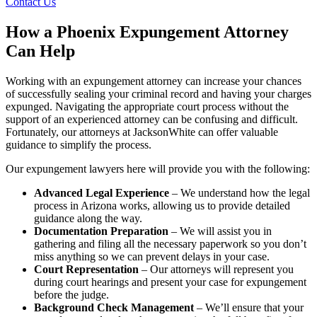
Contact Us
How a Phoenix Expungement Attorney
Can Help
Working with an expungement attorney can increase your chances
of successfully sealing your criminal record and having your charges
expunged. Navigating the appropriate court process without the
support of an experienced attorney can be confusing and difficult.
Fortunately, our attorneys at JacksonWhite can offer valuable
guidance to simplify the process.
Our expungement lawyers here will provide you with the following:
Advanced Legal Experience
– We understand how the legal
process in Arizona works, allowing us to provide detailed
guidance along the way.
Documentation Preparation
– We will assist you in
gathering and filing all the necessary paperwork so you don’t
miss anything so we can prevent delays in your case.
Court Representation
– Our attorneys will represent you
during court hearings and present your case for expungement
before the judge.
Background Check Management
– We’ll ensure that your