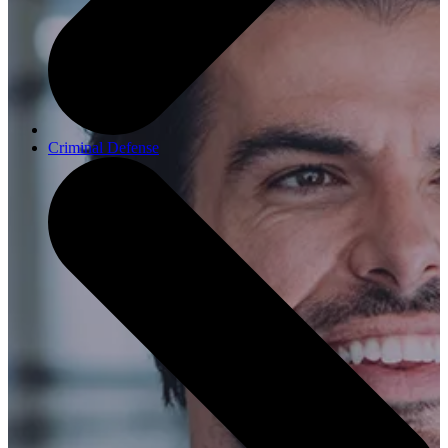
Criminal Defense