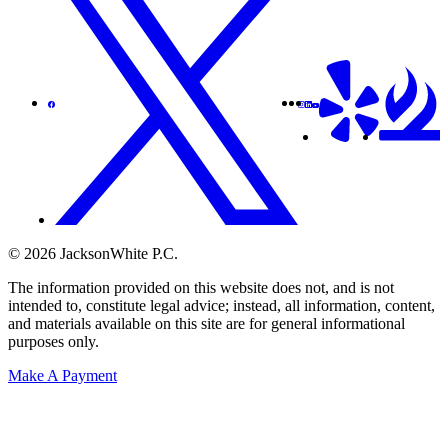
© 2026 JacksonWhite P.C.
The information provided on this website does not, and is not
intended to, constitute legal advice; instead, all information, content,
and materials available on this site are for general informational
purposes only.
Make A Payment