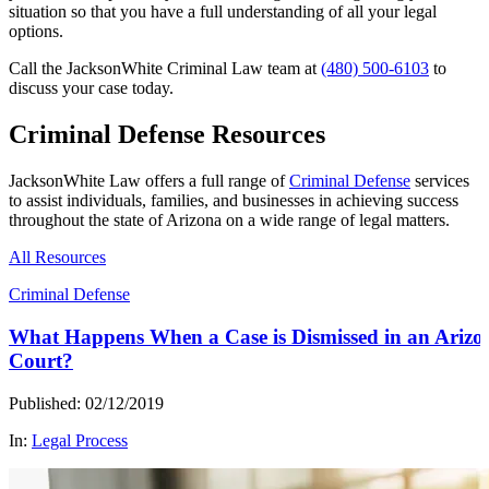
situation so that you have a full understanding of all your legal
options.
Call the JacksonWhite Criminal Law team at
(480) 500-6103
to
discuss your case today.
Criminal Defense Resources
JacksonWhite Law offers a full range of
Criminal Defense
services
to assist individuals, families, and businesses in achieving success
throughout the state of Arizona on a wide range of legal matters.
All Resources
Criminal Defense
What Happens When a Case is Dismissed in an Arizo
Court?
Published: 02/12/2019
In:
Legal Process