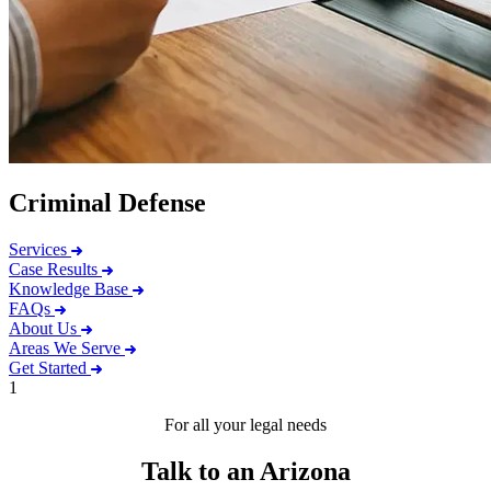
Criminal Defense
Services
Case Results
Knowledge Base
FAQs
About Us
Areas We Serve
Get Started
1
For all your legal needs
Talk to an Arizona