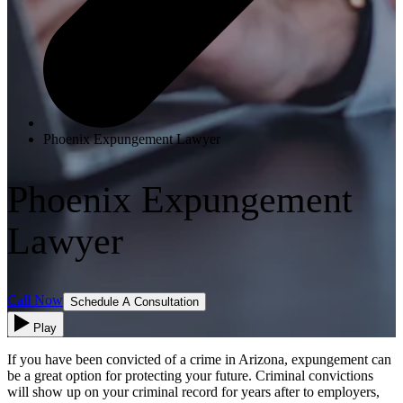
Phoenix Expungement Lawyer
Phoenix Expungement
Lawyer
Call Now
Schedule A Consultation
Play
If you have been convicted of a crime in Arizona, expungement can
be a great option for protecting your future. Criminal convictions
will show up on your criminal record for years after to employers,