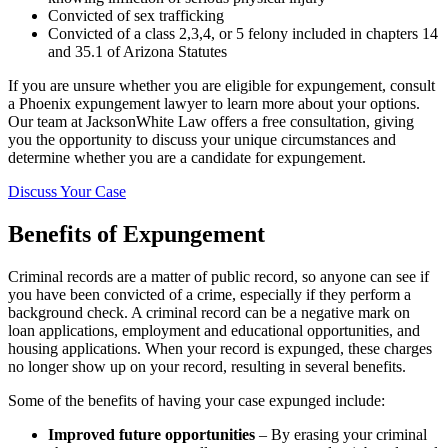
Convicted of sex trafficking
Convicted of a class 2,3,4, or 5 felony included in chapters 14
and 35.1 of Arizona Statutes
If you are unsure whether you are eligible for expungement, consult
a Phoenix expungement lawyer to learn more about your options.
Our team at JacksonWhite Law offers a free consultation, giving
you the opportunity to discuss your unique circumstances and
determine whether you are a candidate for expungement.
Discuss Your Case
Benefits of Expungement
Criminal records are a matter of public record, so anyone can see if
you have been convicted of a crime, especially if they perform a
background check. A criminal record can be a negative mark on
loan applications, employment and educational opportunities, and
housing applications. When your record is expunged, these charges
no longer show up on your record, resulting in several benefits.
Some of the benefits of having your case expunged include:
Improved future opportunities
– By erasing your criminal