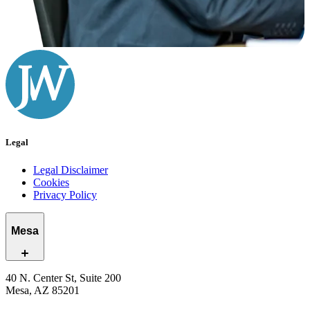
Legal
Legal Disclaimer
Cookies
Privacy Policy
Mesa
40 N. Center St, Suite 200
Mesa, AZ 85201