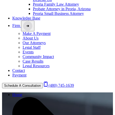
Peoria Family Law Attorney
Probate Attorney in Peoria, Arizona
Peoria Small Business Attorney
Knowledge Base
Firm
Make A Payment
About Us
Our Attorneys
Legal Staff
Events
Community Impact
Case Results
Legal Resources
Contact
Payment
(480) 745-1639
Schedule A Consultation
Home