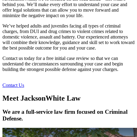
behind you. We’ll make every effort to understand your case and
offer legal solutions that can allow you to move forward and
minimize the negative impact on your life.
We’ve helped adults and juveniles facing all types of criminal
charges, from DUI and drug crimes to violent crimes related to
domestic violence, assault and battery. Our experienced attorneys
will combine their knowledge, guidance and skill set to work toward
the best possible outcome for you and your case.
Contact us today for a free initial case review so that we can
understand the circumstances surrounding your case and begin
building the strongest possible defense against your charges.
Contact Us
Meet JacksonWhite Law
We are a full-service law firm focused on Criminal
Defense.