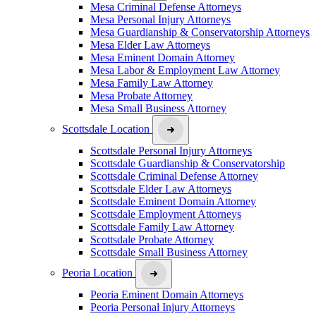
Mesa Criminal Defense Attorneys
Mesa Personal Injury Attorneys
Mesa Guardianship & Conservatorship Attorneys
Mesa Elder Law Attorneys
Mesa Eminent Domain Attorney
Mesa Labor & Employment Law Attorney
Mesa Family Law Attorney
Mesa Probate Attorney
Mesa Small Business Attorney
Scottsdale Location
Scottsdale Personal Injury Attorneys
Scottsdale Guardianship & Conservatorship
Scottsdale Criminal Defense Attorney
Scottsdale Elder Law Attorneys
Scottsdale Eminent Domain Attorney
Scottsdale Employment Attorneys
Scottsdale Family Law Attorney
Scottsdale Probate Attorney
Scottsdale Small Business Attorney
Peoria Location
Peoria Eminent Domain Attorneys
Peoria Personal Injury Attorneys