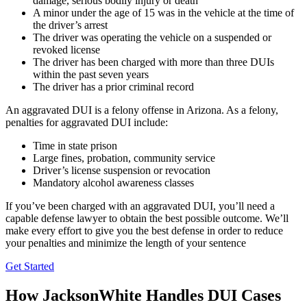
damage, serious bodily injury or death
A minor under the age of 15 was in the vehicle at the time of
the driver’s arrest
The driver was operating the vehicle on a suspended or
revoked license
The driver has been charged with more than three DUIs
within the past seven years
The driver has a prior criminal record
An aggravated DUI is a felony offense in Arizona. As a felony,
penalties for aggravated DUI include:
Time in state prison
Large fines, probation, community service
Driver’s license suspension or revocation
Mandatory alcohol awareness classes
If you’ve been charged with an aggravated DUI, you’ll need a
capable defense lawyer to obtain the best possible outcome. We’ll
make every effort to give you the best defense in order to reduce
your penalties and minimize the length of your sentence
Get Started
How JacksonWhite Handles DUI Cases