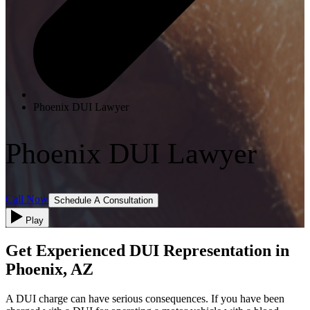
Phoenix DUI Lawyer
Phoenix DUI Lawyer
Call Now
Schedule A Consultation
Play
Get Experienced DUI Representation in
Phoenix, AZ
A DUI charge can have serious consequences. If you have been