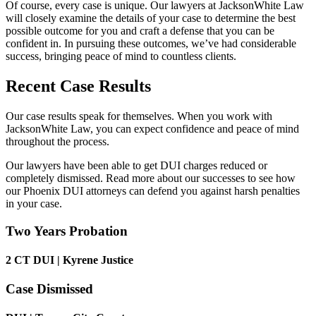
Of course, every case is unique. Our lawyers at JacksonWhite Law
will closely examine the details of your case to determine the best
possible outcome for you and craft a defense that you can be
confident in. In pursuing these outcomes, we’ve had considerable
success, bringing peace of mind to countless clients.
Recent Case Results
Our case results speak for themselves. When you work with
JacksonWhite Law, you can expect confidence and peace of mind
throughout the process.
Our lawyers have been able to get DUI charges reduced or
completely dismissed. Read more about our successes to see how
our Phoenix DUI attorneys can defend you against harsh penalties
in your case.
Two Years Probation
2 CT DUI | Kyrene Justice
Case Dismissed