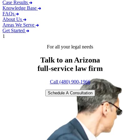
Case Results
Knowledge Base
FAQs
About Us
Areas We Serve
Get Started
1
For all your legal needs
Talk to an Arizona
full-service
law firm
Call (480) 900-1966
Schedule A Consultation