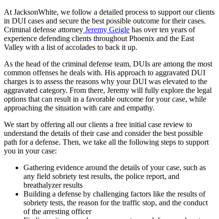
At JacksonWhite, we follow a detailed process to support our clients
in DUI cases and secure the best possible outcome for their cases.
Criminal defense attorney
Jeremy Geigle
has over ten years of
experience defending clients throughout Phoenix and the East
Valley with a list of accolades to back it up.
As the head of the criminal defense team, DUIs are among the most
common offenses he deals with. His approach to aggravated DUI
charges is to assess the reasons why your DUI was elevated to the
aggravated category. From there, Jeremy will fully explore the legal
options that can result in a favorable outcome for your case, while
approaching the situation with care and empathy.
We start by offering all our clients a free initial case review to
understand the details of their case and consider the best possible
path for a defense. Then, we take all the following steps to support
you in your case:
Gathering evidence around the details of your case, such as
any field sobriety test results, the police report, and
breathalyzer results
Building a defense by challenging factors like the results of
sobriety tests, the reason for the traffic stop, and the conduct
of the arresting officer