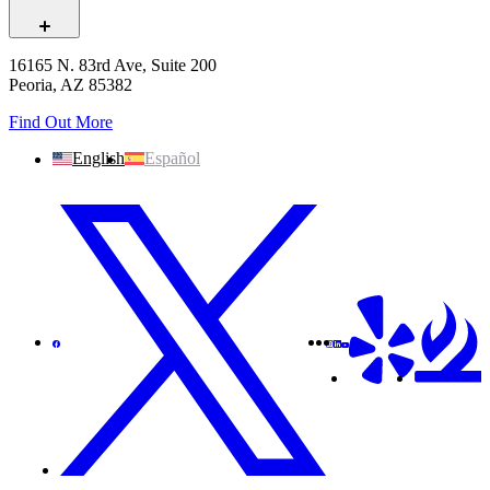
16165 N. 83rd Ave, Suite 200
Peoria, AZ 85382
Find Out More
English
Español