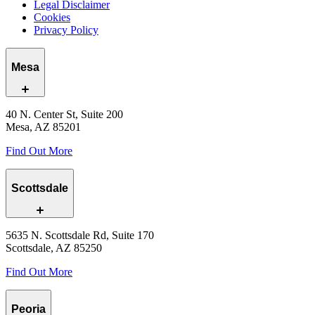
Legal Disclaimer
Cookies
Privacy Policy
Mesa
40 N. Center St, Suite 200
Mesa, AZ 85201
Find Out More
Scottsdale
5635 N. Scottsdale Rd, Suite 170
Scottsdale, AZ 85250
Find Out More
Peoria