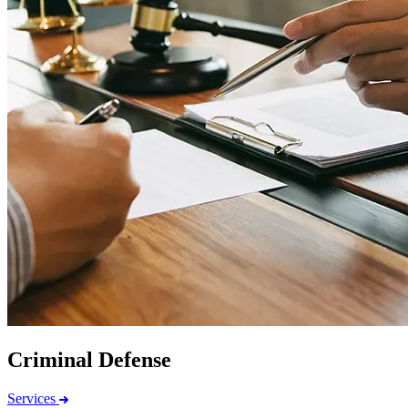
Criminal Defense
Services