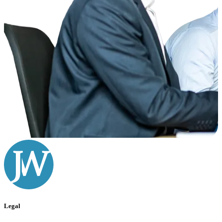
Legal