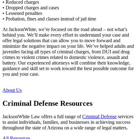
• Reduced charges
• Dropped charges and cases
• Lessened penalties
• Probation, fines and classes instead of jail time
At JacksonWhite, we’re focused on the road ahead – not what’s
behind you. We’ll make every effort to understand your case and
offer legal solutions that can allow you to move forward and
minimize the negative impact on your life. We’ve helped adults and
juveniles facing all types of criminal charges, from DUI and drug
crimes to violent crimes related to domestic violence, assault and
battery. Our experienced attorneys will combine their knowledge,
guidance and skill set to work toward the best possible outcome for
you and your case.
About Us
Criminal Defense Resources
JacksonWhite Law offers a full range of
Criminal Defense
services
to assist individuals, families, and businesses in achieving success
throughout the state of Arizona on a wide range of legal matters.
All Resources