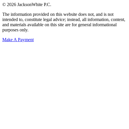
© 2026 JacksonWhite P.C.
The information provided on this website does not, and is not
intended to, constitute legal advice; instead, all information, content,
and materials available on this site are for general informational
purposes only.
Make A Payment
Get Started.
Schedule A
Consultation.
Talk to someone now at (480) 935-6844
Call Now
Or Send Us A Message.
"
*
" indicates required fields
Name
*