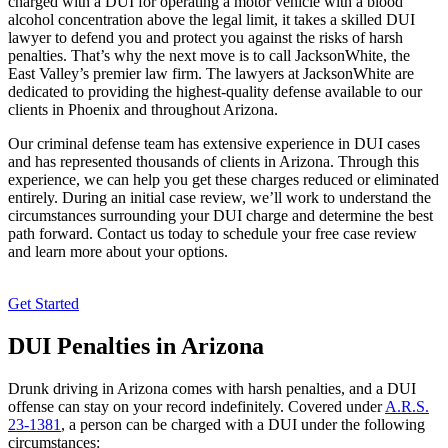
charged with a DUI for operating a motor vehicle with a blood
alcohol concentration above the legal limit, it takes a skilled DUI
lawyer to defend you and protect you against the risks of harsh
penalties. That’s why the next move is to call JacksonWhite, the
East Valley’s premier law firm. The lawyers at JacksonWhite are
dedicated to providing the highest-quality defense available to our
clients in Phoenix and throughout Arizona.
Our criminal defense team has extensive experience in DUI cases
and has represented thousands of clients in Arizona. Through this
experience, we can help you get these charges reduced or eliminated
entirely. During an initial case review, we’ll work to understand the
circumstances surrounding your DUI charge and determine the best
path forward. Contact us today to schedule your free case review
and learn more about your options.
Get Started
DUI Penalties in Arizona
Drunk driving in Arizona comes with harsh penalties, and a DUI
offense can stay on your record indefinitely. Covered under
A.R.S.
23-1381
, a person can be charged with a DUI under the following
circumstances: