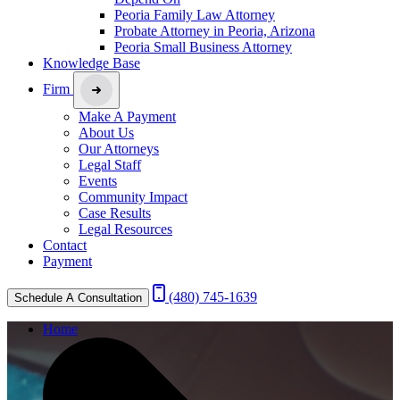
Peoria Family Law Attorney
Probate Attorney in Peoria, Arizona
Peoria Small Business Attorney
Knowledge Base
Firm
Make A Payment
About Us
Our Attorneys
Legal Staff
Events
Community Impact
Case Results
Legal Resources
Contact
Payment
(480) 745-1639
Schedule A Consultation
Home