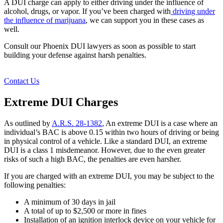
A DUI charge can apply to either driving under the influence of
alcohol, drugs, or vapor. If you’ve been charged with
driving under
the influence of marijuana
, we can support you in these cases as
well.
Consult our Phoenix DUI lawyers as soon as possible to start
building your defense against harsh penalties.
Contact Us
Extreme DUI Charges
As outlined by
A.R.S. 28-1382
, An extreme DUI is a case where an
individual’s BAC is above 0.15 within two hours of driving or being
in physical control of a vehicle. Like a standard DUI, an extreme
DUI is a class 1 misdemeanor. However, due to the even greater
risks of such a high BAC, the penalties are even harsher.
If you are charged with an extreme DUI, you may be subject to the
following penalties:
A minimum of 30 days in jail
A total of up to $2,500 or more in fines
Installation of an ignition interlock device on your vehicle for