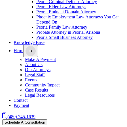
Peoria Criminal Defense Attorney
Peoria Elder Law Attorneys
Peoria Eminent Domain Attorney
Phoenix Employment Law Attorneys You Can
Depend On
Peoria Family Law Attorney
Probate Attorney in Peoria, Arizona
Peoria Small Business Attorney
Knowledge Base
Firm
Make A Payment
About Us
Our Attorneys
Legal Staff
Events
Community Impact
Case Results
Legal Resources
Contact
Payment
(480) 745-1639
Schedule A Consultation