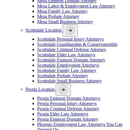
Mesa Eminent Domain Attorney
Mesa Labor & Employment Law Attorney
Mesa Family Law Attorney
Mesa Probate Attorney
Mesa Small Business Attorney
Scottsdale Location
Scottsdale Personal Injury Attorneys
Scottsdale Guardianship & Conservatorship
Scottsdale Criminal Defense Attorney
Scottsdale Elder Law Attorneys
Scottsdale Eminent Domain Attorney
Scottsdale Employment Attorneys
Scottsdale Family Law Attorney
Scottsdale Probate Attorney
Scottsdale Small Business Attorney
Peoria Location
Peoria Eminent Domain Attorneys
Peoria Personal Injury Attorneys
Peoria Criminal Defense Attorney
Peoria Elder Law Attorneys
Peoria Eminent Domain Attorney
Phoenix Employment Law Attorneys You Can
Depend On