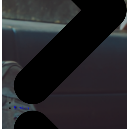
Services