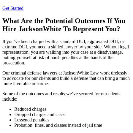
Get Started
What Are the Potential Outcomes If You
Hire JacksonWhite To Represent You?
If you’ve been charged with a standard DUI, aggravated DUI, or
extreme DUI, you need a skilled lawyer by your side. Without legal
representation, you are walking into your case at a disadvantage,
putting yourself at risk of harsh penalties at the hands of the
prosecution.
Our criminal defense lawyers at JacksonWhite Law work tirelessly
to advocate for our clients and build a defense that can bring a much
more favorable outcome.
Some of the outcomes and results we’ve secured for our clients
include:
Reduced charges
Dropped charges and cases
Lessened penalties
Probation, fines, and classes instead of jail time