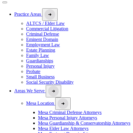
Practice Areas
ALTCS / Elder Law
Commercial Litigation
Criminal Defense
Eminent Domain
Employment Law
Estate Planning
Family Law
Guardianships
Personal Injury
Probate
Small Business
Social Security Disability
Areas We Serve
Mesa Location
Mesa Criminal Defense Attorneys
Mesa Personal Injury Attorneys
Mesa Guardianship & Conservatorship Attorneys
Mesa Elder Law Attorneys