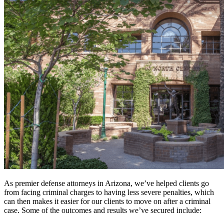
As premier defense attorneys in Arizona, we’ve helped clients go
from facing criminal charges to having less severe penalties, which
can then makes it easier for our clients to move on after a criminal
case. Some of the outcomes and results we’ve secured include: