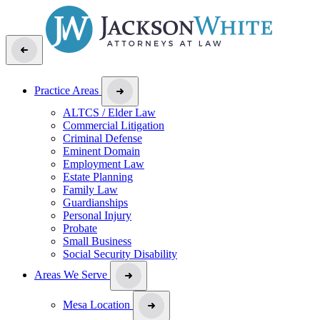
Practice Areas
ALTCS / Elder Law
Commercial Litigation
Criminal Defense
Eminent Domain
Employment Law
Estate Planning
Family Law
Guardianships
Personal Injury
Probate
Small Business
Social Security Disability
Areas We Serve
Mesa Location