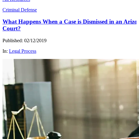
Criminal Defense
What Happens When a Case is Dismissed in an Arizo
Court?
Published: 02/12/2019
In:
Legal Process