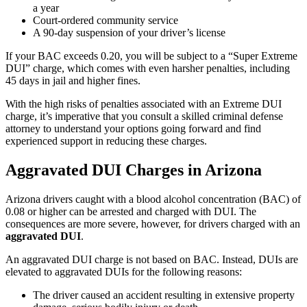
a year
Court-ordered community service
A 90-day suspension of your driver’s license
If your BAC exceeds 0.20, you will be subject to a “Super Extreme
DUI” charge, which comes with even harsher penalties, including
45 days in jail and higher fines.
With the high risks of penalties associated with an Extreme DUI
charge, it’s imperative that you consult a skilled criminal defense
attorney to understand your options going forward and find
experienced support in reducing these charges.
Aggravated DUI Charges in Arizona
Arizona drivers caught with a blood alcohol concentration (BAC) of
0.08 or higher can be arrested and charged with DUI. The
consequences are more severe, however, for drivers charged with an
aggravated DUI
.
An aggravated DUI charge is not based on BAC. Instead, DUIs are
elevated to aggravated DUIs for the following reasons:
The driver caused an accident resulting in extensive property