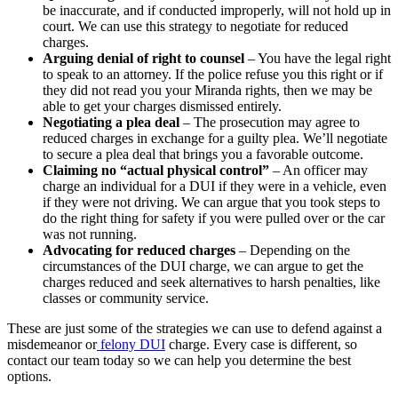
be inaccurate, and if conducted improperly, will not hold up in
court. We can use this strategy to negotiate for reduced
charges.
Arguing denial of right to counsel
– You have the legal right
to speak to an attorney. If the police refuse you this right or if
they did not read you your Miranda rights, then we may be
able to get your charges dismissed entirely.
Negotiating a plea deal
– The prosecution may agree to
reduced charges in exchange for a guilty plea. We’ll negotiate
to secure a plea deal that brings you a favorable outcome.
Claiming no “actual physical control”
– An officer may
charge an individual for a DUI if they were in a vehicle, even
if they were not driving. We can argue that you took steps to
do the right thing for safety if you were pulled over or the car
was not running.
Advocating for reduced charges
– Depending on the
circumstances of the DUI charge, we can argue to get the
charges reduced and seek alternatives to harsh penalties, like
classes or community service.
These are just some of the strategies we can use to defend against a
misdemeanor or
felony DUI
charge. Every case is different, so
contact our team today so we can help you determine the best
options.