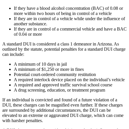
If they have a blood alcohol concentration (BAC) of 0.08 or
more within two hours of being in control of a vehicle
If they are in control of a vehicle while under the influence of
another substance.
If they are in control of a commercial vehicle and have a BAC
of 0.04 or more
A standard DUI is considered a class 1 demeanor in Arizona. As
outlined by the statute, potential penalties for a standard DUI charge
can include:
A minimum of 10 days in jail
A minimum of $1,250 or more in fines
Potential court-ordered community restitution
A required interlock device placed on the individual’s vehicle
A required and approved traffic survival school course
A drug screening, education, or treatment program
If an individual is convicted and found of a future violation of a
DUI, these charges can be magnified even further. If these charges
are surrounded by additional circumstances, the DUI can be
elevated to an extreme or aggravated DUI charge, which can come
with harsher penalties.