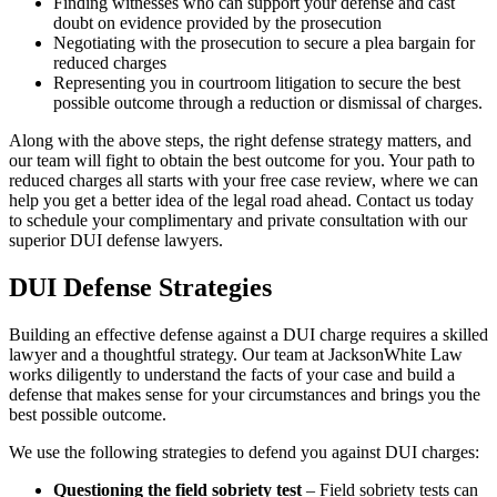
Finding witnesses who can support your defense and cast
doubt on evidence provided by the prosecution
Negotiating with the prosecution to secure a plea bargain for
reduced charges
Representing you in courtroom litigation to secure the best
possible outcome through a reduction or dismissal of charges.
Along with the above steps, the right defense strategy matters, and
our team will fight to obtain the best outcome for you. Your path to
reduced charges all starts with your free case review, where we can
help you get a better idea of the legal road ahead. Contact us today
to schedule your complimentary and private consultation with our
superior DUI defense lawyers.
DUI Defense Strategies
Building an effective defense against a DUI charge requires a skilled
lawyer and a thoughtful strategy. Our team at JacksonWhite Law
works diligently to understand the facts of your case and build a
defense that makes sense for your circumstances and brings you the
best possible outcome.
We use the following strategies to defend you against DUI charges:
Questioning the field sobriety test
– Field sobriety tests can