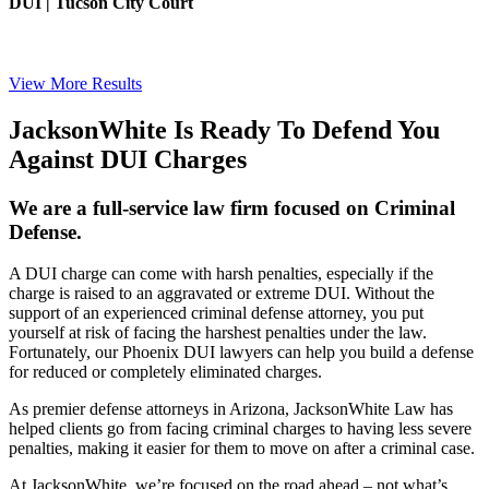
DUI | Tucson City Court
View More Results
JacksonWhite Is Ready To Defend You
Against DUI Charges
We are a full-service law firm focused on Criminal
Defense.
A DUI charge can come with harsh penalties, especially if the
charge is raised to an aggravated or extreme DUI. Without the
support of an experienced criminal defense attorney, you put
yourself at risk of facing the harshest penalties under the law.
Fortunately, our Phoenix DUI lawyers can help you build a defense
for reduced or completely eliminated charges.
As premier defense attorneys in Arizona, JacksonWhite Law has
helped clients go from facing criminal charges to having less severe
penalties, making it easier for them to move on after a criminal case.
At JacksonWhite, we’re focused on the road ahead – not what’s