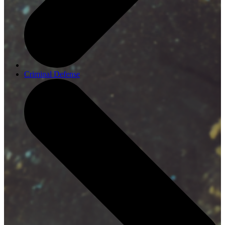
Criminal Defense