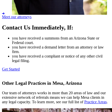
Meet our attorneys
Contact Us Immediately, If:
Anthony H. Misseldine
you have received a summons from an Arizona State or
Federal court.
you have received a demand letter from an attorney or law
firm.
you have received a compliant or notice of any other civil
legal filing.
Get Started
Other Legal Practices in Mesa, Arizona
Our team of attorneys works in more than 20 areas of law and our
extensive network of referrals means we can help Mesa clients in
any legal capacity. To learn more, see our full list of
Practice Areas
.