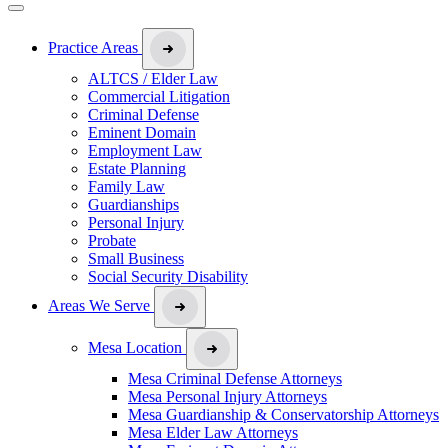
Practice Areas
ALTCS / Elder Law
Commercial Litigation
Criminal Defense
Eminent Domain
Employment Law
Estate Planning
Family Law
Guardianships
Personal Injury
Probate
Small Business
Social Security Disability
Areas We Serve
Mesa Location
Mesa Criminal Defense Attorneys
Mesa Personal Injury Attorneys
Mesa Guardianship & Conservatorship Attorneys
Mesa Elder Law Attorneys