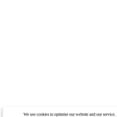
We use cookies to optimise our website and our service.