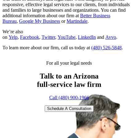
responsive, effective legal services to our clients, from individuals
and families to large businesses and organizations. You can find
additional information about our firm at
Better Business
Bureau
,
Google My Business
or
Martindale
.
We’re also
on
Yelp
,
Facebook
,
Twitter
,
YouTube
,
LinkedIn
and
Avvo
.
To learn more about our firm, call us today at
(480) 526-5848
.
For all your legal needs
Talk to an Arizona
full-service
law firm
Call (480) 900-1966
Schedule A Consultation