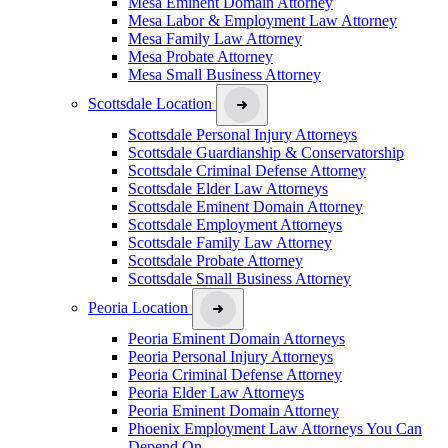
Mesa Eminent Domain Attorney
Mesa Labor & Employment Law Attorney
Mesa Family Law Attorney
Mesa Probate Attorney
Mesa Small Business Attorney
Scottsdale Location
Scottsdale Personal Injury Attorneys
Scottsdale Guardianship & Conservatorship
Scottsdale Criminal Defense Attorney
Scottsdale Elder Law Attorneys
Scottsdale Eminent Domain Attorney
Scottsdale Employment Attorneys
Scottsdale Family Law Attorney
Scottsdale Probate Attorney
Scottsdale Small Business Attorney
Peoria Location
Peoria Eminent Domain Attorneys
Peoria Personal Injury Attorneys
Peoria Criminal Defense Attorney
Peoria Elder Law Attorneys
Peoria Eminent Domain Attorney
Phoenix Employment Law Attorneys You Can
Depend On