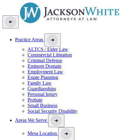
Practice Areas
ALTCS / Elder Law
Commercial Litigation
Criminal Defense
Eminent Domain
Employment Law
Estate Planning
Family Law
Guardianships
Personal Injury
Probate
Small Business
Social Security Disability
Areas We Serve
Mesa Location