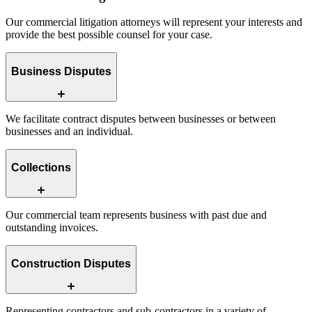
Our commercial litigation attorneys will represent your interests and
provide the best possible counsel for your case.
Business Disputes
We facilitate contract disputes between businesses or between
businesses and an individual.
Collections
Our commercial team represents business with past due and
outstanding invoices.
Construction Disputes
Representing contractors and sub-contractors in a variety of