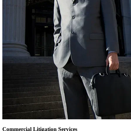
Commercial Litigation Services