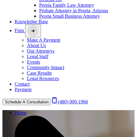
Peoria Family Law Attorney
Probate Attorney in Peoria, Arizona
Peoria Small Business Attorney
Knowledge Base
Firm
Make A Payment
About Us
Our Attorneys
Legal Staff
Events
Community Impact
Case Results
Legal Resources
Contact
Payment
(480) 900-1966
Schedule A Consultation
Home