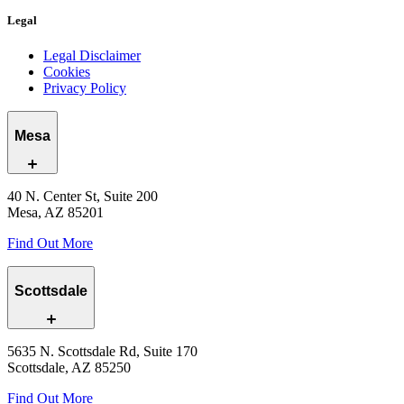
Legal
Legal Disclaimer
Cookies
Privacy Policy
Mesa
40 N. Center St, Suite 200
Mesa, AZ 85201
Find Out More
Scottsdale
5635 N. Scottsdale Rd, Suite 170
Scottsdale, AZ 85250
Find Out More