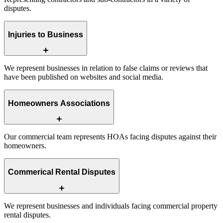
disputes.
Injuries to Business
We represent businesses in relation to false claims or reviews that
have been published on websites and social media.
Homeowners Associations
Our commercial team represents HOAs facing disputes against their
homeowners.
Commerical Rental Disputes
We represent businesses and individuals facing commercial property
rental disputes.