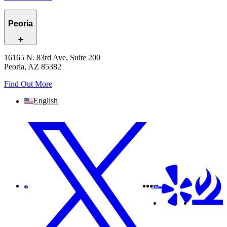
Peoria
16165 N. 83rd Ave, Suite 200
Peoria, AZ 85382
Find Out More
English