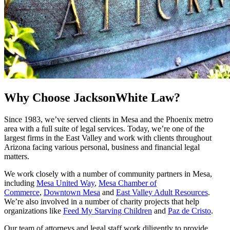
Why Choose JacksonWhite Law?
Since 1983, we’ve served clients in Mesa and the Phoenix metro
area with a full suite of legal services. Today, we’re one of the
largest firms in the East Valley and work with clients throughout
Arizona facing various personal, business and financial legal
matters.
We work closely with a number of community partners in Mesa,
including
Mesa United Way
,
Mesa Chamber of
Commerce
,
Downtown Mesa
and
East Valley Adult Resources
.
We’re also involved in a number of charity projects that help
organizations like
Feed My Starving Children
and
Paz de Cristo
.
Our team of attorneys and legal staff work diligently to provide