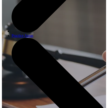
Practice Areas