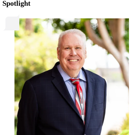
Spotlight