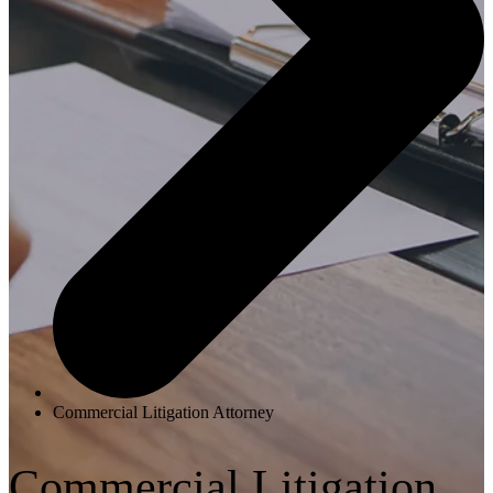
Commercial Litigation Attorney
Commercial Litigation