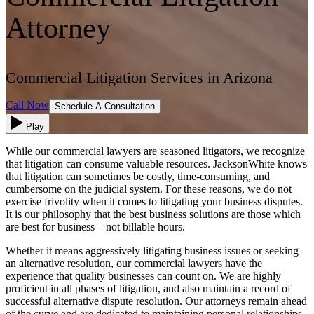
Attorney
Commercial Litigation Services in Arizona
Call Now
Schedule A Consultation
Play
While our commercial lawyers are seasoned litigators, we recognize
that litigation can consume valuable resources. JacksonWhite knows
that litigation can sometimes be costly, time-consuming, and
cumbersome on the judicial system. For these reasons, we do not
exercise frivolity when it comes to litigating your business disputes.
It is our philosophy that the best business solutions are those which
are best for business – not billable hours.
Whether it means aggressively litigating business issues or seeking
an alternative resolution, our commercial lawyers have the
experience that quality businesses can count on. We are highly
proficient in all phases of litigation, and also maintain a record of
successful alternative dispute resolution. Our attorneys remain ahead
of the curve and are dedicated to maintaining personal relationships