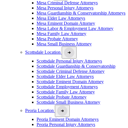
Mesa Criminal Defense Attorneys
Mesa Personal Injury Attorneys
Mesa Guardianship & Conservatorship Attorneys
Mesa Elder Law Attorneys
Mesa Eminent Domain Attorney
Mesa Labor & Employment Law Attorney
Mesa Family Law Attorney
Mesa Probate Attorney
Mesa Small Business Attorney
Scottsdale Location
Scottsdale Personal Injury Attorneys
Scottsdale Guardianship & Conservatorship
Scottsdale Criminal Defense Attorney
Scottsdale Elder Law Attorneys
Scottsdale Eminent Domain Attorney
Scottsdale Employment Attorneys
Scottsdale Family Law Attorney
Scottsdale Probate Attorney
Scottsdale Small Business Attorney
Peoria Location
Peoria Eminent Domain Attorneys
Peoria Personal Injury Attorneys