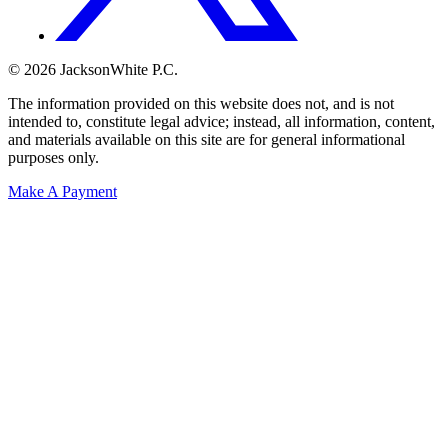
© 2026 JacksonWhite P.C.
The information provided on this website does not, and is not
intended to, constitute legal advice; instead, all information, content,
and materials available on this site are for general informational
purposes only.
Make A Payment
Get Started.
Schedule A
Consultation.
Talk to someone now at (480) 935-6844
Call Now
Or Send Us A Message.