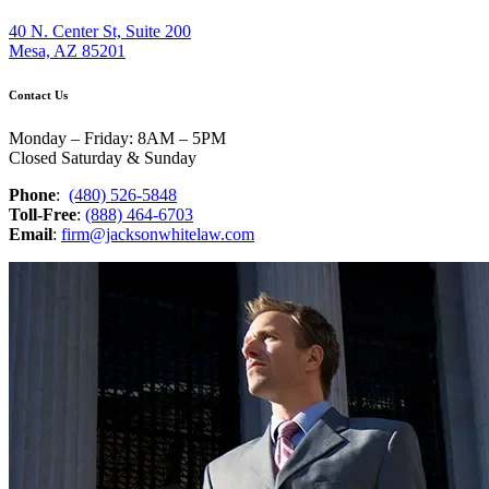
40 N. Center St, Suite 200
Mesa, AZ 85201
Contact Us
Monday – Friday: 8AM – 5PM
Closed Saturday & Sunday
Phone
:
(480) 526-5848
Toll-Free
:
(888) 464-6703
Email
:
firm@jacksonwhitelaw.com