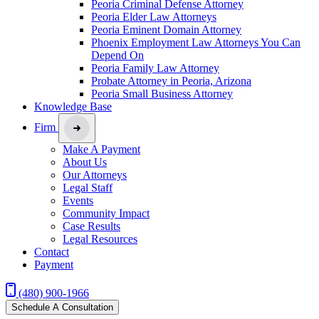
Peoria Criminal Defense Attorney
Peoria Elder Law Attorneys
Peoria Eminent Domain Attorney
Phoenix Employment Law Attorneys You Can
Depend On
Peoria Family Law Attorney
Probate Attorney in Peoria, Arizona
Peoria Small Business Attorney
Knowledge Base
Firm
Make A Payment
About Us
Our Attorneys
Legal Staff
Events
Community Impact
Case Results
Legal Resources
Contact
Payment
(480) 900-1966
Schedule A Consultation