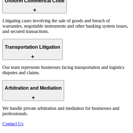
Uniform Commerical Code
Litigating cases involving the sale of goods and breach of
warranties, negotiable instruments and other banking system issues,
and secured transactions.
Transportation Litigation
Our team represents businesses facing transportation and logistics
disputes and claims.
Arbitration and Mediation
We handle private arbitration and mediation for businesses and
professionals.
Contact Us