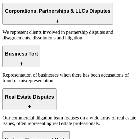
Corporations, Partnerships & LLCs Disputes
We represent clients involved in partnership disputes and
disagreements, dissolutions and litigation.
Business Tort
Representation of businesses when there has been accusations of
fraud or misrepresentation.
Real Estate Disputes
Our commercial litigation team focuses on a wide array of real estate
issues, often representing real estate professionals.