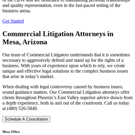
and quality representation, even in the fast-paced setting of the
business arena.
Get Started
Commercial Litigation Attorneys in
Mesa, Arizona
Our team of Commercial Litigators understands that it is sometimes
necessary to aggressively defend and stand up for the rights of a
business. With years of experience upon which to rely, we create
unique and effective legal solutions to the complex business issues
that arise in today’s market.
When dealing with legal controversy caused by business issues,
sound guidance matters. Our Commercial Litigation attorneys offer
clients throughout Phoenix’s East Valley superior advice drawn from
a depth experience, both in and out of the courtroom. Call us today
at (480) 526-5848.
Schedule A Consultation
Mesa Office