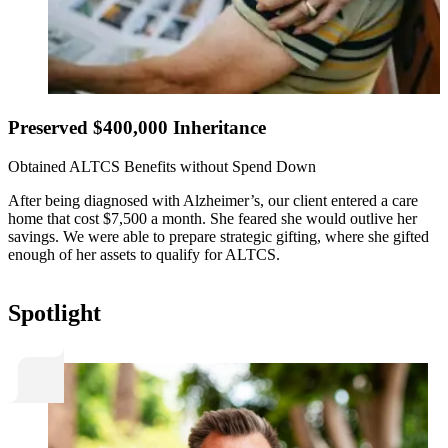
Preserved $400,000 Inheritance
Obtained ALTCS Benefits without Spend Down
After being diagnosed with Alzheimer’s, our client entered a care
home that cost $7,500 a month. She feared she would outlive her
savings. We were able to prepare strategic gifting, where she gifted
enough of her assets to qualify for ALTCS.
Spotlight