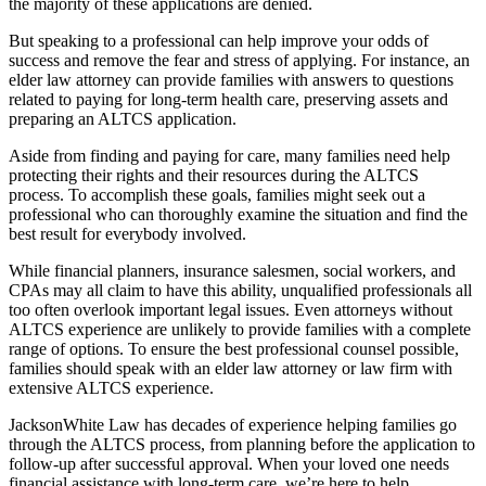
the majority of these applications are denied.
But speaking to a professional can help improve your odds of
success and remove the fear and stress of applying. For instance, an
elder law attorney can provide families with answers to questions
related to paying for long-term health care, preserving assets and
preparing an ALTCS application.
Aside from finding and paying for care, many families need help
protecting their rights and their resources during the ALTCS
process. To accomplish these goals, families might seek out a
professional who can thoroughly examine the situation and find the
best result for everybody involved.
While financial planners, insurance salesmen, social workers, and
CPAs may all claim to have this ability, unqualified professionals all
too often overlook important legal issues. Even attorneys without
ALTCS experience are unlikely to provide families with a complete
range of options. To ensure the best professional counsel possible,
families should speak with an elder law attorney or law firm with
extensive ALTCS experience.
JacksonWhite Law has decades of experience helping families go
through the ALTCS process, from planning before the application to
follow-up after successful approval. When your loved one needs
financial assistance with long-term care, we’re here to help.