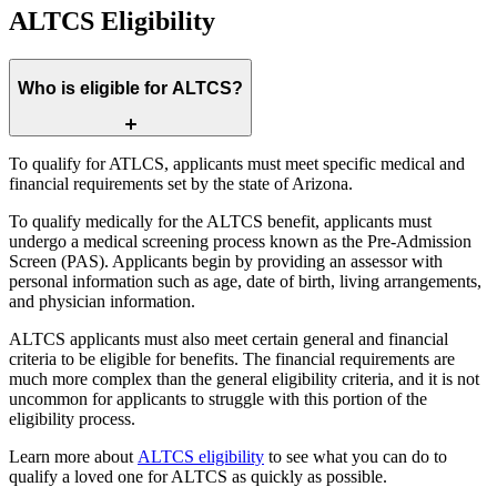
ALTCS Eligibility
Who is eligible for ALTCS?
To qualify for ATLCS, applicants must meet specific medical and
financial requirements set by the state of Arizona.
To qualify medically for the ALTCS benefit, applicants must
undergo a medical screening process known as the Pre-Admission
Screen (PAS). Applicants begin by providing an assessor with
personal information such as age, date of birth, living arrangements,
and physician information.
ALTCS applicants must also meet certain general and financial
criteria to be eligible for benefits. The financial requirements are
much more complex than the general eligibility criteria, and it is not
uncommon for applicants to struggle with this portion of the
eligibility process.
Learn more about
ALTCS eligibility
to see what you can do to
qualify a loved one for ALTCS as quickly as possible.