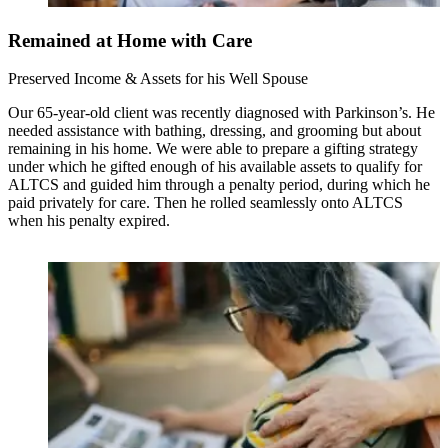
Remained at Home with Care
Preserved Income & Assets for his Well Spouse
Our 65-year-old client was recently diagnosed with Parkinson’s. He
needed assistance with bathing, dressing, and grooming but about
remaining in his home. We were able to prepare a gifting strategy
under which he gifted enough of his available assets to qualify for
ALTCS and guided him through a penalty period, during which he
paid privately for care. Then he rolled seamlessly onto ALTCS
when his penalty expired.