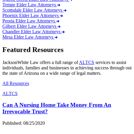
Tempe Elder Law Attorneys
Scottsdale Elder Law Attorneys
Phoenix Elder Law Attorneys
Peoria Elder Law Attorneys
Gilbert Elder Law Attorneys
Chandler Elder Law Attorneys
Mesa Elder Law Attorneys
Featured Resources
JacksonWhite Law offers a full range of
ALTCS
services to assist
individuals, families and businesses in achieving success through out
the state of Arizona on a wide range of legal matters.
All Resources
ALTCS
Can A Nursing Home Take Money From An
Irrevocable Trust?
Published: 08/25/2020