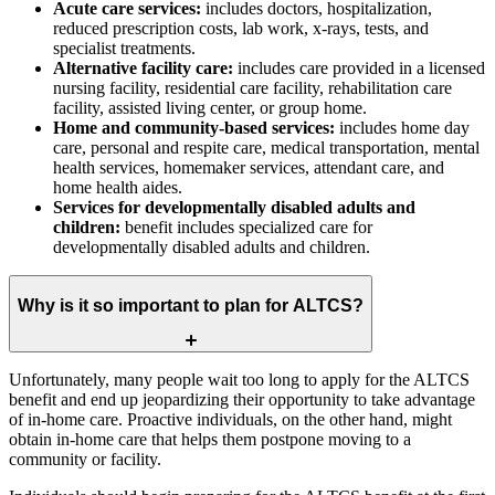
Acute care services:
includes doctors, hospitalization,
reduced prescription costs, lab work, x-rays, tests, and
specialist treatments.
Alternative facility care:
includes care provided in a licensed
nursing facility, residential care facility, rehabilitation care
facility, assisted living center, or group home.
Home and community-based services:
includes home day
care, personal and respite care, medical transportation, mental
health services, homemaker services, attendant care, and
home health aides.
Services for developmentally disabled adults and
children:
benefit includes specialized care for
developmentally disabled adults and children.
Why is it so important to plan for ALTCS?
Unfortunately, many people wait too long to apply for the ALTCS
benefit and end up jeopardizing their opportunity to take advantage
of in-home care. Proactive individuals, on the other hand, might
obtain in-home care that helps them postpone moving to a
community or facility.