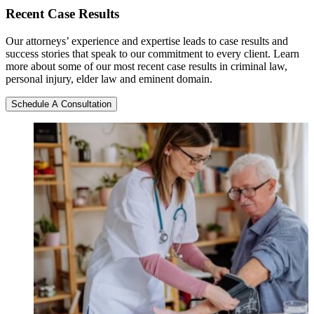
Recent
Case Results
Our attorneys’ experience and expertise leads to case results and
success stories that speak to our commitment to every client. Learn
more about some of our most recent case results in criminal law,
personal injury, elder law and eminent domain.
Schedule A Consultation