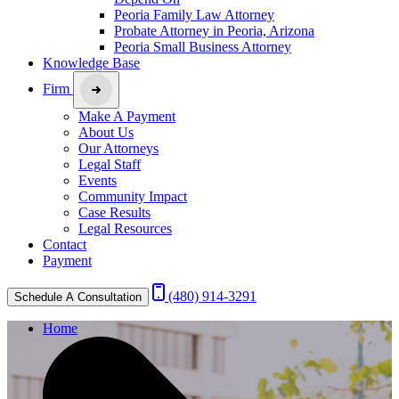
Peoria Family Law Attorney
Probate Attorney in Peoria, Arizona
Peoria Small Business Attorney
Knowledge Base
Firm
Make A Payment
About Us
Our Attorneys
Legal Staff
Events
Community Impact
Case Results
Legal Resources
Contact
Payment
(480) 914-3291
Schedule A Consultation
Home