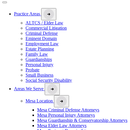
Practice Areas
ALTCS / Elder Law
Commercial Litigation
Criminal Defense
Eminent Domain
Employment Law
Estate Planning
Family Law
Guardianships
Personal Injury
Probate
Small Business
Social Security Disability
Areas We Serve
Mesa Location
Mesa Criminal Defense Attorneys
Mesa Personal Injury Attorneys
Mesa Guardianship & Conservatorship Attorneys
Mesa Elder Law Attorneys