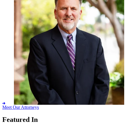
Meet Our Attorneys
Featured In
Eric K. Macdonald