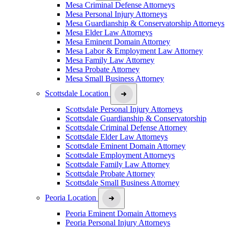
Mesa Criminal Defense Attorneys
Mesa Personal Injury Attorneys
Mesa Guardianship & Conservatorship Attorneys
Mesa Elder Law Attorneys
Mesa Eminent Domain Attorney
Mesa Labor & Employment Law Attorney
Mesa Family Law Attorney
Mesa Probate Attorney
Mesa Small Business Attorney
Scottsdale Location
Scottsdale Personal Injury Attorneys
Scottsdale Guardianship & Conservatorship
Scottsdale Criminal Defense Attorney
Scottsdale Elder Law Attorneys
Scottsdale Eminent Domain Attorney
Scottsdale Employment Attorneys
Scottsdale Family Law Attorney
Scottsdale Probate Attorney
Scottsdale Small Business Attorney
Peoria Location
Peoria Eminent Domain Attorneys
Peoria Personal Injury Attorneys