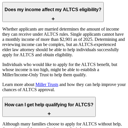
Does my income affect my ALTCS eligibility?
Whether applicants are married determines the amount of income
they can receive under ALTCS rules. Single applicants cannot have
a monthly income of more than $2,901 as of 2025. Determining and
reviewing income can be complex, but an ALTCS-experienced
elder law attorney should be able to help individuals successfully
apply for ALTCS and obtain eligibility.
Individuals who would like to apply for the ALTCS benefit, but
whose income is too high, might be able to establish a
Miller/Income-Only Trust to help them qualify.
Learn more about
Miller Trusts
and how they can help improve your
chances of ALTCS approval.
How can I get help qualifying for ALTCS?
Although many families choose to apply for ALTCS without help,