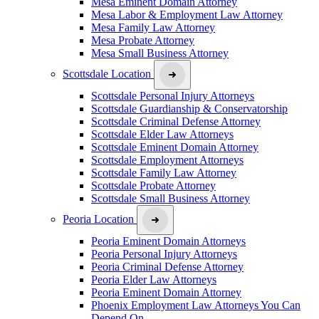
Mesa Eminent Domain Attorney
Mesa Labor & Employment Law Attorney
Mesa Family Law Attorney
Mesa Probate Attorney
Mesa Small Business Attorney
Scottsdale Location
Scottsdale Personal Injury Attorneys
Scottsdale Guardianship & Conservatorship
Scottsdale Criminal Defense Attorney
Scottsdale Elder Law Attorneys
Scottsdale Eminent Domain Attorney
Scottsdale Employment Attorneys
Scottsdale Family Law Attorney
Scottsdale Probate Attorney
Scottsdale Small Business Attorney
Peoria Location
Peoria Eminent Domain Attorneys
Peoria Personal Injury Attorneys
Peoria Criminal Defense Attorney
Peoria Elder Law Attorneys
Peoria Eminent Domain Attorney
Phoenix Employment Law Attorneys You Can
Depend On