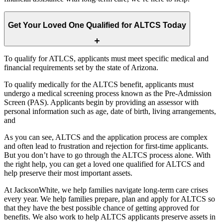
Get Your Loved One Qualified for ALTCS Today
To qualify for ATLCS, applicants must meet specific medical and
financial requirements set by the state of Arizona.
To qualify medically for the ALTCS benefit, applicants must
undergo a medical screening process known as the Pre-Admission
Screen (PAS). Applicants begin by providing an assessor with
personal information such as age, date of birth, living arrangements,
and
As you can see, ALTCS and the application process are complex
and often lead to frustration and rejection for first-time applicants.
But you don’t have to go through the ALTCS process alone. With
the right help, you can get a loved one qualified for ALTCS and
help preserve their most important assets.
At JacksonWhite, we help families navigate long-term care crises
every year. We help families prepare, plan and apply for ALTCS so
that they have the best possible chance of getting approved for
benefits. We also work to help ALTCS applicants preserve assets in