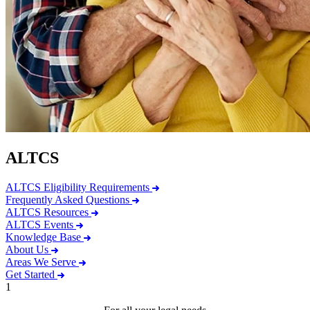
ALTCS
ALTCS Eligibility Requirements
Frequently Asked Questions
ALTCS Resources
ALTCS Events
Knowledge Base
About Us
Areas We Serve
Get Started
1