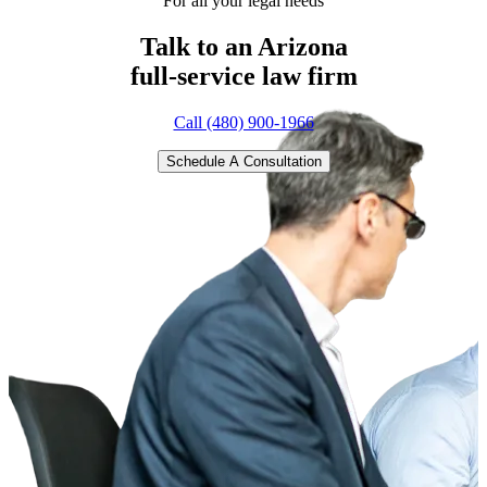
For all your legal needs
Talk to an Arizona
full-service
law firm
Call (480) 900-1966
Schedule A Consultation