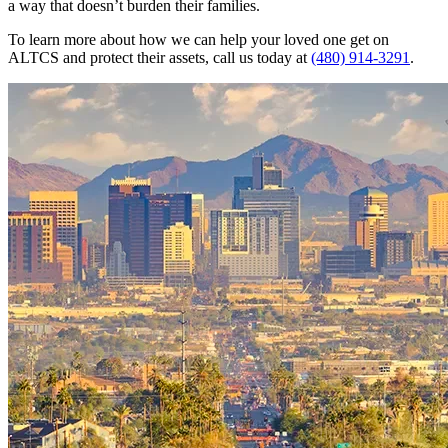
a way that doesn’t burden their families.
To learn more about how we can help your loved one get on
ALTCS and protect their assets, call us today at
(480) 914-3291
.