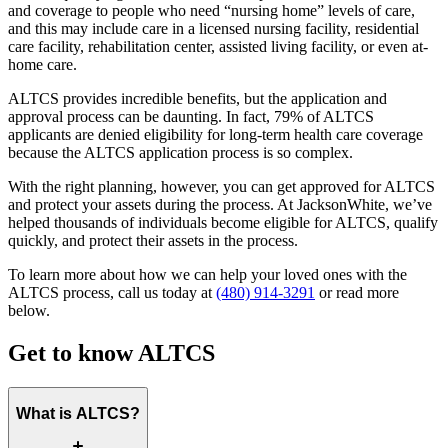
and coverage to people who need “nursing home” levels of care,
and this may include care in a licensed nursing facility, residential
care facility, rehabilitation center, assisted living facility, or even at-
home care.
ALTCS provides incredible benefits, but the application and
approval process can be daunting. In fact, 79% of ALTCS
applicants are denied eligibility for long-term health care coverage
because the ALTCS application process is so complex.
With the right planning, however, you can get approved for ALTCS
and protect your assets during the process. At JacksonWhite, we’ve
helped thousands of individuals become eligible for ALTCS, qualify
quickly, and protect their assets in the process.
To learn more about how we can help your loved ones with the
ALTCS process, call us today at
(480) 914-3291
or read more
below.
Get to know ALTCS
What is ALTCS?