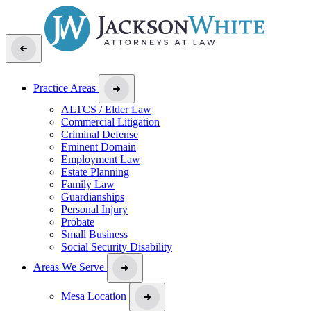
Practice Areas
ALTCS / Elder Law
Commercial Litigation
Criminal Defense
Eminent Domain
Employment Law
Estate Planning
Family Law
Guardianships
Personal Injury
Probate
Small Business
Social Security Disability
Areas We Serve
Mesa Location