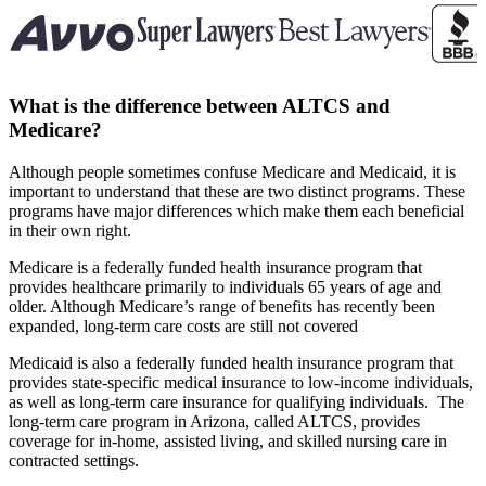
What is the difference between ALTCS and
Medicare?
Although people sometimes confuse Medicare and Medicaid, it is
important to understand that these are two distinct programs. These
programs have major differences which make them each beneficial
in their own right.
Medicare is a federally funded health insurance program that
provides healthcare primarily to individuals 65 years of age and
older. Although Medicare’s range of benefits has recently been
expanded, long-term care costs are still not covered
Medicaid is also a federally funded health insurance program that
provides state-specific medical insurance to low-income individuals,
as well as long-term care insurance for qualifying individuals.
The
long-term care program in Arizona, called ALTCS, provides
coverage for in-home, assisted living, and skilled nursing care in
contracted settings.