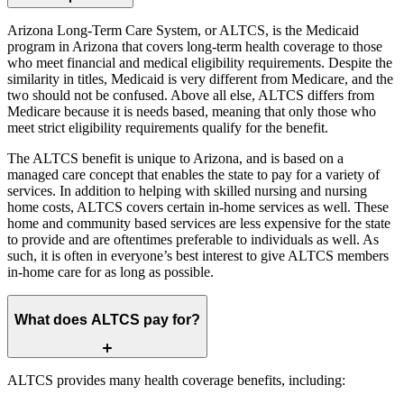
Arizona Long-Term Care System, or ALTCS, is the Medicaid
program in Arizona that covers long-term health coverage to those
who meet financial and medical eligibility requirements. Despite the
similarity in titles, Medicaid is very different from Medicare, and the
two should not be confused. Above all else, ALTCS differs from
Medicare because it is needs based, meaning that only those who
meet strict eligibility requirements qualify for the benefit.
The ALTCS benefit is unique to Arizona, and is based on a
managed care concept that enables the state to pay for a variety of
services. In addition to helping with skilled nursing and nursing
home costs, ALTCS covers certain in-home services as well. These
home and community based services are less expensive for the state
to provide and are oftentimes preferable to individuals as well. As
such, it is often in everyone’s best interest to give ALTCS members
in-home care for as long as possible.
What does ALTCS pay for?
ALTCS provides many health coverage benefits, including: