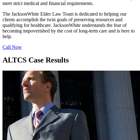
meet strict medical and financial requirements.
The JacksonWhite Elder Law Team is dedicated to helping our
clients accomplish the twin goals of preserving resources and
qualifying for healthcare. JacksonWhite understands the fear of
becoming impoverished by the cost of long-term care and is here to
help.
Call Now
ALTCS Case Results