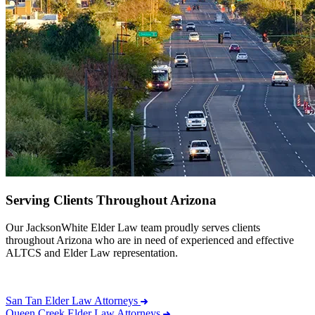
Serving Clients Throughout Arizona
Our JacksonWhite Elder Law team proudly serves clients
throughout Arizona who are in need of experienced and effective
ALTCS and Elder Law representation.
San Tan Elder Law Attorneys
Queen Creek Elder Law Attorneys