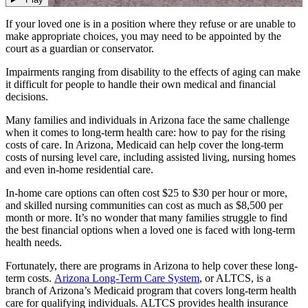
If your loved one is in a position where they refuse or are unable to
make appropriate choices, you may need to be appointed by the
court as a guardian or conservator.
Impairments ranging from disability to the effects of aging can make
it difficult for people to handle their own medical and financial
decisions.
Many families and individuals in Arizona face the same challenge
when it comes to long-term health care: how to pay for the rising
costs of care. In Arizona, Medicaid can help cover the long-term
costs of nursing level care, including assisted living, nursing homes
and even in-home residential care.
In-home care options can often cost $25 to $30 per hour or more,
and skilled nursing communities can cost as much as $8,500 per
month or more. It’s no wonder that many families struggle to find
the best financial options when a loved one is faced with long-term
health needs.
Fortunately, there are programs in Arizona to help cover these long-
term costs.
Arizona Long-Term Care System
, or ALTCS, is a
branch of Arizona’s Medicaid program that covers long-term health
care for qualifying individuals. ALTCS provides health insurance