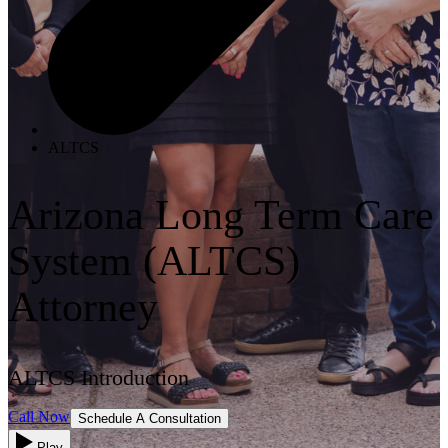
ALTCS
Arizona Long Term Care
System (ALTCS)
Attorney
ALTCS Introduction
Call Now
Schedule A Consultation
Play