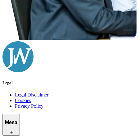
Legal
Legal Disclaimer
Cookies
Privacy Policy
Mesa