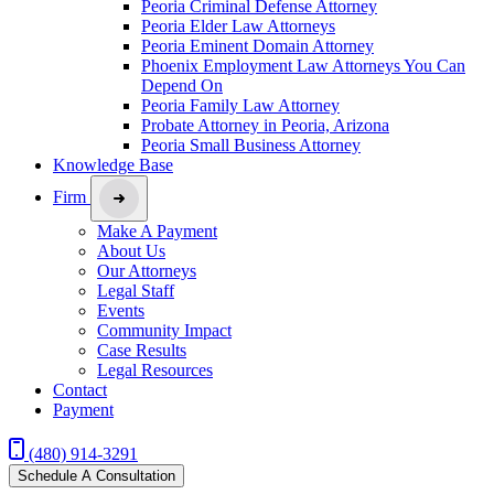
Peoria Criminal Defense Attorney
Peoria Elder Law Attorneys
Peoria Eminent Domain Attorney
Phoenix Employment Law Attorneys You Can
Depend On
Peoria Family Law Attorney
Probate Attorney in Peoria, Arizona
Peoria Small Business Attorney
Knowledge Base
Firm
Make A Payment
About Us
Our Attorneys
Legal Staff
Events
Community Impact
Case Results
Legal Resources
Contact
Payment
(480) 914-3291
Schedule A Consultation