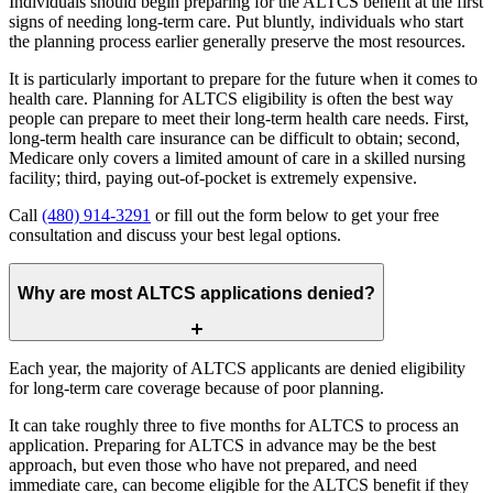
Individuals should begin preparing for the ALTCS benefit at the first
signs of needing long-term care. Put bluntly, individuals who start
the planning process earlier generally preserve the most resources.
It is particularly important to prepare for the future when it comes to
health care. Planning for ALTCS eligibility is often the best way
people can prepare to meet their long-term health care needs. First,
long-term health care insurance can be difficult to obtain; second,
Medicare only covers a limited amount of care in a skilled nursing
facility; third, paying out-of-pocket is extremely expensive.
Call
(480) 914-3291
or fill out the form below to get your free
consultation and discuss your best legal options.
Why are most ALTCS applications denied?
Each year, the majority of ALTCS applicants are denied eligibility
for long-term care coverage because of poor planning.
It can take roughly three to five months for ALTCS to process an
application. Preparing for ALTCS in advance may be the best
approach, but even those who have not prepared, and need
immediate care, can become eligible for the ALTCS benefit if they