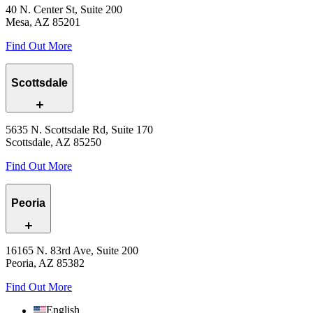
40 N. Center St, Suite 200
Mesa, AZ 85201
Find Out More
Scottsdale
5635 N. Scottsdale Rd, Suite 170
Scottsdale, AZ 85250
Find Out More
Peoria
16165 N. 83rd Ave, Suite 200
Peoria, AZ 85382
Find Out More
English