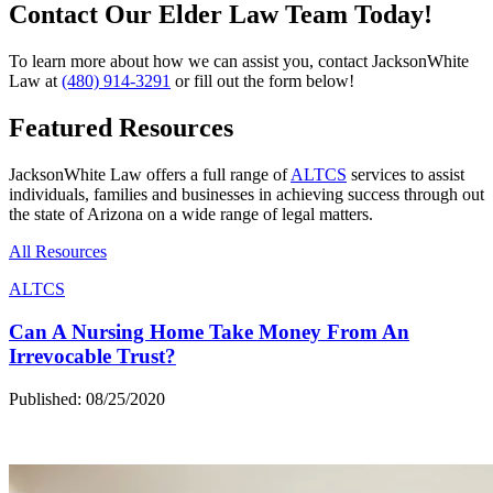
Contact Our Elder Law Team Today!
To learn more about how we can assist you, contact JacksonWhite
Law at
(480) 914-3291
or fill out the form below!
Featured Resources
JacksonWhite Law offers a full range of
ALTCS
services to assist
individuals, families and businesses in achieving success through out
the state of Arizona on a wide range of legal matters.
All Resources
ALTCS
Can A Nursing Home Take Money From An
Irrevocable Trust?
Published: 08/25/2020