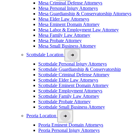
Mesa Criminal Defense Attorneys
Mesa Personal Injury Attorneys
Mesa Guardianship & Conservatorship Attorneys
Mesa Elder Law Attorneys
Mesa Eminent Domain Attorney
Mesa Labor & Employment Law Attorney
Mesa Family Law Attorney
Mesa Probate Attorney
Mesa Small Business Attorney
Scottsdale Location
Scottsdale Personal Injury Attorneys
Scottsdale Guardianship & Conservatorship
Scottsdale Criminal Defense Attorney
Scottsdale Elder Law Attorneys
Scottsdale Eminent Domain Attorney
Scottsdale Employment Attorneys
Scottsdale Family Law Attorney
Scottsdale Probate Attorney
Scottsdale Small Business Attorney
Peoria Location
Peoria Eminent Domain Attorneys
Peoria Personal Injury Attorneys