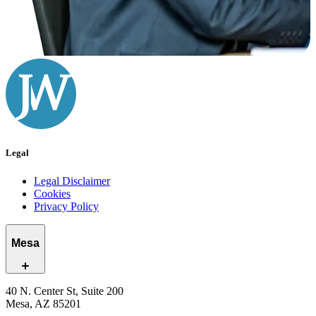
Legal
Legal Disclaimer
Cookies
Privacy Policy
Mesa
40 N. Center St, Suite 200
Mesa, AZ 85201