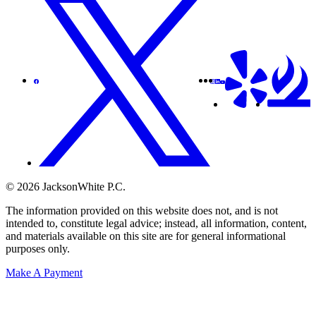
© 2026 JacksonWhite P.C.
The information provided on this website does not, and is not
intended to, constitute legal advice; instead, all information, content,
and materials available on this site are for general informational
purposes only.
Make A Payment