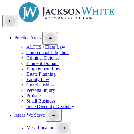
Practice Areas
ALTCS / Elder Law
Commercial Litigation
Criminal Defense
Eminent Domain
Employment Law
Estate Planning
Family Law
Guardianships
Personal Injury
Probate
Small Business
Social Security Disability
Areas We Serve
Mesa Location