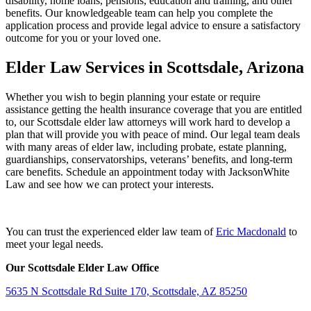
disability, home loans, pensions, education and training, and other
benefits. Our knowledgeable team can help you complete the
application process and provide legal advice to ensure a satisfactory
outcome for you or your loved one.
Elder Law Services in Scottsdale, Arizona
Whether you wish to begin planning your estate or require
assistance getting the health insurance coverage that you are entitled
to, our Scottsdale elder law attorneys will work hard to develop a
plan that will provide you with peace of mind. Our legal team deals
with many areas of elder law, including probate, estate planning,
guardianships, conservatorships, veterans’ benefits, and long-term
care benefits. Schedule an appointment today with JacksonWhite
Law and see how we can protect your interests.
You can trust the experienced elder law team of
Eric Macdonald
to
meet your legal needs.
Our Scottsdale Elder Law Office
5635 N Scottsdale Rd Suite 170, Scottsdale, AZ 85250