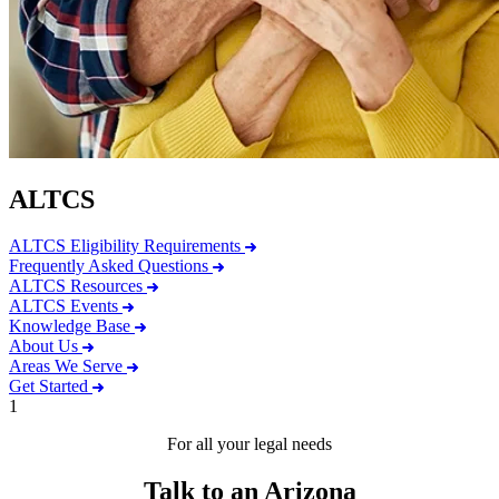
ALTCS
ALTCS Eligibility Requirements
Frequently Asked Questions
ALTCS Resources
ALTCS Events
Knowledge Base
About Us
Areas We Serve
Get Started
1
For all your legal needs
Talk to an Arizona