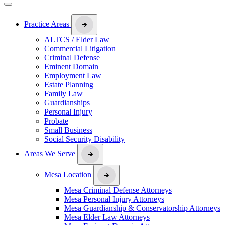
Practice Areas
ALTCS / Elder Law
Commercial Litigation
Criminal Defense
Eminent Domain
Employment Law
Estate Planning
Family Law
Guardianships
Personal Injury
Probate
Small Business
Social Security Disability
Areas We Serve
Mesa Location
Mesa Criminal Defense Attorneys
Mesa Personal Injury Attorneys
Mesa Guardianship & Conservatorship Attorneys
Mesa Elder Law Attorneys