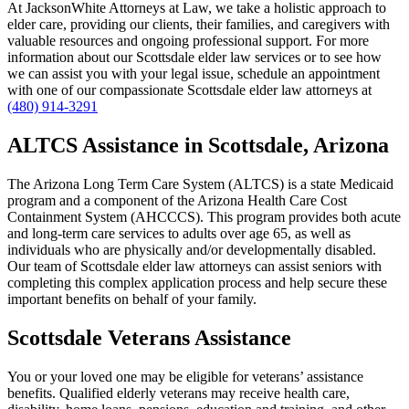
At JacksonWhite Attorneys at Law, we take a holistic approach to
elder care, providing our clients, their families, and caregivers with
valuable resources and ongoing professional support. For more
information about our Scottsdale elder law services or to see how
we can assist you with your legal issue, schedule an appointment
with one of our compassionate Scottsdale elder law attorneys at
(480) 914-3291
ALTCS Assistance in Scottsdale, Arizona
The Arizona Long Term Care System (ALTCS) is a state Medicaid
program and a component of the Arizona Health Care Cost
Containment System (AHCCCS). This program provides both acute
and long-term care services to adults over age 65, as well as
individuals who are physically and/or developmentally disabled.
Our team of Scottsdale elder law attorneys can assist seniors with
completing this complex application process and help secure these
important benefits on behalf of your family.
Scottsdale Veterans Assistance
You or your loved one may be eligible for veterans’ assistance
benefits. Qualified elderly veterans may receive health care,