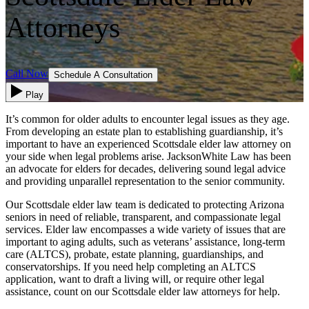
Attorneys
Call Now
Schedule A Consultation
Play
It’s common for older adults to encounter legal issues as they age.
From developing an estate plan to establishing guardianship, it’s
important to have an experienced Scottsdale elder law attorney on
your side when legal problems arise. JacksonWhite Law has been
an advocate for elders for decades, delivering sound legal advice
and providing unparallel representation to the senior community.
Our Scottsdale elder law team is dedicated to protecting Arizona
seniors in need of reliable, transparent, and compassionate legal
services. Elder law encompasses a wide variety of issues that are
important to aging adults, such as veterans’ assistance, long-term
care (ALTCS), probate, estate planning, guardianships, and
conservatorships. If you need help completing an ALTCS
application, want to draft a living will, or require other legal
assistance, count on our Scottsdale elder law attorneys for help.