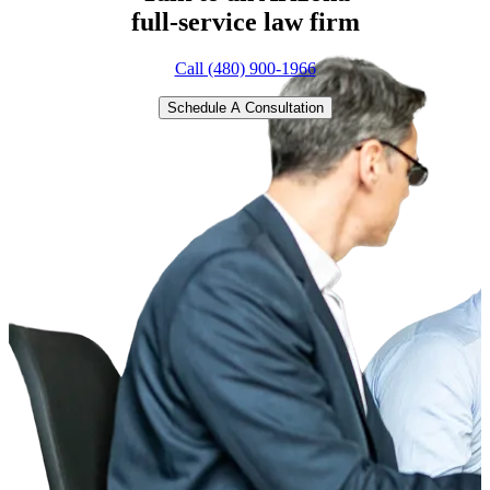
full-service
law firm
Call (480) 900-1966
Schedule A Consultation