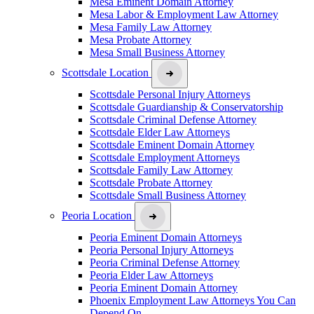
Mesa Eminent Domain Attorney
Mesa Labor & Employment Law Attorney
Mesa Family Law Attorney
Mesa Probate Attorney
Mesa Small Business Attorney
Scottsdale Location
Scottsdale Personal Injury Attorneys
Scottsdale Guardianship & Conservatorship
Scottsdale Criminal Defense Attorney
Scottsdale Elder Law Attorneys
Scottsdale Eminent Domain Attorney
Scottsdale Employment Attorneys
Scottsdale Family Law Attorney
Scottsdale Probate Attorney
Scottsdale Small Business Attorney
Peoria Location
Peoria Eminent Domain Attorneys
Peoria Personal Injury Attorneys
Peoria Criminal Defense Attorney
Peoria Elder Law Attorneys
Peoria Eminent Domain Attorney
Phoenix Employment Law Attorneys You Can
Depend On