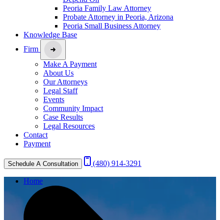
Peoria Family Law Attorney
Probate Attorney in Peoria, Arizona
Peoria Small Business Attorney
Knowledge Base
Firm
Make A Payment
About Us
Our Attorneys
Legal Staff
Events
Community Impact
Case Results
Legal Resources
Contact
Payment
(480) 914-3291
Schedule A Consultation
Home