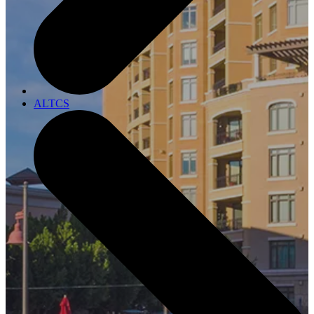
ALTCS