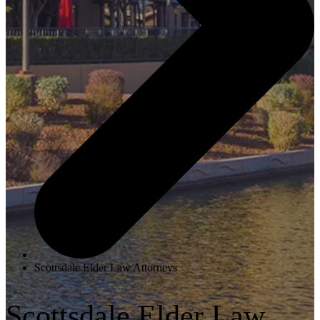
Scottsdale Elder Law Attorneys
Scottsdale Elder Law