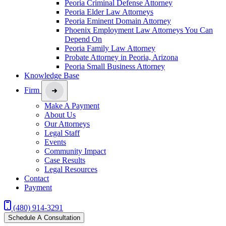
Peoria Criminal Defense Attorney
Peoria Elder Law Attorneys
Peoria Eminent Domain Attorney
Phoenix Employment Law Attorneys You Can
Depend On
Peoria Family Law Attorney
Probate Attorney in Peoria, Arizona
Peoria Small Business Attorney
Knowledge Base
Firm
Make A Payment
About Us
Our Attorneys
Legal Staff
Events
Community Impact
Case Results
Legal Resources
Contact
Payment
(480) 914-3291
Schedule A Consultation