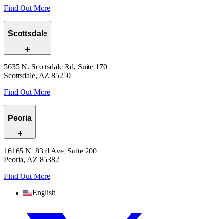
Find Out More
Scottsdale
5635 N. Scottsdale Rd, Suite 170
Scottsdale, AZ 85250
Find Out More
Peoria
16165 N. 83rd Ave, Suite 200
Peoria, AZ 85382
Find Out More
English