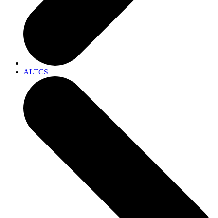
ALTCS