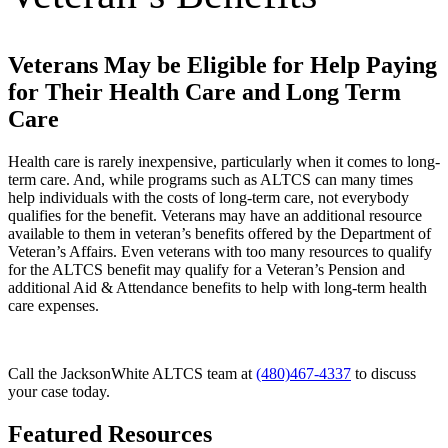
Veterans May be Eligible for Help Paying
for Their Health Care and Long Term
Care
Health care is rarely inexpensive, particularly when it comes to long-
term care. And, while programs such as ALTCS can many times
help individuals with the costs of long-term care, not everybody
qualifies for the benefit. Veterans may have an additional resource
available to them in veteran’s benefits offered by the Department of
Veteran’s Affairs. Even veterans with too many resources to qualify
for the ALTCS benefit may qualify for a Veteran’s Pension and
additional Aid & Attendance benefits to help with long-term health
care expenses.
Call the JacksonWhite ALTCS team at
(480)467-4337
to discuss
your case today.
Featured Resources