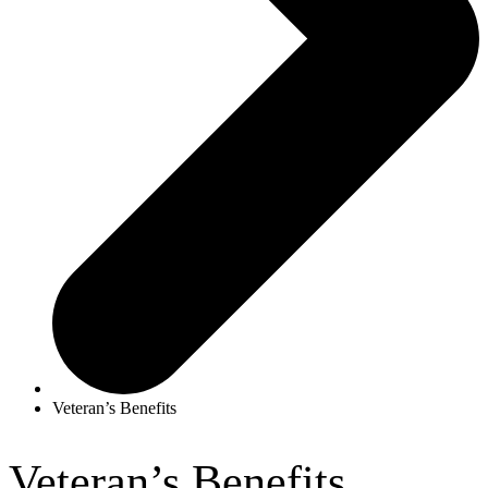
Veteran’s Benefits
Veteran’s Benefits