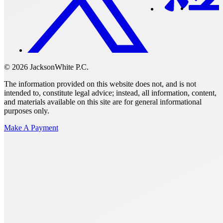
© 2026 JacksonWhite P.C.
The information provided on this website does not, and is not
intended to, constitute legal advice; instead, all information, content,
and materials available on this site are for general informational
purposes only.
Make A Payment
Get Started.
Schedule A
Consultation.
Talk to someone now at (480) 935-6844
Call Now