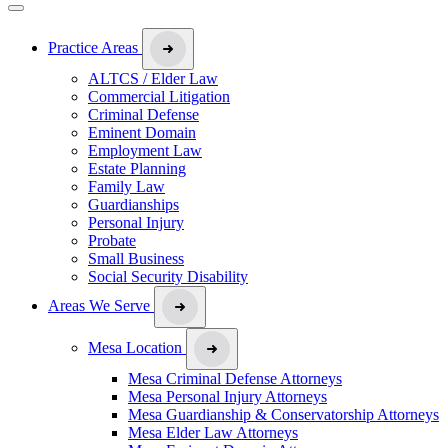
Practice Areas
ALTCS / Elder Law
Commercial Litigation
Criminal Defense
Eminent Domain
Employment Law
Estate Planning
Family Law
Guardianships
Personal Injury
Probate
Small Business
Social Security Disability
Areas We Serve
Mesa Location
Mesa Criminal Defense Attorneys
Mesa Personal Injury Attorneys
Mesa Guardianship & Conservatorship Attorneys
Mesa Elder Law Attorneys