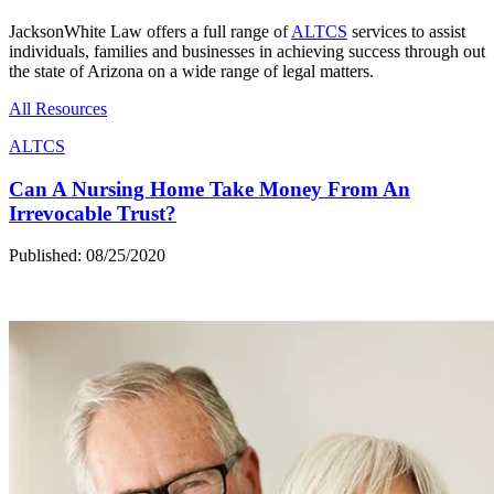
JacksonWhite Law offers a full range of
ALTCS
services to assist
individuals, families and businesses in achieving success through out
the state of Arizona on a wide range of legal matters.
All Resources
ALTCS
Can A Nursing Home Take Money From An
Irrevocable Trust?
Published: 08/25/2020