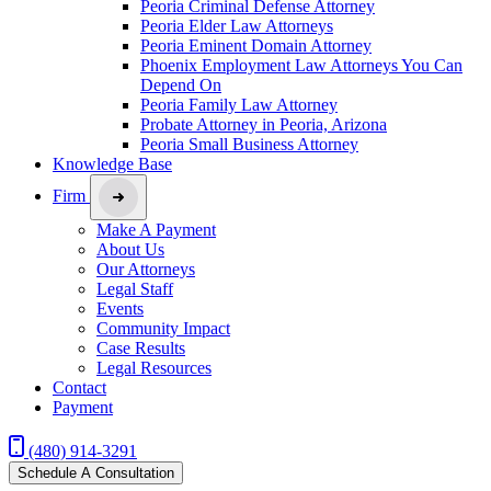
Peoria Criminal Defense Attorney
Peoria Elder Law Attorneys
Peoria Eminent Domain Attorney
Phoenix Employment Law Attorneys You Can
Depend On
Peoria Family Law Attorney
Probate Attorney in Peoria, Arizona
Peoria Small Business Attorney
Knowledge Base
Firm
Make A Payment
About Us
Our Attorneys
Legal Staff
Events
Community Impact
Case Results
Legal Resources
Contact
Payment
(480) 914-3291
Schedule A Consultation