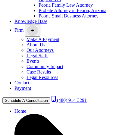
Peoria Family Law Attorney
Probate Attorney in Peoria, Arizona
Peoria Small Business Attorney
Knowledge Base
Firm
Make A Payment
About Us
Our Attorneys
Legal Staff
Events
Community Impact
Case Results
Legal Resources
Contact
Payment
(480) 914-3291
Schedule A Consultation
Home