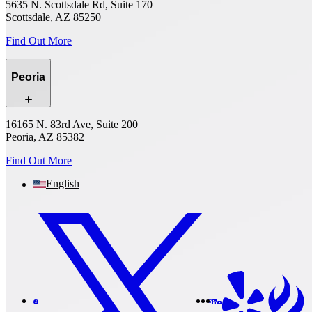
5635 N. Scottsdale Rd, Suite 170
Scottsdale, AZ 85250
Find Out More
Peoria
16165 N. 83rd Ave, Suite 200
Peoria, AZ 85382
Find Out More
English