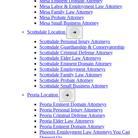
Mesa Eminent Domain Attorney
Mesa Labor & Employment Law Attorney
Mesa Family Law Attorney
Mesa Probate Attorney
Mesa Small Business Attorney
Scottsdale Location
Scottsdale Personal Injury Attorneys
Scottsdale Guardianship & Conservatorship
Scottsdale Criminal Defense Attorney
Scottsdale Elder Law Attorneys
Scottsdale Eminent Domain Attorney
Scottsdale Employment Attorneys
Scottsdale Family Law Attorney
Scottsdale Probate Attorney
Scottsdale Small Business Attorney
Peoria Location
Peoria Eminent Domain Attorneys
Peoria Personal Injury Attorneys
Peoria Criminal Defense Attorney
Peoria Elder Law Attorneys
Peoria Eminent Domain Attorney
Phoenix Employment Law Attorneys You Can
Depend On