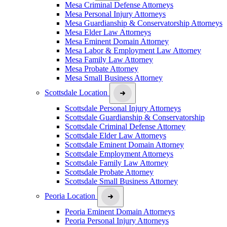
Mesa Criminal Defense Attorneys
Mesa Personal Injury Attorneys
Mesa Guardianship & Conservatorship Attorneys
Mesa Elder Law Attorneys
Mesa Eminent Domain Attorney
Mesa Labor & Employment Law Attorney
Mesa Family Law Attorney
Mesa Probate Attorney
Mesa Small Business Attorney
Scottsdale Location
Scottsdale Personal Injury Attorneys
Scottsdale Guardianship & Conservatorship
Scottsdale Criminal Defense Attorney
Scottsdale Elder Law Attorneys
Scottsdale Eminent Domain Attorney
Scottsdale Employment Attorneys
Scottsdale Family Law Attorney
Scottsdale Probate Attorney
Scottsdale Small Business Attorney
Peoria Location
Peoria Eminent Domain Attorneys
Peoria Personal Injury Attorneys