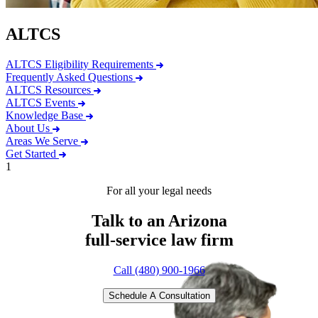
ALTCS
ALTCS Eligibility Requirements
Frequently Asked Questions
ALTCS Resources
ALTCS Events
Knowledge Base
About Us
Areas We Serve
Get Started
1
For all your legal needs
Talk to an Arizona
full-service
law firm
Call (480) 900-1966
Schedule A Consultation