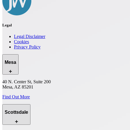
Legal
Legal Disclaimer
Cookies
Privacy Policy
Mesa
40 N. Center St, Suite 200
Mesa, AZ 85201
Find Out More
Scottsdale