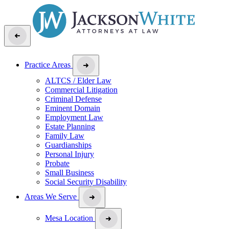
Practice Areas
ALTCS / Elder Law
Commercial Litigation
Criminal Defense
Eminent Domain
Employment Law
Estate Planning
Family Law
Guardianships
Personal Injury
Probate
Small Business
Social Security Disability
Areas We Serve
Mesa Location