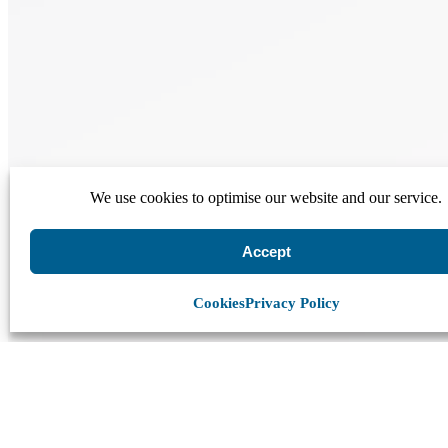
We use cookies to optimise our website and our service.
Accept
Cookies
Privacy Policy