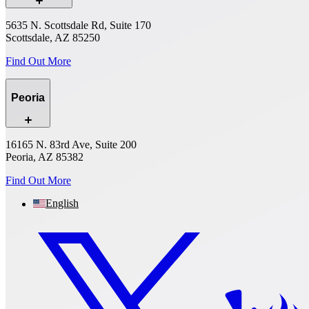
5635 N. Scottsdale Rd, Suite 170
Scottsdale, AZ 85250
Find Out More
Peoria
16165 N. 83rd Ave, Suite 200
Peoria, AZ 85382
Find Out More
English