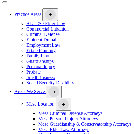
Practice Areas
ALTCS / Elder Law
Commercial Litigation
Criminal Defense
Eminent Domain
Employment Law
Estate Planning
Family Law
Guardianships
Personal Injury
Probate
Small Business
Social Security Disability
Areas We Serve
Mesa Location
Mesa Criminal Defense Attorneys
Mesa Personal Injury Attorneys
Mesa Guardianship & Conservatorship Attorneys
Mesa Elder Law Attorneys