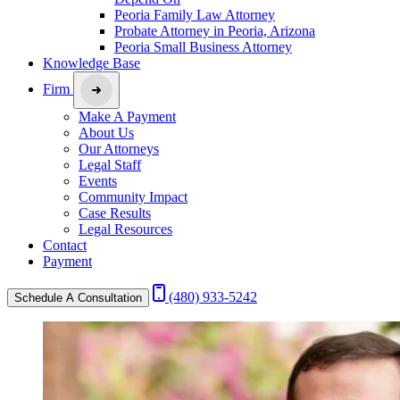
Peoria Family Law Attorney
Probate Attorney in Peoria, Arizona
Peoria Small Business Attorney
Knowledge Base
Firm
Make A Payment
About Us
Our Attorneys
Legal Staff
Events
Community Impact
Case Results
Legal Resources
Contact
Payment
(480) 933-5242
Schedule A Consultation