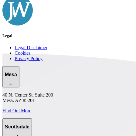
Legal
Legal Disclaimer
Cookies
Privacy Policy
Mesa
40 N. Center St, Suite 200
Mesa, AZ 85201
Find Out More
Scottsdale