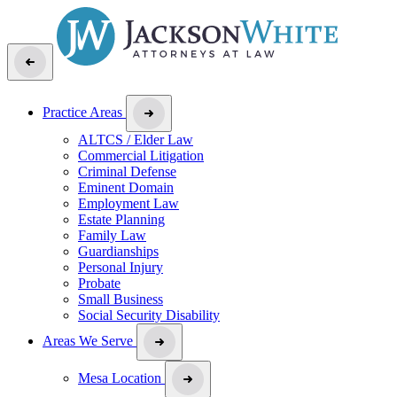
Practice Areas
ALTCS / Elder Law
Commercial Litigation
Criminal Defense
Eminent Domain
Employment Law
Estate Planning
Family Law
Guardianships
Personal Injury
Probate
Small Business
Social Security Disability
Areas We Serve
Mesa Location