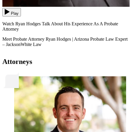
Play
Watch Ryan Hodges Talk About His Experience As A Probate
Attorney
Meet Probate Attorney Ryan Hodges | Arizona Probate Law Expert
– JacksonWhite Law
Attorneys