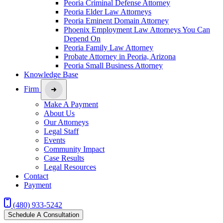
Peoria Criminal Defense Attorney
Peoria Elder Law Attorneys
Peoria Eminent Domain Attorney
Phoenix Employment Law Attorneys You Can
Depend On
Peoria Family Law Attorney
Probate Attorney in Peoria, Arizona
Peoria Small Business Attorney
Knowledge Base
Firm
Make A Payment
About Us
Our Attorneys
Legal Staff
Events
Community Impact
Case Results
Legal Resources
Contact
Payment
(480) 933-5242
Schedule A Consultation