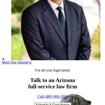
Meet Our Attorneys
For all your legal needs
Adam M. Ashby
Talk to an Arizona
full-service
law firm
Call (480) 900-1966
Schedule A Consultation