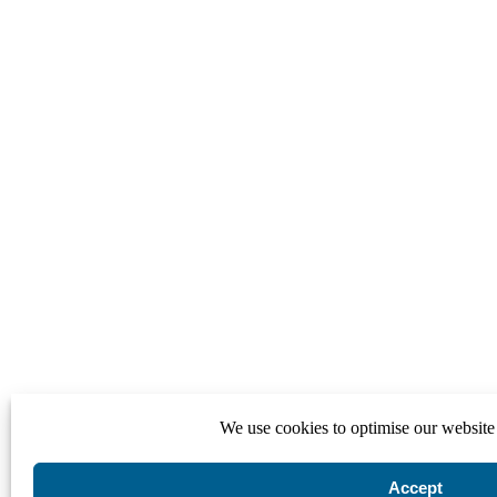
We use cookies to optimise our website 
Accept