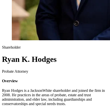
Shareholder
Ryan K. Hodges
Probate Attorney
Overview
Ryan Hodges is a JacksonWhite shareholder and joined the firm in
2008. He practices in the areas of probate, estate and trust
administration, and elder law, including guardianships and
conservatorships and special needs trusts.