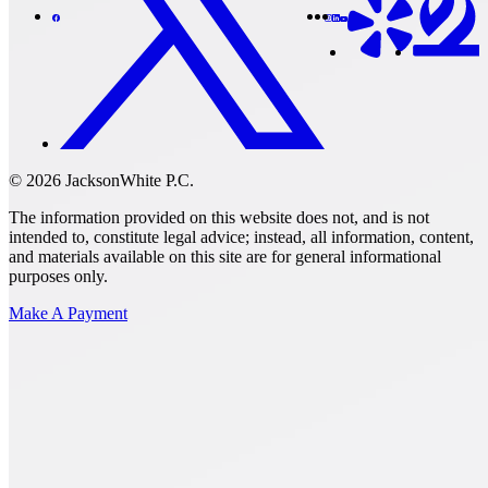
© 2026 JacksonWhite P.C.
The information provided on this website does not, and is not
intended to, constitute legal advice; instead, all information, content,
and materials available on this site are for general informational
purposes only.
Make A Payment
Get Started.
Schedule A
Consultation.
Talk to someone now at (480) 935-6844