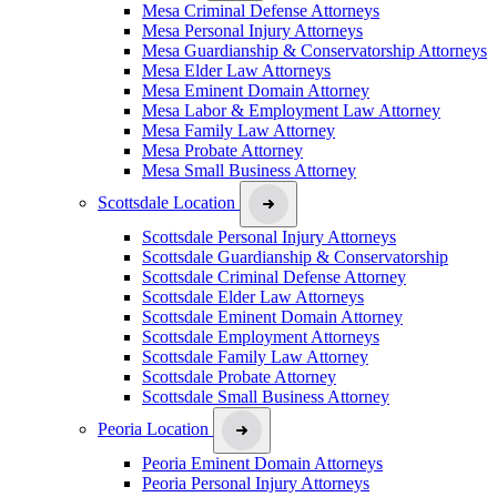
Mesa Criminal Defense Attorneys
Mesa Personal Injury Attorneys
Mesa Guardianship & Conservatorship Attorneys
Mesa Elder Law Attorneys
Mesa Eminent Domain Attorney
Mesa Labor & Employment Law Attorney
Mesa Family Law Attorney
Mesa Probate Attorney
Mesa Small Business Attorney
Scottsdale Location
Scottsdale Personal Injury Attorneys
Scottsdale Guardianship & Conservatorship
Scottsdale Criminal Defense Attorney
Scottsdale Elder Law Attorneys
Scottsdale Eminent Domain Attorney
Scottsdale Employment Attorneys
Scottsdale Family Law Attorney
Scottsdale Probate Attorney
Scottsdale Small Business Attorney
Peoria Location
Peoria Eminent Domain Attorneys
Peoria Personal Injury Attorneys