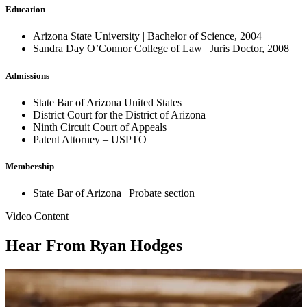
Education
Arizona State University | Bachelor of Science, 2004
Sandra Day O’Connor College of Law | Juris Doctor, 2008
Admissions
State Bar of Arizona United States
District Court for the District of Arizona
Ninth Circuit Court of Appeals
Patent Attorney – USPTO
Membership
State Bar of Arizona | Probate section
Video Content
Hear From Ryan Hodges