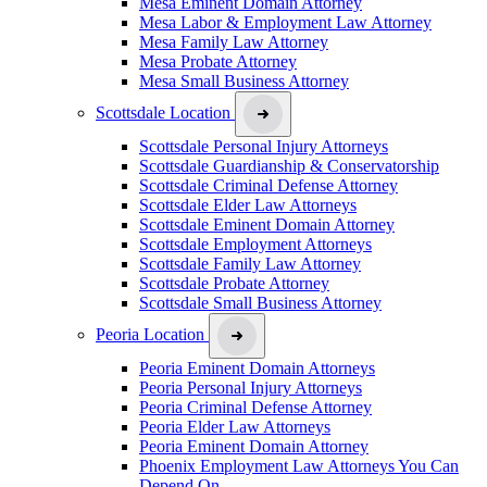
Mesa Eminent Domain Attorney
Mesa Labor & Employment Law Attorney
Mesa Family Law Attorney
Mesa Probate Attorney
Mesa Small Business Attorney
Scottsdale Location
Scottsdale Personal Injury Attorneys
Scottsdale Guardianship & Conservatorship
Scottsdale Criminal Defense Attorney
Scottsdale Elder Law Attorneys
Scottsdale Eminent Domain Attorney
Scottsdale Employment Attorneys
Scottsdale Family Law Attorney
Scottsdale Probate Attorney
Scottsdale Small Business Attorney
Peoria Location
Peoria Eminent Domain Attorneys
Peoria Personal Injury Attorneys
Peoria Criminal Defense Attorney
Peoria Elder Law Attorneys
Peoria Eminent Domain Attorney
Phoenix Employment Law Attorneys You Can
Depend On