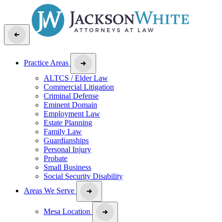
Practice Areas
ALTCS / Elder Law
Commercial Litigation
Criminal Defense
Eminent Domain
Employment Law
Estate Planning
Family Law
Guardianships
Personal Injury
Probate
Small Business
Social Security Disability
Areas We Serve
Mesa Location