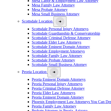
Mesa Labor & Employment Law Attorney
Mesa Family Law Attorney
Mesa Probate Attorney
Mesa Small Business Attorney
Scottsdale Location
Scottsdale Personal Injury Attorneys
Scottsdale Guardianship & Conservatorship
Scottsdale Criminal Defense Attorney
Scottsdale Elder Law Attorneys
Scottsdale Eminent Domain Attorney
Scottsdale Employment Attorneys
Scottsdale Family Law Attorney
Scottsdale Probate Attorney
Scottsdale Small Business Attorney
Peoria Location
Peoria Eminent Domain Attorneys
Peoria Personal Injury Attorneys
Peoria Criminal Defense Attorney
Peoria Elder Law Attorneys
Peoria Eminent Domain Attorney
Phoenix Employment Law Attorneys You Can De
Peoria Family Law Attorney
Probate Attorney in Peoria, Arizona