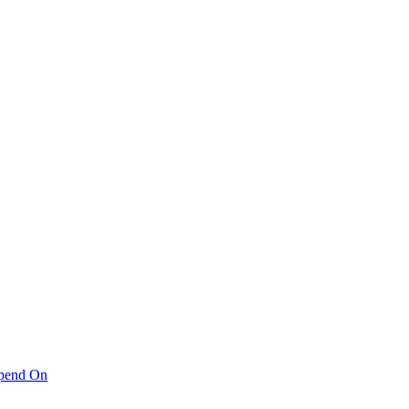
pend On