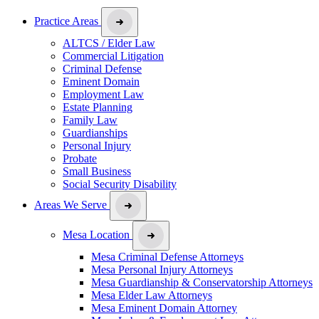
Practice Areas
ALTCS / Elder Law
Commercial Litigation
Criminal Defense
Eminent Domain
Employment Law
Estate Planning
Family Law
Guardianships
Personal Injury
Probate
Small Business
Social Security Disability
Areas We Serve
Mesa Location
Mesa Criminal Defense Attorneys
Mesa Personal Injury Attorneys
Mesa Guardianship & Conservatorship Attorneys
Mesa Elder Law Attorneys
Mesa Eminent Domain Attorney