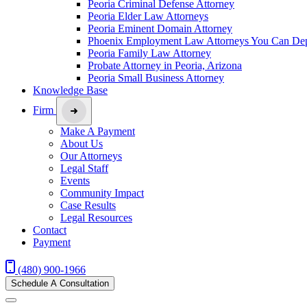
Peoria Criminal Defense Attorney
Peoria Elder Law Attorneys
Peoria Eminent Domain Attorney
Phoenix Employment Law Attorneys You Can De
Peoria Family Law Attorney
Probate Attorney in Peoria, Arizona
Peoria Small Business Attorney
Knowledge Base
Firm
Make A Payment
About Us
Our Attorneys
Legal Staff
Events
Community Impact
Case Results
Legal Resources
Contact
Payment
(480) 900-1966
Schedule A Consultation