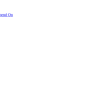
pend On