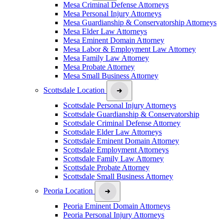
Mesa Criminal Defense Attorneys
Mesa Personal Injury Attorneys
Mesa Guardianship & Conservatorship Attorneys
Mesa Elder Law Attorneys
Mesa Eminent Domain Attorney
Mesa Labor & Employment Law Attorney
Mesa Family Law Attorney
Mesa Probate Attorney
Mesa Small Business Attorney
Scottsdale Location
Scottsdale Personal Injury Attorneys
Scottsdale Guardianship & Conservatorship
Scottsdale Criminal Defense Attorney
Scottsdale Elder Law Attorneys
Scottsdale Eminent Domain Attorney
Scottsdale Employment Attorneys
Scottsdale Family Law Attorney
Scottsdale Probate Attorney
Scottsdale Small Business Attorney
Peoria Location
Peoria Eminent Domain Attorneys
Peoria Personal Injury Attorneys