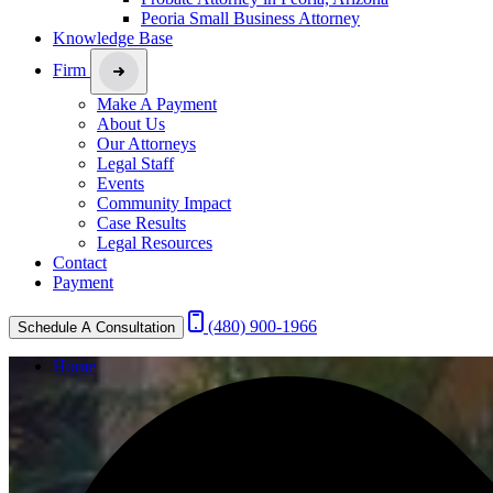
Peoria Small Business Attorney
Knowledge Base
Firm
Make A Payment
About Us
Our Attorneys
Legal Staff
Events
Community Impact
Case Results
Legal Resources
Contact
Payment
(480) 900-1966
Schedule A Consultation
Home