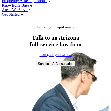
Frequently Asked Questions
Knowledge Base
Areas We Serve
Get Started
1
For all your legal needs
Talk to an Arizona
full-service
law firm
Call (480) 900-1966
Schedule A Consultation