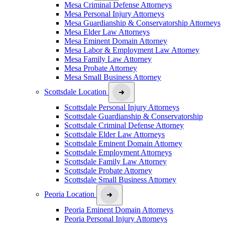
Mesa Criminal Defense Attorneys
Mesa Personal Injury Attorneys
Mesa Guardianship & Conservatorship Attorneys
Mesa Elder Law Attorneys
Mesa Eminent Domain Attorney
Mesa Labor & Employment Law Attorney
Mesa Family Law Attorney
Mesa Probate Attorney
Mesa Small Business Attorney
Scottsdale Location
Scottsdale Personal Injury Attorneys
Scottsdale Guardianship & Conservatorship
Scottsdale Criminal Defense Attorney
Scottsdale Elder Law Attorneys
Scottsdale Eminent Domain Attorney
Scottsdale Employment Attorneys
Scottsdale Family Law Attorney
Scottsdale Probate Attorney
Scottsdale Small Business Attorney
Peoria Location
Peoria Eminent Domain Attorneys
Peoria Personal Injury Attorneys