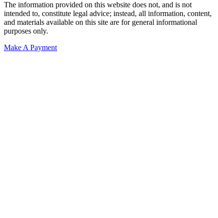
The information provided on this website does not, and is not
intended to, constitute legal advice; instead, all information, content,
and materials available on this site are for general informational
purposes only.
Make A Payment
Get Started.
Schedule A
Consultation.
Talk to someone now at (480) 935-6844
Call Now
Or Send Us A Message.
"
*
" indicates required fields
Name
*
First
Last