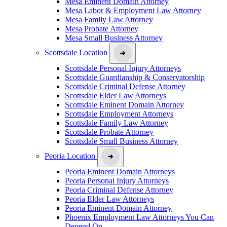
Mesa Eminent Domain Attorney
Mesa Labor & Employment Law Attorney
Mesa Family Law Attorney
Mesa Probate Attorney
Mesa Small Business Attorney
Scottsdale Location
Scottsdale Personal Injury Attorneys
Scottsdale Guardianship & Conservatorship
Scottsdale Criminal Defense Attorney
Scottsdale Elder Law Attorneys
Scottsdale Eminent Domain Attorney
Scottsdale Employment Attorneys
Scottsdale Family Law Attorney
Scottsdale Probate Attorney
Scottsdale Small Business Attorney
Peoria Location
Peoria Eminent Domain Attorneys
Peoria Personal Injury Attorneys
Peoria Criminal Defense Attorney
Peoria Elder Law Attorneys
Peoria Eminent Domain Attorney
Phoenix Employment Law Attorneys You Can
Depend On