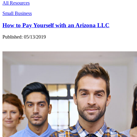
All Resources
Small Business
How to Pay Yourself with an Arizona LLC
Published: 05/13/2019