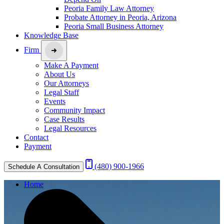
Peoria Family Law Attorney
Probate Attorney in Peoria, Arizona
Peoria Small Business Attorney
Knowledge Base
Firm
Make A Payment
About Us
Our Attorneys
Legal Staff
Events
Community Impact
Case Results
Legal Resources
Contact
Payment
(480) 900-1966
Schedule A Consultation
Home