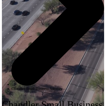
Chandler Small Business Attorney
Chandler Small Business