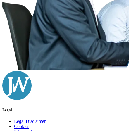
Legal
Legal Disclaimer
Cookies