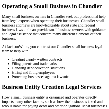
Operating a Small Business in Chandler
Many small business owners in Chandler seek out professional help
from legal experts when operating their businesses. Chandler small
business attorneys are knowledgeable about state and federal
business laws and can provide small business owners with guidance
and legal assistance that concern many different elements of their
business.
At JacksonWhite, you can trust our Chandler small business legal
team to help with:
Creating clearly written contracts
Filing patents and trademarks
Handling debt collection situations
Hiring and firing employees
Protecting businesses against lawsuits
Business Entity Creation Legal Services
How a small business entity is organized and operates directly
impacts many other factors, such as how the business is taxed and
who is liable for paying debts and other obligations. Most businesses