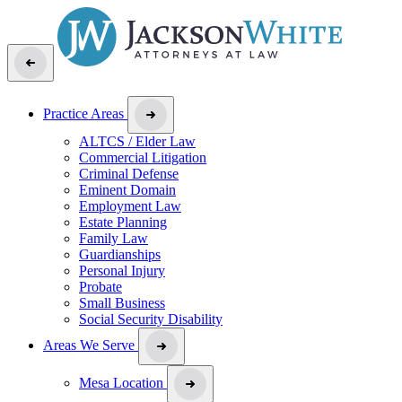
Practice Areas
ALTCS / Elder Law
Commercial Litigation
Criminal Defense
Eminent Domain
Employment Law
Estate Planning
Family Law
Guardianships
Personal Injury
Probate
Small Business
Social Security Disability
Areas We Serve
Mesa Location