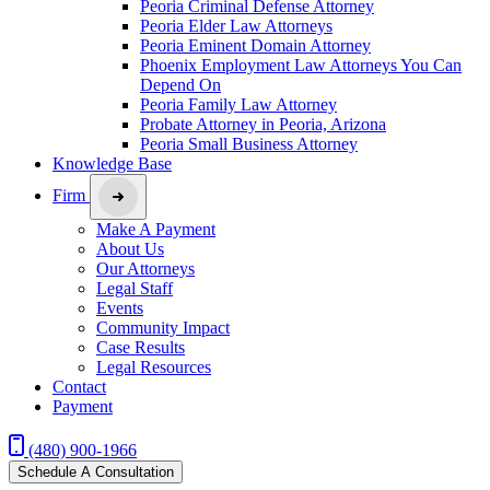
Peoria Criminal Defense Attorney
Peoria Elder Law Attorneys
Peoria Eminent Domain Attorney
Phoenix Employment Law Attorneys You Can
Depend On
Peoria Family Law Attorney
Probate Attorney in Peoria, Arizona
Peoria Small Business Attorney
Knowledge Base
Firm
Make A Payment
About Us
Our Attorneys
Legal Staff
Events
Community Impact
Case Results
Legal Resources
Contact
Payment
(480) 900-1966
Schedule A Consultation