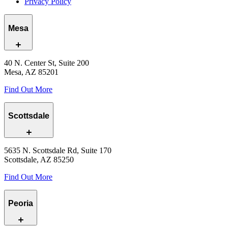
Privacy Policy
Mesa
40 N. Center St, Suite 200
Mesa, AZ 85201
Find Out More
Scottsdale
5635 N. Scottsdale Rd, Suite 170
Scottsdale, AZ 85250
Find Out More
Peoria