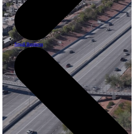
Small Business