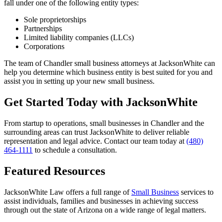
fall under one of the following entity types:
Sole proprietorships
Partnerships
Limited liability companies (LLCs)
Corporations
The team of Chandler small business attorneys at JacksonWhite can
help you determine which business entity is best suited for you and
assist you in setting up your new small business.
Get Started Today with JacksonWhite
From startup to operations, small businesses in Chandler and the
surrounding areas can trust JacksonWhite to deliver reliable
representation and legal advice. Contact our team today at
(480)
464-1111
to schedule a consultation.
Featured Resources
JacksonWhite Law offers a full range of
Small Business
services to
assist individuals, families and businesses in achieving success
through out the state of Arizona on a wide range of legal matters.