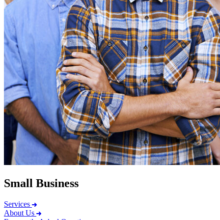
Small Business
Services
About Us