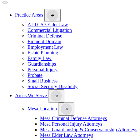
Practice Areas
ALTCS / Elder Law
Commercial Litigation
Criminal Defense
Eminent Domain
Employment Law
Estate Planning
Family Law
Guardianships
Personal Injury
Probate
Small Business
Social Security Disability
Areas We Serve
Mesa Location
Mesa Criminal Defense Attorneys
Mesa Personal Injury Attorneys
Mesa Guardianship & Conservatorship Attorneys
Mesa Elder Law Attorneys