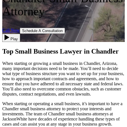
Attorney
Call Now
Schedule A Consultation
Play
Top Small Business Lawyer in Chandler
When starting or growing a small business in Chandler, Arizona,
many important decisions need to be made. You’ll need to decide
what type of business structure you want to set up for your business,
how to approach important contracts and agreements, and how to
ensure that you have adhered to all necessary state and federal laws.
You’ll also need to overcome common obstacles, such as customer
disputes, contract negotiations, and even lawsuits.
When starting or operating a small business, it’s important to have a
Chandler small business attorney to protect your interests and
investments. The team of Chandler small business attorneys at
JacksonWhite have decades of experience handling these types of
cases and can assist you at any stage in your business growth.