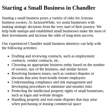
Starting a Small Business in Chandler
Starting a small business poses a variety of risks for Arizona
business owners. At JacksonWhite, we assist businesses with
making strategic decisions from the very start of their journey. We
help both startups and established small businesses make the most of
their investments and increase the odds of long-term success.
Our experienced Chandler small business attorneys can help with
the following activities:
Drafting and reviewing contracts, such as employment
contracts, vendor contracts, etc.
Choosing an appropriate business entity based on the number
of owners, size of the business, and similar factors
Resolving business issues, such as contract disputes or
lawsuits that arise from hostile former employees
Understanding compliance and risk management and
developing procedures to minimize and monitor risks
Protecting the intellectual property rights of small businesses,
such as logos and website designs
Handling property and real estate disputes that may arise
when purchasing or leasing commercial space