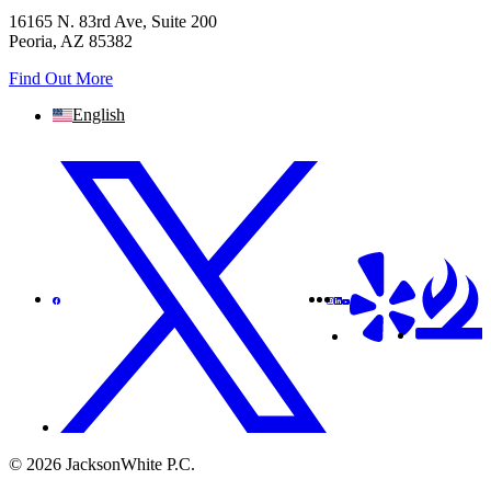
16165 N. 83rd Ave, Suite 200
Peoria, AZ 85382
Find Out More
English
© 2026 JacksonWhite P.C.