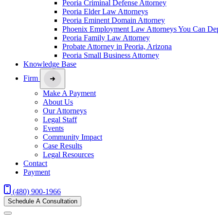
Peoria Criminal Defense Attorney
Peoria Elder Law Attorneys
Peoria Eminent Domain Attorney
Phoenix Employment Law Attorneys You Can De
Peoria Family Law Attorney
Probate Attorney in Peoria, Arizona
Peoria Small Business Attorney
Knowledge Base
Firm
Make A Payment
About Us
Our Attorneys
Legal Staff
Events
Community Impact
Case Results
Legal Resources
Contact
Payment
(480) 900-1966
Schedule A Consultation