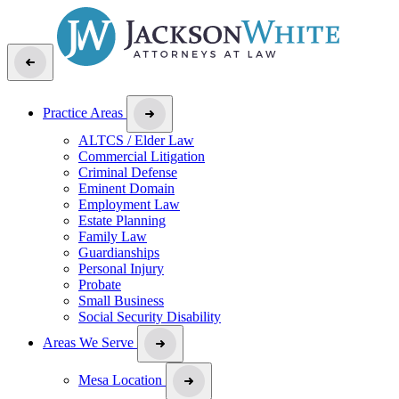
Practice Areas
ALTCS / Elder Law
Commercial Litigation
Criminal Defense
Eminent Domain
Employment Law
Estate Planning
Family Law
Guardianships
Personal Injury
Probate
Small Business
Social Security Disability
Areas We Serve
Mesa Location