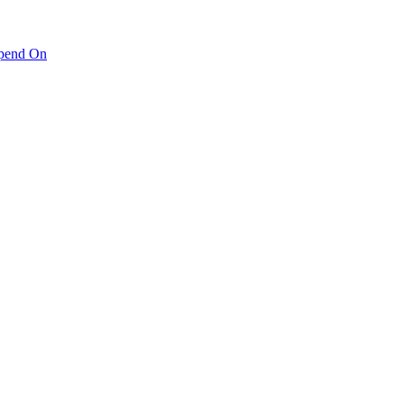
pend On