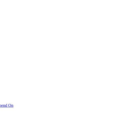
pend On