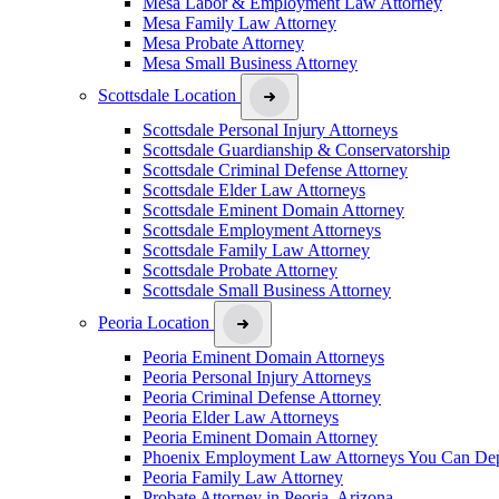
Mesa Labor & Employment Law Attorney
Mesa Family Law Attorney
Mesa Probate Attorney
Mesa Small Business Attorney
Scottsdale Location
Scottsdale Personal Injury Attorneys
Scottsdale Guardianship & Conservatorship
Scottsdale Criminal Defense Attorney
Scottsdale Elder Law Attorneys
Scottsdale Eminent Domain Attorney
Scottsdale Employment Attorneys
Scottsdale Family Law Attorney
Scottsdale Probate Attorney
Scottsdale Small Business Attorney
Peoria Location
Peoria Eminent Domain Attorneys
Peoria Personal Injury Attorneys
Peoria Criminal Defense Attorney
Peoria Elder Law Attorneys
Peoria Eminent Domain Attorney
Phoenix Employment Law Attorneys You Can De
Peoria Family Law Attorney
Probate Attorney in Peoria, Arizona