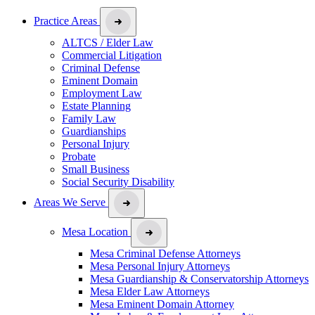
Practice Areas
ALTCS / Elder Law
Commercial Litigation
Criminal Defense
Eminent Domain
Employment Law
Estate Planning
Family Law
Guardianships
Personal Injury
Probate
Small Business
Social Security Disability
Areas We Serve
Mesa Location
Mesa Criminal Defense Attorneys
Mesa Personal Injury Attorneys
Mesa Guardianship & Conservatorship Attorneys
Mesa Elder Law Attorneys
Mesa Eminent Domain Attorney