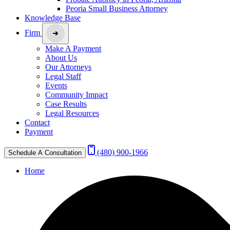
Peoria Small Business Attorney
Knowledge Base
Firm
Make A Payment
About Us
Our Attorneys
Legal Staff
Events
Community Impact
Case Results
Legal Resources
Contact
Payment
(480) 900-1966
Schedule A Consultation
Home