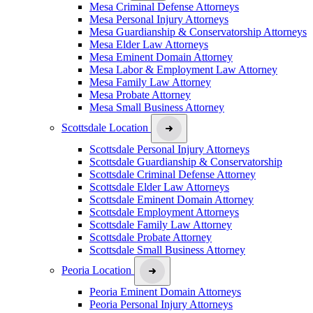
Mesa Criminal Defense Attorneys
Mesa Personal Injury Attorneys
Mesa Guardianship & Conservatorship Attorneys
Mesa Elder Law Attorneys
Mesa Eminent Domain Attorney
Mesa Labor & Employment Law Attorney
Mesa Family Law Attorney
Mesa Probate Attorney
Mesa Small Business Attorney
Scottsdale Location
Scottsdale Personal Injury Attorneys
Scottsdale Guardianship & Conservatorship
Scottsdale Criminal Defense Attorney
Scottsdale Elder Law Attorneys
Scottsdale Eminent Domain Attorney
Scottsdale Employment Attorneys
Scottsdale Family Law Attorney
Scottsdale Probate Attorney
Scottsdale Small Business Attorney
Peoria Location
Peoria Eminent Domain Attorneys
Peoria Personal Injury Attorneys