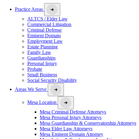
Practice Areas
ALTCS / Elder Law
Commercial Litigation
Criminal Defense
Eminent Domain
Employment Law
Estate Planning
Family Law
Guardianships
Personal Injury
Probate
Small Business
Social Security Disability
Areas We Serve
Mesa Location
Mesa Criminal Defense Attorneys
Mesa Personal Injury Attorneys
Mesa Guardianship & Conservatorship Attorneys
Mesa Elder Law Attorneys
Mesa Eminent Domain Attorney