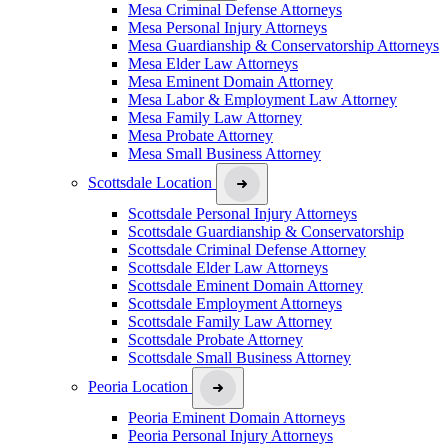
Mesa Criminal Defense Attorneys
Mesa Personal Injury Attorneys
Mesa Guardianship & Conservatorship Attorneys
Mesa Elder Law Attorneys
Mesa Eminent Domain Attorney
Mesa Labor & Employment Law Attorney
Mesa Family Law Attorney
Mesa Probate Attorney
Mesa Small Business Attorney
Scottsdale Location
Scottsdale Personal Injury Attorneys
Scottsdale Guardianship & Conservatorship
Scottsdale Criminal Defense Attorney
Scottsdale Elder Law Attorneys
Scottsdale Eminent Domain Attorney
Scottsdale Employment Attorneys
Scottsdale Family Law Attorney
Scottsdale Probate Attorney
Scottsdale Small Business Attorney
Peoria Location
Peoria Eminent Domain Attorneys
Peoria Personal Injury Attorneys