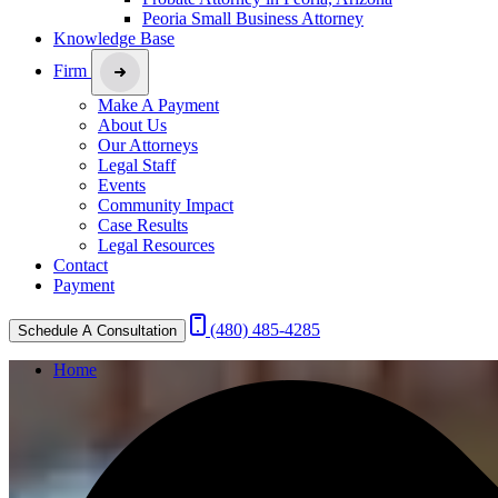
Peoria Small Business Attorney
Knowledge Base
Firm
Make A Payment
About Us
Our Attorneys
Legal Staff
Events
Community Impact
Case Results
Legal Resources
Contact
Payment
(480) 485-4285
Schedule A Consultation
Home