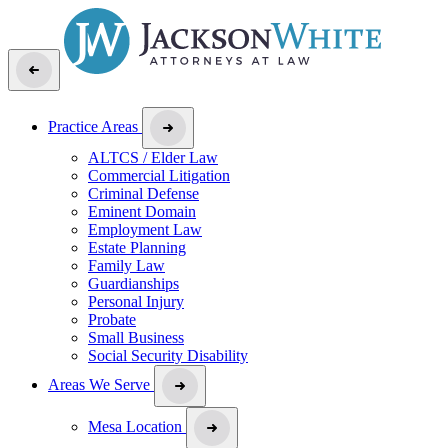
Practice Areas
ALTCS / Elder Law
Commercial Litigation
Criminal Defense
Eminent Domain
Employment Law
Estate Planning
Family Law
Guardianships
Personal Injury
Probate
Small Business
Social Security Disability
Areas We Serve
Mesa Location