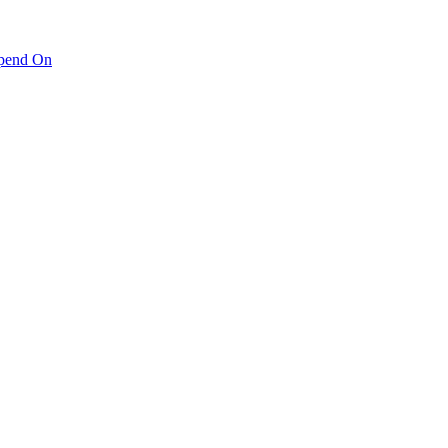
pend On