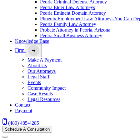
Peoria Criminal Defense Attorney
Peoria Elder Law Attorneys
Peoria Eminent Domain Attorney
Phoenix Employment Law Attorneys You Can De
Peoria Family Law Attorney
Probate Attorney in Peoria, Arizona
Peoria Small Business Attorney
Knowledge Base
Firm
Make A Payment
About Us
Our Attorneys
Legal Staff
Events
Community Impact
Case Results
Legal Resources
Contact
Payment
(480) 485-4285
Schedule A Consultation