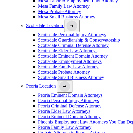
Mesa Labor & Employment Law Attorney
Mesa Family Law Attorney
Mesa Probate Attorney
Mesa Small Business Attorney
Scottsdale Location
Scottsdale Personal Injury Attorneys
Scottsdale Guardianship & Conservatorship
Scottsdale Criminal Defense Attorney
Scottsdale Elder Law Attorneys
Scottsdale Eminent Domain Attorney
Scottsdale Employment Attorneys
Scottsdale Family Law Attorney
Scottsdale Probate Attorney
Scottsdale Small Business Attorney
Peoria Location
Peoria Eminent Domain Attorneys
Peoria Personal Injury Attorneys
Peoria Criminal Defense Attorney
Peoria Elder Law Attorneys
Peoria Eminent Domain Attorney
Phoenix Employment Law Attorneys You Can De
Peoria Family Law Attorney
Probate Attorney in Peoria, Arizona