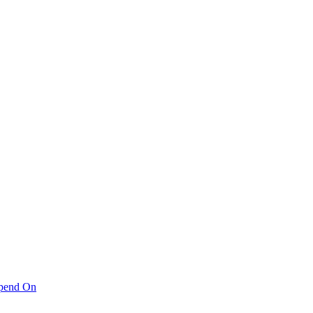
pend On