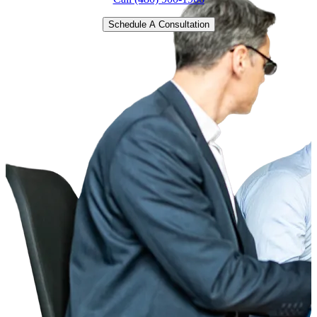
Schedule A Consultation