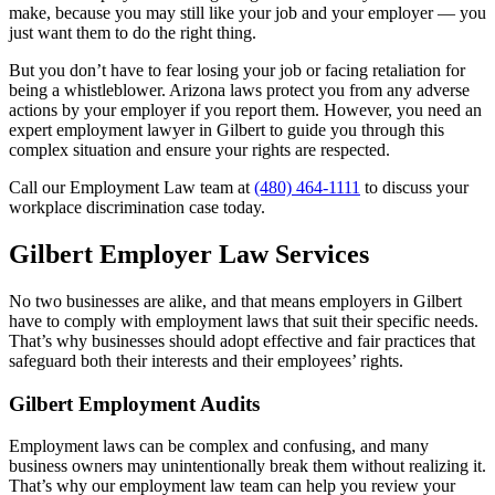
make, because you may still like your job and your employer — you
just want them to do the right thing.
But you don’t have to fear losing your job or facing retaliation for
being a whistleblower. Arizona laws protect you from any adverse
actions by your employer if you report them. However, you need an
expert employment lawyer in Gilbert to guide you through this
complex situation and ensure your rights are respected.
Call our Employment Law team at
(480) 464-1111
to discuss your
workplace discrimination case today.
Gilbert Employer Law Services
No two businesses are alike, and that means employers in Gilbert
have to comply with employment laws that suit their specific needs.
That’s why businesses should adopt effective and fair practices that
safeguard both their interests and their employees’ rights.
Gilbert Employment Audits
Employment laws can be complex and confusing, and many
business owners may unintentionally break them without realizing it.
That’s why our employment law team can help you review your