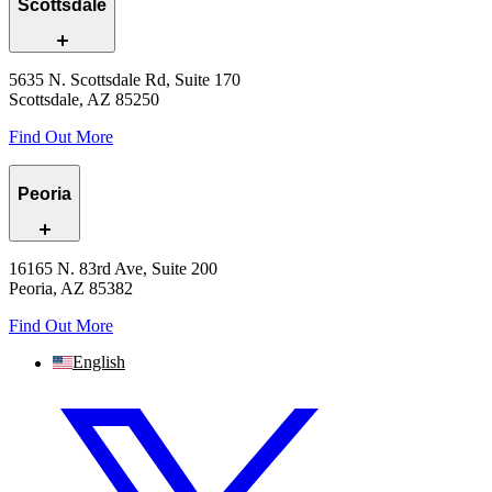
Scottsdale
5635 N. Scottsdale Rd, Suite 170
Scottsdale, AZ 85250
Find Out More
Peoria
16165 N. 83rd Ave, Suite 200
Peoria, AZ 85382
Find Out More
English