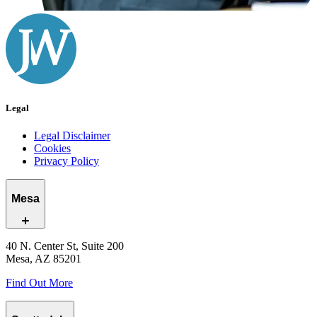
Legal
Legal Disclaimer
Cookies
Privacy Policy
Mesa
40 N. Center St, Suite 200
Mesa, AZ 85201
Find Out More