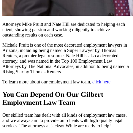
Attorneys Mike Pruitt and Nate Hill are dedicated to helping each
client, showing passion and working diligently to achieve
outstanding results on each case.
Michale Pruitt is one of the most decorated employment lawyers in
Arizona, including being named a Super Lawyer by Thomas
Reuters, a premier legal resource. Nate Hill is also a decorated
attorney, and was named in the Top 100 Employment Law
Attorneys by The National Advocates, in addition to being named a
Rising Star by Thomas Reuters.
To learn more about our employment law team,
click here
.
You Can Depend On Our Gilbert
Employment Law Team
Our skilled team has dealt with all kinds of employment law cases,
and we always aim to provide our clients with high-quality legal
services. The attorneys at JacksonWhite are ready to help!