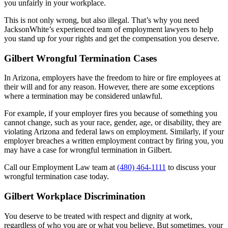
you unfairly in your workplace.
This is not only wrong, but also illegal. That’s why you need
JacksonWhite’s experienced team of employment lawyers to help
you stand up for your rights and get the compensation you deserve.
Gilbert Wrongful Termination Cases
In Arizona, employers have the freedom to hire or fire employees at
their will and for any reason. However, there are some exceptions
where a termination may be considered unlawful.
For example, if your employer fires you because of something you
cannot change, such as your race, gender, age, or disability, they are
violating Arizona and federal laws on employment. Similarly, if your
employer breaches a written employment contract by firing you, you
may have a case for wrongful termination in Gilbert.
Call our Employment Law team at
(480) 464-1111
to discuss your
wrongful termination case today.
Gilbert Workplace Discrimination
You deserve to be treated with respect and dignity at work,
regardless of who you are or what you believe. But sometimes, your