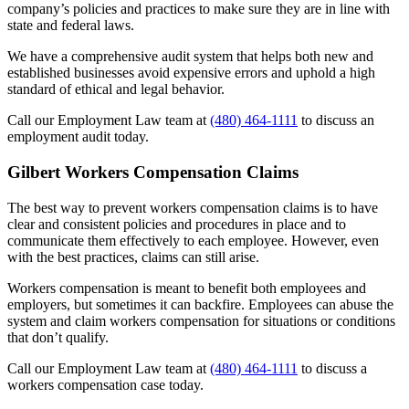
company’s policies and practices to make sure they are in line with
state and federal laws.
We have a comprehensive audit system that helps both new and
established businesses avoid expensive errors and uphold a high
standard of ethical and legal behavior.
Call our Employment Law team at
(480) 464-1111
to discuss an
employment audit today.
Gilbert Workers Compensation Claims
The best way to prevent workers compensation claims is to have
clear and consistent policies and procedures in place and to
communicate them effectively to each employee. However, even
with the best practices, claims can still arise.
Workers compensation is meant to benefit both employees and
employers, but sometimes it can backfire. Employees can abuse the
system and claim workers compensation for situations or conditions
that don’t qualify.
Call our Employment Law team at
(480) 464-1111
to discuss a
workers compensation case today.