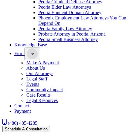
Peoria Criminal Defense Attorney
Peoria Elder Law Attorneys
Peoria Eminent Domain Attorney
Phoenix Employment Law Attorneys You Can
Depend On
Peoria Family Law Attorney
Probate Attorney in Peoria, Arizona
Peoria Small Business Attorney
Knowledge Base
Firm
Make A Payment
About Us
Our Attorneys
Legal Staff
Events
Community Impact
Case Results
Legal Resources
Contact
Payment
(480) 485-4285
Schedule A Consultation