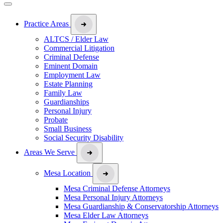
Practice Areas
ALTCS / Elder Law
Commercial Litigation
Criminal Defense
Eminent Domain
Employment Law
Estate Planning
Family Law
Guardianships
Personal Injury
Probate
Small Business
Social Security Disability
Areas We Serve
Mesa Location
Mesa Criminal Defense Attorneys
Mesa Personal Injury Attorneys
Mesa Guardianship & Conservatorship Attorneys
Mesa Elder Law Attorneys