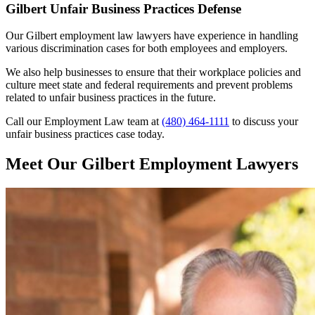
Gilbert Unfair Business Practices Defense
Our Gilbert employment law lawyers have experience in handling
various discrimination cases for both employees and employers.
We also help businesses to ensure that their workplace policies and
culture meet state and federal requirements and prevent problems
related to unfair business practices in the future.
Call our Employment Law team at
(480) 464-1111
to discuss your
unfair business practices case today.
Meet Our Gilbert Employment Lawyers