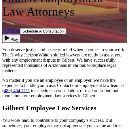
Law Attorneys
Call Now
Schedule A Consultation
Play
You deserve justice and peace of mind when it comes to your work.
That’s why JacksonWhite’s skilled lawyers are ready to assist you
with any employment dispute in Gilbert. We have successfully
represented thousands of Arizonans in various workplace legal
matters.
No matter if you are an employee or an employer, we have the
expertise to handle your case. Contact our employment law team at
(480) 464-1111
to schedule a consultation, or read on to find out
more about our employment law services in Gilbert.
Gilbert Employee Law Services
You work hard to contribute to your company’s success. But
sometimes, your employer may not appreciate your value and treat