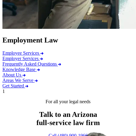
Employment Law
Employee Services
Employer Services
Frequently Asked Questions
Knowledge Base
About Us
Areas We Serve
Get Started
1
For all your legal needs
Talk to an Arizona
full-service
law firm
Call (480) 900-1966