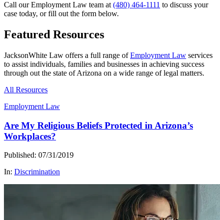
Call our Employment Law team at
(480) 464-1111
to discuss your
case today, or fill out the form below.
Featured Resources
JacksonWhite Law offers a full range of
Employment Law
services
to assist individuals, families and businesses in achieving success
through out the state of Arizona on a wide range of legal matters.
All Resources
Employment Law
Are My Religious Beliefs Protected in Arizona’s
Workplaces?
Published: 07/31/2019
In:
Discrimination