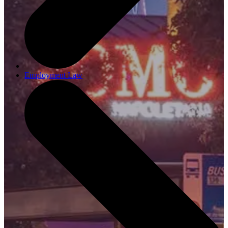
Employment Law