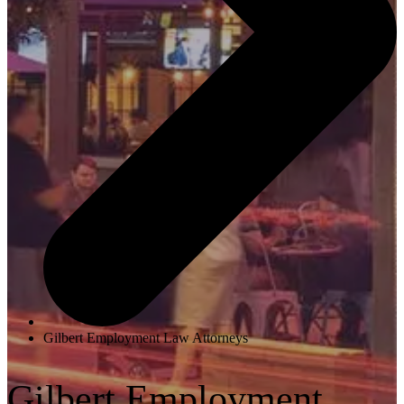
Gilbert Employment Law Attorneys
Gilbert Employment