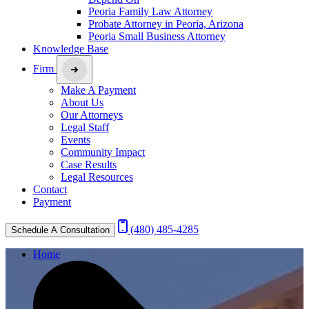
Peoria Family Law Attorney
Probate Attorney in Peoria, Arizona
Peoria Small Business Attorney
Knowledge Base
Firm
Make A Payment
About Us
Our Attorneys
Legal Staff
Events
Community Impact
Case Results
Legal Resources
Contact
Payment
(480) 485-4285
Schedule A Consultation
Home