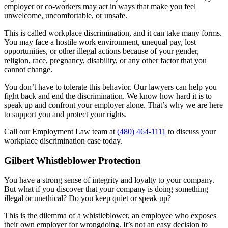
employer or co-workers may act in ways that make you feel
unwelcome, uncomfortable, or unsafe.
This is called workplace discrimination, and it can take many forms.
You may face a hostile work environment, unequal pay, lost
opportunities, or other illegal actions because of your gender,
religion, race, pregnancy, disability, or any other factor that you
cannot change.
You don’t have to tolerate this behavior. Our lawyers can help you
fight back and end the discrimination. We know how hard it is to
speak up and confront your employer alone. That’s why we are here
to support you and protect your rights.
Call our Employment Law team at
(480) 464-1111
to discuss your
workplace discrimination case today.
Gilbert Whistleblower Protection
You have a strong sense of integrity and loyalty to your company.
But what if you discover that your company is doing something
illegal or unethical? Do you keep quiet or speak up?
This is the dilemma of a whistleblower, an employee who exposes
their own employer for wrongdoing. It’s not an easy decision to