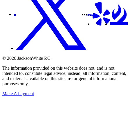
© 2026 JacksonWhite P.C.
The information provided on this website does not, and is not
intended to, constitute legal advice; instead, all information, content,
and materials available on this site are for general informational
purposes only.
Make A Payment
Get Started.
Schedule A
Consultation.