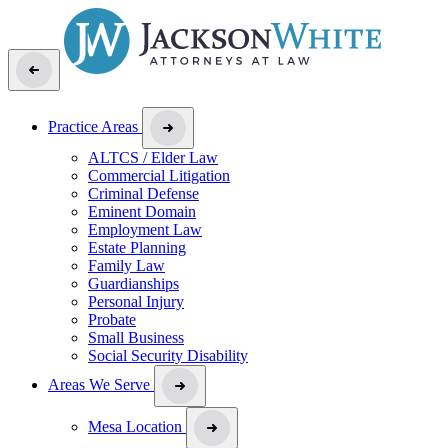
Practice Areas
ALTCS / Elder Law
Commercial Litigation
Criminal Defense
Eminent Domain
Employment Law
Estate Planning
Family Law
Guardianships
Personal Injury
Probate
Small Business
Social Security Disability
Areas We Serve
Mesa Location