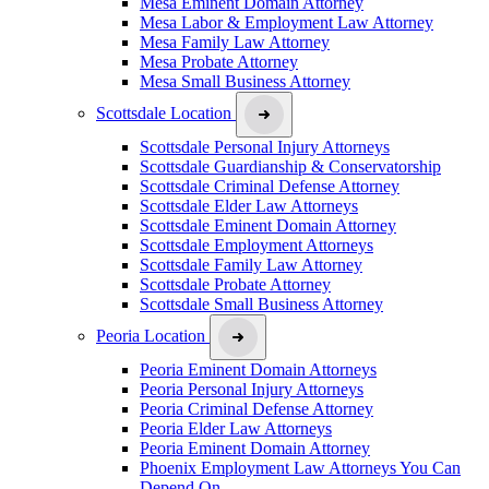
Mesa Eminent Domain Attorney
Mesa Labor & Employment Law Attorney
Mesa Family Law Attorney
Mesa Probate Attorney
Mesa Small Business Attorney
Scottsdale Location
Scottsdale Personal Injury Attorneys
Scottsdale Guardianship & Conservatorship
Scottsdale Criminal Defense Attorney
Scottsdale Elder Law Attorneys
Scottsdale Eminent Domain Attorney
Scottsdale Employment Attorneys
Scottsdale Family Law Attorney
Scottsdale Probate Attorney
Scottsdale Small Business Attorney
Peoria Location
Peoria Eminent Domain Attorneys
Peoria Personal Injury Attorneys
Peoria Criminal Defense Attorney
Peoria Elder Law Attorneys
Peoria Eminent Domain Attorney
Phoenix Employment Law Attorneys You Can
Depend On