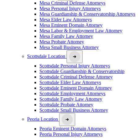
Mesa Criminal Defense Attorneys
Mesa Personal Injury Attorneys
Mesa Guardianship & Conservatorship Attorneys
Mesa Elder Law Attorneys
Mesa Eminent Domain Attorney
Mesa Labor & Employment Law Attorney
Mesa Family Law Attorney
Mesa Probate Attorney
Mesa Small Business Attorney
Scottsdale Location
Scottsdale Personal Injury Attorneys
Scottsdale Guardianship & Conservatorship
Scottsdale Criminal Defense Attorney
Scottsdale Elder Law Attorneys
Scottsdale Eminent Domain Attorney
Scottsdale Employment Attorneys
Scottsdale Family Law Attorney
Scottsdale Probate Attorney
Scottsdale Small Business Attorney
Peoria Location
Peoria Eminent Domain Attorneys
Peoria Personal Injury Attorneys