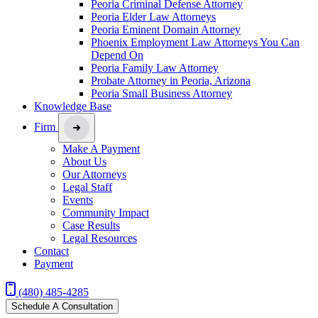
Peoria Criminal Defense Attorney
Peoria Elder Law Attorneys
Peoria Eminent Domain Attorney
Phoenix Employment Law Attorneys You Can
Depend On
Peoria Family Law Attorney
Probate Attorney in Peoria, Arizona
Peoria Small Business Attorney
Knowledge Base
Firm
Make A Payment
About Us
Our Attorneys
Legal Staff
Events
Community Impact
Case Results
Legal Resources
Contact
Payment
(480) 485-4285
Schedule A Consultation