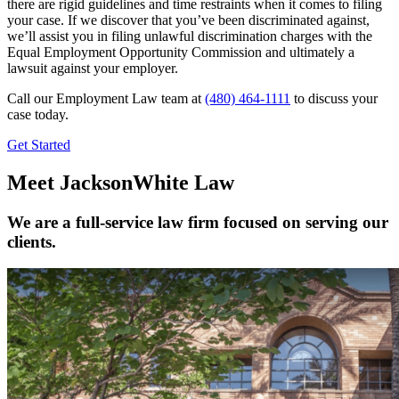
there are rigid guidelines and time restraints when it comes to filing
your case. If we discover that you’ve been discriminated against,
we’ll assist you in filing unlawful discrimination charges with the
Equal Employment Opportunity Commission and ultimately a
lawsuit against your employer.
Call our Employment Law team at
(480) 464-1111
to discuss your
case today.
Get Started
Meet JacksonWhite Law
We are a full-service law firm focused on serving our
clients.