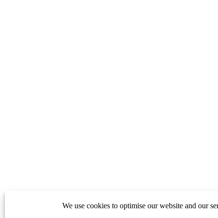
We use cookies to optimise our website and our ser