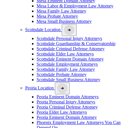
Mesa Eminent Domain Attorney
Mesa Labor & Employment Law Attorney
Mesa Family Law Attorney
Mesa Probate Attorney
Mesa Small Business Attorney
Scottsdale Location
Scottsdale Personal Injury Attorneys
Scottsdale Guardianship & Conservatorship
Scottsdale Criminal Defense Attorney
Scottsdale Elder Law Attorneys
Scottsdale Eminent Domain Attorney
Scottsdale Employment Attorneys
Scottsdale Family Law Attorney
Scottsdale Probate Attorney
Scottsdale Small Business Attorney
Peoria Location
Peoria Eminent Domain Attorneys
Peoria Personal Injury Attorneys
Peoria Criminal Defense Attorney
Peoria Elder Law Attorneys
Peoria Eminent Domain Attorney
Phoenix Employment Law Attorneys You Can
Depend On