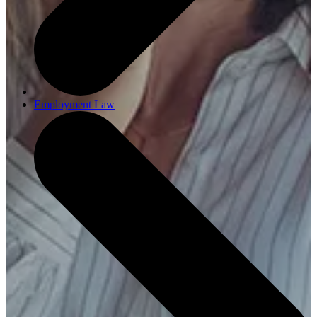
Employment Law