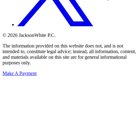
© 2026 JacksonWhite P.C.
The information provided on this website does not, and is not
intended to, constitute legal advice; instead, all information, content,
and materials available on this site are for general informational
purposes only.
Make A Payment
Get Started.
Schedule A
Consultation.
Talk to someone now at (480) 935-6844
Call Now