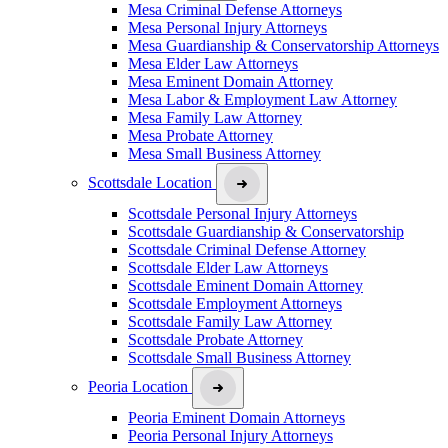
Mesa Criminal Defense Attorneys
Mesa Personal Injury Attorneys
Mesa Guardianship & Conservatorship Attorneys
Mesa Elder Law Attorneys
Mesa Eminent Domain Attorney
Mesa Labor & Employment Law Attorney
Mesa Family Law Attorney
Mesa Probate Attorney
Mesa Small Business Attorney
Scottsdale Location
Scottsdale Personal Injury Attorneys
Scottsdale Guardianship & Conservatorship
Scottsdale Criminal Defense Attorney
Scottsdale Elder Law Attorneys
Scottsdale Eminent Domain Attorney
Scottsdale Employment Attorneys
Scottsdale Family Law Attorney
Scottsdale Probate Attorney
Scottsdale Small Business Attorney
Peoria Location
Peoria Eminent Domain Attorneys
Peoria Personal Injury Attorneys