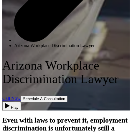
Arizona Workplace Discrimination Lawyer
Arizona Workplace
Discrimination Lawyer
Call Now
Schedule A Consultation
Play
Even with laws to prevent it, employment
discrimination is unfortunately still a