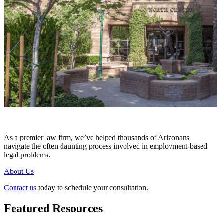
As a premier law firm, we’ve helped thousands of Arizonans
navigate the often daunting process involved in employment-based
legal problems.
About Us
Contact us
today to schedule your consultation.
Featured Resources