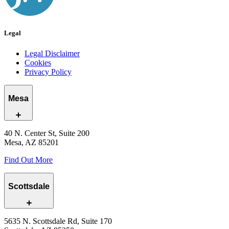
Legal
Legal Disclaimer
Cookies
Privacy Policy
Mesa
40 N. Center St, Suite 200
Mesa, AZ 85201
Find Out More
Scottsdale
5635 N. Scottsdale Rd, Suite 170