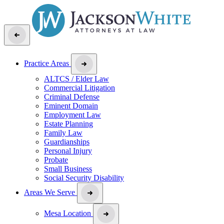
Practice Areas
ALTCS / Elder Law
Commercial Litigation
Criminal Defense
Eminent Domain
Employment Law
Estate Planning
Family Law
Guardianships
Personal Injury
Probate
Small Business
Social Security Disability
Areas We Serve
Mesa Location