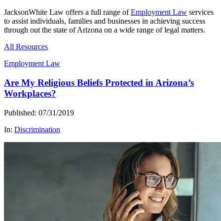
JacksonWhite Law offers a full range of
Employment Law
services
to assist individuals, families and businesses in achieving success
through out the state of Arizona on a wide range of legal matters.
All Resources
Employment Law
Are My Religious Beliefs Protected in Arizona’s
Workplaces?
Published: 07/31/2019
In:
Discrimination