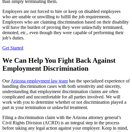
than simply terminating them.
Employers are not forced to hire or keep on disabled employees
who are unable or unwilling to fulfill the job requirements.
Employees who are claiming discrimination based on their disability
will have the burden of proving they were unlawfully terminated,
demoted, etc., even though they were capable of performing their
job’s duties.
Get Started
We Can Help You Fight Back Against
Employment Discrimination
Our
Arizona employment law team
has the specialized experience of
handling discrimination cases with both sensitivity and sincerity,
understanding that employment discrimination claims are often
complicated and uncomfortable for all parties involved. We will
work with you to determine whether or not discrimination played a
part in your termination or unlawful treatment.
Filing a discrimination claim with the Arizona attorney general’s
Civil Rights Division (ACRD) is an integral step in the process
before taking any legal action against your employer. Keep in mind,