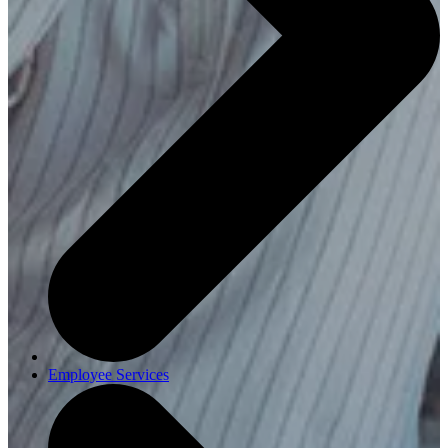
Employee Services