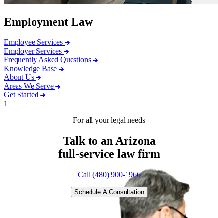
Employment Law
Employee Services
Employer Services
Frequently Asked Questions
Knowledge Base
About Us
Areas We Serve
Get Started
1
For all your legal needs
Talk to an Arizona
full-service
law firm
Call (480) 900-1966
Schedule A Consultation