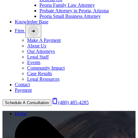
Peoria Family Law Attorney
Probate Attorney in Peoria, Arizona
Peoria Small Business Attorney
Knowledge Base
Firm
Make A Payment
About Us
Our Attorneys
Legal Staff
Events
Community Impact
Case Results
Legal Resources
Contact
Payment
(480) 485-4285
Schedule A Consultation
Home