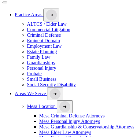
Practice Areas
ALTCS / Elder Law
Commercial Litigation
Criminal Defense
Eminent Domain
Employment Law
Estate Planning
Family Law
Guardianships
Personal Injury
Probate
Small Business
Social Security Disability
Areas We Serve
Mesa Location
Mesa Criminal Defense Attorneys
Mesa Personal Injury Attorneys
Mesa Guardianship & Conservatorship Attorneys
Mesa Elder Law Attorneys