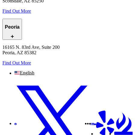
Scottsdale, AZ 85250
Find Out More
Peoria
16165 N. 83rd Ave, Suite 200
Peoria, AZ 85382
Find Out More
English