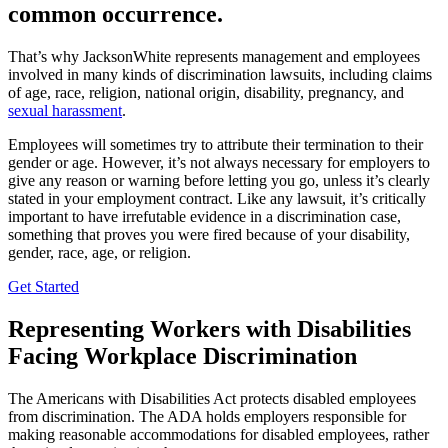
common occurrence.
That’s why JacksonWhite represents management and employees
involved in many kinds of discrimination lawsuits, including claims
of age, race, religion, national origin, disability, pregnancy, and
sexual harassment
.
Employees will sometimes try to attribute their termination to their
gender or age. However, it’s not always necessary for employers to
give any reason or warning before letting you go, unless it’s clearly
stated in your employment contract. Like any lawsuit, it’s critically
important to have irrefutable evidence in a discrimination case,
something that proves you were fired because of your disability,
gender, race, age, or religion.
Get Started
Representing Workers with Disabilities
Facing Workplace Discrimination
The Americans with Disabilities Act protects disabled employees
from discrimination. The ADA holds employers responsible for
making reasonable accommodations for disabled employees, rather