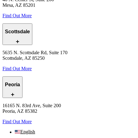
Mesa, AZ 85201
Find Out More
Scottsdale
5635 N. Scottsdale Rd, Suite 170
Scottsdale, AZ 85250
Find Out More
Peoria
16165 N. 83rd Ave, Suite 200
Peoria, AZ 85382
Find Out More
English