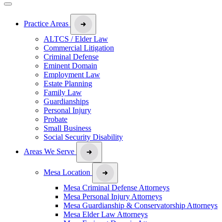
Practice Areas
ALTCS / Elder Law
Commercial Litigation
Criminal Defense
Eminent Domain
Employment Law
Estate Planning
Family Law
Guardianships
Personal Injury
Probate
Small Business
Social Security Disability
Areas We Serve
Mesa Location
Mesa Criminal Defense Attorneys
Mesa Personal Injury Attorneys
Mesa Guardianship & Conservatorship Attorneys
Mesa Elder Law Attorneys