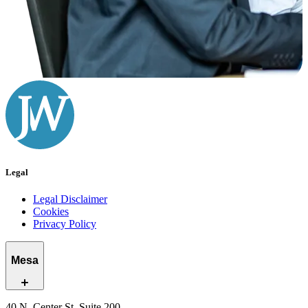
Legal
Legal Disclaimer
Cookies
Privacy Policy
Mesa
40 N. Center St, Suite 200