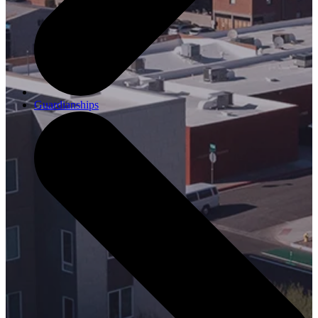
Guardianships