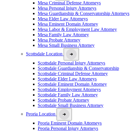
Mesa Criminal Defense Attorneys
Mesa Personal Injury Attorneys
Mesa Guardianship & Conservatorship Attorneys
Mesa Elder Law Attorneys
Mesa Eminent Domain Attorney
Mesa Labor & Employment Law Attorney
Mesa Family Law Attorney
Mesa Probate Attorney
Mesa Small Business Attorney
Scottsdale Location
Scottsdale Personal Injury Attorneys
Scottsdale Guardianship & Conservatorship
Scottsdale Criminal Defense Attorney
Scottsdale Elder Law Attorneys
Scottsdale Eminent Domain Attorney
Scottsdale Employment Attorneys
Scottsdale Family Law Attorney
Scottsdale Probate Attorney
Scottsdale Small Business Attorney
Peoria Location
Peoria Eminent Domain Attorneys
Peoria Personal Injury Attorneys