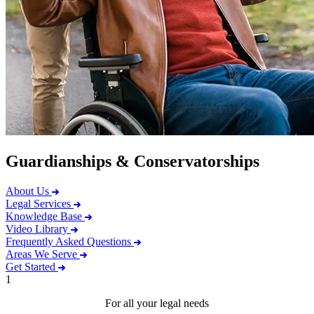
Guardianships & Conservatorships
About Us
Legal Services
Knowledge Base
Video Library
Frequently Asked Questions
Areas We Serve
Get Started
1
For all your legal needs