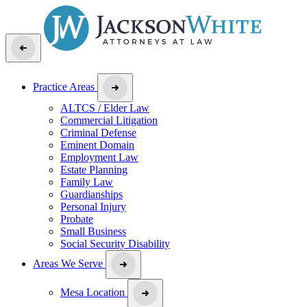
Practice Areas
ALTCS / Elder Law
Commercial Litigation
Criminal Defense
Eminent Domain
Employment Law
Estate Planning
Family Law
Guardianships
Personal Injury
Probate
Small Business
Social Security Disability
Areas We Serve
Mesa Location