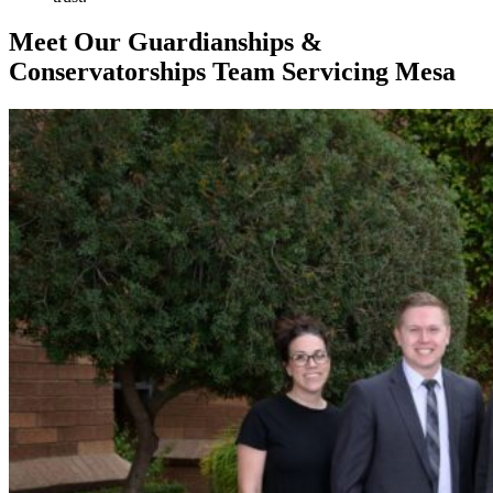
Meet Our Guardianships &
Conservatorships Team Servicing Mesa