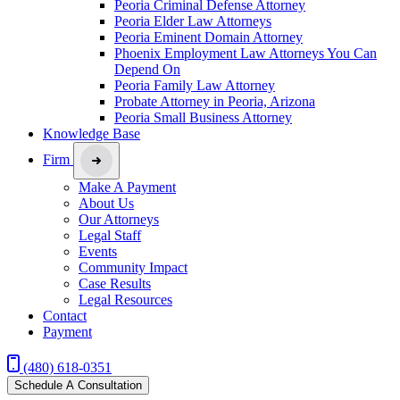
Peoria Criminal Defense Attorney
Peoria Elder Law Attorneys
Peoria Eminent Domain Attorney
Phoenix Employment Law Attorneys You Can
Depend On
Peoria Family Law Attorney
Probate Attorney in Peoria, Arizona
Peoria Small Business Attorney
Knowledge Base
Firm
Make A Payment
About Us
Our Attorneys
Legal Staff
Events
Community Impact
Case Results
Legal Resources
Contact
Payment
(480) 618-0351
Schedule A Consultation