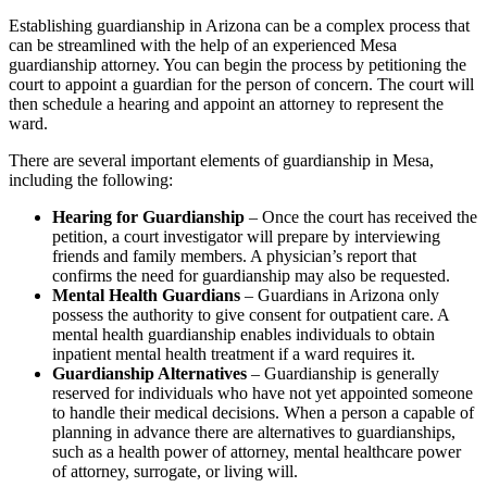
Establishing guardianship in Arizona can be a complex process that
can be streamlined with the help of an experienced Mesa
guardianship attorney. You can begin the process by petitioning the
court to appoint a guardian for the person of concern. The court will
then schedule a hearing and appoint an attorney to represent the
ward.
There are several important elements of guardianship in Mesa,
including the following:
Hearing for Guardianship
– Once the court has received the
petition, a court investigator will prepare by interviewing
friends and family members. A physician’s report that
confirms the need for guardianship may also be requested.
Mental Health Guardians
– Guardians in Arizona only
possess the authority to give consent for outpatient care. A
mental health guardianship enables individuals to obtain
inpatient mental health treatment if a ward requires it.
Guardianship Alternatives
– Guardianship is generally
reserved for individuals who have not yet appointed someone
to handle their medical decisions. When a person a capable of
planning in advance there are alternatives to guardianships,
such as a health power of attorney, mental healthcare power
of attorney, surrogate, or living will.