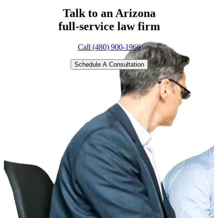
Talk to an Arizona
full-service
law firm
Call (480) 900-1966
Schedule A Consultation