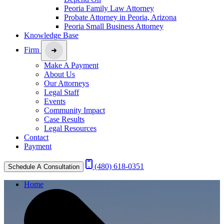
Peoria Family Law Attorney
Probate Attorney in Peoria, Arizona
Peoria Small Business Attorney
Knowledge Base
Firm
Make A Payment
About Us
Our Attorneys
Legal Staff
Events
Community Impact
Case Results
Legal Resources
Contact
Payment
(480) 618-0351
Schedule A Consultation
Home