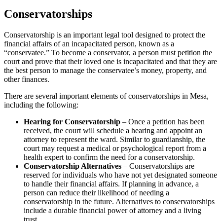
Conservatorships
Conservatorship is an important legal tool designed to protect the
financial affairs of an incapacitated person, known as a
“conservatee.” To become a conservator, a person must petition the
court and prove that their loved one is incapacitated and that they are
the best person to manage the conservatee’s money, property, and
other finances.
There are several important elements of conservatorships in Mesa,
including the following:
Hearing for Conservatorship
– Once a petition has been
received, the court will schedule a hearing and appoint an
attorney to represent the ward. Similar to guardianship, the
court may request a medical or psychological report from a
health expert to confirm the need for a conservatorship.
Conservatorship Alternatives
– Conservatorships are
reserved for individuals who have not yet designated someone
to handle their financial affairs. If planning in advance, a
person can reduce their likelihood of needing a
conservatorship in the future. Alternatives to conservatorships
include a durable financial power of attorney and a living
trust.