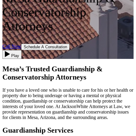
Conservatorship
Attorneys
Call Now
Schedule A Consultation
Play
Mesa’s Trusted Guardianship &
Conservatorship Attorneys
If you have a loved one who is unable to care for his or her health or
property due to being underage or having a mental or physical
condition, guardianship or conservatorship can help protect the
interests of your loved one. At JacksonWhite Attorneys at Law, we
provide representation on guardianship and conservatorship issues
for clients in Mesa, Arizona, and the surrounding areas.
Guardianship Services