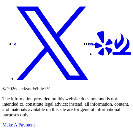
© 2026 JacksonWhite P.C.
The information provided on this website does not, and is not
intended to, constitute legal advice; instead, all information, content,
and materials available on this site are for general informational
purposes only.
Make A Payment