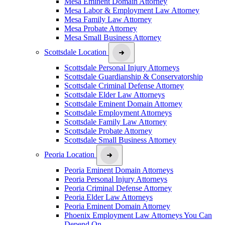
Mesa Eminent Domain Attorney
Mesa Labor & Employment Law Attorney
Mesa Family Law Attorney
Mesa Probate Attorney
Mesa Small Business Attorney
Scottsdale Location
Scottsdale Personal Injury Attorneys
Scottsdale Guardianship & Conservatorship
Scottsdale Criminal Defense Attorney
Scottsdale Elder Law Attorneys
Scottsdale Eminent Domain Attorney
Scottsdale Employment Attorneys
Scottsdale Family Law Attorney
Scottsdale Probate Attorney
Scottsdale Small Business Attorney
Peoria Location
Peoria Eminent Domain Attorneys
Peoria Personal Injury Attorneys
Peoria Criminal Defense Attorney
Peoria Elder Law Attorneys
Peoria Eminent Domain Attorney
Phoenix Employment Law Attorneys You Can
Depend On