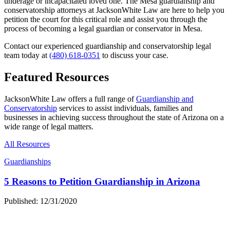
underage or incapacitated loved one. The Mesa guardianship and
conservatorship attorneys at JacksonWhite Law are here to help you
petition the court for this critical role and assist you through the
process of becoming a legal guardian or conservator in Mesa.
Contact our experienced guardianship and conservatorship legal
team today at
(480) 618-0351
to discuss your case.
Featured Resources
JacksonWhite Law offers a full range of
Guardianship and
Conservatorship
services to assist individuals, families and
businesses in achieving success throughout the state of Arizona on a
wide range of legal matters.
All Resources
Guardianships
5 Reasons to Petition Guardianship in Arizona
Published: 12/31/2020