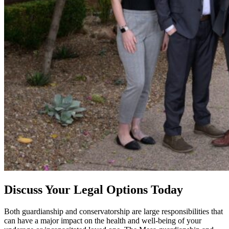
Discuss Your Legal Options Today
Both guardianship and conservatorship are large responsibilities that
can have a major impact on the health and well-being of your