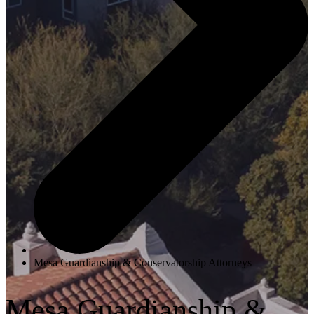
Mesa Guardianship & Conservatorship Attorneys
Mesa Guardianship &