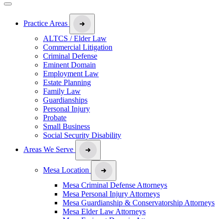
Practice Areas
ALTCS / Elder Law
Commercial Litigation
Criminal Defense
Eminent Domain
Employment Law
Estate Planning
Family Law
Guardianships
Personal Injury
Probate
Small Business
Social Security Disability
Areas We Serve
Mesa Location
Mesa Criminal Defense Attorneys
Mesa Personal Injury Attorneys
Mesa Guardianship & Conservatorship Attorneys
Mesa Elder Law Attorneys