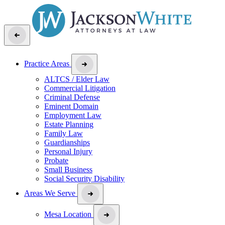
Practice Areas
ALTCS / Elder Law
Commercial Litigation
Criminal Defense
Eminent Domain
Employment Law
Estate Planning
Family Law
Guardianships
Personal Injury
Probate
Small Business
Social Security Disability
Areas We Serve
Mesa Location