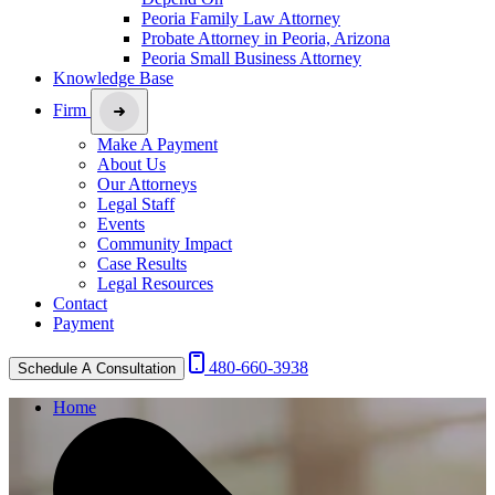
Peoria Family Law Attorney
Probate Attorney in Peoria, Arizona
Peoria Small Business Attorney
Knowledge Base
Firm
Make A Payment
About Us
Our Attorneys
Legal Staff
Events
Community Impact
Case Results
Legal Resources
Contact
Payment
480-660-3938
Schedule A Consultation
Home