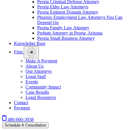
Peoria Criminal Defense Attorney
Peoria Elder Law Attorneys
Peoria Eminent Domain Attorney
Phoenix Employment Law Attorneys You Can
Depend On
Peoria Family Law Attorney
Probate Attorney in Peoria, Arizona
Peoria Small Business Attorney
Knowledge Base
Firm
Make A Payment
About Us
Our Attorneys
Legal Staff
Events
Community Impact
Case Results
Legal Resources
Contact
Payment
480-660-3938
Schedule A Consultation