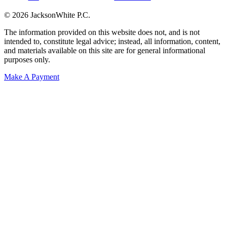
© 2026 JacksonWhite P.C.
The information provided on this website does not, and is not
intended to, constitute legal advice; instead, all information, content,
and materials available on this site are for general informational
purposes only.
Make A Payment
Get Started.
Schedule A
Consultation.
Talk to someone now at (480) 935-6844
Call Now
Or Send Us A Message.
"
*
" indicates required fields