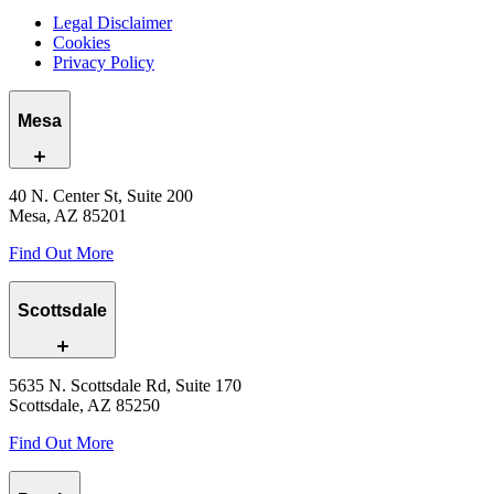
Legal Disclaimer
Cookies
Privacy Policy
Mesa
40 N. Center St, Suite 200
Mesa, AZ 85201
Find Out More
Scottsdale
5635 N. Scottsdale Rd, Suite 170
Scottsdale, AZ 85250
Find Out More