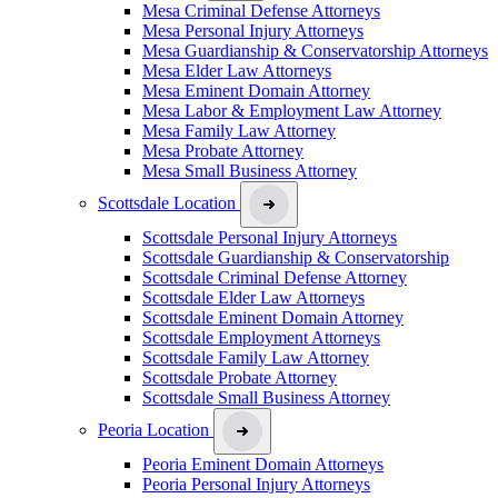
Mesa Criminal Defense Attorneys
Mesa Personal Injury Attorneys
Mesa Guardianship & Conservatorship Attorneys
Mesa Elder Law Attorneys
Mesa Eminent Domain Attorney
Mesa Labor & Employment Law Attorney
Mesa Family Law Attorney
Mesa Probate Attorney
Mesa Small Business Attorney
Scottsdale Location
Scottsdale Personal Injury Attorneys
Scottsdale Guardianship & Conservatorship
Scottsdale Criminal Defense Attorney
Scottsdale Elder Law Attorneys
Scottsdale Eminent Domain Attorney
Scottsdale Employment Attorneys
Scottsdale Family Law Attorney
Scottsdale Probate Attorney
Scottsdale Small Business Attorney
Peoria Location
Peoria Eminent Domain Attorneys
Peoria Personal Injury Attorneys