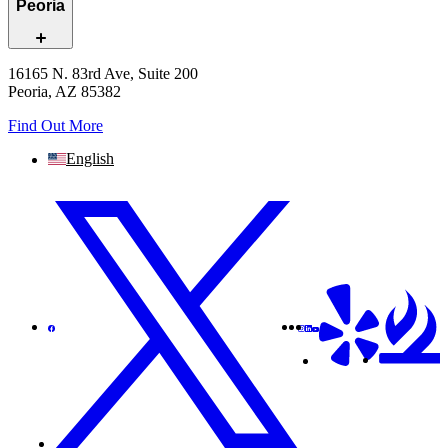
Peoria
16165 N. 83rd Ave, Suite 200
Peoria, AZ 85382
Find Out More
English