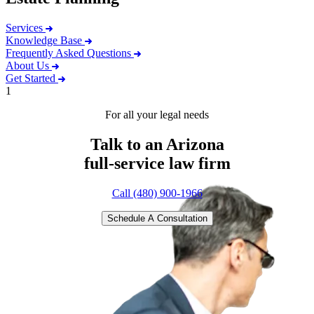
Services
Knowledge Base
Frequently Asked Questions
About Us
Get Started
1
For all your legal needs
Talk to an Arizona
full-service
law firm
Call (480) 900-1966
Schedule A Consultation