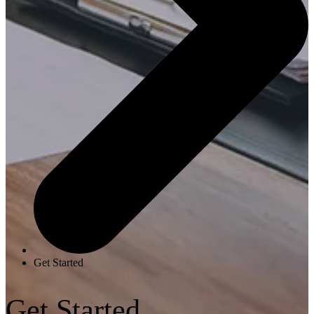
Get Started
Get Started