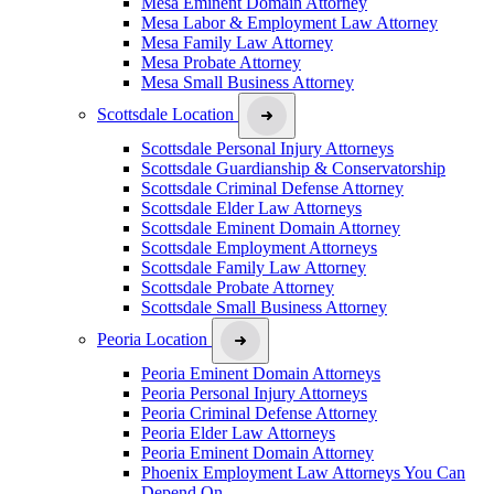
Mesa Eminent Domain Attorney
Mesa Labor & Employment Law Attorney
Mesa Family Law Attorney
Mesa Probate Attorney
Mesa Small Business Attorney
Scottsdale Location
Scottsdale Personal Injury Attorneys
Scottsdale Guardianship & Conservatorship
Scottsdale Criminal Defense Attorney
Scottsdale Elder Law Attorneys
Scottsdale Eminent Domain Attorney
Scottsdale Employment Attorneys
Scottsdale Family Law Attorney
Scottsdale Probate Attorney
Scottsdale Small Business Attorney
Peoria Location
Peoria Eminent Domain Attorneys
Peoria Personal Injury Attorneys
Peoria Criminal Defense Attorney
Peoria Elder Law Attorneys
Peoria Eminent Domain Attorney
Phoenix Employment Law Attorneys You Can
Depend On