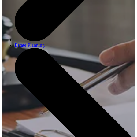
Estate Planning