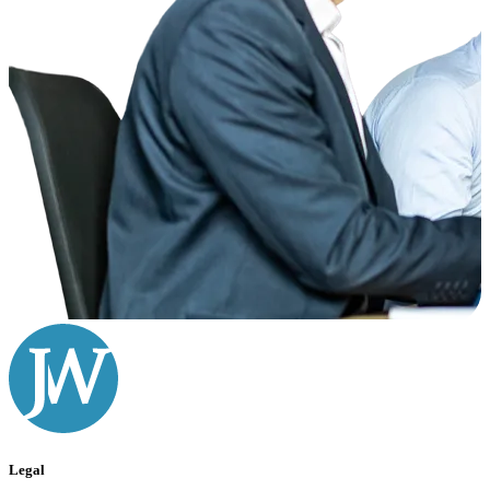
Legal