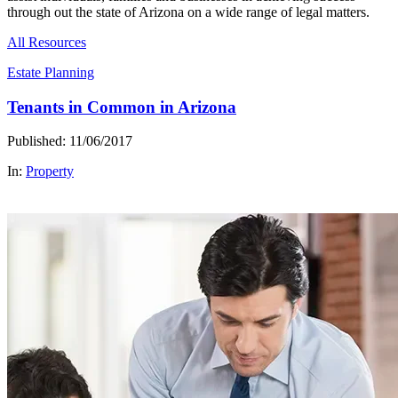
through out the state of Arizona on a wide range of legal matters.
All Resources
Estate Planning
Tenants in Common in Arizona
Published: 11/06/2017
In:
Property