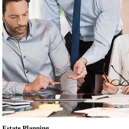
Estate Planning