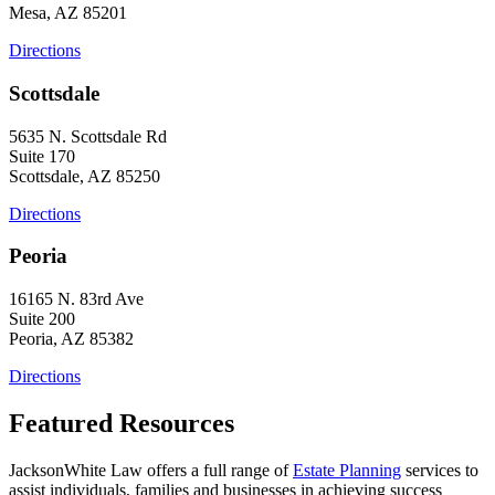
Mesa, AZ 85201
Directions
Scottsdale
5635 N. Scottsdale Rd
Suite 170
Scottsdale, AZ 85250
Directions
Peoria
16165 N. 83rd Ave
Suite 200
Peoria, AZ 85382
Directions
Featured Resources
JacksonWhite Law offers a full range of
Estate Planning
services to
assist individuals, families and businesses in achieving success