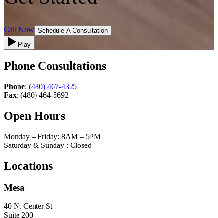
Call Now
Schedule A Consultation
Play
Phone Consultations
Phone
:
(480) 467-4325
Fax
: (480) 464-5692
Open Hours
Monday – Friday: 8AM – 5PM
Saturday & Sunday : Closed
Locations
Mesa
40 N. Center St
Suite 200