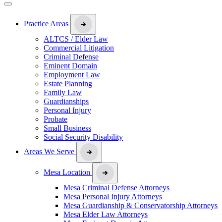
Practice Areas
ALTCS / Elder Law
Commercial Litigation
Criminal Defense
Eminent Domain
Employment Law
Estate Planning
Family Law
Guardianships
Personal Injury
Probate
Small Business
Social Security Disability
Areas We Serve
Mesa Location
Mesa Criminal Defense Attorneys
Mesa Personal Injury Attorneys
Mesa Guardianship & Conservatorship Attorneys
Mesa Elder Law Attorneys