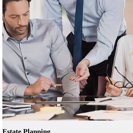
Estate Planning