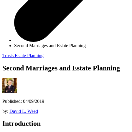
Second Marriages and Estate Planning
Trusts
Estate Planning
Second Marriages and Estate Planning
Published: 04/09/2019
by:
David L. Weed
Introduction