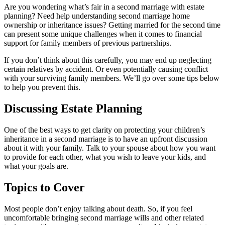
Are you wondering what’s fair in a second marriage with estate
planning? Need help understanding second marriage home
ownership or inheritance issues? Getting married for the second time
can present some unique challenges when it comes to financial
support for family members of previous partnerships.
If you don’t think about this carefully, you may end up neglecting
certain relatives by accident. Or even potentially causing conflict
with your surviving family members. We’ll go over some tips below
to help you prevent this.
Discussing Estate Planning
One of the best ways to get clarity on protecting your children’s
inheritance in a second marriage is to have an upfront discussion
about it with your family. Talk to your spouse about how you want
to provide for each other, what you wish to leave your kids, and
what your goals are.
Topics to Cover
Most people don’t enjoy talking about death. So, if you feel
uncomfortable bringing second marriage wills and other related