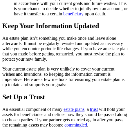
in accordance with your current goals and future wishes. This
is your chance to decide whether to jointly own an account, or
have it transfer to a certain
beneficiary
upon death.
Keep Your Information Updated
An estate plan isn’t something you make once and leave alone
afterwards. It must be regularly revisited and updated as necessary
while you encounter periodic life changes. If you have an estate plan
that you made before getting remarried, you must revise the plan to
protect your new family.
Your current estate plan is very unlikely to cover your current
wishes and intentions, so keeping the information current is
imperative. Here are a few methods for ensuring your estate plan is
up to date and supports your goals:
Set Up a Trust
An essential component of many
estate plans
, a
trust
will hold your
assets for beneficiaries and defines how they should be passed along
to chosen parties. If your partner gets married again after you pass,
the remaining assets may become
commingled
.