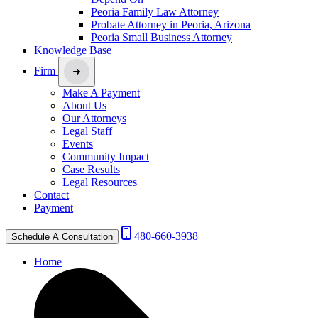
Peoria Family Law Attorney
Probate Attorney in Peoria, Arizona
Peoria Small Business Attorney
Knowledge Base
Firm
Make A Payment
About Us
Our Attorneys
Legal Staff
Events
Community Impact
Case Results
Legal Resources
Contact
Payment
480-660-3938
Schedule A Consultation
Home