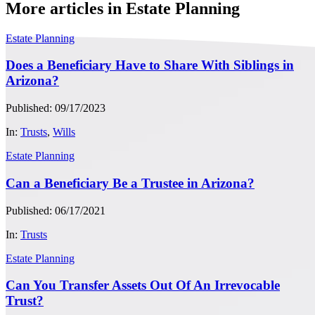
More articles in Estate Planning
Estate Planning
Does a Beneficiary Have to Share With Siblings in
Arizona?
Published: 09/17/2023
In:
Trusts
,
Wills
Estate Planning
Can a Beneficiary Be a Trustee in Arizona?
Published: 06/17/2021
In:
Trusts
Estate Planning
Can You Transfer Assets Out Of An Irrevocable
Trust?