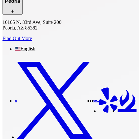
Peoria
16165 N. 83rd Ave, Suite 200
Peoria, AZ 85382
Find Out More
English