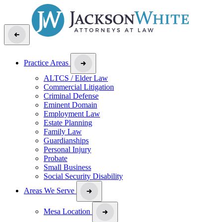
Practice Areas
ALTCS / Elder Law
Commercial Litigation
Criminal Defense
Eminent Domain
Employment Law
Estate Planning
Family Law
Guardianships
Personal Injury
Probate
Small Business
Social Security Disability
Areas We Serve
Mesa Location