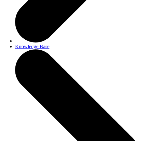
Knowledge Base