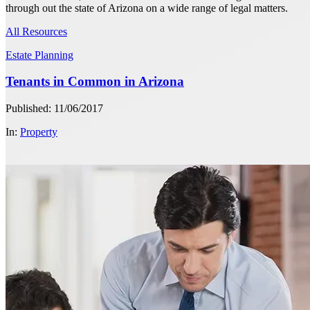
through out the state of Arizona on a wide range of legal matters.
All Resources
Estate Planning
Tenants in Common in Arizona
Published: 11/06/2017
In:
Property