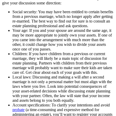
give your discussion some direction:
Social security: You may have been entitled to certain benefits
from a previous marriage, which no longer apply after getting
re-married. The best way to find out for sure is to consult an
estate planning professional and ask questions.
Your age: If you and your spouse are around the same age, it
may be more appropriate to jointly own your assets. If one of
you came into the arrangement with much more than the
other, it could change how you wish to divide your assets
once one of you passes.
Children: If you have children from a previous or current
marriage, they will likely be a main topic of discussion for
estate planning. Partners with children from their previous
marriage will probably want to make sure their kids are taken
care of. Get clear about each of your goals with this.
Local laws: Discussing and making a will after a second
marriage is not only a personal matter but must align with the
laws where you live. Look into potential consequences of
your asset-related decisions while discussing estate planning
with your partner. Often, the law will state that your income
and assets belong to you both equally.
Account specifications: To clarify your intentions and avoid
probate
(a time-consuming and expensive method for
administering an estate), you’ll want to register your accounts