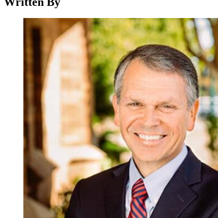
Written By