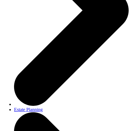
Estate Planning