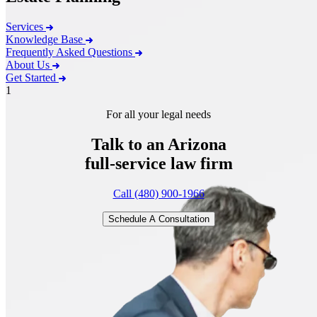
Services
Knowledge Base
Frequently Asked Questions
About Us
Get Started
1
For all your legal needs
Talk to an Arizona
full-service
law firm
Call (480) 900-1966
Schedule A Consultation