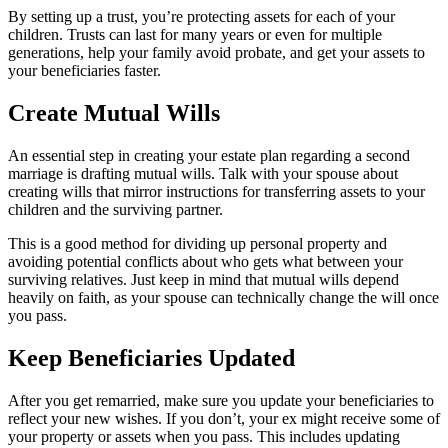
By setting up a trust, you’re protecting assets for each of your
children. Trusts can last for many years or even for multiple
generations, help your family avoid probate, and get your assets to
your beneficiaries faster.
Create Mutual Wills
An essential step in creating your estate plan regarding a second
marriage is drafting mutual wills. Talk with your spouse about
creating wills that mirror instructions for transferring assets to your
children and the surviving partner.
This is a good method for dividing up personal property and
avoiding potential conflicts about who gets what between your
surviving relatives. Just keep in mind that mutual wills depend
heavily on faith, as your spouse can technically change the will once
you pass.
Keep Beneficiaries Updated
After you get remarried, make sure you update your beneficiaries to
reflect your new wishes. If you don’t, your ex might receive some of
your property or assets when you pass. This includes updating