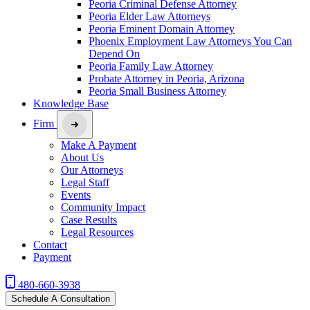
Peoria Criminal Defense Attorney
Peoria Elder Law Attorneys
Peoria Eminent Domain Attorney
Phoenix Employment Law Attorneys You Can
Depend On
Peoria Family Law Attorney
Probate Attorney in Peoria, Arizona
Peoria Small Business Attorney
Knowledge Base
Firm
Make A Payment
About Us
Our Attorneys
Legal Staff
Events
Community Impact
Case Results
Legal Resources
Contact
Payment
480-660-3938
Schedule A Consultation