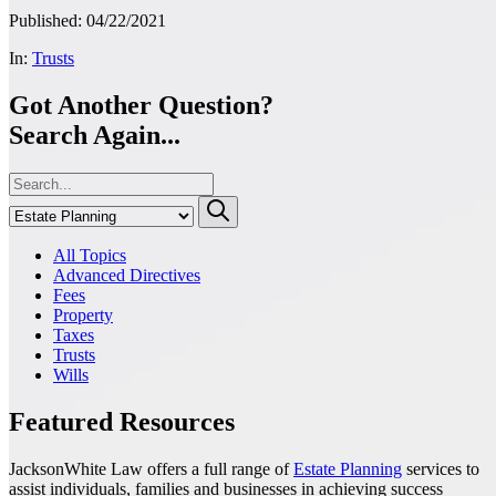
Published: 04/22/2021
In:
Trusts
Got Another Question?
Search Again...
All Topics
Advanced Directives
Fees
Property
Taxes
Trusts
Wills
Featured Resources
JacksonWhite Law offers a full range of
Estate Planning
services to
assist individuals, families and businesses in achieving success