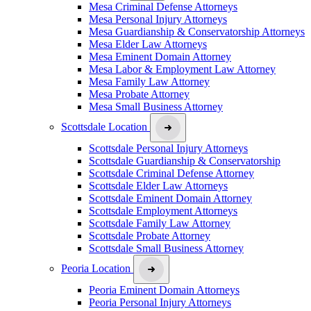
Mesa Criminal Defense Attorneys
Mesa Personal Injury Attorneys
Mesa Guardianship & Conservatorship Attorneys
Mesa Elder Law Attorneys
Mesa Eminent Domain Attorney
Mesa Labor & Employment Law Attorney
Mesa Family Law Attorney
Mesa Probate Attorney
Mesa Small Business Attorney
Scottsdale Location
Scottsdale Personal Injury Attorneys
Scottsdale Guardianship & Conservatorship
Scottsdale Criminal Defense Attorney
Scottsdale Elder Law Attorneys
Scottsdale Eminent Domain Attorney
Scottsdale Employment Attorneys
Scottsdale Family Law Attorney
Scottsdale Probate Attorney
Scottsdale Small Business Attorney
Peoria Location
Peoria Eminent Domain Attorneys
Peoria Personal Injury Attorneys