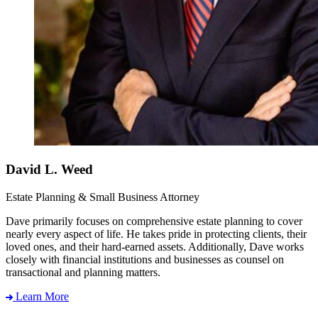
David L. Weed
Estate Planning & Small Business Attorney
Dave primarily focuses on comprehensive estate planning to cover
nearly every aspect of life. He takes pride in protecting clients, their
loved ones, and their hard-earned assets. Additionally, Dave works
closely with financial institutions and businesses as counsel on
transactional and planning matters.
Learn More