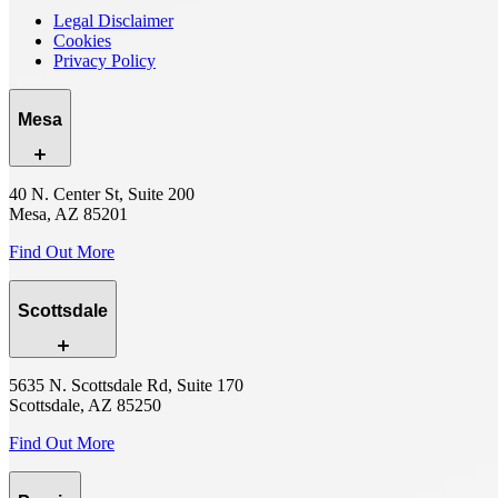
Legal Disclaimer
Cookies
Privacy Policy
Mesa
40 N. Center St, Suite 200
Mesa, AZ 85201
Find Out More
Scottsdale
5635 N. Scottsdale Rd, Suite 170
Scottsdale, AZ 85250
Find Out More