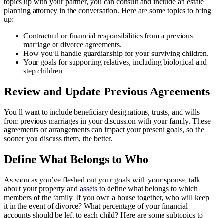
topics up with your partner, you can consult and include an estate
planning attorney in the conversation. Here are some topics to bring
up:
Contractual or financial responsibilities from a previous
marriage or divorce agreements.
How you’ll handle guardianship for your surviving children.
Your goals for supporting relatives, including biological and
step children.
Review and Update Previous Agreements
You’ll want to include beneficiary designations, trusts, and wills
from previous marriages in your discussion with your family. These
agreements or arrangements can impact your present goals, so the
sooner you discuss them, the better.
Define What Belongs to Who
As soon as you’ve fleshed out your goals with your spouse, talk
about your property and
assets
to define what belongs to which
members of the family. If you own a house together, who will keep
it in the event of divorce? What percentage of your financial
accounts should be left to each child? Here are some subtopics to