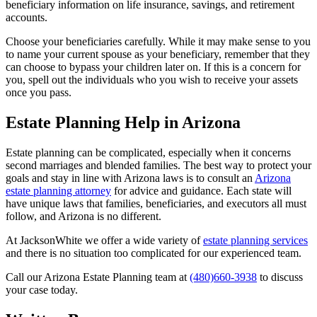
beneficiary information on life insurance, savings, and retirement
accounts.
Choose your beneficiaries carefully. While it may make sense to you
to name your current spouse as your beneficiary, remember that they
can choose to bypass your children later on. If this is a concern for
you, spell out the individuals who you wish to receive your assets
once you pass.
Estate Planning Help in Arizona
Estate planning can be complicated, especially when it concerns
second marriages and blended families. The best way to protect your
goals and stay in line with Arizona laws is to consult an
Arizona
estate planning attorney
for advice and guidance. Each state will
have unique laws that families, beneficiaries, and executors all must
follow, and Arizona is no different.
At JacksonWhite we offer a wide variety of
estate planning services
and there is no situation too complicated for our experienced team.
Call our Arizona Estate Planning team at
(480)660-3938
to discuss
your case today.