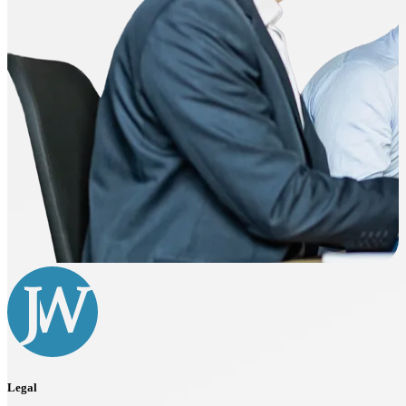
Legal