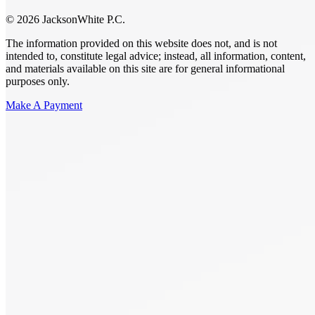
© 2026 JacksonWhite P.C.
The information provided on this website does not, and is not
intended to, constitute legal advice; instead, all information, content,
and materials available on this site are for general informational
purposes only.
Make A Payment
Get Started.
Schedule A
Consultation.
Talk to someone now at (480) 935-6844
Call Now
Or Send Us A Message.
"
*
" indicates required fields