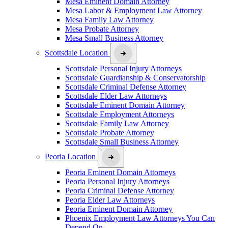
Mesa Eminent Domain Attorney
Mesa Labor & Employment Law Attorney
Mesa Family Law Attorney
Mesa Probate Attorney
Mesa Small Business Attorney
Scottsdale Location
Scottsdale Personal Injury Attorneys
Scottsdale Guardianship & Conservatorship
Scottsdale Criminal Defense Attorney
Scottsdale Elder Law Attorneys
Scottsdale Eminent Domain Attorney
Scottsdale Employment Attorneys
Scottsdale Family Law Attorney
Scottsdale Probate Attorney
Scottsdale Small Business Attorney
Peoria Location
Peoria Eminent Domain Attorneys
Peoria Personal Injury Attorneys
Peoria Criminal Defense Attorney
Peoria Elder Law Attorneys
Peoria Eminent Domain Attorney
Phoenix Employment Law Attorneys You Can
Depend On