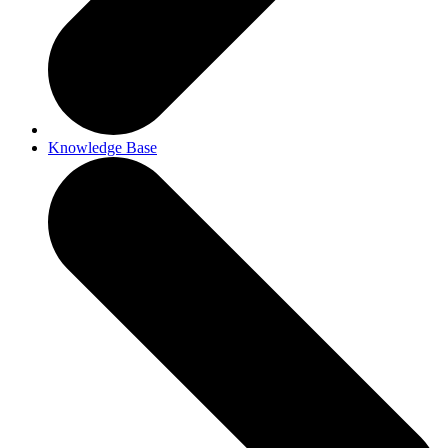
Knowledge Base