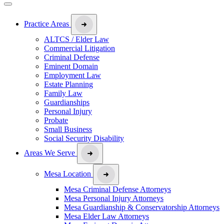
Practice Areas
ALTCS / Elder Law
Commercial Litigation
Criminal Defense
Eminent Domain
Employment Law
Estate Planning
Family Law
Guardianships
Personal Injury
Probate
Small Business
Social Security Disability
Areas We Serve
Mesa Location
Mesa Criminal Defense Attorneys
Mesa Personal Injury Attorneys
Mesa Guardianship & Conservatorship Attorneys
Mesa Elder Law Attorneys