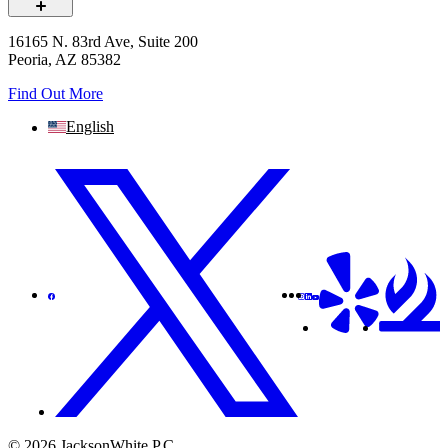
16165 N. 83rd Ave, Suite 200
Peoria, AZ 85382
Find Out More
English
© 2026 JacksonWhite P.C.