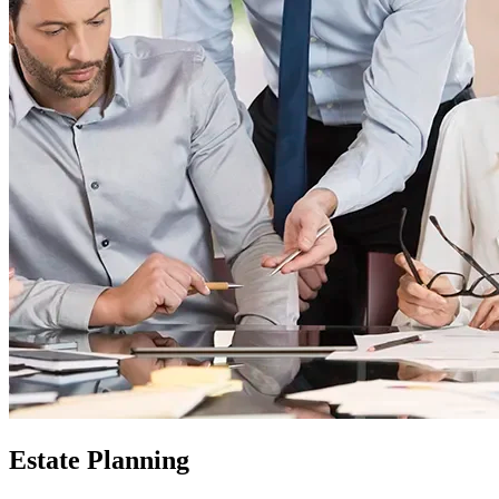
Estate Planning