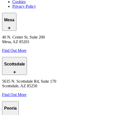
Cookies
Privacy Policy
Mesa
40 N. Center St, Suite 200
Mesa, AZ 85201
Find Out More
Scottsdale
5635 N. Scottsdale Rd, Suite 170
Scottsdale, AZ 85250
Find Out More
Peoria