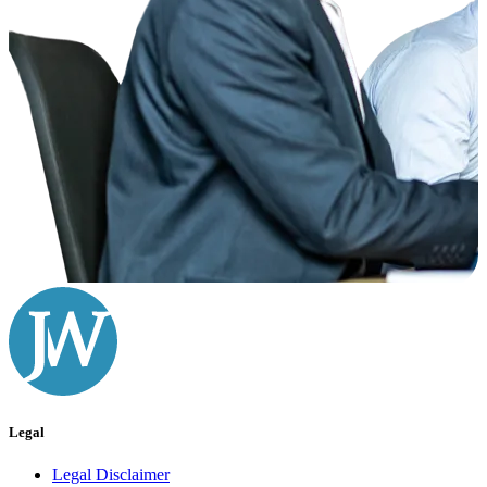
Legal
Legal Disclaimer