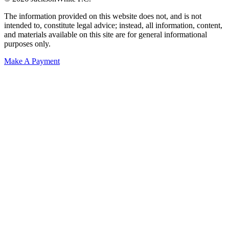
The information provided on this website does not, and is not
intended to, constitute legal advice; instead, all information, content,
and materials available on this site are for general informational
purposes only.
Make A Payment
Get Started.
Schedule A
Consultation.
Talk to someone now at (480) 935-6844
Call Now
Or Send Us A Message.
"
*
" indicates required fields
Name
*
First
Last