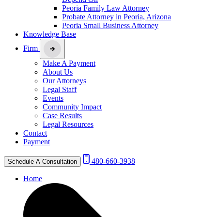
Peoria Family Law Attorney
Probate Attorney in Peoria, Arizona
Peoria Small Business Attorney
Knowledge Base
Firm
Make A Payment
About Us
Our Attorneys
Legal Staff
Events
Community Impact
Case Results
Legal Resources
Contact
Payment
480-660-3938
Schedule A Consultation
Home