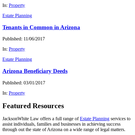
In:
Property
Estate Planning
Tenants in Common in Arizona
Published: 11/06/2017
In:
Property
Estate Planning
Arizona Beneficiary Deeds
Published: 03/01/2017
In:
Property
Featured Resources
JacksonWhite Law offers a full range of
Estate Planning
services to
assist individuals, families and businesses in achieving success
through out the state of Arizona on a wide range of legal matters.