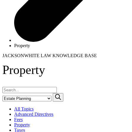
Property
JACKSONWHITE LAW
KNOWLEDGE BASE
Property
All Topics
Advanced Directives
Fees
Property
Taxes