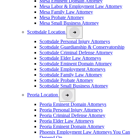
Mesa Eminent Domain Attorney
Mesa Labor & Employment Law Attorney
Mesa Family Law Attorney
Mesa Probate Attorney
Mesa Small Business Attorney
Scottsdale Location
Scottsdale Personal Injury Attorneys
Scottsdale Guardianship & Conservatorship
Scottsdale Criminal Defense Attorney
Scottsdale Elder Law Attorneys
Scottsdale Eminent Domain Attorney
Scottsdale Employment Attorneys
Scottsdale Family Law Attorney
Scottsdale Probate Attorney
Scottsdale Small Business Attorney
Peoria Location
Peoria Eminent Domain Attorneys
Peoria Personal Injury Attorneys
Peoria Criminal Defense Attorney
Peoria Elder Law Attorneys
Peoria Eminent Domain Attorney
Phoenix Employment Law Attorneys You Can
Depend On