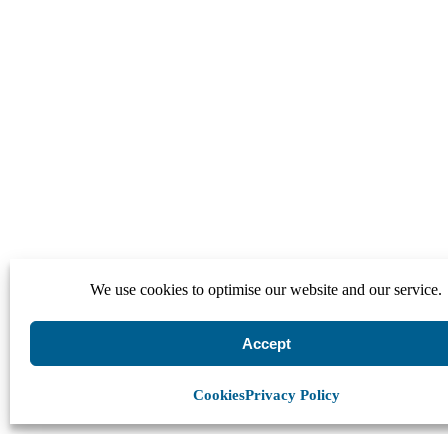
We use cookies to optimise our website and our service.
Accept
Cookies
Privacy Policy