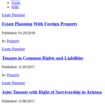
Trusts
Wills
Estate Planning
Estate Planning With Foreign Property
Published: 01/29/2018
In:
Property
Estate Planning
Tenants in Common Rights and Liabilities
Published: 11/20/2017
In:
Property
Estate Planning
Joint Tenants with Right of Survivorship in Arizona
Published: 11/06/2017