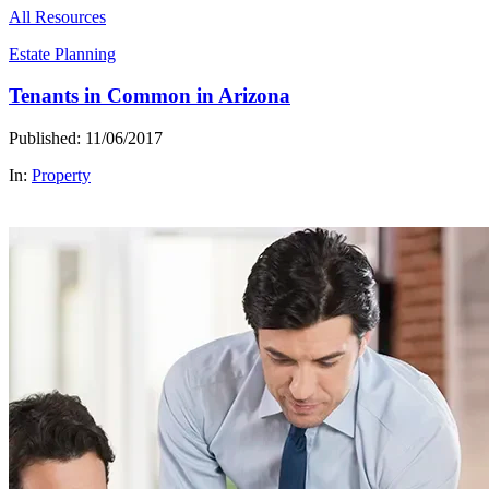
All Resources
Estate Planning
Tenants in Common in Arizona
Published: 11/06/2017
In:
Property