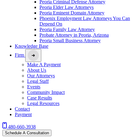
Peoria Criminal Defense Attorney
Peoria Elder Law Attorneys
Peoria Eminent Domain Attorney
Phoenix Employment Law Attorneys You Can
Depend On
Peoria Family Law Attorney
Probate Attorney in Peoria, Arizona
Peoria Small Business Attorney
Knowledge Base
Firm
Make A Payment
About Us
Our Attorneys
Legal Staff
Events
Community Impact
Case Results
Legal Resources
Contact
Payment
480-660-3938
Schedule A Consultation