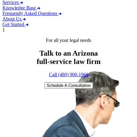
Services
Knowledge Base
Frequently Asked Questions
About Us
Get Started
1
For all your legal needs
Talk to an Arizona
full-service
law firm
Call (480) 900-1966
Schedule A Consultation