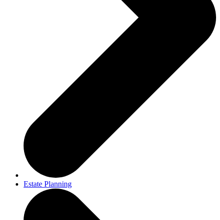
Estate Planning