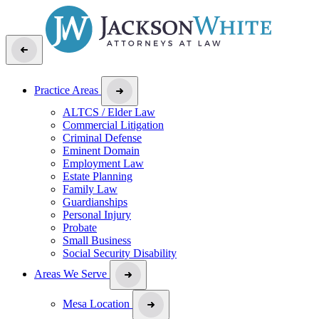
Practice Areas
ALTCS / Elder Law
Commercial Litigation
Criminal Defense
Eminent Domain
Employment Law
Estate Planning
Family Law
Guardianships
Personal Injury
Probate
Small Business
Social Security Disability
Areas We Serve
Mesa Location