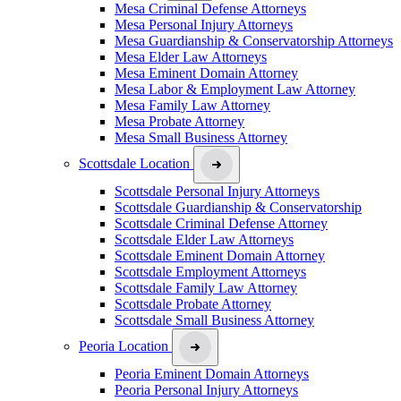
Mesa Criminal Defense Attorneys
Mesa Personal Injury Attorneys
Mesa Guardianship & Conservatorship Attorneys
Mesa Elder Law Attorneys
Mesa Eminent Domain Attorney
Mesa Labor & Employment Law Attorney
Mesa Family Law Attorney
Mesa Probate Attorney
Mesa Small Business Attorney
Scottsdale Location
Scottsdale Personal Injury Attorneys
Scottsdale Guardianship & Conservatorship
Scottsdale Criminal Defense Attorney
Scottsdale Elder Law Attorneys
Scottsdale Eminent Domain Attorney
Scottsdale Employment Attorneys
Scottsdale Family Law Attorney
Scottsdale Probate Attorney
Scottsdale Small Business Attorney
Peoria Location
Peoria Eminent Domain Attorneys
Peoria Personal Injury Attorneys