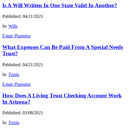
Is A Will Written In One State Valid In Another?
Published: 04/21/2021
In:
Wills
Estate Planning
What Expenses Can Be Paid From A Special Needs
Trust?
Published: 04/21/2021
In:
Trusts
Estate Planning
How Does A Living Trust Checking Account Work
In Arizona?
Published: 03/08/2021
In:
Trusts