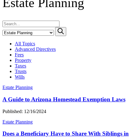
Estate Planning
All Topics
Advanced Directives
Fees
Property
Taxes
Trusts
Wills
Estate Planning
A Guide to Arizona Homestead Exemption Laws
Published: 12/16/2024
Estate Planning
Does a Beneficiary Have to Share With Siblings in