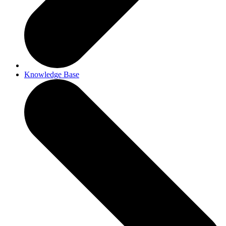
Knowledge Base