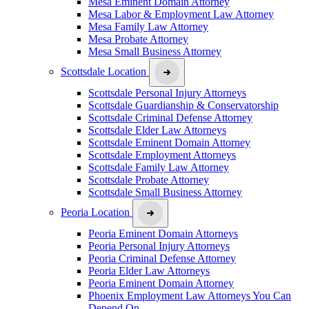
Mesa Eminent Domain Attorney
Mesa Labor & Employment Law Attorney
Mesa Family Law Attorney
Mesa Probate Attorney
Mesa Small Business Attorney
Scottsdale Location
Scottsdale Personal Injury Attorneys
Scottsdale Guardianship & Conservatorship
Scottsdale Criminal Defense Attorney
Scottsdale Elder Law Attorneys
Scottsdale Eminent Domain Attorney
Scottsdale Employment Attorneys
Scottsdale Family Law Attorney
Scottsdale Probate Attorney
Scottsdale Small Business Attorney
Peoria Location
Peoria Eminent Domain Attorneys
Peoria Personal Injury Attorneys
Peoria Criminal Defense Attorney
Peoria Elder Law Attorneys
Peoria Eminent Domain Attorney
Phoenix Employment Law Attorneys You Can
Depend On