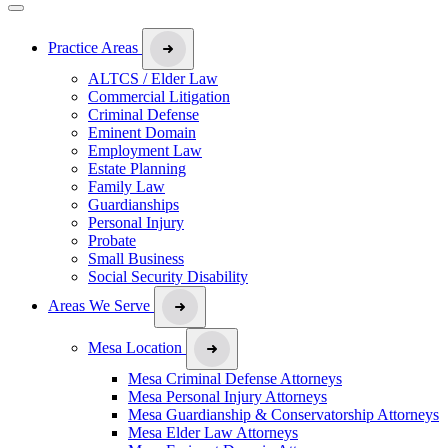
Practice Areas
ALTCS / Elder Law
Commercial Litigation
Criminal Defense
Eminent Domain
Employment Law
Estate Planning
Family Law
Guardianships
Personal Injury
Probate
Small Business
Social Security Disability
Areas We Serve
Mesa Location
Mesa Criminal Defense Attorneys
Mesa Personal Injury Attorneys
Mesa Guardianship & Conservatorship Attorneys
Mesa Elder Law Attorneys