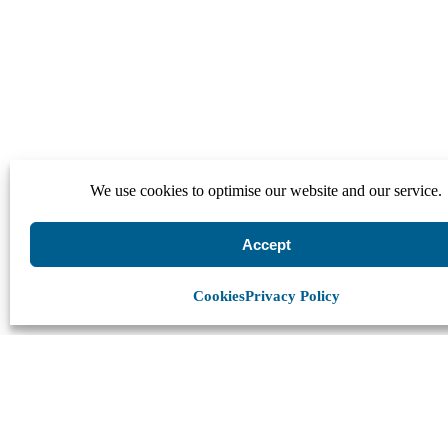
We use cookies to optimise our website and our service.
Accept
Cookies
Privacy Policy