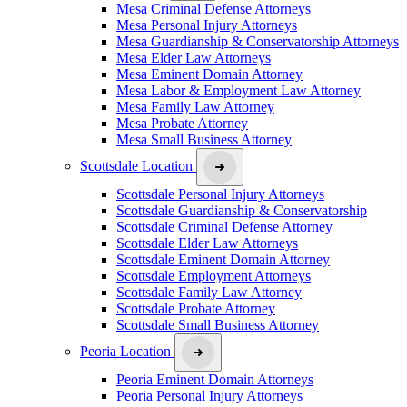
Mesa Criminal Defense Attorneys
Mesa Personal Injury Attorneys
Mesa Guardianship & Conservatorship Attorneys
Mesa Elder Law Attorneys
Mesa Eminent Domain Attorney
Mesa Labor & Employment Law Attorney
Mesa Family Law Attorney
Mesa Probate Attorney
Mesa Small Business Attorney
Scottsdale Location
Scottsdale Personal Injury Attorneys
Scottsdale Guardianship & Conservatorship
Scottsdale Criminal Defense Attorney
Scottsdale Elder Law Attorneys
Scottsdale Eminent Domain Attorney
Scottsdale Employment Attorneys
Scottsdale Family Law Attorney
Scottsdale Probate Attorney
Scottsdale Small Business Attorney
Peoria Location
Peoria Eminent Domain Attorneys
Peoria Personal Injury Attorneys