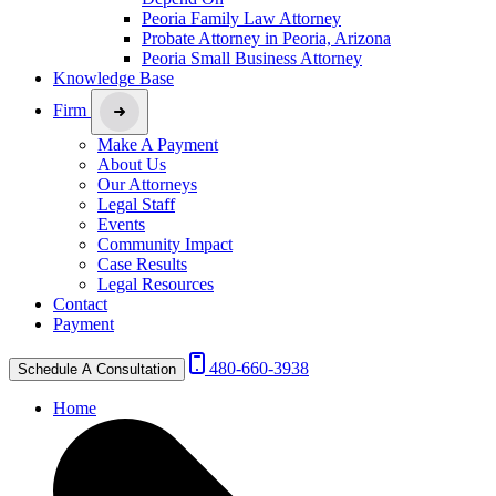
Peoria Family Law Attorney
Probate Attorney in Peoria, Arizona
Peoria Small Business Attorney
Knowledge Base
Firm
Make A Payment
About Us
Our Attorneys
Legal Staff
Events
Community Impact
Case Results
Legal Resources
Contact
Payment
480-660-3938
Schedule A Consultation
Home