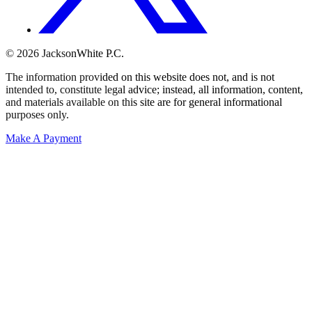
© 2026 JacksonWhite P.C.
The information provided on this website does not, and is not
intended to, constitute legal advice; instead, all information, content,
and materials available on this site are for general informational
purposes only.
Make A Payment
Get Started.
Schedule A
Consultation.
Talk to someone now at (480) 935-6844
Call Now
Or Send Us A Message.