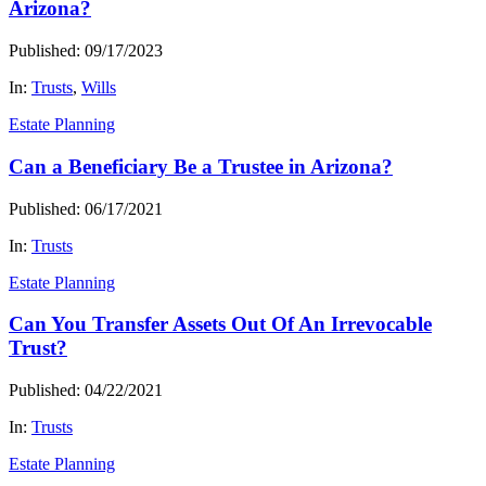
Arizona?
Published: 09/17/2023
In:
Trusts
,
Wills
Estate Planning
Can a Beneficiary Be a Trustee in Arizona?
Published: 06/17/2021
In:
Trusts
Estate Planning
Can You Transfer Assets Out Of An Irrevocable
Trust?
Published: 04/22/2021
In:
Trusts
Estate Planning