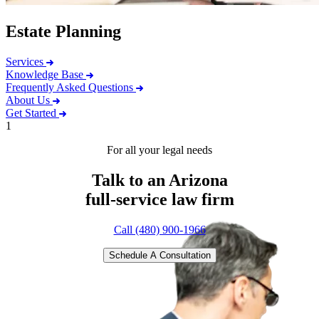
Estate Planning
Services
Knowledge Base
Frequently Asked Questions
About Us
Get Started
1
For all your legal needs
Talk to an Arizona
full-service
law firm
Call (480) 900-1966
Schedule A Consultation