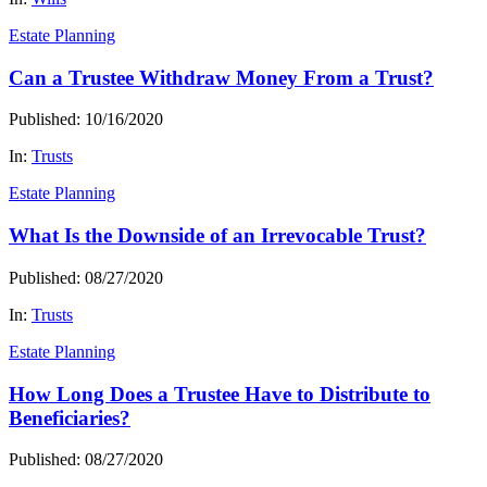
Estate Planning
Can a Trustee Withdraw Money From a Trust?
Published: 10/16/2020
In:
Trusts
Estate Planning
What Is the Downside of an Irrevocable Trust?
Published: 08/27/2020
In:
Trusts
Estate Planning
How Long Does a Trustee Have to Distribute to
Beneficiaries?
Published: 08/27/2020