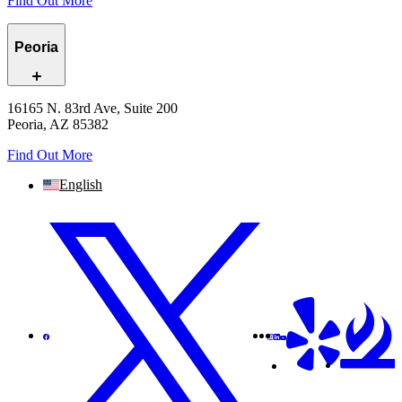
Find Out More
Peoria
16165 N. 83rd Ave, Suite 200
Peoria, AZ 85382
Find Out More
English