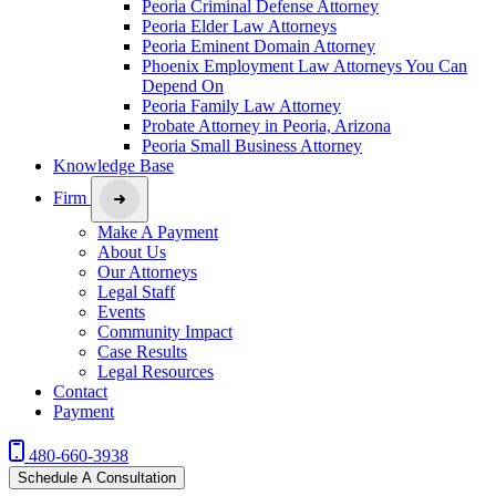
Peoria Criminal Defense Attorney
Peoria Elder Law Attorneys
Peoria Eminent Domain Attorney
Phoenix Employment Law Attorneys You Can
Depend On
Peoria Family Law Attorney
Probate Attorney in Peoria, Arizona
Peoria Small Business Attorney
Knowledge Base
Firm
Make A Payment
About Us
Our Attorneys
Legal Staff
Events
Community Impact
Case Results
Legal Resources
Contact
Payment
480-660-3938
Schedule A Consultation