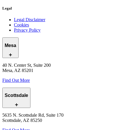
Legal
Legal Disclaimer
Cookies
Privacy Policy
Mesa
40 N. Center St, Suite 200
Mesa, AZ 85201
Find Out More
Scottsdale
5635 N. Scottsdale Rd, Suite 170
Scottsdale, AZ 85250