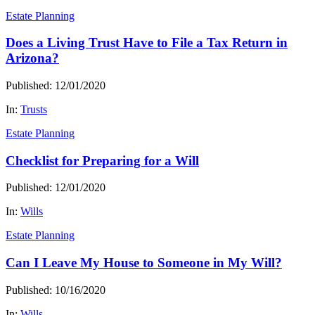
Estate Planning
Does a Living Trust Have to File a Tax Return in
Arizona?
Published: 12/01/2020
In:
Trusts
Estate Planning
Checklist for Preparing for a Will
Published: 12/01/2020
In:
Wills
Estate Planning
Can I Leave My House to Someone in My Will?
Published: 10/16/2020
In:
Wills