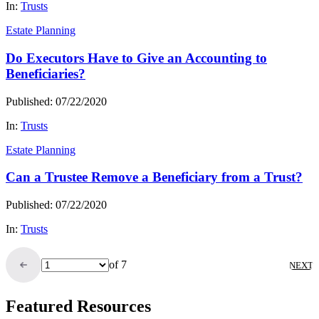
In:
Trusts
Estate Planning
Do Executors Have to Give an Accounting to
Beneficiaries?
Published: 07/22/2020
In:
Trusts
Estate Planning
Can a Trustee Remove a Beneficiary from a Trust?
Published: 07/22/2020
In:
Trusts
of 7
NEXT
Featured Resources