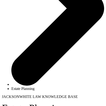
Estate Planning
JACKSONWHITE LAW
KNOWLEDGE BASE