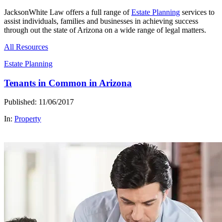
JacksonWhite Law offers a full range of
Estate Planning
services to
assist individuals, families and businesses in achieving success
through out the state of Arizona on a wide range of legal matters.
All Resources
Estate Planning
Tenants in Common in Arizona
Published: 11/06/2017
In:
Property