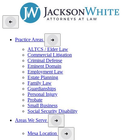
Practice Areas
ALTCS / Elder Law
Commercial Litigation
Criminal Defense
Eminent Domain
Employment Law
Estate Planning
Family Law
Guardianships
Personal Injury
Probate
Small Business
Social Security Disability
Areas We Serve
Mesa Location