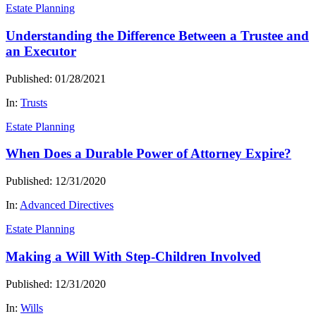
Estate Planning
Understanding the Difference Between a Trustee and
an Executor
Published: 01/28/2021
In:
Trusts
Estate Planning
When Does a Durable Power of Attorney Expire?
Published: 12/31/2020
In:
Advanced Directives
Estate Planning
Making a Will With Step-Children Involved
Published: 12/31/2020
In:
Wills