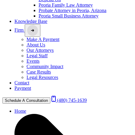
Peoria Family Law Attorney
Probate Attorney in Peoria, Arizona
Peoria Small Business Attorney
Knowledge Base
Firm
Make A Payment
About Us
Our Attorneys
Legal Staff
Events
Community Impact
Case Results
Legal Resources
Contact
Payment
(480) 745-1639
Schedule A Consultation
Home