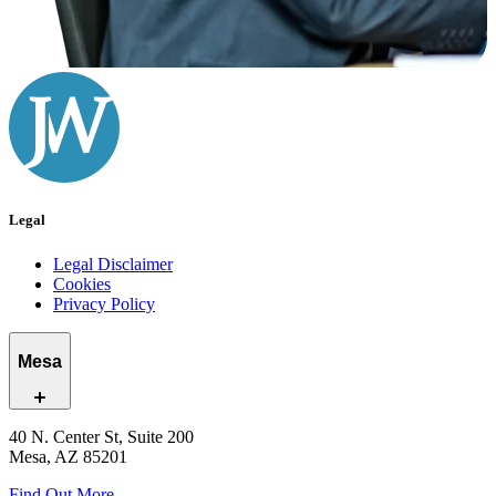
Legal
Legal Disclaimer
Cookies
Privacy Policy
Mesa
40 N. Center St, Suite 200
Mesa, AZ 85201
Find Out More