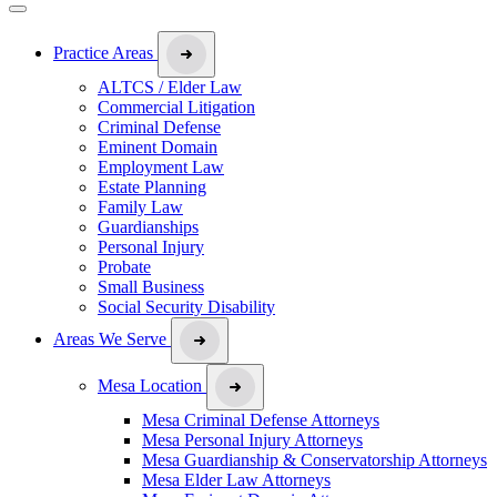
Practice Areas
ALTCS / Elder Law
Commercial Litigation
Criminal Defense
Eminent Domain
Employment Law
Estate Planning
Family Law
Guardianships
Personal Injury
Probate
Small Business
Social Security Disability
Areas We Serve
Mesa Location
Mesa Criminal Defense Attorneys
Mesa Personal Injury Attorneys
Mesa Guardianship & Conservatorship Attorneys
Mesa Elder Law Attorneys