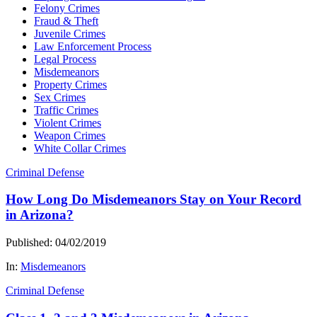
Felony Crimes
Fraud & Theft
Juvenile Crimes
Law Enforcement Process
Legal Process
Misdemeanors
Property Crimes
Sex Crimes
Traffic Crimes
Violent Crimes
Weapon Crimes
White Collar Crimes
Criminal Defense
How Long Do Misdemeanors Stay on Your Record
in Arizona?
Published: 04/02/2019
In:
Misdemeanors
Criminal Defense