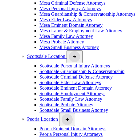
Mesa Criminal Defense Attorneys
Mesa Personal Injury Attorneys
Mesa Guardianship & Conservatorship Attorneys
Mesa Elder Law Attorneys
Mesa Eminent Domain Attorney
Mesa Labor & Employment Law Attorney
Mesa Family Law Attorney
Mesa Probate Attorney
Mesa Small Business Attorney
Scottsdale Location
Scottsdale Personal Injury Attorneys
Scottsdale Guardianship & Conservatorship
Scottsdale Criminal Defense Attorney
Scottsdale Elder Law Attorneys
Scottsdale Eminent Domain Attorney
Scottsdale Employment Attorneys
Scottsdale Family Law Attorney
Scottsdale Probate Attorney
Scottsdale Small Business Attorney
Peoria Location
Peoria Eminent Domain Attorneys
Peoria Personal Injury Attorneys