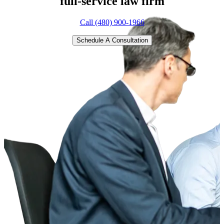
full-service
law firm
Call (480) 900-1966
Schedule A Consultation