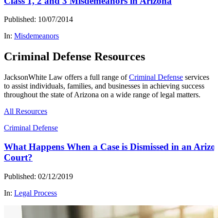
Class 1, 2 and 3 Misdemeanors in Arizona
Published: 10/07/2014
In:
Misdemeanors
Criminal Defense Resources
JacksonWhite Law offers a full range of
Criminal Defense
services
to assist individuals, families, and businesses in achieving success
throughout the state of Arizona on a wide range of legal matters.
All Resources
Criminal Defense
What Happens When a Case is Dismissed in an Arizo
Court?
Published: 02/12/2019
In:
Legal Process