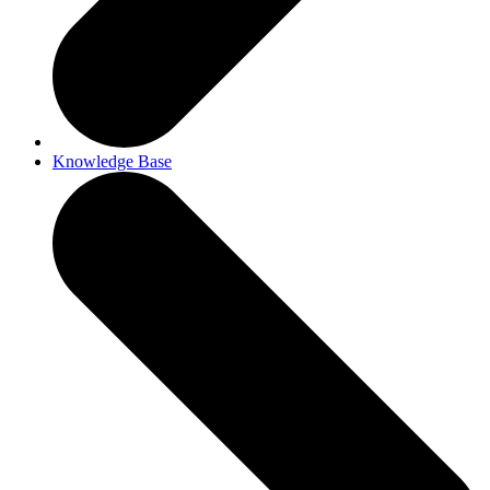
Knowledge Base