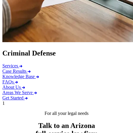
Criminal Defense
Services
Case Results
Knowledge Base
FAQs
About Us
Areas We Serve
Get Started
1
For all your legal needs
Talk to an Arizona