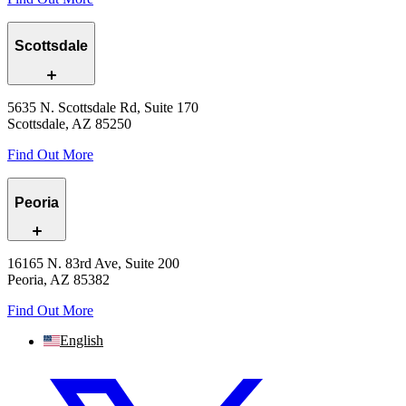
Scottsdale
5635 N. Scottsdale Rd, Suite 170
Scottsdale, AZ 85250
Find Out More
Peoria
16165 N. 83rd Ave, Suite 200
Peoria, AZ 85382
Find Out More
English