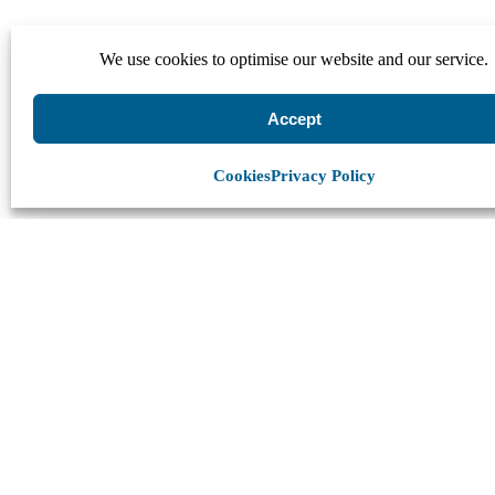
We use cookies to optimise our website and our service.
Accept
Cookies
Privacy Policy