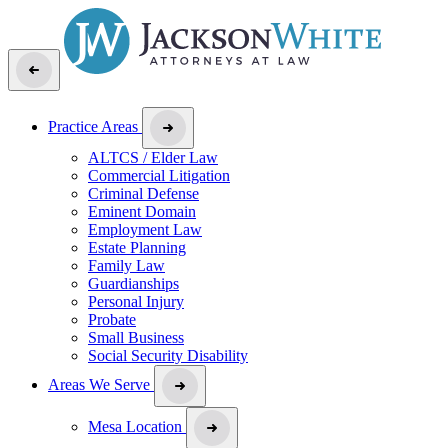
Practice Areas
ALTCS / Elder Law
Commercial Litigation
Criminal Defense
Eminent Domain
Employment Law
Estate Planning
Family Law
Guardianships
Personal Injury
Probate
Small Business
Social Security Disability
Areas We Serve
Mesa Location