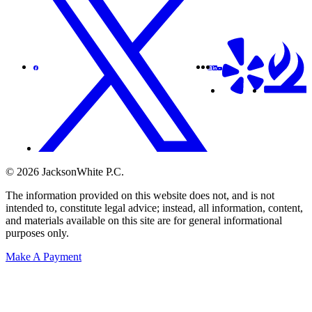
© 2026 JacksonWhite P.C.
The information provided on this website does not, and is not
intended to, constitute legal advice; instead, all information, content,
and materials available on this site are for general informational
purposes only.
Make A Payment