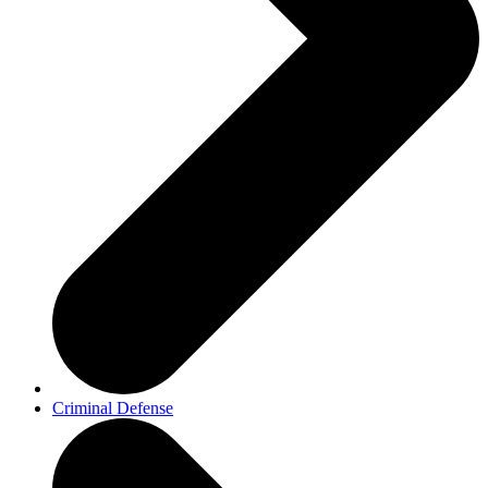
Criminal Defense