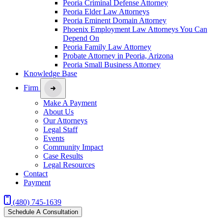
Peoria Criminal Defense Attorney
Peoria Elder Law Attorneys
Peoria Eminent Domain Attorney
Phoenix Employment Law Attorneys You Can
Depend On
Peoria Family Law Attorney
Probate Attorney in Peoria, Arizona
Peoria Small Business Attorney
Knowledge Base
Firm
Make A Payment
About Us
Our Attorneys
Legal Staff
Events
Community Impact
Case Results
Legal Resources
Contact
Payment
(480) 745-1639
Schedule A Consultation