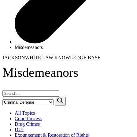
Misdemeanors
JACKSONWHITE LAW
KNOWLEDGE BASE
Misdemeanors
All Topics
Court Process
Drug Crimes
DUI
Expungement & Restoration of Rights