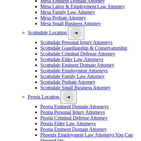
Mesa Eminent Domain Attorney
Mesa Labor & Employment Law Attorney
Mesa Family Law Attorney
Mesa Probate Attorney
Mesa Small Business Attorney
Scottsdale Location
Scottsdale Personal Injury Attorneys
Scottsdale Guardianship & Conservatorship
Scottsdale Criminal Defense Attorney
Scottsdale Elder Law Attorneys
Scottsdale Eminent Domain Attorney
Scottsdale Employment Attorneys
Scottsdale Family Law Attorney
Scottsdale Probate Attorney
Scottsdale Small Business Attorney
Peoria Location
Peoria Eminent Domain Attorneys
Peoria Personal Injury Attorneys
Peoria Criminal Defense Attorney
Peoria Elder Law Attorneys
Peoria Eminent Domain Attorney
Phoenix Employment Law Attorneys You Can
Depend On