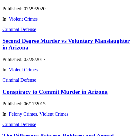
Published: 07/29/2020
In:
Violent Crimes
Criminal Defense
Second Degree Murder vs Voluntary Manslaughter
in Arizona
Published: 03/28/2017
In:
Violent Crimes
Criminal Defense
Conspiracy to Commit Murder in Arizona
Published: 06/17/2015
In:
Felony Crimes
,
Violent Crimes
Criminal Defense
The Difference Between Robbery and Armed