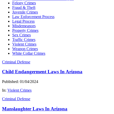
Felony Crimes
Fraud & Theft
Juvenile Crimes
Law Enforcement Process
Legal Process
Misdemeanors
Property Crimes
Sex Crimes
Traffic Crimes
Violent Crimes
Weapon Crimes
White Collar Crimes
Criminal Defense
Child Endangerment Laws In Arizona
Published: 01/04/2024
In:
Violent Crimes
Criminal Defense
Manslaughter Laws In Arizona