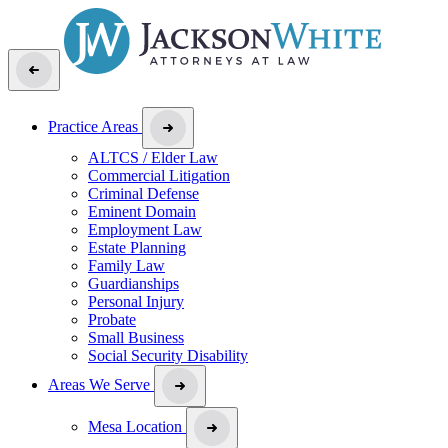
Practice Areas
ALTCS / Elder Law
Commercial Litigation
Criminal Defense
Eminent Domain
Employment Law
Estate Planning
Family Law
Guardianships
Personal Injury
Probate
Small Business
Social Security Disability
Areas We Serve
Mesa Location