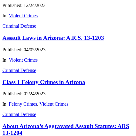
Published: 12/24/2023
In:
Violent Crimes
Criminal Defense
Assault Laws in Arizona: A.R.S. 13-1203
Published: 04/05/2023
In:
Violent Crimes
Criminal Defense
Class 1 Felony Crimes in Arizona
Published: 02/24/2023
In:
Felony Crimes
,
Violent Crimes
Criminal Defense
About Arizona’s Aggravated Assault Statutes: ARS
13-1204