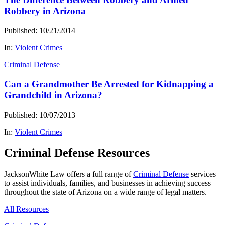
Robbery in Arizona
Published: 10/21/2014
In:
Violent Crimes
Criminal Defense
Can a Grandmother Be Arrested for Kidnapping a
Grandchild in Arizona?
Published: 10/07/2013
In:
Violent Crimes
Criminal Defense Resources
JacksonWhite Law offers a full range of
Criminal Defense
services
to assist individuals, families, and businesses in achieving success
throughout the state of Arizona on a wide range of legal matters.
All Resources