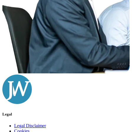
Legal
Legal Disclaimer
Cookies