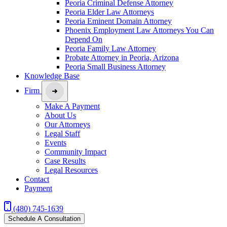
Peoria Criminal Defense Attorney
Peoria Elder Law Attorneys
Peoria Eminent Domain Attorney
Phoenix Employment Law Attorneys You Can
Depend On
Peoria Family Law Attorney
Probate Attorney in Peoria, Arizona
Peoria Small Business Attorney
Knowledge Base
Firm
Make A Payment
About Us
Our Attorneys
Legal Staff
Events
Community Impact
Case Results
Legal Resources
Contact
Payment
(480) 745-1639
Schedule A Consultation