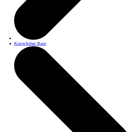
Knowledge Base