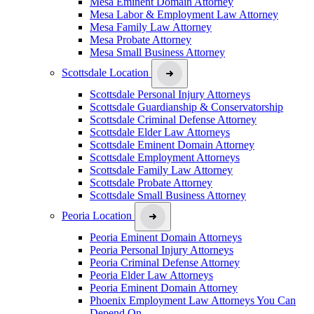
Mesa Eminent Domain Attorney
Mesa Labor & Employment Law Attorney
Mesa Family Law Attorney
Mesa Probate Attorney
Mesa Small Business Attorney
Scottsdale Location
Scottsdale Personal Injury Attorneys
Scottsdale Guardianship & Conservatorship
Scottsdale Criminal Defense Attorney
Scottsdale Elder Law Attorneys
Scottsdale Eminent Domain Attorney
Scottsdale Employment Attorneys
Scottsdale Family Law Attorney
Scottsdale Probate Attorney
Scottsdale Small Business Attorney
Peoria Location
Peoria Eminent Domain Attorneys
Peoria Personal Injury Attorneys
Peoria Criminal Defense Attorney
Peoria Elder Law Attorneys
Peoria Eminent Domain Attorney
Phoenix Employment Law Attorneys You Can
Depend On