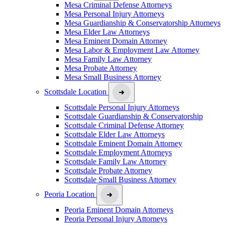
Mesa Criminal Defense Attorneys
Mesa Personal Injury Attorneys
Mesa Guardianship & Conservatorship Attorneys
Mesa Elder Law Attorneys
Mesa Eminent Domain Attorney
Mesa Labor & Employment Law Attorney
Mesa Family Law Attorney
Mesa Probate Attorney
Mesa Small Business Attorney
Scottsdale Location
Scottsdale Personal Injury Attorneys
Scottsdale Guardianship & Conservatorship
Scottsdale Criminal Defense Attorney
Scottsdale Elder Law Attorneys
Scottsdale Eminent Domain Attorney
Scottsdale Employment Attorneys
Scottsdale Family Law Attorney
Scottsdale Probate Attorney
Scottsdale Small Business Attorney
Peoria Location
Peoria Eminent Domain Attorneys
Peoria Personal Injury Attorneys