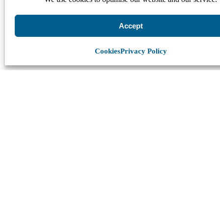
Accept
Cookies
Privacy Policy