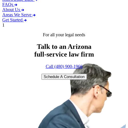
FAQs
About Us
Areas We Serve
Get Started
1
For all your legal needs
Talk to an Arizona
full-service
law firm
Call (480) 900-1966
Schedule A Consultation