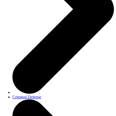
Criminal Defense