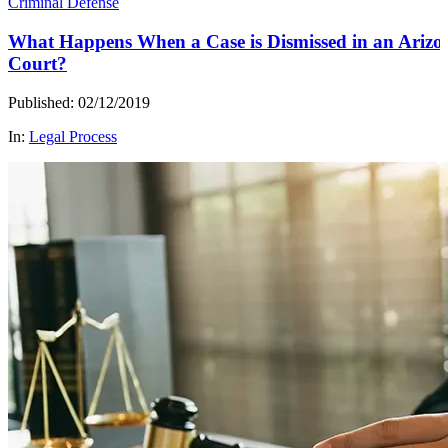
Criminal Defense
What Happens When a Case is Dismissed in an Arizo
Court?
Published: 02/12/2019
In:
Legal Process