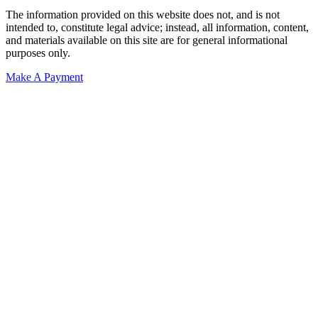
The information provided on this website does not, and is not
intended to, constitute legal advice; instead, all information, content,
and materials available on this site are for general informational
purposes only.
Make A Payment
Get Started.
Schedule A
Consultation.
Talk to someone now at (480) 935-6844
Call Now
Or Send Us A Message.
"
*
" indicates required fields
Name
*
First
Last