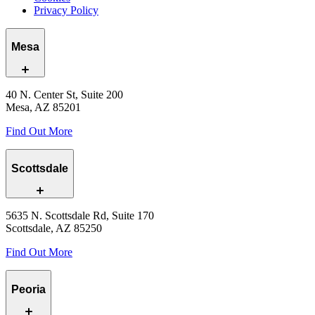
Privacy Policy
Mesa
40 N. Center St, Suite 200
Mesa, AZ 85201
Find Out More
Scottsdale
5635 N. Scottsdale Rd, Suite 170
Scottsdale, AZ 85250
Find Out More
Peoria