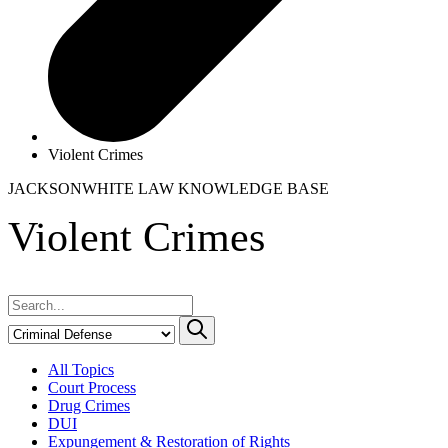
Violent Crimes
JACKSONWHITE LAW
KNOWLEDGE BASE
Violent Crimes
All Topics
Court Process
Drug Crimes
DUI
Expungement & Restoration of Rights