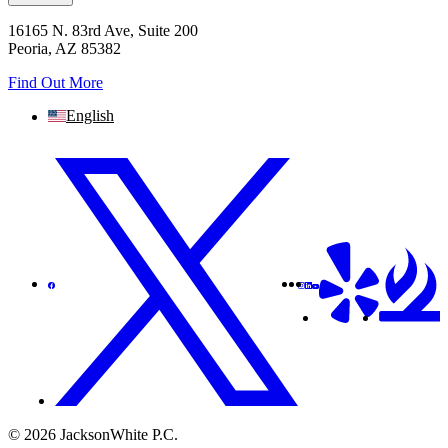
16165 N. 83rd Ave, Suite 200
Peoria, AZ 85382
Find Out More
English
© 2026 JacksonWhite P.C.