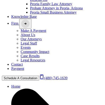
Peoria Family Law Attorney
Probate Attorney in Peoria, Arizona
Peoria Small Business Attorney
Knowledge Base
Firm
Make A Payment
About Us
Our Attorneys
Legal Staff
Events
Community Impact
Case Results
Legal Resources
Contact
Payment
(480) 745-1639
Schedule A Consultation
Home