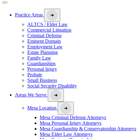
Practice Areas
ALTCS / Elder Law
Commercial Litigation
Criminal Defense
Eminent Domain
Employment Law
Estate Planning
Family Law
Guardianships
Personal Injury
Probate
Small Business
Social Security Disability
Areas We Serve
Mesa Location
Mesa Criminal Defense Attorneys
Mesa Personal Injury Attorneys
Mesa Guardianship & Conservatorship Attorneys
Mesa Elder Law Attorneys