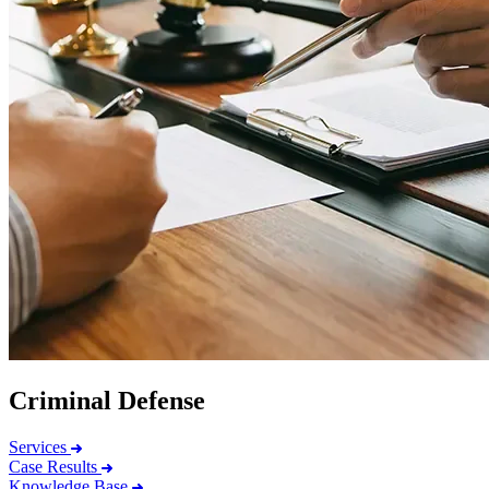
Criminal Defense
Services
Case Results
Knowledge Base