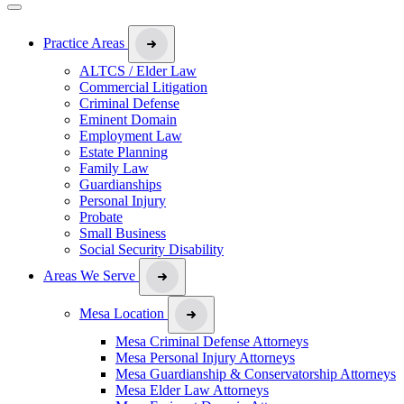
Practice Areas
ALTCS / Elder Law
Commercial Litigation
Criminal Defense
Eminent Domain
Employment Law
Estate Planning
Family Law
Guardianships
Personal Injury
Probate
Small Business
Social Security Disability
Areas We Serve
Mesa Location
Mesa Criminal Defense Attorneys
Mesa Personal Injury Attorneys
Mesa Guardianship & Conservatorship Attorneys
Mesa Elder Law Attorneys