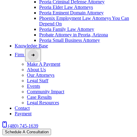
Peoria Criminal Defense Attorney
Peoria Elder Law Attorneys
Peoria Eminent Domain Attorney
Phoenix Employment Law Attorneys You Can
Depend On
Peoria Family Law Attorney
Probate Attorney in Peoria, Arizona
Peoria Small Business Attorney
Knowledge Base
Firm
Make A Payment
About Us
Our Attorneys
Legal Staff
Events
Community Impact
Case Results
Legal Resources
Contact
Payment
(480) 745-1639
Schedule A Consultation