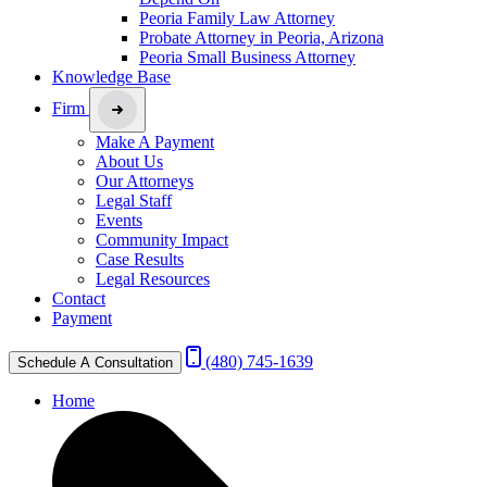
Peoria Family Law Attorney
Probate Attorney in Peoria, Arizona
Peoria Small Business Attorney
Knowledge Base
Firm
Make A Payment
About Us
Our Attorneys
Legal Staff
Events
Community Impact
Case Results
Legal Resources
Contact
Payment
(480) 745-1639
Schedule A Consultation
Home