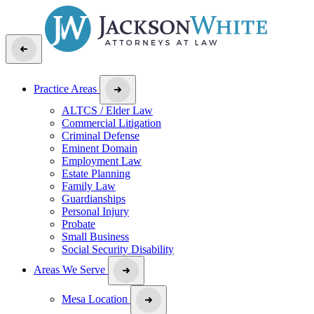
Practice Areas
ALTCS / Elder Law
Commercial Litigation
Criminal Defense
Eminent Domain
Employment Law
Estate Planning
Family Law
Guardianships
Personal Injury
Probate
Small Business
Social Security Disability
Areas We Serve
Mesa Location