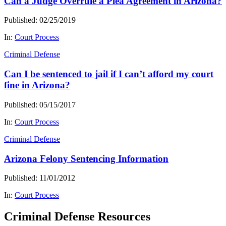
Can a Judge Overrule a Plea Agreement in Arizona?
Published: 02/25/2019
In:
Court Process
Criminal Defense
Can I be sentenced to jail if I can’t afford my court
fine in Arizona?
Published: 05/15/2017
In:
Court Process
Criminal Defense
Arizona Felony Sentencing Information
Published: 11/01/2012
In:
Court Process
Criminal Defense Resources