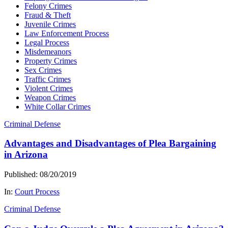
Felony Crimes
Fraud & Theft
Juvenile Crimes
Law Enforcement Process
Legal Process
Misdemeanors
Property Crimes
Sex Crimes
Traffic Crimes
Violent Crimes
Weapon Crimes
White Collar Crimes
Criminal Defense
Advantages and Disadvantages of Plea Bargaining
in Arizona
Published: 08/20/2019
In:
Court Process
Criminal Defense