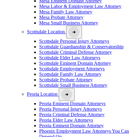
Mesa Eminent Domain Attorney
Mesa Labor & Employment Law Attorney
Mesa Family Law Attorney
Mesa Probate Attorney
Mesa Small Business Attorney
Scottsdale Location
Scottsdale Personal Injury Attorneys
Scottsdale Guardianship & Conservatorship
Scottsdale Criminal Defense Attorney
Scottsdale Elder Law Attorneys
Scottsdale Eminent Domain Attorney
Scottsdale Employment Attorneys
Scottsdale Family Law Attorney
Scottsdale Probate Attorney
Scottsdale Small Business Attorney
Peoria Location
Peoria Eminent Domain Attorneys
Peoria Personal Injury Attorneys
Peoria Criminal Defense Attorney
Peoria Elder Law Attorneys
Peoria Eminent Domain Attorney
Phoenix Employment Law Attorneys You Can
Depend On