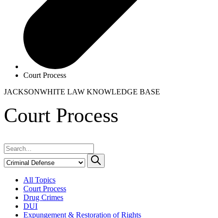
Court Process
JACKSONWHITE LAW
KNOWLEDGE BASE
Court Process
All Topics
Court Process
Drug Crimes
DUI
Expungement & Restoration of Rights