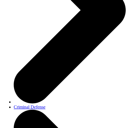
Criminal Defense