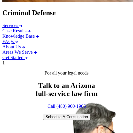
Criminal Defense
Services
Case Results
Knowledge Base
FAQs
About Us
Areas We Serve
Get Started
1
For all your legal needs
Talk to an Arizona
full-service
law firm
Call (480) 900-1966
Schedule A Consultation