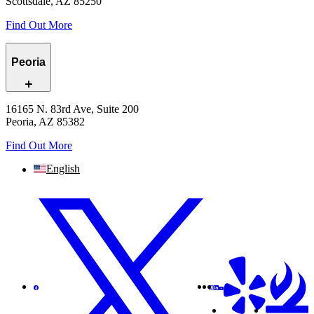
Scottsdale, AZ 85250
Find Out More
Peoria
16165 N. 83rd Ave, Suite 200
Peoria, AZ 85382
Find Out More
English