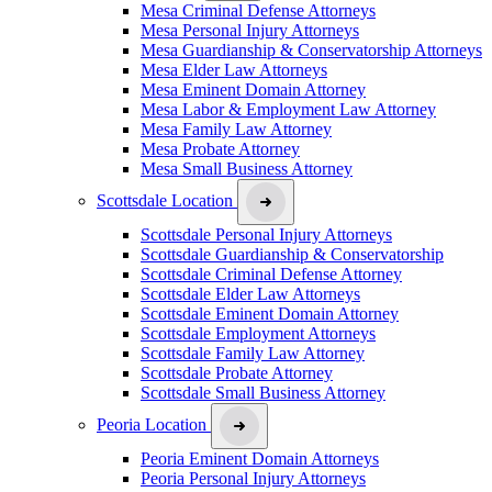
Mesa Criminal Defense Attorneys
Mesa Personal Injury Attorneys
Mesa Guardianship & Conservatorship Attorneys
Mesa Elder Law Attorneys
Mesa Eminent Domain Attorney
Mesa Labor & Employment Law Attorney
Mesa Family Law Attorney
Mesa Probate Attorney
Mesa Small Business Attorney
Scottsdale Location
Scottsdale Personal Injury Attorneys
Scottsdale Guardianship & Conservatorship
Scottsdale Criminal Defense Attorney
Scottsdale Elder Law Attorneys
Scottsdale Eminent Domain Attorney
Scottsdale Employment Attorneys
Scottsdale Family Law Attorney
Scottsdale Probate Attorney
Scottsdale Small Business Attorney
Peoria Location
Peoria Eminent Domain Attorneys
Peoria Personal Injury Attorneys