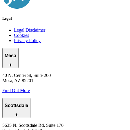
Legal
Legal Disclaimer
Cookies
Privacy Policy
Mesa
40 N. Center St, Suite 200
Mesa, AZ 85201
Find Out More
Scottsdale
5635 N. Scottsdale Rd, Suite 170