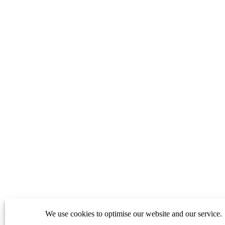
We use cookies to optimise our website and our service.