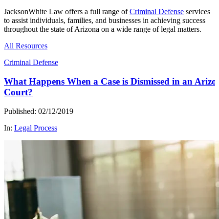
JacksonWhite Law offers a full range of
Criminal Defense
services
to assist individuals, families, and businesses in achieving success
throughout the state of Arizona on a wide range of legal matters.
All Resources
Criminal Defense
What Happens When a Case is Dismissed in an Arizo
Court?
Published: 02/12/2019
In:
Legal Process