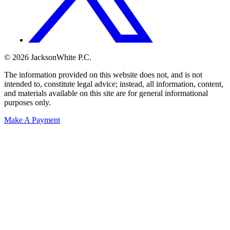
© 2026 JacksonWhite P.C.
The information provided on this website does not, and is not
intended to, constitute legal advice; instead, all information, content,
and materials available on this site are for general informational
purposes only.
Make A Payment
Get Started.
Schedule A
Consultation.
Talk to someone now at (480) 935-6844
Call Now