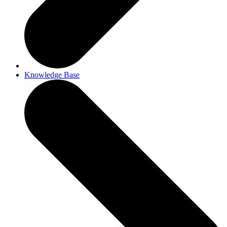
Knowledge Base