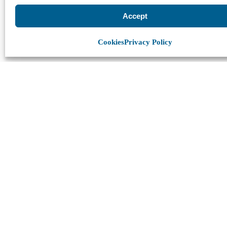
Accept
Cookies
Privacy Policy