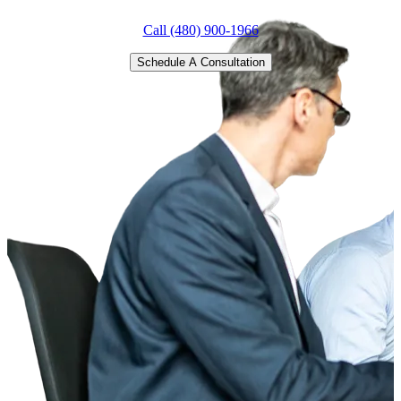
Call (480) 900-1966
Schedule A Consultation