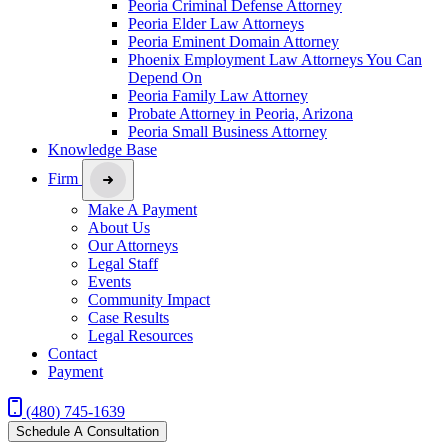
Peoria Criminal Defense Attorney
Peoria Elder Law Attorneys
Peoria Eminent Domain Attorney
Phoenix Employment Law Attorneys You Can
Depend On
Peoria Family Law Attorney
Probate Attorney in Peoria, Arizona
Peoria Small Business Attorney
Knowledge Base
Firm
Make A Payment
About Us
Our Attorneys
Legal Staff
Events
Community Impact
Case Results
Legal Resources
Contact
Payment
(480) 745-1639
Schedule A Consultation