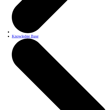
Knowledge Base