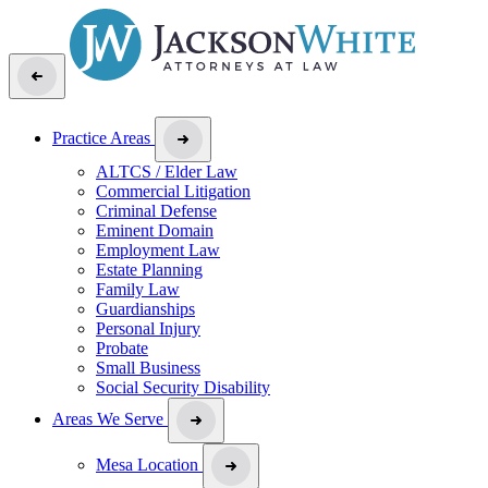
Practice Areas
ALTCS / Elder Law
Commercial Litigation
Criminal Defense
Eminent Domain
Employment Law
Estate Planning
Family Law
Guardianships
Personal Injury
Probate
Small Business
Social Security Disability
Areas We Serve
Mesa Location