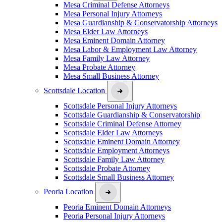
Mesa Criminal Defense Attorneys
Mesa Personal Injury Attorneys
Mesa Guardianship & Conservatorship Attorneys
Mesa Elder Law Attorneys
Mesa Eminent Domain Attorney
Mesa Labor & Employment Law Attorney
Mesa Family Law Attorney
Mesa Probate Attorney
Mesa Small Business Attorney
Scottsdale Location
Scottsdale Personal Injury Attorneys
Scottsdale Guardianship & Conservatorship
Scottsdale Criminal Defense Attorney
Scottsdale Elder Law Attorneys
Scottsdale Eminent Domain Attorney
Scottsdale Employment Attorneys
Scottsdale Family Law Attorney
Scottsdale Probate Attorney
Scottsdale Small Business Attorney
Peoria Location
Peoria Eminent Domain Attorneys
Peoria Personal Injury Attorneys