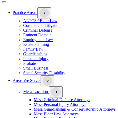
Practice Areas
ALTCS / Elder Law
Commercial Litigation
Criminal Defense
Eminent Domain
Employment Law
Estate Planning
Family Law
Guardianships
Personal Injury
Probate
Small Business
Social Security Disability
Areas We Serve
Mesa Location
Mesa Criminal Defense Attorneys
Mesa Personal Injury Attorneys
Mesa Guardianship & Conservatorship Attorneys
Mesa Elder Law Attorneys