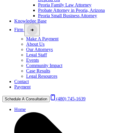
Peoria Family Law Attorney
Probate Attorney in Peoria, Arizona
Peoria Small Business Attorney
Knowledge Base
Firm
Make A Payment
About Us
Our Attorneys
Legal Staff
Events
Community Impact
Case Results
Legal Resources
Contact
Payment
(480) 745-1639
Schedule A Consultation
Home