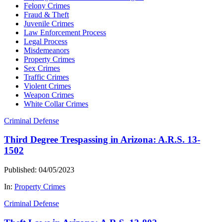
Felony Crimes
Fraud & Theft
Juvenile Crimes
Law Enforcement Process
Legal Process
Misdemeanors
Property Crimes
Sex Crimes
Traffic Crimes
Violent Crimes
Weapon Crimes
White Collar Crimes
Criminal Defense
Third Degree Trespassing in Arizona: A.R.S. 13-
1502
Published: 04/05/2023
In:
Property Crimes
Criminal Defense