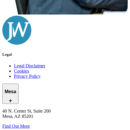
Legal
Legal Disclaimer
Cookies
Privacy Policy
Mesa
40 N. Center St, Suite 200
Mesa, AZ 85201
Find Out More