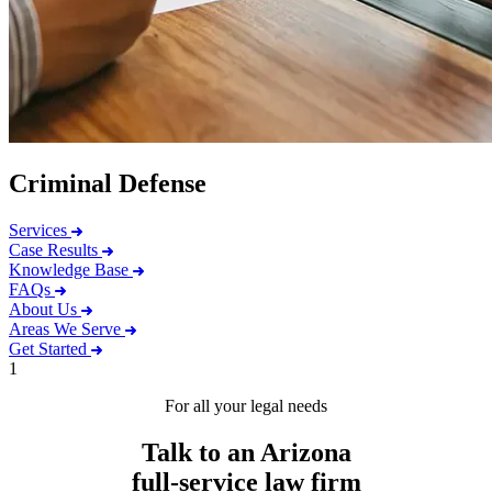
Criminal Defense
Services
Case Results
Knowledge Base
FAQs
About Us
Areas We Serve
Get Started
1
For all your legal needs
Talk to an Arizona
full-service
law firm