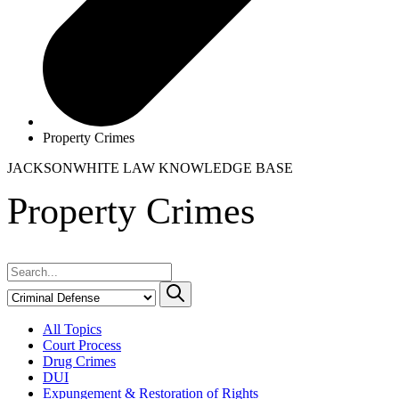
Property Crimes
JACKSONWHITE LAW
KNOWLEDGE BASE
Property Crimes
All Topics
Court Process
Drug Crimes
DUI
Expungement & Restoration of Rights