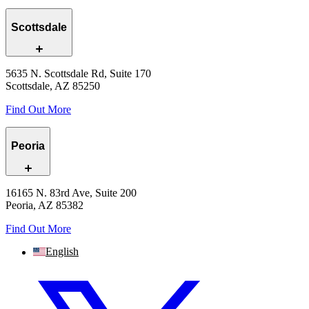
Scottsdale
5635 N. Scottsdale Rd, Suite 170
Scottsdale, AZ 85250
Find Out More
Peoria
16165 N. 83rd Ave, Suite 200
Peoria, AZ 85382
Find Out More
English