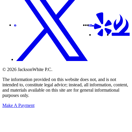
© 2026 JacksonWhite P.C.
The information provided on this website does not, and is not
intended to, constitute legal advice; instead, all information, content,
and materials available on this site are for general informational
purposes only.
Make A Payment
Get Started.
Schedule A