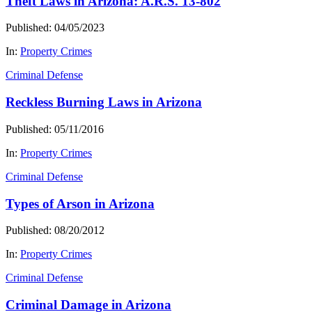
Theft Laws in Arizona: A.R.S. 13-802
Published: 04/05/2023
In:
Property Crimes
Criminal Defense
Reckless Burning Laws in Arizona
Published: 05/11/2016
In:
Property Crimes
Criminal Defense
Types of Arson in Arizona
Published: 08/20/2012
In:
Property Crimes
Criminal Defense
Criminal Damage in Arizona