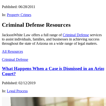
Published: 06/28/2011
In:
Property Crimes
Criminal Defense Resources
JacksonWhite Law offers a full range of
Criminal Defense
services
to assist individuals, families, and businesses in achieving success
throughout the state of Arizona on a wide range of legal matters.
All Resources
Criminal Defense
What Happens When a Case is Dismissed in an Arizo
Court?
Published: 02/12/2019
In:
Legal Process