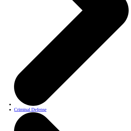
Criminal Defense