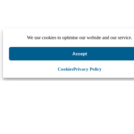
We use cookies to optimise our website and our service.
Accept
Cookies
Privacy Policy