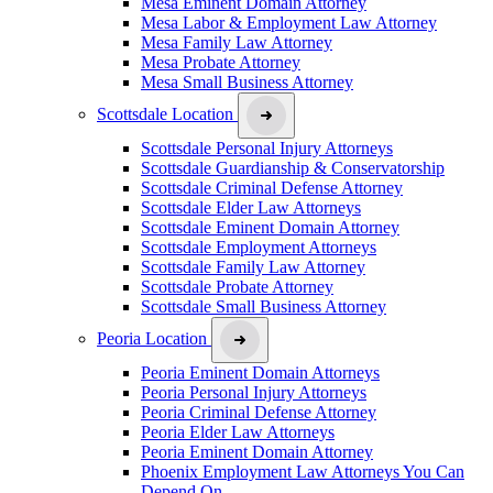
Mesa Eminent Domain Attorney
Mesa Labor & Employment Law Attorney
Mesa Family Law Attorney
Mesa Probate Attorney
Mesa Small Business Attorney
Scottsdale Location
Scottsdale Personal Injury Attorneys
Scottsdale Guardianship & Conservatorship
Scottsdale Criminal Defense Attorney
Scottsdale Elder Law Attorneys
Scottsdale Eminent Domain Attorney
Scottsdale Employment Attorneys
Scottsdale Family Law Attorney
Scottsdale Probate Attorney
Scottsdale Small Business Attorney
Peoria Location
Peoria Eminent Domain Attorneys
Peoria Personal Injury Attorneys
Peoria Criminal Defense Attorney
Peoria Elder Law Attorneys
Peoria Eminent Domain Attorney
Phoenix Employment Law Attorneys You Can
Depend On