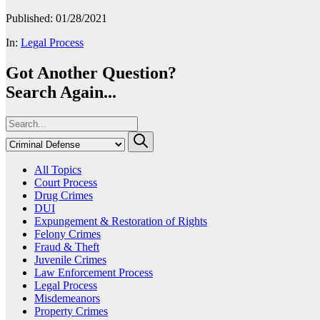
Published: 01/28/2021
In:
Legal Process
Got Another Question?
Search Again...
All Topics
Court Process
Drug Crimes
DUI
Expungement & Restoration of Rights
Felony Crimes
Fraud & Theft
Juvenile Crimes
Law Enforcement Process
Legal Process
Misdemeanors
Property Crimes