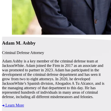
Adam M. Ashby
Criminal Defense Attorney
Adam Ashby is a key member of the criminal defense team at
JacksonWhite. Adam joined the Firm in 2017 as an associate and
was promoted to partner in 2023. Adam has participated in the
development of the criminal defense department and has seen it
grow from two to eight attorneys. In 2020, he developed
JacksonWhite’s Spanish division, Abogados A Tu Alcance, and is
the managing attorney of that department to this day. He has
represented hundreds of individuals in many areas of criminal
defense, including all different misdemeanors and felonies.
Learn More