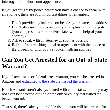
interrogation, and/or court appearance.
If you get caught by police before you have a chance to speak with
an attorney, there are four important things to remember:
Don’t provide any information besides your name and address
Don’t offer an alibi, excuse, story, or explanation to the police
(you can present a solid defense later with the help of your
attorney)
Ask to speak with an attorney as soon as possible
Refrain from reaching a deal or agreement with the police or
the prosecutor until you’ve spoken with an attorney
Can You Get Arrested for an Out-of-State
Warrant?
If you have a state or federal arrest warrant, you can be arrested in
Arizona and
extradited to the state that issued the warrant
.
Bench warrants aren’t always shared with other states, and they may
not even be enforced outside of the city or county that issued the
bench warrant.
That said, there’s always a credible risk that you will be arrested for