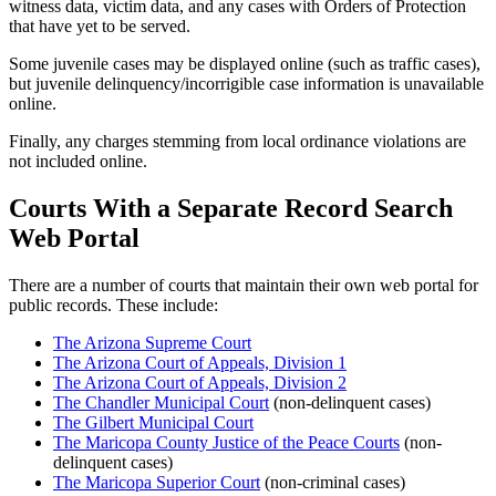
witness data, victim data, and any cases with Orders of Protection
that have yet to be served.
Some juvenile cases may be displayed online (such as traffic cases),
but juvenile delinquency/incorrigible case information is unavailable
online.
Finally, any charges stemming from local ordinance violations are
not included online.
Courts With a Separate Record Search
Web Portal
There are a number of courts that maintain their own web portal for
public records. These include:
The Arizona Supreme Court
The Arizona Court of Appeals, Division 1
The Arizona Court of Appeals, Division 2
The Chandler Municipal Court
(non-delinquent cases)
The Gilbert Municipal Court
The Maricopa County Justice of the Peace Courts
(non-
delinquent cases)
The Maricopa Superior Court
(non-criminal cases)