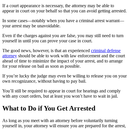
If a court appearance is necessary, the attorney may be able to
appear in court on your behalf so that you can avoid getting arrested.
In some cases—notably when you have a criminal arrest warrant—
your arrest may be unavoidable.
Even if the charges against you are false, you may still need to turn
yourself in until you can prove your case in court.
The good news, however, is that an experienced
criminal defense
attorney
should be able to work with law enforcement and the court
ahead of time to minimize the impact of your arrest, and to arrange
for your release on bail as soon as possible.
If you’re lucky the judge may even be willing to release you on your
own recognizance, without having to pay bail.
You’ll still be required to appear in court for hearings and comply
with any court orders, but at least you won’t have to wait in jail.
What to Do if You Get Arrested
As long as you meet with an attorney before voluntarily turning
yourself in, your attorney will ensure you are prepared for the arrest,