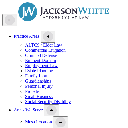
Practice Areas
ALTCS / Elder Law
Commercial Litigation
Criminal Defense
Eminent Domain
Employment Law
Estate Planning
Family Law
Guardianships
Personal Injury
Probate
Small Business
Social Security Disability
Areas We Serve
Mesa Location