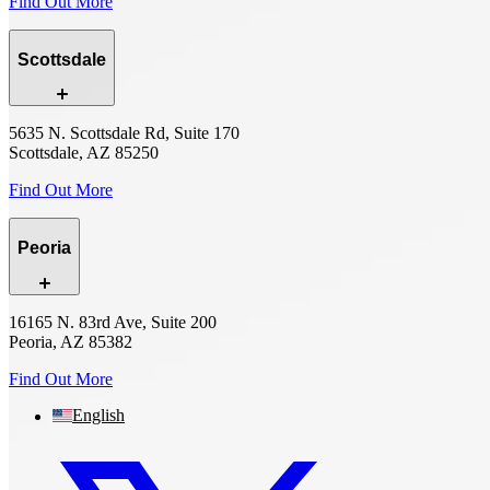
Find Out More
Scottsdale
5635 N. Scottsdale Rd, Suite 170
Scottsdale, AZ 85250
Find Out More
Peoria
16165 N. 83rd Ave, Suite 200
Peoria, AZ 85382
Find Out More
English