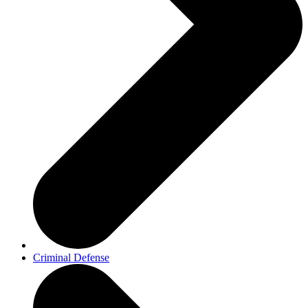
Criminal Defense