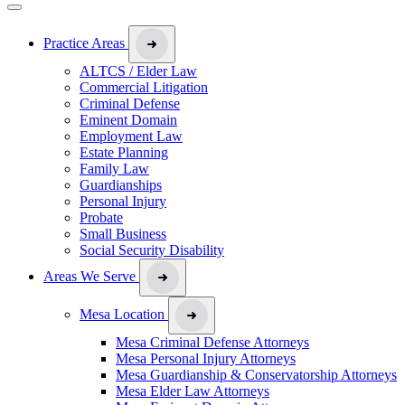
Practice Areas
ALTCS / Elder Law
Commercial Litigation
Criminal Defense
Eminent Domain
Employment Law
Estate Planning
Family Law
Guardianships
Personal Injury
Probate
Small Business
Social Security Disability
Areas We Serve
Mesa Location
Mesa Criminal Defense Attorneys
Mesa Personal Injury Attorneys
Mesa Guardianship & Conservatorship Attorneys
Mesa Elder Law Attorneys