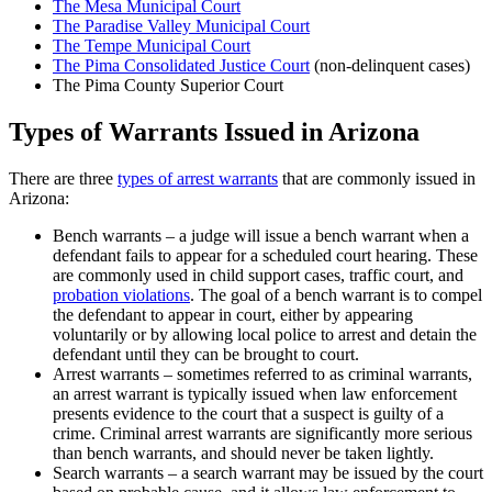
The Mesa Municipal Court
The Paradise Valley Municipal Court
The Tempe Municipal Court
The Pima Consolidated Justice Court
(non-delinquent cases)
The Pima County Superior Court
Types of Warrants Issued in Arizona
There are three
types of arrest warrants
that are commonly issued in
Arizona:
Bench warrants – a judge will issue a bench warrant when a
defendant fails to appear for a scheduled court hearing. These
are commonly used in child support cases, traffic court, and
probation violations
. The goal of a bench warrant is to compel
the defendant to appear in court, either by appearing
voluntarily or by allowing local police to arrest and detain the
defendant until they can be brought to court.
Arrest warrants – sometimes referred to as criminal warrants,
an arrest warrant is typically issued when law enforcement
presents evidence to the court that a suspect is guilty of a
crime. Criminal arrest warrants are significantly more serious
than bench warrants, and should never be taken lightly.
Search warrants – a search warrant may be issued by the court