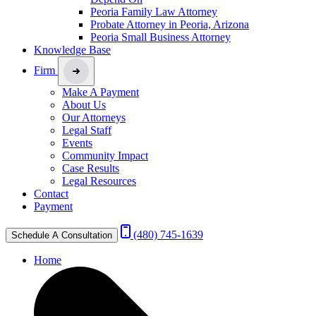
Peoria Family Law Attorney
Probate Attorney in Peoria, Arizona
Peoria Small Business Attorney
Knowledge Base
Firm
Make A Payment
About Us
Our Attorneys
Legal Staff
Events
Community Impact
Case Results
Legal Resources
Contact
Payment
(480) 745-1639
Schedule A Consultation
Home