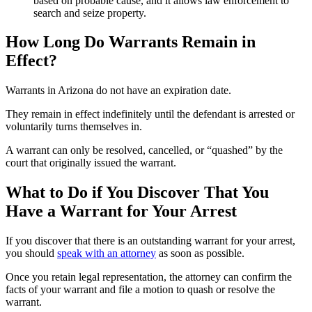
based on probable cause, and it allows law enforcement to
search and seize property.
How Long Do Warrants Remain in
Effect?
Warrants in Arizona do not have an expiration date.
They remain in effect indefinitely until the defendant is arrested or
voluntarily turns themselves in.
A warrant can only be resolved, cancelled, or “quashed” by the
court that originally issued the warrant.
What to Do if You Discover That You
Have a Warrant for Your Arrest
If you discover that there is an outstanding warrant for your arrest,
you should
speak with an attorney
as soon as possible.
Once you retain legal representation, the attorney can confirm the
facts of your warrant and file a motion to quash or resolve the
warrant.