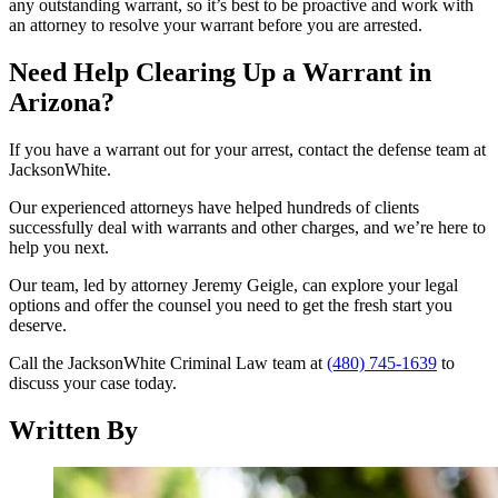
any outstanding warrant, so it’s best to be proactive and work with
an attorney to resolve your warrant before you are arrested.
Need Help Clearing Up a Warrant in
Arizona?
If you have a warrant out for your arrest, contact the defense team at
JacksonWhite.
Our experienced attorneys have helped hundreds of clients
successfully deal with warrants and other charges, and we’re here to
help you next.
Our team, led by attorney Jeremy Geigle, can explore your legal
options and offer the counsel you need to get the fresh start you
deserve.
Call the JacksonWhite Criminal Law team at
(480) 745-1639
to
discuss your case today.
Written By