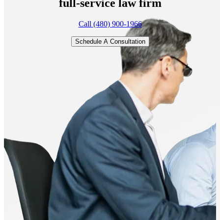
full-service
law firm
Call (480) 900-1966
Schedule A Consultation