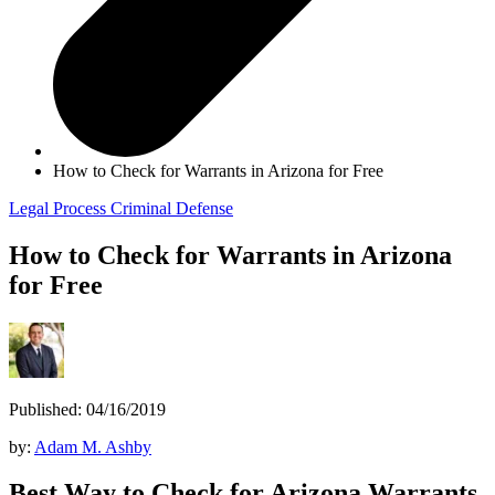
How to Check for Warrants in Arizona for Free
Legal Process
Criminal Defense
How to Check for Warrants in Arizona
for Free
Published: 04/16/2019
by:
Adam M. Ashby
Best Way to Check for Arizona Warrants