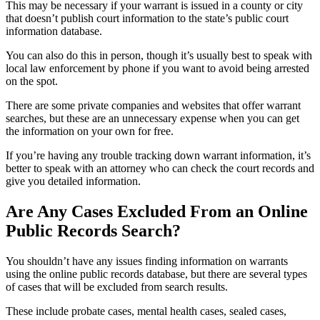
This may be necessary if your warrant is issued in a county or city
that doesn’t publish court information to the state’s public court
information database.
You can also do this in person, though it’s usually best to speak with
local law enforcement by phone if you want to avoid being arrested
on the spot.
There are some private companies and websites that offer warrant
searches, but these are an unnecessary expense when you can get
the information on your own for free.
If you’re having any trouble tracking down warrant information, it’s
better to speak with an attorney who can check the court records and
give you detailed information.
Are Any Cases Excluded From an Online
Public Records Search?
You shouldn’t have any issues finding information on warrants
using the online public records database, but there are several types
of cases that will be excluded from search results.
These include probate cases, mental health cases, sealed cases,