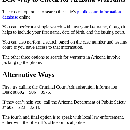
The easiest option is to search the state’s
public court information
database
online.
You can perform a simple search with just your last name, though it
helps to include your first name, date of birth, and the issuing court.
You can also perform a search based on the case number and issuing
court, if you have access to that information.
The other three options to search for warrants in Arizona involve
picking up the phone.
Alternative Ways
First, try calling the Criminal Court Administration Information
Desk at 602 – 506 – 8575.
If they can’t help you, call the Arizona Department of Public Safety
at 602 – 223 – 2233.
The fourth and final option is to speak with local law enforcement,
either with the Sherriff’s office or local police.