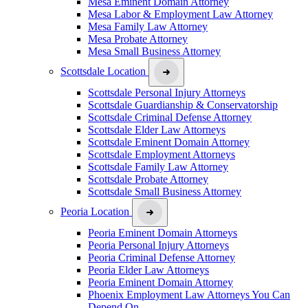
Mesa Eminent Domain Attorney
Mesa Labor & Employment Law Attorney
Mesa Family Law Attorney
Mesa Probate Attorney
Mesa Small Business Attorney
Scottsdale Location
Scottsdale Personal Injury Attorneys
Scottsdale Guardianship & Conservatorship
Scottsdale Criminal Defense Attorney
Scottsdale Elder Law Attorneys
Scottsdale Eminent Domain Attorney
Scottsdale Employment Attorneys
Scottsdale Family Law Attorney
Scottsdale Probate Attorney
Scottsdale Small Business Attorney
Peoria Location
Peoria Eminent Domain Attorneys
Peoria Personal Injury Attorneys
Peoria Criminal Defense Attorney
Peoria Elder Law Attorneys
Peoria Eminent Domain Attorney
Phoenix Employment Law Attorneys You Can
Depend On