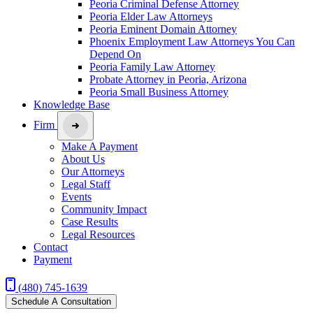
Peoria Criminal Defense Attorney
Peoria Elder Law Attorneys
Peoria Eminent Domain Attorney
Phoenix Employment Law Attorneys You Can
Depend On
Peoria Family Law Attorney
Probate Attorney in Peoria, Arizona
Peoria Small Business Attorney
Knowledge Base
Firm
Make A Payment
About Us
Our Attorneys
Legal Staff
Events
Community Impact
Case Results
Legal Resources
Contact
Payment
(480) 745-1639
Schedule A Consultation