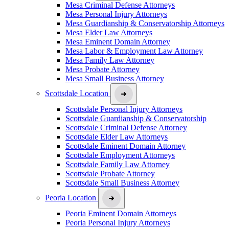
Mesa Criminal Defense Attorneys
Mesa Personal Injury Attorneys
Mesa Guardianship & Conservatorship Attorneys
Mesa Elder Law Attorneys
Mesa Eminent Domain Attorney
Mesa Labor & Employment Law Attorney
Mesa Family Law Attorney
Mesa Probate Attorney
Mesa Small Business Attorney
Scottsdale Location
Scottsdale Personal Injury Attorneys
Scottsdale Guardianship & Conservatorship
Scottsdale Criminal Defense Attorney
Scottsdale Elder Law Attorneys
Scottsdale Eminent Domain Attorney
Scottsdale Employment Attorneys
Scottsdale Family Law Attorney
Scottsdale Probate Attorney
Scottsdale Small Business Attorney
Peoria Location
Peoria Eminent Domain Attorneys
Peoria Personal Injury Attorneys