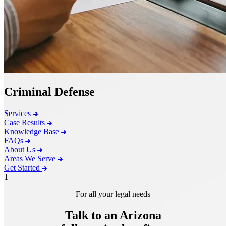
Criminal Defense
Services
Case Results
Knowledge Base
FAQs
About Us
Areas We Serve
Get Started
1
For all your legal needs
Talk to an Arizona