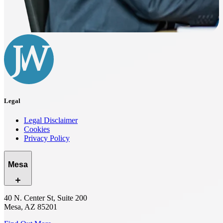
Legal
Legal Disclaimer
Cookies
Privacy Policy
Mesa
40 N. Center St, Suite 200
Mesa, AZ 85201