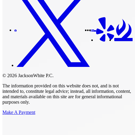
© 2026 JacksonWhite P.C.
The information provided on this website does not, and is not
intended to, constitute legal advice; instead, all information, content,
and materials available on this site are for general informational
purposes only.
Make A Payment