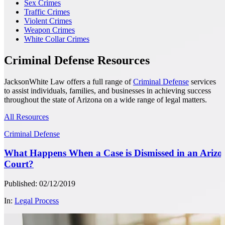
Sex Crimes
Traffic Crimes
Violent Crimes
Weapon Crimes
White Collar Crimes
Criminal Defense Resources
JacksonWhite Law offers a full range of
Criminal Defense
services
to assist individuals, families, and businesses in achieving success
throughout the state of Arizona on a wide range of legal matters.
All Resources
Criminal Defense
What Happens When a Case is Dismissed in an Arizo
Court?
Published: 02/12/2019
In:
Legal Process