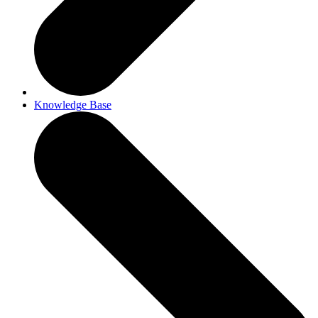
Knowledge Base