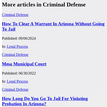
More articles in Criminal Defense
Criminal Defense
How To Clear A Warrant In Arizona Without Going
To Jail
Published: 09/06/2024
In:
Legal Process
Criminal Defense
Mesa Municipal Court
Published: 06/30/2022
In:
Legal Process
Criminal Defense
How Long Do You Go To Jail For Violating
Probation In Arizona?