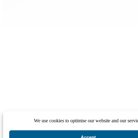
We use cookies to optimise our website and our servi
Accept