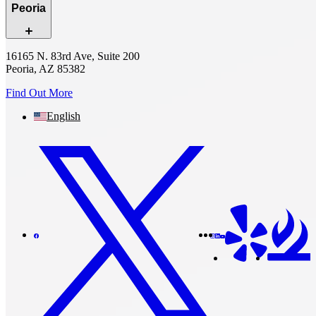
Peoria
16165 N. 83rd Ave, Suite 200
Peoria, AZ 85382
Find Out More
English