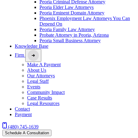
Peoria Criminal Defense Attorney
Peoria Elder Law Attorneys
Peoria Eminent Domain Attorney
Phoenix Employment Law Attorneys You Can
Depend On
Peoria Family Law Attorney
Probate Attorney in Peoria, Arizona
Peoria Small Business Attorney
Knowledge Base
Firm
Make A Payment
About Us
Our Attorneys
Legal Staff
Events
Community Impact
Case Results
Legal Resources
Contact
Payment
(480) 745-1639
Schedule A Consultation