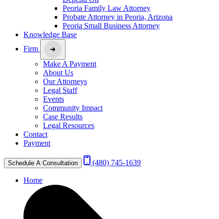
Peoria Family Law Attorney
Probate Attorney in Peoria, Arizona
Peoria Small Business Attorney
Knowledge Base
Firm
Make A Payment
About Us
Our Attorneys
Legal Staff
Events
Community Impact
Case Results
Legal Resources
Contact
Payment
(480) 745-1639
Schedule A Consultation
Home