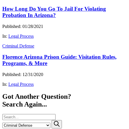
How Long Do You Go To Jail For Violating
Probation In Arizona?
Published: 01/28/2021
In:
Legal Process
Criminal Defense
Florence Arizona Prison Guide: Visitation Rules,
Programs, & More
Published: 12/31/2020
In:
Legal Process
Got Another Question?
Search Again...