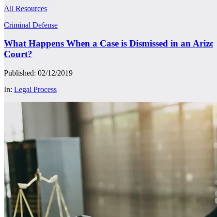
All Resources
Criminal Defense
What Happens When a Case is Dismissed in an Arizo
Court?
Published: 02/12/2019
In:
Legal Process