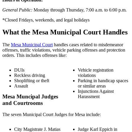
General Public:
Monday through Thursday, 7:00 a.m. to 6:00 p.m.
*Closed Fridays, weekends, and legal holidays
What the Mesa Municipal Court Handles
The
Mesa Municipal Court
handles cases related to misdemeanor
offenses, traffic violations, vehicle parking offenses and protection
orders. This includes offenses like:
DUIs
Vehicle registration
Reckless driving
violations
Shoplifting or theft
Parking in handicap spaces
Assault
or similar areas
Injunctions Against
Mesa Muncipal Judges
Harassment
and Courtrooms
The seven Municipal Court Judges for Mesa include:
City Magistrate J. Matias
Judge Karl Eppich in