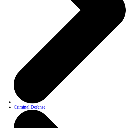
Criminal Defense