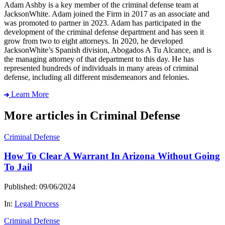
Adam Ashby is a key member of the criminal defense team at
JacksonWhite. Adam joined the Firm in 2017 as an associate and
was promoted to partner in 2023. Adam has participated in the
development of the criminal defense department and has seen it
grow from two to eight attorneys. In 2020, he developed
JacksonWhite’s Spanish division, Abogados A Tu Alcance, and is
the managing attorney of that department to this day. He has
represented hundreds of individuals in many areas of criminal
defense, including all different misdemeanors and felonies.
Learn More
More articles in Criminal Defense
Criminal Defense
How To Clear A Warrant In Arizona Without Going
To Jail
Published: 09/06/2024
In:
Legal Process
Criminal Defense