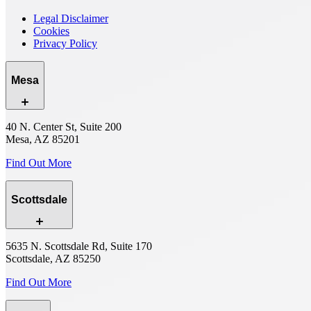
Legal Disclaimer
Cookies
Privacy Policy
Mesa
40 N. Center St, Suite 200
Mesa, AZ 85201
Find Out More
Scottsdale
5635 N. Scottsdale Rd, Suite 170
Scottsdale, AZ 85250
Find Out More