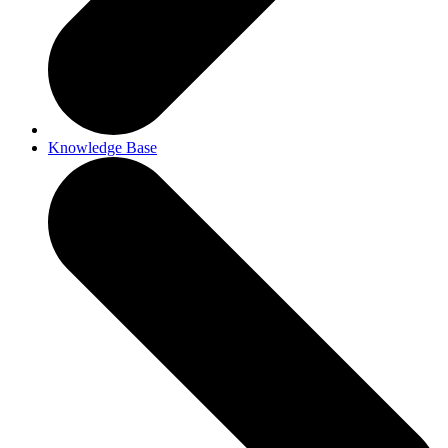
Knowledge Base