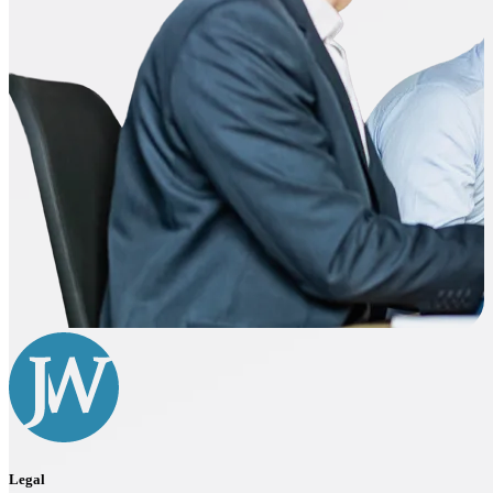
Legal