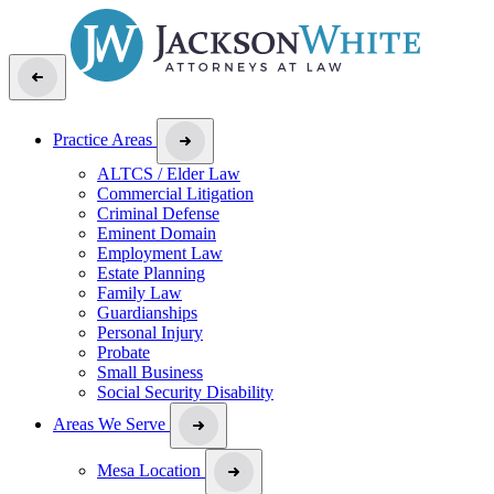
Practice Areas
ALTCS / Elder Law
Commercial Litigation
Criminal Defense
Eminent Domain
Employment Law
Estate Planning
Family Law
Guardianships
Personal Injury
Probate
Small Business
Social Security Disability
Areas We Serve
Mesa Location