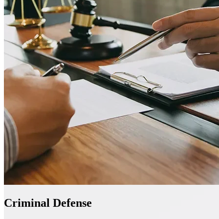
Criminal Defense