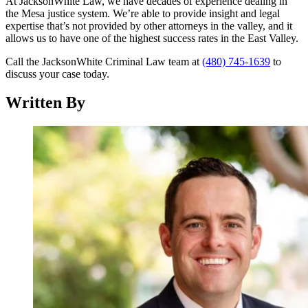
At JacksonWhite Law, we have decades of experience dealing in
the Mesa justice system. We’re able to provide insight and legal
expertise that’s not provided by other attorneys in the valley, and it
allows us to have one of the highest success rates in the East Valley.
Call the JacksonWhite Criminal Law team at
(480) 745-1639
to
discuss your case today.
Written By