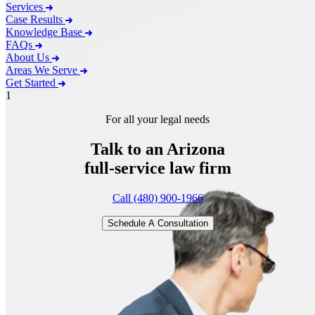
Services
Case Results
Knowledge Base
FAQs
About Us
Areas We Serve
Get Started
1
For all your legal needs
Talk to an Arizona
full-service
law firm
Call (480) 900-1966
Schedule A Consultation