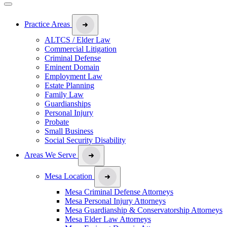
Practice Areas
ALTCS / Elder Law
Commercial Litigation
Criminal Defense
Eminent Domain
Employment Law
Estate Planning
Family Law
Guardianships
Personal Injury
Probate
Small Business
Social Security Disability
Areas We Serve
Mesa Location
Mesa Criminal Defense Attorneys
Mesa Personal Injury Attorneys
Mesa Guardianship & Conservatorship Attorneys
Mesa Elder Law Attorneys