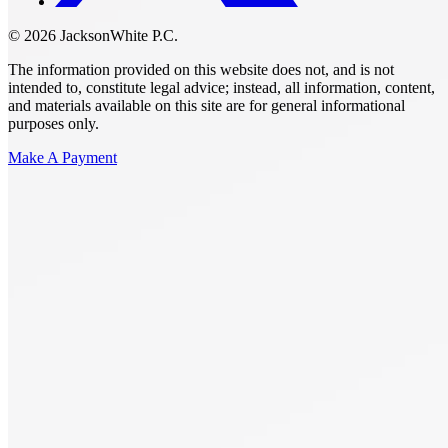
© 2026 JacksonWhite P.C.
The information provided on this website does not, and is not
intended to, constitute legal advice; instead, all information, content,
and materials available on this site are for general informational
purposes only.
Make A Payment
Get Started.
Schedule A
Consultation.
Talk to someone now at (480) 935-6844
Call Now
Or Send Us A Message.
"
*
" indicates required fields