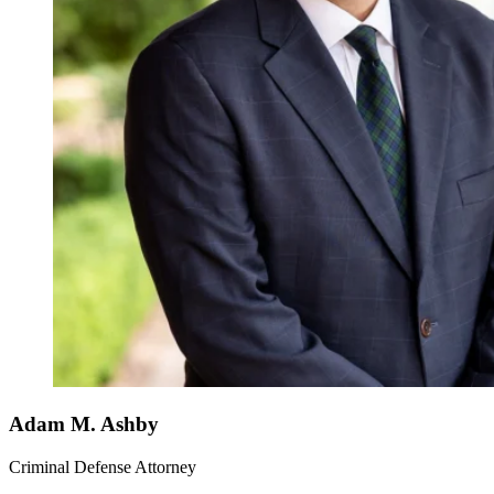
Adam M. Ashby
Criminal Defense Attorney