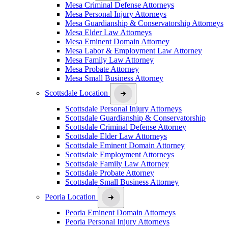
Mesa Criminal Defense Attorneys
Mesa Personal Injury Attorneys
Mesa Guardianship & Conservatorship Attorneys
Mesa Elder Law Attorneys
Mesa Eminent Domain Attorney
Mesa Labor & Employment Law Attorney
Mesa Family Law Attorney
Mesa Probate Attorney
Mesa Small Business Attorney
Scottsdale Location
Scottsdale Personal Injury Attorneys
Scottsdale Guardianship & Conservatorship
Scottsdale Criminal Defense Attorney
Scottsdale Elder Law Attorneys
Scottsdale Eminent Domain Attorney
Scottsdale Employment Attorneys
Scottsdale Family Law Attorney
Scottsdale Probate Attorney
Scottsdale Small Business Attorney
Peoria Location
Peoria Eminent Domain Attorneys
Peoria Personal Injury Attorneys