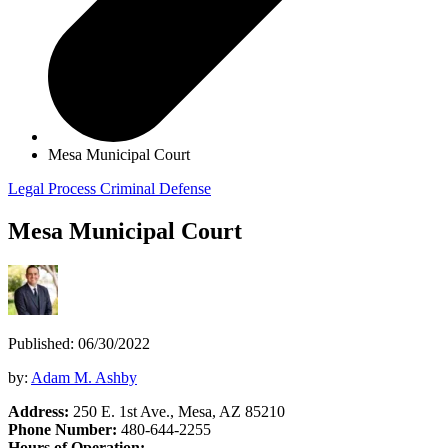
Mesa Municipal Court
Legal Process
Criminal Defense
Mesa Municipal Court
Published: 06/30/2022
by:
Adam M. Ashby
Address:
250 E. 1st Ave., Mesa, AZ 85210
Phone Number:
480-644-2255
Hours of Operation: