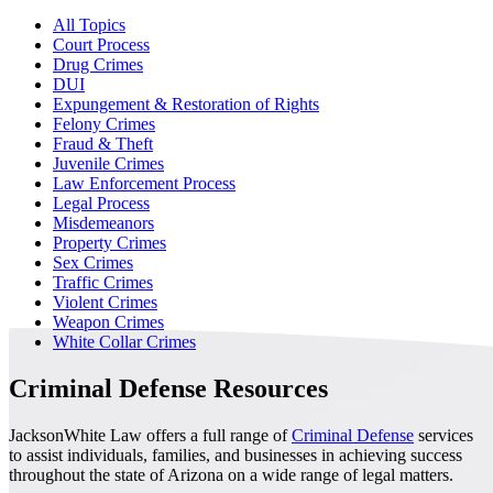
All Topics
Court Process
Drug Crimes
DUI
Expungement & Restoration of Rights
Felony Crimes
Fraud & Theft
Juvenile Crimes
Law Enforcement Process
Legal Process
Misdemeanors
Property Crimes
Sex Crimes
Traffic Crimes
Violent Crimes
Weapon Crimes
White Collar Crimes
Criminal Defense Resources
JacksonWhite Law offers a full range of
Criminal Defense
services
to assist individuals, families, and businesses in achieving success
throughout the state of Arizona on a wide range of legal matters.