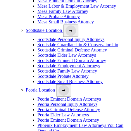
Mesa Eminent Domain Attorney
Mesa Labor & Employment Law Attorney
Mesa Family Law Attorney
Mesa Probate Attorney
Mesa Small Business Attorney
Scottsdale Location
Scottsdale Personal Injury Attorneys
Scottsdale Guardianship & Conservatorship
Scottsdale Criminal Defense Attorney
Scottsdale Elder Law Attorneys
Scottsdale Eminent Domain Attorney
Scottsdale Employment Attorneys
Scottsdale Family Law Attorney
Scottsdale Probate Attorney
Scottsdale Small Business Attorney
Peoria Location
Peoria Eminent Domain Attorneys
Peoria Personal Injury Attorneys
Peoria Criminal Defense Attorney
Peoria Elder Law Attorneys
Peoria Eminent Domain Attorney
Phoenix Employment Law Attorneys You Can
Depend On