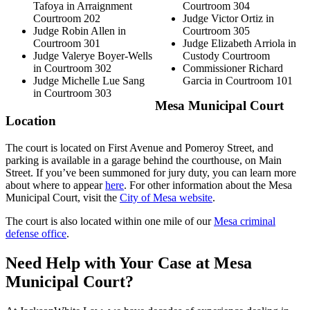
Tafoya in Arraignment
Courtroom 304
Courtroom 202
Judge Victor Ortiz in
Judge Robin Allen in
Courtroom 305
Courtroom 301
Judge Elizabeth Arriola in
Judge Valerye Boyer-Wells
Custody Courtroom
in Courtroom 302
Commissioner Richard
Judge Michelle Lue Sang
Garcia in Courtroom 101
in Courtroom 303
Mesa Municipal Court
Location
The court is located on First Avenue and Pomeroy Street, and
parking is available in a garage behind the courthouse, on Main
Street. If you’ve been summoned for jury duty, you can learn more
about where to appear
here
. For other information about the Mesa
Municipal Court, visit the
City of Mesa website
.
The court is also located within one mile of our
Mesa criminal
defense office
.
Need Help with Your Case at Mesa
Municipal Court?