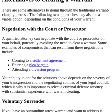
There are some alternatives to going through the traditional warrant-
clearing process. The following two approaches may also be a
viable option, depending on the conditions of your warrant.
Negotiation with the Court or Prosecutor
A qualified attorney can negotiate with the court or prosecutor on
your behalf, potentially avoiding the need to clear a warrant. Some
examples of compromises that can result from these negotiations
include:
Coming to a
settlement agreement
Entering a
plea bargain
Attending a
diversion program
Your ability to opt for the solutions above depends on the severity of
your transgression and the negotiating abilities of your legal council,
which is why it is important to select a criminal defense attorney
with substantial experience with warrant clearing.
Voluntary Surrender
If you have an outstanding arrest warrant and want to address it