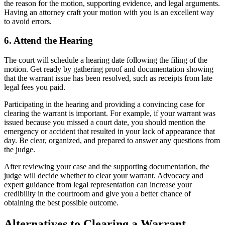
the reason for the motion, supporting evidence, and legal arguments.
Having an attorney craft your motion with you is an excellent way
to avoid errors.
6. Attend the Hearing
The court will schedule a hearing date following the filing of the
motion. Get ready by gathering proof and documentation showing
that the warrant issue has been resolved, such as receipts from late
legal fees you paid.
Participating in the hearing and providing a convincing case for
clearing the warrant is important. For example, if your warrant was
issued because you missed a court date, you should mention the
emergency or accident that resulted in your lack of appearance that
day. Be clear, organized, and prepared to answer any questions from
the judge.
After reviewing your case and the supporting documentation, the
judge will decide whether to clear your warrant. Advocacy and
expert guidance from legal representation can increase your
credibility in the courtroom and give you a better chance of
obtaining the best possible outcome.
Alternatives to Clearing a Warrant