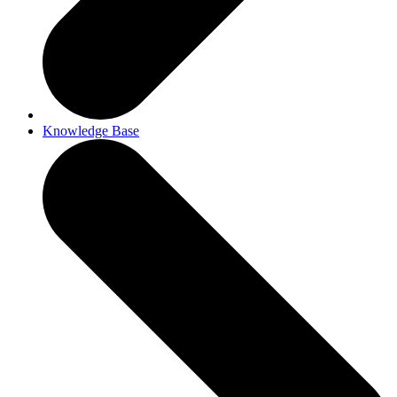
Knowledge Base