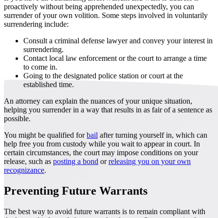
proactively without being apprehended unexpectedly, you can
surrender of your own volition. Some steps involved in voluntarily
surrendering include:
Consult a criminal defense lawyer and convey your interest in
surrendering.
Contact local law enforcement or the court to arrange a time
to come in.
Going to the designated police station or court at the
established time.
An attorney can explain the nuances of your unique situation,
helping you surrender in a way that results in as fair of a sentence as
possible.
You might be qualified for
bail
after turning yourself in, which can
help free you from custody while you wait to appear in court. In
certain circumstances, the court may impose conditions on your
release, such as
posting a bond
or
releasing you on your own
recognizance
.
Preventing Future Warrants
The best way to avoid future warrants is to remain compliant with