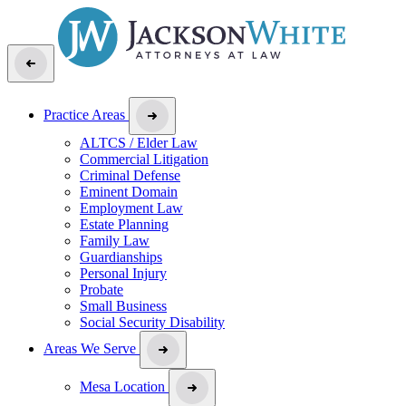
Practice Areas
ALTCS / Elder Law
Commercial Litigation
Criminal Defense
Eminent Domain
Employment Law
Estate Planning
Family Law
Guardianships
Personal Injury
Probate
Small Business
Social Security Disability
Areas We Serve
Mesa Location