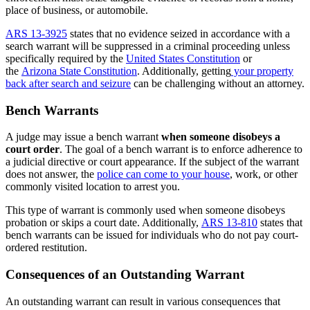
place of business, or automobile.
ARS 13-3925
states that no evidence seized in accordance with a
search warrant will be suppressed in a criminal proceeding unless
specifically required by the
United States Constitution
or
the
Arizona State Constitution
. Additionally, getting
your property
back after search and seizure
can be challenging without an attorney.
Bench Warrants
A judge may issue a bench warrant
when someone disobeys a
court order
. The goal of a bench warrant is to enforce adherence to
a judicial directive or court appearance. If the subject of the warrant
does not answer, the
police can come to your house
, work, or other
commonly visited location to arrest you.
This type of warrant is commonly used when someone disobeys
probation or skips a court date. Additionally,
ARS 13-810
states that
bench warrants can be issued for individuals who do not pay court-
ordered restitution.
Consequences of an Outstanding Warrant
An outstanding warrant can result in various consequences that