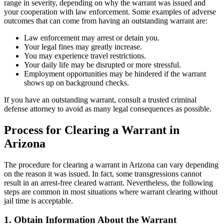
range in severity, depending on why the warrant was issued and
your cooperation with law enforcement. Some examples of adverse
outcomes that can come from having an outstanding warrant are:
Law enforcement may arrest or detain you.
Your legal fines may greatly increase.
You may experience travel restrictions.
Your daily life may be disrupted or more stressful.
Employment opportunities may be hindered if the warrant
shows up on background checks.
If you have an outstanding warrant, consult a trusted criminal
defense attorney to avoid as many legal consequences as possible.
Process for Clearing a Warrant in
Arizona
The procedure for clearing a warrant in Arizona can vary depending
on the reason it was issued. In fact, some transgressions cannot
result in an arrest-free cleared warrant. Nevertheless, the following
steps are common in most situations where warrant clearing without
jail time is acceptable.
1. Obtain Information About the Warrant