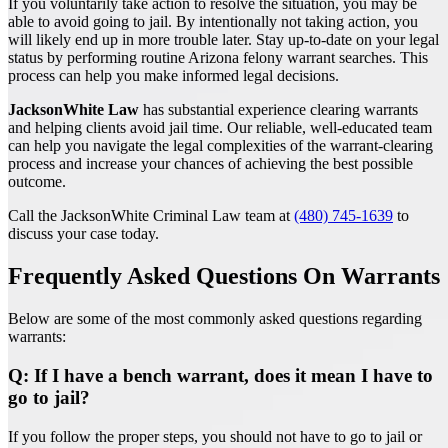
If you voluntarily take action to resolve the situation, you may be
able to avoid going to jail. By intentionally not taking action, you
will likely end up in more trouble later. Stay up-to-date on your legal
status by performing routine Arizona felony warrant searches. This
process can help you make informed legal decisions.
JacksonWhite Law
has substantial experience clearing warrants
and helping clients avoid jail time. Our reliable, well-educated team
can help you navigate the legal complexities of the warrant-clearing
process and increase your chances of achieving the best possible
outcome.
Call the JacksonWhite Criminal Law team at
(480) 745-1639
to
discuss your case today.
Frequently Asked Questions On Warrants
Below are some of the most commonly asked questions regarding
warrants:
Q: If I have a bench warrant, does it mean I have to
go to jail?
If you follow the proper steps, you should not have to go to jail or