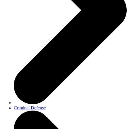
Criminal Defense