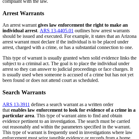
compliant with the law.
Arrest Warrants
An arrest warrant
gives law enforcement the right to make an
individual arrest
.
ARS 13-4405.01
outlines how arrest warrants
should be issued and executed. For example, it states that an Arizona
arrest warrant must declare if the individual is to be placed under
arrest, charged with a crime, or has a substantial connection to one.
This type of warrant is usually granted when solid evidence links the
subject to a criminal act. The goal is to place the individual under
arrest so they can answer to judicial proceedings or face charges. It
is usually used when someone is accused of a crime but has not yet
been found or does not attend court as scheduled.
Search Warrants
ARS 13-3911
defines a search warrant as a written order
that
enables law enforcement to look for evidence of a crime in a
particular area
. This type of warrant aims to find and obtain
evidence pertinent to an investigation. The search must be carried
out reasonably and within the parameters specified in the warrant.
This type of warrant is frequently used in investigations where law
enforcement must seize tangible evidence or records from a home,