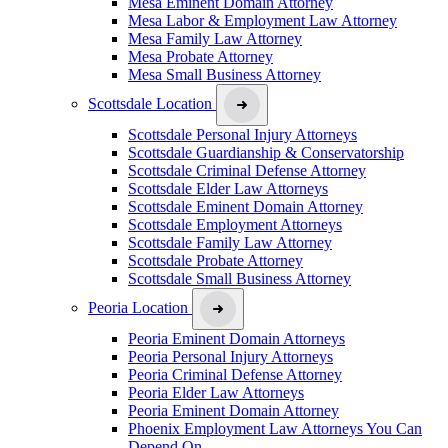
Mesa Eminent Domain Attorney
Mesa Labor & Employment Law Attorney
Mesa Family Law Attorney
Mesa Probate Attorney
Mesa Small Business Attorney
Scottsdale Location
Scottsdale Personal Injury Attorneys
Scottsdale Guardianship & Conservatorship
Scottsdale Criminal Defense Attorney
Scottsdale Elder Law Attorneys
Scottsdale Eminent Domain Attorney
Scottsdale Employment Attorneys
Scottsdale Family Law Attorney
Scottsdale Probate Attorney
Scottsdale Small Business Attorney
Peoria Location
Peoria Eminent Domain Attorneys
Peoria Personal Injury Attorneys
Peoria Criminal Defense Attorney
Peoria Elder Law Attorneys
Peoria Eminent Domain Attorney
Phoenix Employment Law Attorneys You Can
Depend On