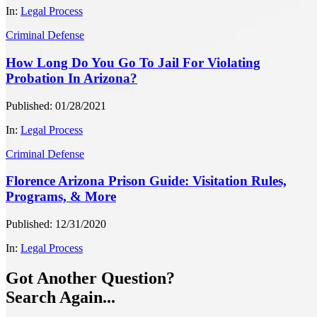
In:
Legal Process
Criminal Defense
How Long Do You Go To Jail For Violating
Probation In Arizona?
Published: 01/28/2021
In:
Legal Process
Criminal Defense
Florence Arizona Prison Guide: Visitation Rules,
Programs, & More
Published: 12/31/2020
In:
Legal Process
Got Another Question?
Search Again...