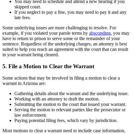
You may need to schedule and attend a new hearing if you
skipped court.
If you neglect to pay a fine, you may need to pay it and any
late fees.
Some underlying issues are more challenging to resolve. For
example, if you violated your parole terms by
absconding
, you may
have to return to prison to serve some or the remainder of your
sentence. Regardless of the underlying charges, an attorney is best
suited to help you reach an agreement with the court that can result
in your warrant being cleared.
5. File a Motion to Clear the Warrant
Some actions that may be involved in filing a motion to clear a
warrant in Arizona are:
Gathering details about the warrant and the underlying issue.
Working with an attorney to draft the motion.
Submitting the motion to the court that issued your warrant.
Serving the motion to relevant parties like the prosecutor or
law enforcement.
Paying potential filing fees, which vary by jurisdiction.
Most motions to clear a warrant need to include case information,