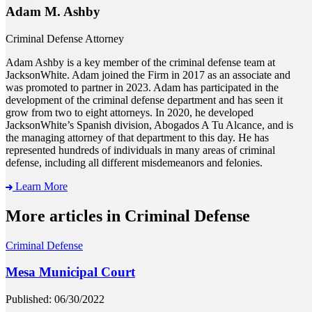
Adam M. Ashby
Criminal Defense Attorney
Adam Ashby is a key member of the criminal defense team at
JacksonWhite. Adam joined the Firm in 2017 as an associate and
was promoted to partner in 2023. Adam has participated in the
development of the criminal defense department and has seen it
grow from two to eight attorneys. In 2020, he developed
JacksonWhite’s Spanish division, Abogados A Tu Alcance, and is
the managing attorney of that department to this day. He has
represented hundreds of individuals in many areas of criminal
defense, including all different misdemeanors and felonies.
Learn More
More articles in Criminal Defense
Criminal Defense
Mesa Municipal Court
Published: 06/30/2022