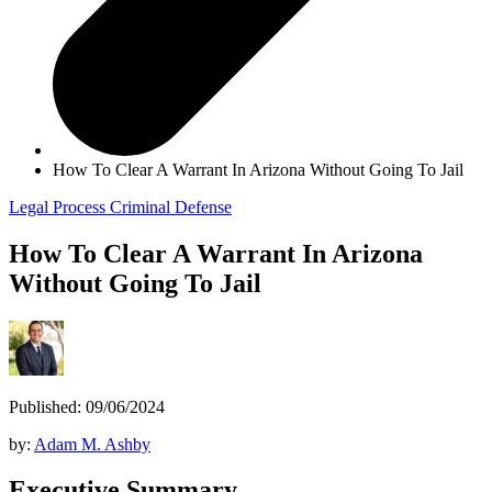
How To Clear A Warrant In Arizona Without Going To Jail
Legal Process
Criminal Defense
How To Clear A Warrant In Arizona
Without Going To Jail
Published: 09/06/2024
by:
Adam M. Ashby
Executive Summary