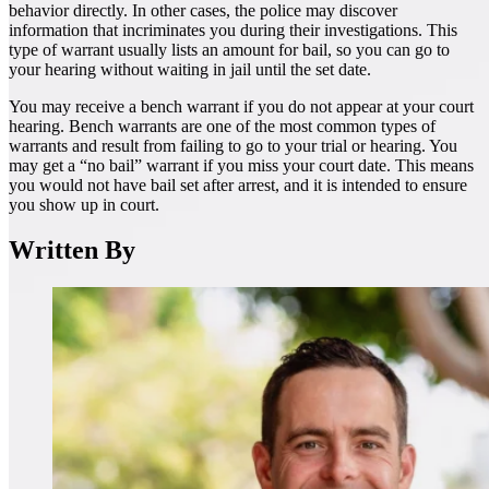
behavior directly. In other cases, the police may discover
information that incriminates you during their investigations. This
type of warrant usually lists an amount for bail, so you can go to
your hearing without waiting in jail until the set date.
You may receive a bench warrant if you do not appear at your court
hearing. Bench warrants are one of the most common types of
warrants and result from failing to go to your trial or hearing. You
may get a “no bail” warrant if you miss your court date. This means
you would not have bail set after arrest, and it is intended to ensure
you show up in court.
Written By