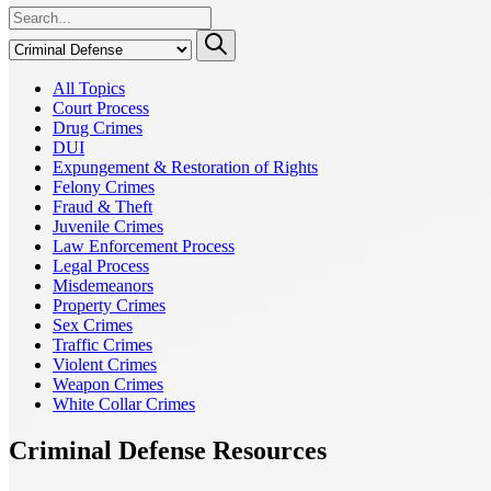
All Topics
Court Process
Drug Crimes
DUI
Expungement & Restoration of Rights
Felony Crimes
Fraud & Theft
Juvenile Crimes
Law Enforcement Process
Legal Process
Misdemeanors
Property Crimes
Sex Crimes
Traffic Crimes
Violent Crimes
Weapon Crimes
White Collar Crimes
Criminal Defense Resources