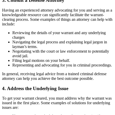
3. Consult a Defense Attorney
Having an experienced attorney advocating for you and serving as a
knowledgeable resource can significantly facilitate the warrant-
clearing process. Some examples of things an attorney can help with
include:
Reviewing the details of your warrant and any underlying
charges
Navigating the legal process and explaining legal jargon in
layman’s terms.
Negotiating with the court or law enforcement to potentially
avoid jail.
Filing legal motions on your behalf.
Representing and advocating for you in criminal proceedings.
In general, receiving legal advice from a trained criminal defense
attorney can help you achieve the best outcome possible.
4. Address the Underlying Issue
To get your warrant cleared, you must address why the warrant was
issued in the first place. Some examples of solutions for underlying
issues are: