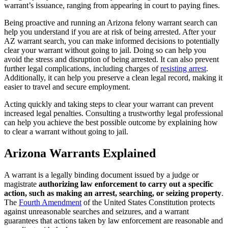
warrant’s issuance, ranging from appearing in court to paying fines.
Being proactive and running an Arizona felony warrant search can
help you understand if you are at risk of being arrested. After your
AZ warrant search, you can make informed decisions to potentially
clear your warrant without going to jail. Doing so can help you
avoid the stress and disruption of being arrested. It can also prevent
further legal complications, including charges of
resisting arrest
.
Additionally, it can help you preserve a clean legal record, making it
easier to travel and secure employment.
Acting quickly and taking steps to clear your warrant can prevent
increased legal penalties. Consulting a trustworthy legal professional
can help you achieve the best possible outcome by explaining how
to clear a warrant without going to jail.
Arizona Warrants Explained
A warrant is a legally binding document issued by a judge or
magistrate
authorizing law enforcement to carry out a specific
action, such as making an arrest, searching, or seizing property
.
The
Fourth Amendment
of the United States Constitution protects
against unreasonable searches and seizures, and a warrant
guarantees that actions taken by law enforcement are reasonable and