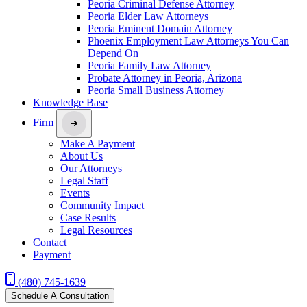
Peoria Criminal Defense Attorney
Peoria Elder Law Attorneys
Peoria Eminent Domain Attorney
Phoenix Employment Law Attorneys You Can
Depend On
Peoria Family Law Attorney
Probate Attorney in Peoria, Arizona
Peoria Small Business Attorney
Knowledge Base
Firm
Make A Payment
About Us
Our Attorneys
Legal Staff
Events
Community Impact
Case Results
Legal Resources
Contact
Payment
(480) 745-1639
Schedule A Consultation