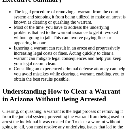
The legal procedure of removing a warrant from the court
system and stopping it from being utilized to make an arrest is
known as clearing or quashing the warrant.
Most of the time, you have to address the underlying
problems that led to the warrant issuance to get it revoked
without going to jail. This can involve paying fines or
appearing in court.
Ignoring a warrant can result in an arrest and progressively
increasing legal costs or fines. Acting quickly to clear a
warrant can mitigate legal consequences and help you keep
your legal record clean.
Consulting an experienced criminal defense attorney can help
you avoid mistakes while clearing a warrant, enabling you to
obtain the best results possible.
Understanding How to Clear a Warrant
in Arizona Without Being Arrested
Clearing, or quashing, a warrant is the legal process of removing it
from the judicial system, preventing the warrant from being used to
arrest the individual it was created for. To clear a warrant without
going to jail, you must resolve any underlying issues that led to the