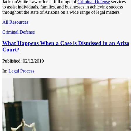
JacksonWhite Law offers a full range of
Criminal Defense
services
to assist individuals, families, and businesses in achieving success
throughout the state of Arizona on a wide range of legal matters.
All Resources
Criminal Defense
What Happens When a Case is Dismissed in an Arizo
Court?
Published: 02/12/2019
In:
Legal Process