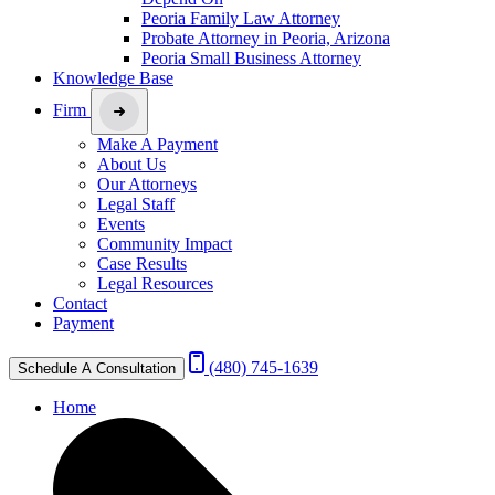
Peoria Family Law Attorney
Probate Attorney in Peoria, Arizona
Peoria Small Business Attorney
Knowledge Base
Firm
Make A Payment
About Us
Our Attorneys
Legal Staff
Events
Community Impact
Case Results
Legal Resources
Contact
Payment
(480) 745-1639
Schedule A Consultation
Home