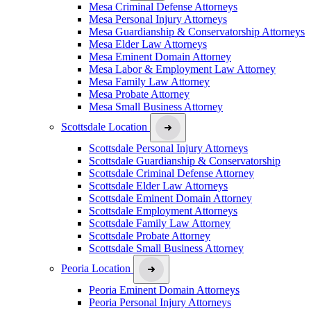
Mesa Criminal Defense Attorneys
Mesa Personal Injury Attorneys
Mesa Guardianship & Conservatorship Attorneys
Mesa Elder Law Attorneys
Mesa Eminent Domain Attorney
Mesa Labor & Employment Law Attorney
Mesa Family Law Attorney
Mesa Probate Attorney
Mesa Small Business Attorney
Scottsdale Location
Scottsdale Personal Injury Attorneys
Scottsdale Guardianship & Conservatorship
Scottsdale Criminal Defense Attorney
Scottsdale Elder Law Attorneys
Scottsdale Eminent Domain Attorney
Scottsdale Employment Attorneys
Scottsdale Family Law Attorney
Scottsdale Probate Attorney
Scottsdale Small Business Attorney
Peoria Location
Peoria Eminent Domain Attorneys
Peoria Personal Injury Attorneys