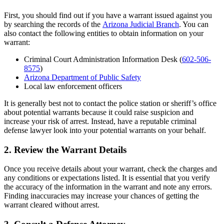
First, you should find out if you have a warrant issued against you
by searching the records of the
Arizona Judicial Branch
. You can
also contact the following entities to obtain information on your
warrant:
Criminal Court Administration Information Desk (
602-506-
8575
)
Arizona Department of Public Safety
Local law enforcement officers
It is generally best not to contact the police station or sheriff’s office
about potential warrants because it could raise suspicion and
increase your risk of arrest. Instead, have a reputable criminal
defense lawyer look into your potential warrants on your behalf.
2. Review the Warrant Details
Once you receive details about your warrant, check the charges and
any conditions or expectations listed. It is essential that you verify
the accuracy of the information in the warrant and note any errors.
Finding inaccuracies may increase your chances of getting the
warrant cleared without arrest.