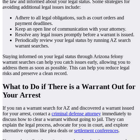
the law and informed about your legal status. Some strategies for
avoiding additional legal issues include:
Adhere to all legal obligations, such as court orders and
payment deadlines.
Keep an open line of communication with your attorney.
Resolve any legal issues promptly before a warrant is issued.
Periodically review your legal status by running AZ search
warrant searches.
Staying informed on your legal status through Arizona felony
warrant searches can help you catch issues early, allowing you to
address them as soon as possible. This can help you reduce legal
risks and preserve a clean record.
What to Do if There is a Warrant Out for
Your Arrest
If you ran a warrant search for AZ and discovered a warrant issued
for your arrest, contact a
criminal defense attorney
immediately to
discuss how to clear a warrant without going to jail. They can
explain the legal process, advocate for you in court, and explore
alternative options like plea deals or
settlement conferences
.