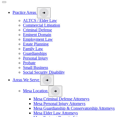
Practice Areas
ALTCS / Elder Law
Commercial Litigation
Criminal Defense
Eminent Domain
Employment Law
Estate Planning
Family Law
Guardianships
Personal Injury
Probate
Small Business
Social Security Disability
Areas We Serve
Mesa Location
Mesa Criminal Defense Attorneys
Mesa Personal Injury Attorneys
Mesa Guardianship & Conservatorship Attorneys
Mesa Elder Law Attorneys