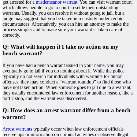
get arrested for a
misdemeanor warrant
. You can visit warrant court,
which allows people to go to court to settle their outstanding
warrants. Usually, you can resolve it without going to jail, but a
judge may suggest that you be taken into custody under certain
circumstances. Alternatively, you can hire an attorney to make the
process simpler and to make sure your warrant is taken care of
correctly.
Q: What will happen if I take no action on my
bench warrant?
If you have had a bench warrant issued in your name, you may
eventually go to jail if you do nothing about it. While the police
typically do not search for individuals with warrants for minor
offenses, they may conduct a “warrant roundup” to find those who
have not taken action. When someone goes to jail due to a warrant,
they usually encountered law enforcement for another reason, like a
traffic stop, and the warrant was discovered.
Q: How does an arrest warrant differ from a bench
warrant?
Arrest warrants
typically occur when law enforcement officials
receive tips or information on criminal activities or observe illegal