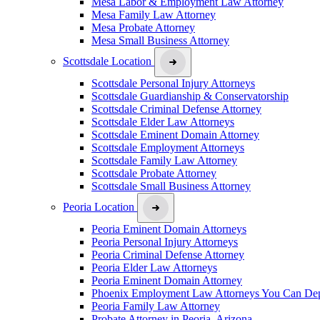
Mesa Labor & Employment Law Attorney
Mesa Family Law Attorney
Mesa Probate Attorney
Mesa Small Business Attorney
Scottsdale Location
Scottsdale Personal Injury Attorneys
Scottsdale Guardianship & Conservatorship
Scottsdale Criminal Defense Attorney
Scottsdale Elder Law Attorneys
Scottsdale Eminent Domain Attorney
Scottsdale Employment Attorneys
Scottsdale Family Law Attorney
Scottsdale Probate Attorney
Scottsdale Small Business Attorney
Peoria Location
Peoria Eminent Domain Attorneys
Peoria Personal Injury Attorneys
Peoria Criminal Defense Attorney
Peoria Elder Law Attorneys
Peoria Eminent Domain Attorney
Phoenix Employment Law Attorneys You Can De
Peoria Family Law Attorney
Probate Attorney in Peoria, Arizona