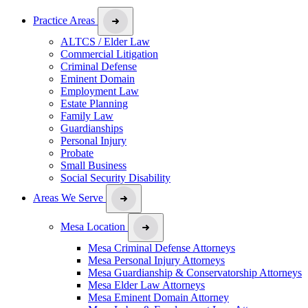
Practice Areas
ALTCS / Elder Law
Commercial Litigation
Criminal Defense
Eminent Domain
Employment Law
Estate Planning
Family Law
Guardianships
Personal Injury
Probate
Small Business
Social Security Disability
Areas We Serve
Mesa Location
Mesa Criminal Defense Attorneys
Mesa Personal Injury Attorneys
Mesa Guardianship & Conservatorship Attorneys
Mesa Elder Law Attorneys
Mesa Eminent Domain Attorney