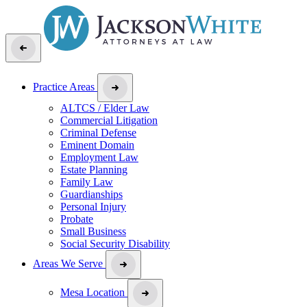
Practice Areas
ALTCS / Elder Law
Commercial Litigation
Criminal Defense
Eminent Domain
Employment Law
Estate Planning
Family Law
Guardianships
Personal Injury
Probate
Small Business
Social Security Disability
Areas We Serve
Mesa Location