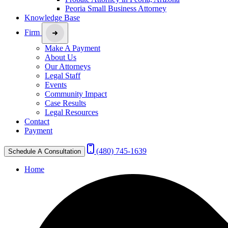
Peoria Small Business Attorney
Knowledge Base
Firm
Make A Payment
About Us
Our Attorneys
Legal Staff
Events
Community Impact
Case Results
Legal Resources
Contact
Payment
(480) 745-1639
Schedule A Consultation
Home