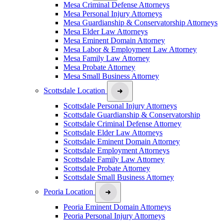
Mesa Criminal Defense Attorneys
Mesa Personal Injury Attorneys
Mesa Guardianship & Conservatorship Attorneys
Mesa Elder Law Attorneys
Mesa Eminent Domain Attorney
Mesa Labor & Employment Law Attorney
Mesa Family Law Attorney
Mesa Probate Attorney
Mesa Small Business Attorney
Scottsdale Location
Scottsdale Personal Injury Attorneys
Scottsdale Guardianship & Conservatorship
Scottsdale Criminal Defense Attorney
Scottsdale Elder Law Attorneys
Scottsdale Eminent Domain Attorney
Scottsdale Employment Attorneys
Scottsdale Family Law Attorney
Scottsdale Probate Attorney
Scottsdale Small Business Attorney
Peoria Location
Peoria Eminent Domain Attorneys
Peoria Personal Injury Attorneys