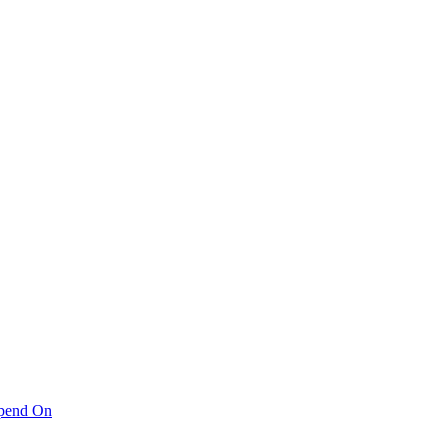
pend On