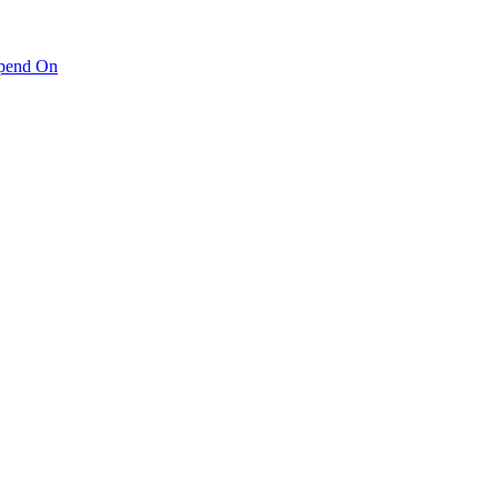
pend On