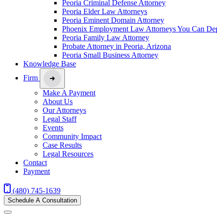
Peoria Criminal Defense Attorney
Peoria Elder Law Attorneys
Peoria Eminent Domain Attorney
Phoenix Employment Law Attorneys You Can De
Peoria Family Law Attorney
Probate Attorney in Peoria, Arizona
Peoria Small Business Attorney
Knowledge Base
Firm
Make A Payment
About Us
Our Attorneys
Legal Staff
Events
Community Impact
Case Results
Legal Resources
Contact
Payment
(480) 745-1639
Schedule A Consultation