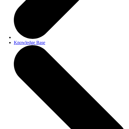
Knowledge Base