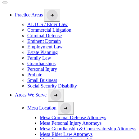
Practice Areas
ALTCS / Elder Law
Commercial Litigation
Criminal Defense
Eminent Domain
Employment Law
Estate Planning
Family Law
Guardianships
Personal Injury
Probate
Small Business
Social Security Disability
Areas We Serve
Mesa Location
Mesa Criminal Defense Attorneys
Mesa Personal Injury Attorneys
Mesa Guardianship & Conservatorship Attorneys
Mesa Elder Law Attorneys