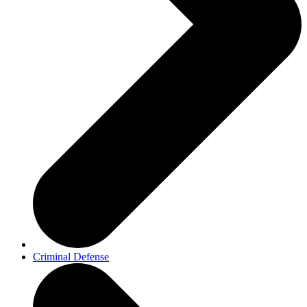
Criminal Defense