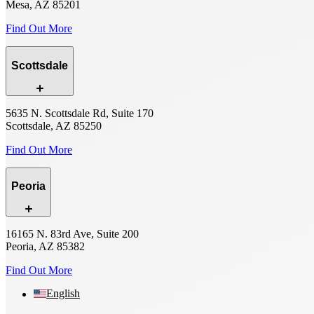
Mesa, AZ 85201
Find Out More
Scottsdale
5635 N. Scottsdale Rd, Suite 170
Scottsdale, AZ 85250
Find Out More
Peoria
16165 N. 83rd Ave, Suite 200
Peoria, AZ 85382
Find Out More
English