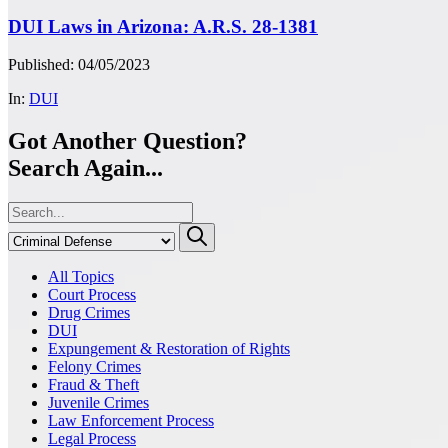
DUI Laws in Arizona: A.R.S. 28-1381
Published: 04/05/2023
In:
DUI
Got Another Question?
Search Again...
All Topics
Court Process
Drug Crimes
DUI
Expungement & Restoration of Rights
Felony Crimes
Fraud & Theft
Juvenile Crimes
Law Enforcement Process
Legal Process