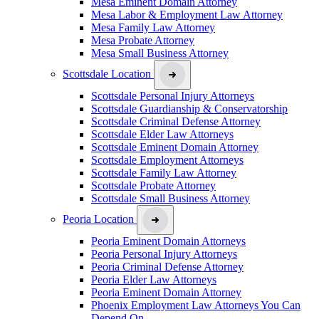
Mesa Eminent Domain Attorney
Mesa Labor & Employment Law Attorney
Mesa Family Law Attorney
Mesa Probate Attorney
Mesa Small Business Attorney
Scottsdale Location
Scottsdale Personal Injury Attorneys
Scottsdale Guardianship & Conservatorship
Scottsdale Criminal Defense Attorney
Scottsdale Elder Law Attorneys
Scottsdale Eminent Domain Attorney
Scottsdale Employment Attorneys
Scottsdale Family Law Attorney
Scottsdale Probate Attorney
Scottsdale Small Business Attorney
Peoria Location
Peoria Eminent Domain Attorneys
Peoria Personal Injury Attorneys
Peoria Criminal Defense Attorney
Peoria Elder Law Attorneys
Peoria Eminent Domain Attorney
Phoenix Employment Law Attorneys You Can
Depend On