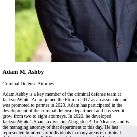
Adam M. Ashby
Criminal Defense Attorney
Adam Ashby is a key member of the criminal defense team at
JacksonWhite. Adam joined the Firm in 2017 as an associate and
was promoted to partner in 2023. Adam has participated in the
development of the criminal defense department and has seen it
grow from two to eight attorneys. In 2020, he developed
JacksonWhite’s Spanish division, Abogados A Tu Alcance, and is
the managing attorney of that department to this day. He has
represented hundreds of individuals in many areas of criminal