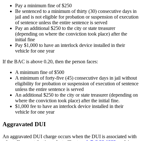
Pay a minimum fine of $250
Be sentenced to a minimum of thirty (30) consecutive days in
jail and is not eligible for probation or suspension of execution
of sentence unless the entire sentence is served
Pay an additional $250 to the city or state treasurer
(depending on where the conviction took place) after the
initial fine
Pay $1,000 to have an interlock device installed in their
vehicle for one year
If the BAC is above 0.20, then the person faces:
A minimum fine of $500
A minimum of forty-five (45) consecutive days in jail without
eligibility for probation or suspension of execution of sentence
unless the entire sentence is served
An additional $250 to the city or state treasurer (depending on
where the conviction took place) after the initial fine.
$1,000 fee to have an interlock device installed in their
vehicle for one year
Aggravated DUI
An aggravated DUI charge occurs when the DUI is associated with