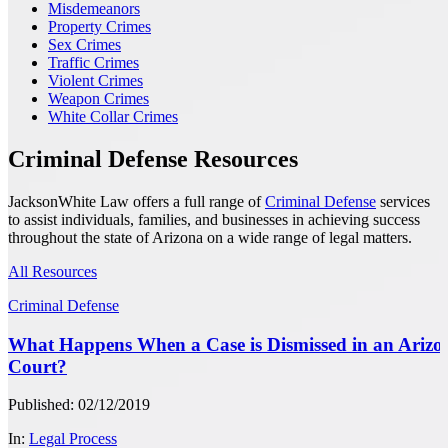
Misdemeanors
Property Crimes
Sex Crimes
Traffic Crimes
Violent Crimes
Weapon Crimes
White Collar Crimes
Criminal Defense Resources
JacksonWhite Law offers a full range of
Criminal Defense
services
to assist individuals, families, and businesses in achieving success
throughout the state of Arizona on a wide range of legal matters.
All Resources
Criminal Defense
What Happens When a Case is Dismissed in an Arizo
Court?
Published: 02/12/2019
In:
Legal Process