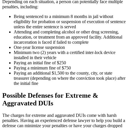
Depending on each situation, a person can potentially face multiple
penalties, including:
Being sentenced to a minimum 8 months in jail without
eligibility for probation or suspension of execution of sentence
unless the entire sentence is served
Attending and completing alcohol or other drug screening,
education, or treatment from an approved facility. Additional
incarceration is faced if failed to complete
One-year license suspension
Minimum two (2) years with a certified inter-lock device
installed in their vehicle
Paying an initial fine of $250
Paying a minimum fine of $750
Paying an additional $1,500 to the county, city, or state
treasurer (depending on where the conviction took place) after
the initial fine
​​Possible Defenses for Extreme &
Aggravated DUIs
The charges for extreme and aggravated DUIs come with harsh
penalties. Having an experienced defense lawyer to help you build a
defense can minimize your penalties or have your charges dropped