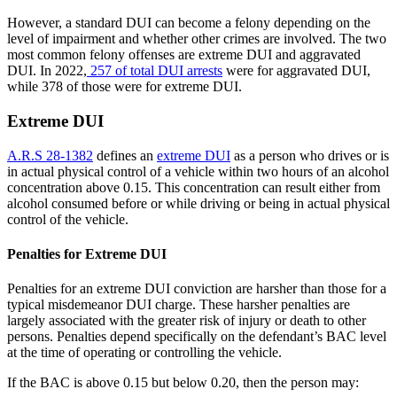
However, a standard DUI can become a felony depending on the
level of impairment and whether other crimes are involved. The two
most common felony offenses are extreme DUI and aggravated
DUI. In 2022,
257 of total DUI arrests
were for aggravated DUI,
while 378 of those were for extreme DUI.
Extreme DUI
A.R.S 28-1382
defines an
extreme DUI
as a person who drives or is
in actual physical control of a vehicle within two hours of an alcohol
concentration above 0.15. This concentration can result either from
alcohol consumed before or while driving or being in actual physical
control of the vehicle.
Penalties for Extreme DUI
Penalties for an extreme DUI conviction are harsher than those for a
typical misdemeanor DUI charge. These harsher penalties are
largely associated with the greater risk of injury or death to other
persons. Penalties depend specifically on the defendant’s BAC level
at the time of operating or controlling the vehicle.
If the BAC is above 0.15 but below 0.20, then the person may: