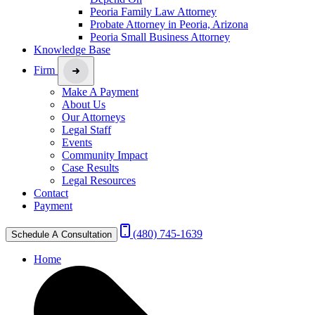
Peoria Family Law Attorney
Probate Attorney in Peoria, Arizona
Peoria Small Business Attorney
Knowledge Base
Firm
Make A Payment
About Us
Our Attorneys
Legal Staff
Events
Community Impact
Case Results
Legal Resources
Contact
Payment
(480) 745-1639
Schedule A Consultation
Home