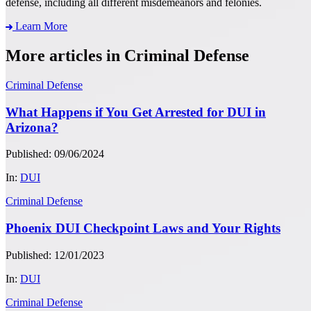
defense, including all different misdemeanors and felonies.
Learn More
More articles in Criminal Defense
Criminal Defense
What Happens if You Get Arrested for DUI in
Arizona?
Published: 09/06/2024
In:
DUI
Criminal Defense
Phoenix DUI Checkpoint Laws and Your Rights
Published: 12/01/2023
In:
DUI
Criminal Defense