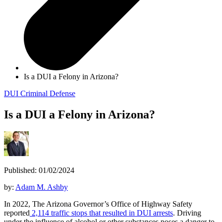
Is a DUI a Felony in Arizona?
DUI
Criminal Defense
Is a DUI a Felony in Arizona?
Published: 01/02/2024
by:
Adam M. Ashby
In 2022, The Arizona Governor’s Office of Highway Safety
reported
2,114 traffic stops that resulted in DUI arrests
. Driving
under the influence of alcohol or other substances poses a danger to