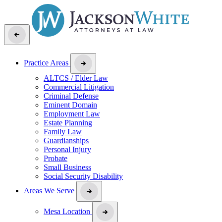
Practice Areas
ALTCS / Elder Law
Commercial Litigation
Criminal Defense
Eminent Domain
Employment Law
Estate Planning
Family Law
Guardianships
Personal Injury
Probate
Small Business
Social Security Disability
Areas We Serve
Mesa Location