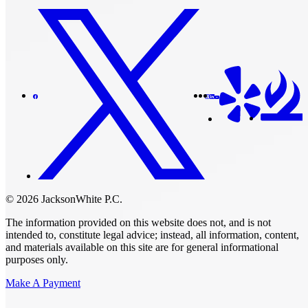
© 2026 JacksonWhite P.C.
The information provided on this website does not, and is not
intended to, constitute legal advice; instead, all information, content,
and materials available on this site are for general informational
purposes only.
Make A Payment