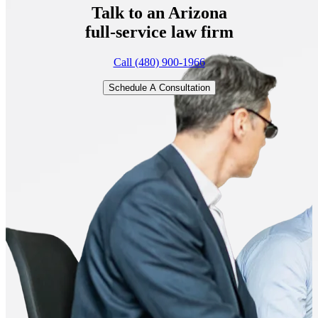
Talk to an Arizona
full-service
law firm
Call (480) 900-1966
Schedule A Consultation