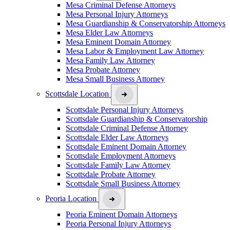
Mesa Criminal Defense Attorneys
Mesa Personal Injury Attorneys
Mesa Guardianship & Conservatorship Attorneys
Mesa Elder Law Attorneys
Mesa Eminent Domain Attorney
Mesa Labor & Employment Law Attorney
Mesa Family Law Attorney
Mesa Probate Attorney
Mesa Small Business Attorney
Scottsdale Location
Scottsdale Personal Injury Attorneys
Scottsdale Guardianship & Conservatorship
Scottsdale Criminal Defense Attorney
Scottsdale Elder Law Attorneys
Scottsdale Eminent Domain Attorney
Scottsdale Employment Attorneys
Scottsdale Family Law Attorney
Scottsdale Probate Attorney
Scottsdale Small Business Attorney
Peoria Location
Peoria Eminent Domain Attorneys
Peoria Personal Injury Attorneys