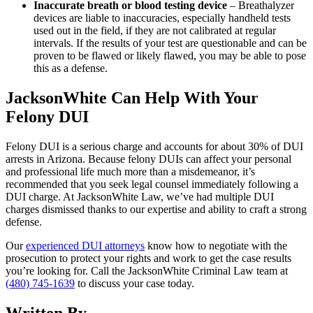
Inaccurate breath or blood testing device
– Breathalyzer
devices are liable to inaccuracies, especially handheld tests
used out in the field, if they are not calibrated at regular
intervals. If the results of your test are questionable and can be
proven to be flawed or likely flawed, you may be able to pose
this as a defense.
JacksonWhite Can Help With Your
Felony DUI
Felony DUI is a serious charge and accounts for about 30% of DUI
arrests in Arizona. Because felony DUIs can affect your personal
and professional life much more than a misdemeanor, it’s
recommended that you seek legal counsel immediately following a
DUI charge. At JacksonWhite Law, we’ve had multiple DUI
charges dismissed thanks to our expertise and ability to craft a strong
defense.
Our
experienced DUI attorneys
know how to negotiate with the
prosecution to protect your rights and work to get the case results
you’re looking for. Call the JacksonWhite Criminal Law team at
(480) 745-1639
to discuss your case today.
Written By