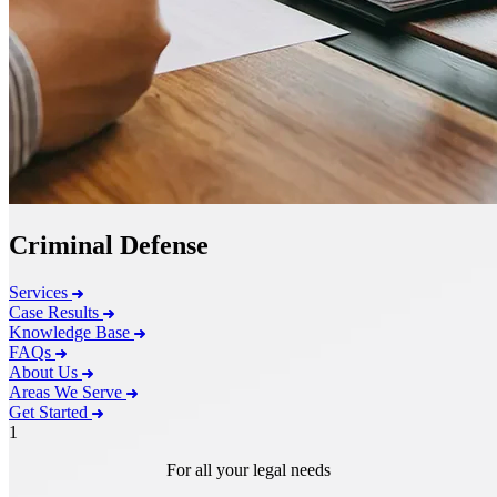
Criminal Defense
Services
Case Results
Knowledge Base
FAQs
About Us
Areas We Serve
Get Started
1
For all your legal needs