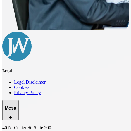
Legal
Legal Disclaimer
Cookies
Privacy Policy
Mesa
40 N. Center St, Suite 200