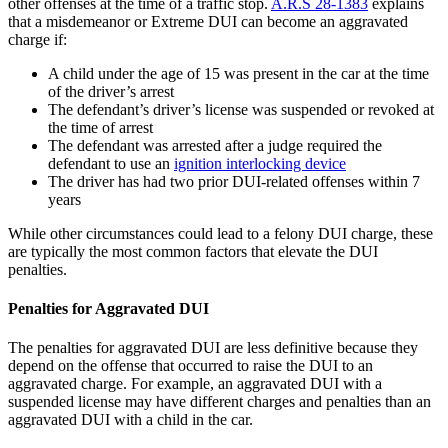
other offenses at the time of a traffic stop.
A.R.S 28-1383
explains
that a misdemeanor or Extreme DUI can become an aggravated
charge if:
A child under the age of 15 was present in the car at the time
of the driver’s arrest
The defendant’s driver’s license was suspended or revoked at
the time of arrest
The defendant was arrested after a judge required the
defendant to use an
ignition interlocking device
The driver has had two prior DUI-related offenses within 7
years
While other circumstances could lead to a felony DUI charge, these
are typically the most common factors that elevate the DUI
penalties.
Penalties for Aggravated DUI
The penalties for aggravated DUI are less definitive because they
depend on the offense that occurred to raise the DUI to an
aggravated charge. For example, an aggravated DUI with a
suspended license may have different charges and penalties than an
aggravated DUI with a child in the car.