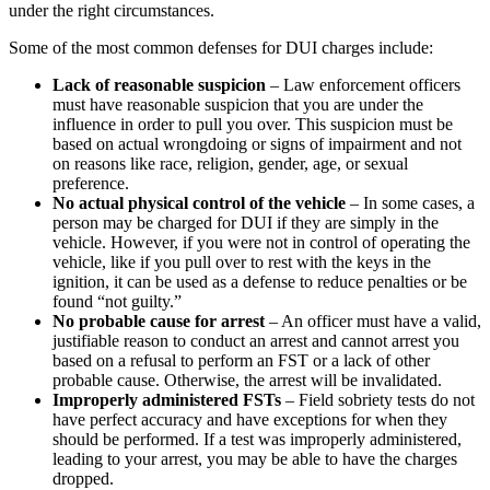
under the right circumstances.
Some of the most common defenses for DUI charges include:
Lack of reasonable suspicion
– Law enforcement officers
must have reasonable suspicion that you are under the
influence in order to pull you over. This suspicion must be
based on actual wrongdoing or signs of impairment and not
on reasons like race, religion, gender, age, or sexual
preference.
No actual physical control of the vehicle
– In some cases, a
person may be charged for DUI if they are simply in the
vehicle. However, if you were not in control of operating the
vehicle, like if you pull over to rest with the keys in the
ignition, it can be used as a defense to reduce penalties or be
found “not guilty.”
No probable cause for arrest
– An officer must have a valid,
justifiable reason to conduct an arrest and cannot arrest you
based on a refusal to perform an FST or a lack of other
probable cause. Otherwise, the arrest will be invalidated.
Improperly administered FSTs
– Field sobriety tests do not
have perfect accuracy and have exceptions for when they
should be performed. If a test was improperly administered,
leading to your arrest, you may be able to have the charges
dropped.