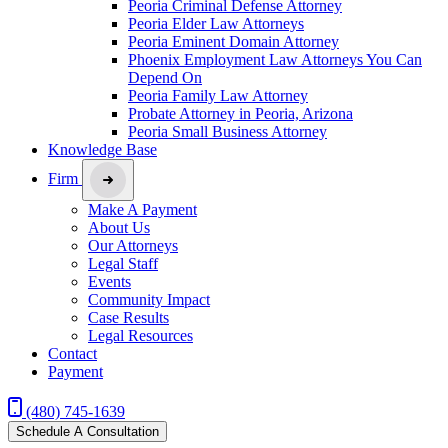
Peoria Criminal Defense Attorney
Peoria Elder Law Attorneys
Peoria Eminent Domain Attorney
Phoenix Employment Law Attorneys You Can
Depend On
Peoria Family Law Attorney
Probate Attorney in Peoria, Arizona
Peoria Small Business Attorney
Knowledge Base
Firm
Make A Payment
About Us
Our Attorneys
Legal Staff
Events
Community Impact
Case Results
Legal Resources
Contact
Payment
(480) 745-1639
Schedule A Consultation