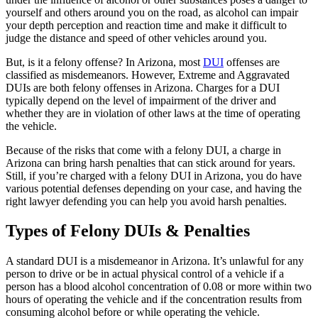
yourself and others around you on the road, as alcohol can impair
your depth perception and reaction time and make it difficult to
judge the distance and speed of other vehicles around you.
But, is it a felony offense? In Arizona, most
DUI
offenses are
classified as misdemeanors. However, Extreme and Aggravated
DUIs are both felony offenses in Arizona. Charges for a DUI
typically depend on the level of impairment of the driver and
whether they are in violation of other laws at the time of operating
the vehicle.
Because of the risks that come with a felony DUI, a charge in
Arizona can bring harsh penalties that can stick around for years.
Still, if you’re charged with a felony DUI in Arizona, you do have
various potential defenses depending on your case, and having the
right lawyer defending you can help you avoid harsh penalties.
Types of Felony DUIs & Penalties
A standard DUI is a misdemeanor in Arizona. It’s unlawful for any
person to drive or be in actual physical control of a vehicle if a
person has a blood alcohol concentration of 0.08 or more within two
hours of operating the vehicle and if the concentration results from
consuming alcohol before or while operating the vehicle.