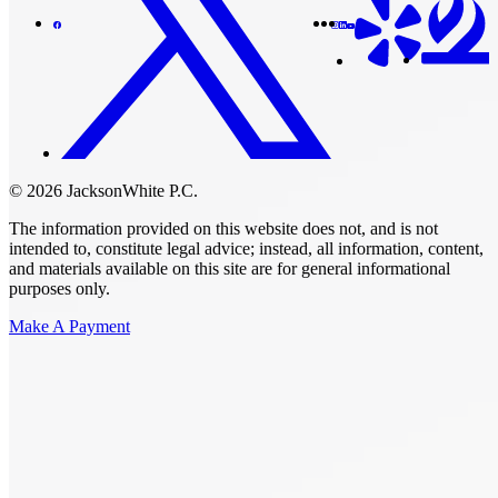
© 2026 JacksonWhite P.C.
The information provided on this website does not, and is not
intended to, constitute legal advice; instead, all information, content,
and materials available on this site are for general informational
purposes only.
Make A Payment
Get Started.
Schedule A
Consultation.