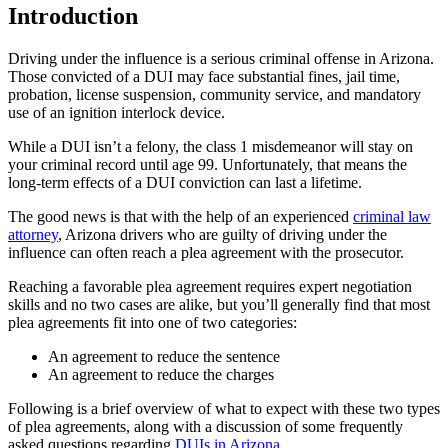
Introduction
Driving under the influence is a serious criminal offense in Arizona.
Those convicted of a DUI may face substantial fines, jail time,
probation, license suspension, community service, and mandatory
use of an ignition interlock device.
While a DUI isn’t a felony, the class 1 misdemeanor will stay on
your criminal record until age 99. Unfortunately, that means the
long-term effects of a DUI conviction can last a lifetime.
The good news is that with the help of an experienced
criminal law
attorney
, Arizona drivers who are guilty of driving under the
influence can often reach a plea agreement with the prosecutor.
Reaching a favorable plea agreement requires expert negotiation
skills and no two cases are alike, but you’ll generally find that most
plea agreements fit into one of two categories:
An agreement to reduce the sentence
An agreement to reduce the charges
Following is a brief overview of what to expect with these two types
of plea agreements, along with a discussion of some frequently
asked questions regarding
DUIs in Arizona
.