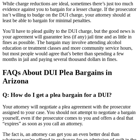
While charge reductions are ideal, sometimes there’s just too much
evidence against you to bargain for a lesser charge. If the prosecutor
isn’t willing to budge on the DUI charge, your attorney should at
least be able to bargain for minimal penalties.
You’ll have to plead guilty to the DUI charge, but the good news is
your agreement will guarantee less (if any) jail time and as little in
fines as possible. The bargain may involve attending alcohol
education or treatment classes and more community service hours,
but most people would agree that’s better than spending a few
months in jail and paying several thousand dollars in fines.
FAQs About DUI Plea Bargains in
Arizona
Q: How do I get a plea bargain for a DUI?
Your attorney will negotiate a plea agreement with the prosecutor
assigned to your case. You should not attempt to negotiate a bargain
yourself, even if the prosecutor comes to you and offers a deal that
“expires” as soon as you call an attorney.
The fact is, an attorney can get you an even better deal than
whatever you’re offered in exchange for an admission of guilt in the