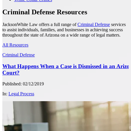
Criminal Defense Resources
JacksonWhite Law offers a full range of
Criminal Defense
services
to assist individuals, families, and businesses in achieving success
throughout the state of Arizona on a wide range of legal matters.
All Resources
Criminal Defense
What Happens When a Case is Dismissed in an Arizo
Court?
Published: 02/12/2019
In:
Legal Process