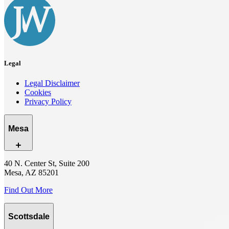
Legal
Legal Disclaimer
Cookies
Privacy Policy
Mesa
40 N. Center St, Suite 200
Mesa, AZ 85201
Find Out More
Scottsdale