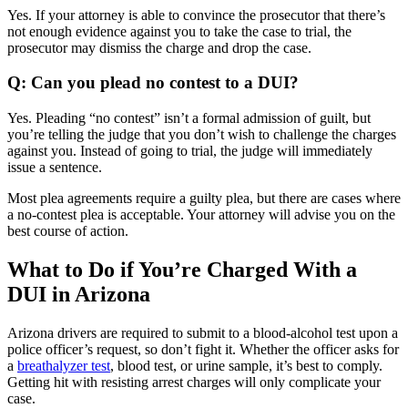
Yes. If your attorney is able to convince the prosecutor that there’s
not enough evidence against you to take the case to trial, the
prosecutor may dismiss the charge and drop the case.
Q: Can you plead no contest to a DUI?
Yes. Pleading “no contest” isn’t a formal admission of guilt, but
you’re telling the judge that you don’t wish to challenge the charges
against you. Instead of going to trial, the judge will immediately
issue a sentence.
Most plea agreements require a guilty plea, but there are cases where
a no-contest plea is acceptable. Your attorney will advise you on the
best course of action.
What to Do if You’re Charged With a
DUI in Arizona
Arizona drivers are required to submit to a blood-alcohol test upon a
police officer’s request, so don’t fight it. Whether the officer asks for
a
breathalyzer test
, blood test, or urine sample, it’s best to comply.
Getting hit with resisting arrest charges will only complicate your
case.