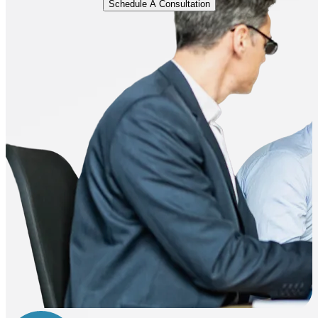
Schedule A Consultation