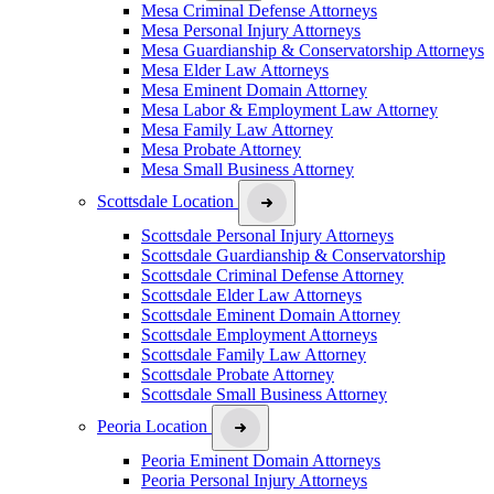
Mesa Criminal Defense Attorneys
Mesa Personal Injury Attorneys
Mesa Guardianship & Conservatorship Attorneys
Mesa Elder Law Attorneys
Mesa Eminent Domain Attorney
Mesa Labor & Employment Law Attorney
Mesa Family Law Attorney
Mesa Probate Attorney
Mesa Small Business Attorney
Scottsdale Location
Scottsdale Personal Injury Attorneys
Scottsdale Guardianship & Conservatorship
Scottsdale Criminal Defense Attorney
Scottsdale Elder Law Attorneys
Scottsdale Eminent Domain Attorney
Scottsdale Employment Attorneys
Scottsdale Family Law Attorney
Scottsdale Probate Attorney
Scottsdale Small Business Attorney
Peoria Location
Peoria Eminent Domain Attorneys
Peoria Personal Injury Attorneys