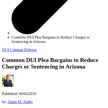
Common DUI Plea Bargains to Reduce Charges or
Sentencing in Arizona
DUI
Criminal Defense
Common DUI Plea Bargains to Reduce
Charges or Sentencing in Arizona
Published: 09/04/2019
by:
Adam M. Ashby