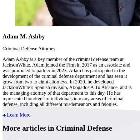
Adam M. Ashby
Criminal Defense Attorney
Adam Ashby is a key member of the criminal defense team at
JacksonWhite. Adam joined the Firm in 2017 as an associate and
was promoted to partner in 2023. Adam has participated in the
development of the criminal defense department and has seen it
grow from two to eight attorneys. In 2020, he developed
JacksonWhite’s Spanish division, Abogados A Tu Alcance, and is
the managing attorney of that department to this day. He has
represented hundreds of individuals in many areas of criminal
defense, including all different misdemeanors and felonies.
Learn More
More articles in Criminal Defense