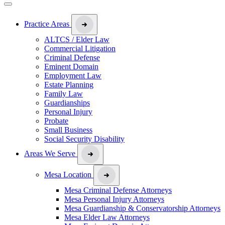
Practice Areas
ALTCS / Elder Law
Commercial Litigation
Criminal Defense
Eminent Domain
Employment Law
Estate Planning
Family Law
Guardianships
Personal Injury
Probate
Small Business
Social Security Disability
Areas We Serve
Mesa Location
Mesa Criminal Defense Attorneys
Mesa Personal Injury Attorneys
Mesa Guardianship & Conservatorship Attorneys
Mesa Elder Law Attorneys