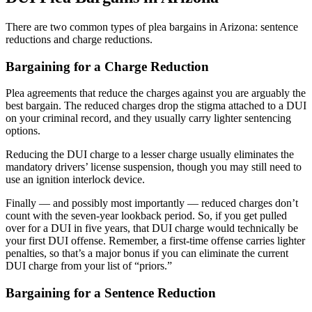
There are two common types of plea bargains in Arizona: sentence
reductions and charge reductions.
Bargaining for a Charge Reduction
Plea agreements that reduce the charges against you are arguably the
best bargain. The reduced charges drop the stigma attached to a DUI
on your criminal record, and they usually carry lighter sentencing
options.
Reducing the DUI charge to a lesser charge usually eliminates the
mandatory drivers’ license suspension, though you may still need to
use an ignition interlock device.
Finally — and possibly most importantly — reduced charges don’t
count with the seven-year lookback period. So, if you get pulled
over for a DUI in five years, that DUI charge would technically be
your first DUI offense. Remember, a first-time offense carries lighter
penalties, so that’s a major bonus if you can eliminate the current
DUI charge from your list of “priors.”
Bargaining for a Sentence Reduction