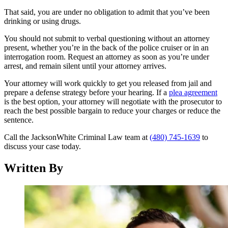
That said, you are under no obligation to admit that you’ve been
drinking or using drugs.
You should not submit to verbal questioning without an attorney
present, whether you’re in the back of the police cruiser or in an
interrogation room. Request an attorney as soon as you’re under
arrest, and remain silent until your attorney arrives.
Your attorney will work quickly to get you released from jail and
prepare a defense strategy before your hearing. If a
plea agreement
is the best option, your attorney will negotiate with the prosecutor to
reach the best possible bargain to reduce your charges or reduce the
sentence.
Call the JacksonWhite Criminal Law team at
(480) 745-1639
to
discuss your case today.
Written By