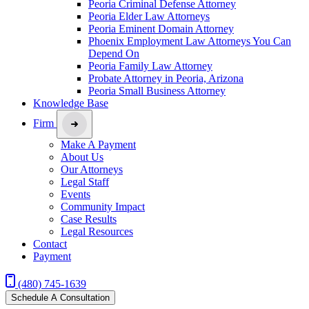
Peoria Criminal Defense Attorney
Peoria Elder Law Attorneys
Peoria Eminent Domain Attorney
Phoenix Employment Law Attorneys You Can
Depend On
Peoria Family Law Attorney
Probate Attorney in Peoria, Arizona
Peoria Small Business Attorney
Knowledge Base
Firm
Make A Payment
About Us
Our Attorneys
Legal Staff
Events
Community Impact
Case Results
Legal Resources
Contact
Payment
(480) 745-1639
Schedule A Consultation