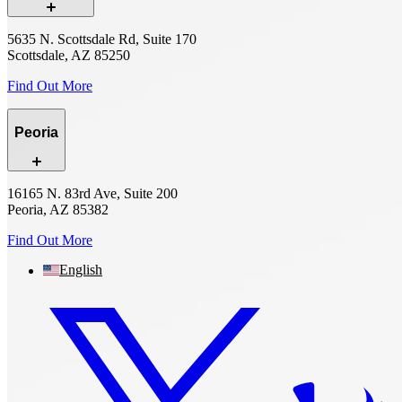
5635 N. Scottsdale Rd, Suite 170
Scottsdale, AZ 85250
Find Out More
Peoria
16165 N. 83rd Ave, Suite 200
Peoria, AZ 85382
Find Out More
English