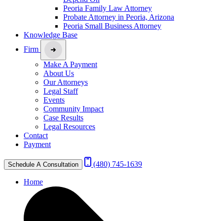
Peoria Family Law Attorney
Probate Attorney in Peoria, Arizona
Peoria Small Business Attorney
Knowledge Base
Firm
Make A Payment
About Us
Our Attorneys
Legal Staff
Events
Community Impact
Case Results
Legal Resources
Contact
Payment
(480) 745-1639
Schedule A Consultation
Home