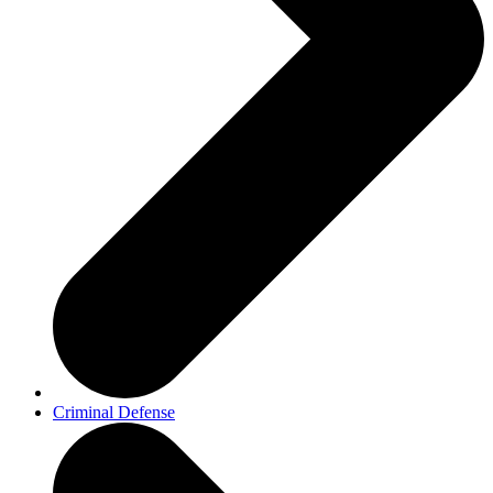
Criminal Defense