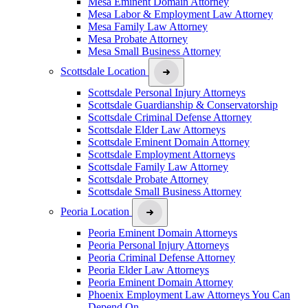
Mesa Eminent Domain Attorney
Mesa Labor & Employment Law Attorney
Mesa Family Law Attorney
Mesa Probate Attorney
Mesa Small Business Attorney
Scottsdale Location
Scottsdale Personal Injury Attorneys
Scottsdale Guardianship & Conservatorship
Scottsdale Criminal Defense Attorney
Scottsdale Elder Law Attorneys
Scottsdale Eminent Domain Attorney
Scottsdale Employment Attorneys
Scottsdale Family Law Attorney
Scottsdale Probate Attorney
Scottsdale Small Business Attorney
Peoria Location
Peoria Eminent Domain Attorneys
Peoria Personal Injury Attorneys
Peoria Criminal Defense Attorney
Peoria Elder Law Attorneys
Peoria Eminent Domain Attorney
Phoenix Employment Law Attorneys You Can
Depend On