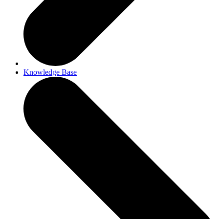
Knowledge Base