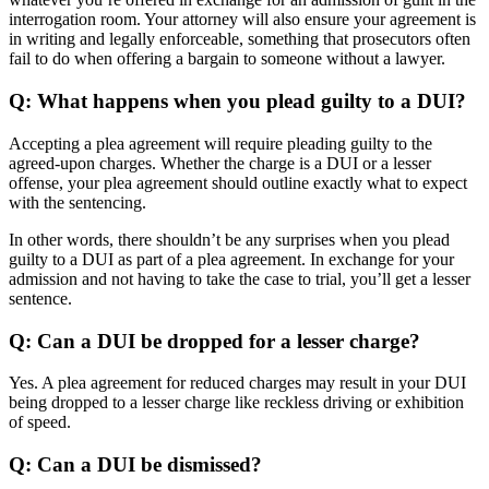
interrogation room. Your attorney will also ensure your agreement is
in writing and legally enforceable, something that prosecutors often
fail to do when offering a bargain to someone without a lawyer.
Q: What happens when you plead guilty to a DUI?
Accepting a plea agreement will require pleading guilty to the
agreed-upon charges. Whether the charge is a DUI or a lesser
offense, your plea agreement should outline exactly what to expect
with the sentencing.
In other words, there shouldn’t be any surprises when you plead
guilty to a DUI as part of a plea agreement. In exchange for your
admission and not having to take the case to trial, you’ll get a lesser
sentence.
Q: Can a DUI be dropped for a lesser charge?
Yes. A plea agreement for reduced charges may result in your DUI
being dropped to a lesser charge like reckless driving or exhibition
of speed.
Q: Can a DUI be dismissed?