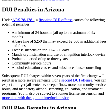
DUI Penalties in Arizona
Under
ARS 28-1381
, a
first-time DUI offense
carries the following
potential penalties:
A minimum of 24 hours in jail up to a maximum of six
months
A base fine of $250 that may exceed $2,500 in additional fees
and fines
License suspension for 90 – 360 days
Mandatory installation and use of an ignition interlock device
Probation period of up to three years
Community service hours
Alcohol education classes and substance abuse counseling
Subsequent DUI charges within seven years of the first charge will
result in a more severe sentence. For a
second DUI offense
, you can
expect a longer jail sentence, steeper fines, more community service
hours, and mandatory alcohol screening, education, and treatment
programs. You’ll also be subject to a longer license suspension and
more time with the ignition interlock device
.
DUI Plea Bargains in Arizona