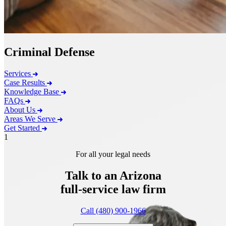
Criminal Defense
Services
Case Results
Knowledge Base
FAQs
About Us
Areas We Serve
Get Started
1
For all your legal needs
Talk to an Arizona
full-service
law firm
Call (480) 900-1966