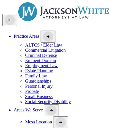
Practice Areas
ALTCS / Elder Law
Commercial Litigation
Criminal Defense
Eminent Domain
Employment Law
Estate Planning
Family Law
Guardianships
Personal Injury
Probate
Small Business
Social Security Disability
Areas We Serve
Mesa Location