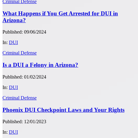
Criminal Defense
What Happens if You Get Arrested for DUI in
Arizona?
Published: 09/06/2024
In:
DUI
Criminal Defense
Is a DUI a Felony in Arizona?
Published: 01/02/2024
In:
DUI
Criminal Defense
Phoenix DUI Checkpoint Laws and Your Rights
Published: 12/01/2023
In:
DUI