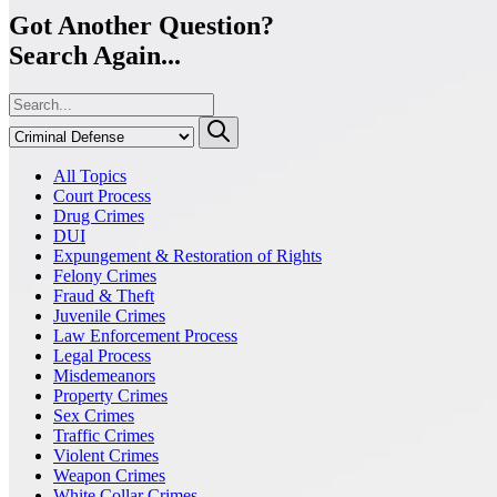
Got Another Question?
Search Again...
All Topics
Court Process
Drug Crimes
DUI
Expungement & Restoration of Rights
Felony Crimes
Fraud & Theft
Juvenile Crimes
Law Enforcement Process
Legal Process
Misdemeanors
Property Crimes
Sex Crimes
Traffic Crimes
Violent Crimes
Weapon Crimes
White Collar Crimes