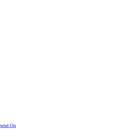
pend On