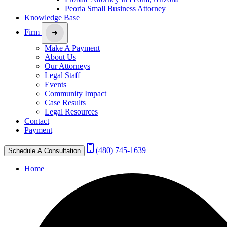
Peoria Small Business Attorney
Knowledge Base
Firm
Make A Payment
About Us
Our Attorneys
Legal Staff
Events
Community Impact
Case Results
Legal Resources
Contact
Payment
(480) 745-1639
Schedule A Consultation
Home