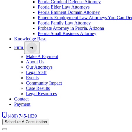
Peoria Criminal Defense Attorney
Peoria Elder Law Attorneys
Peoria Eminent Domain Attorney
Phoenix Employment Law Attorneys You Can De
Peoria Family Law Attorney
Probate Attorney in Peoria, Arizona
Peoria Small Business Attorney
Knowledge Base
Firm
Make A Payment
About Us
Our Attorneys
Legal Staff
Events
Community Impact
Case Results
Legal Resources
Contact
Payment
(480) 745-1639
Schedule A Consultation