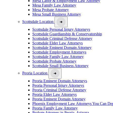
Mesa Labor & Employment Law Attorney
Mesa Family Law Attorney
Mesa Probate Attorney
Mesa Small Business Attorney
Scottsdale Location
Scottsdale Personal Injury Attorneys
Scottsdale Guardianship & Conservatorship
Scottsdale Criminal Defense Attorney
Scottsdale Elder Law Attorneys
Scottsdale Eminent Domain Attorney
Scottsdale Employment Attorneys
Scottsdale Family Law Attorney
Scottsdale Probate Attorney
Scottsdale Small Business Attorney
Peoria Location
Peoria Eminent Domain Attorneys
Peoria Personal Injury Attorneys
Peoria Criminal Defense Attorney
Peoria Elder Law Attorneys
Peoria Eminent Domain Attorney
Phoenix Employment Law Attorneys You Can De
Peoria Family Law Attorney
Probate Attorney in Peoria, Arizona