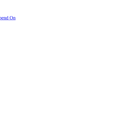
pend On