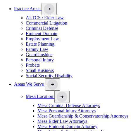
Practice Areas
ALTCS / Elder Law
Commercial Litigation
Criminal Defense
Eminent Domain
Employment Law
Estate Planning
Family Law
Guardianships
Personal Injury
Probate
Small Business
Social Security Disability
Areas We Serve
Mesa Location
Mesa Criminal Defense Attorneys
Mesa Personal Injury Attorneys
Mesa Guardianship & Conservatorship Attorneys
Mesa Elder Law Attorneys
Mesa Eminent Domain Attorney