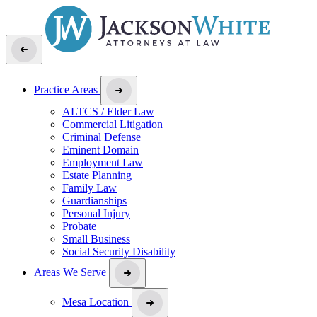
Practice Areas
ALTCS / Elder Law
Commercial Litigation
Criminal Defense
Eminent Domain
Employment Law
Estate Planning
Family Law
Guardianships
Personal Injury
Probate
Small Business
Social Security Disability
Areas We Serve
Mesa Location