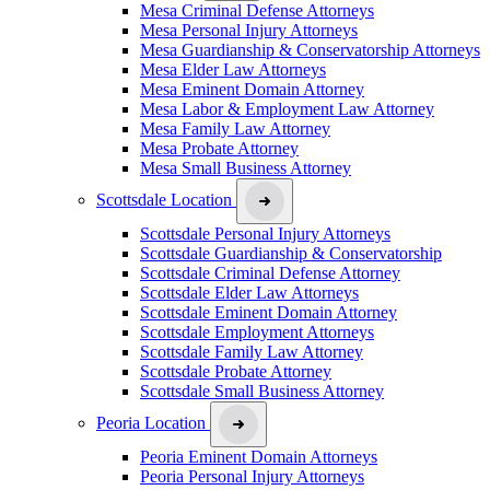
Mesa Criminal Defense Attorneys
Mesa Personal Injury Attorneys
Mesa Guardianship & Conservatorship Attorneys
Mesa Elder Law Attorneys
Mesa Eminent Domain Attorney
Mesa Labor & Employment Law Attorney
Mesa Family Law Attorney
Mesa Probate Attorney
Mesa Small Business Attorney
Scottsdale Location
Scottsdale Personal Injury Attorneys
Scottsdale Guardianship & Conservatorship
Scottsdale Criminal Defense Attorney
Scottsdale Elder Law Attorneys
Scottsdale Eminent Domain Attorney
Scottsdale Employment Attorneys
Scottsdale Family Law Attorney
Scottsdale Probate Attorney
Scottsdale Small Business Attorney
Peoria Location
Peoria Eminent Domain Attorneys
Peoria Personal Injury Attorneys