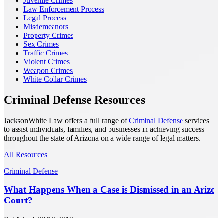
Juvenile Crimes
Law Enforcement Process
Legal Process
Misdemeanors
Property Crimes
Sex Crimes
Traffic Crimes
Violent Crimes
Weapon Crimes
White Collar Crimes
Criminal Defense Resources
JacksonWhite Law offers a full range of
Criminal Defense
services
to assist individuals, families, and businesses in achieving success
throughout the state of Arizona on a wide range of legal matters.
All Resources
Criminal Defense
What Happens When a Case is Dismissed in an Arizo
Court?