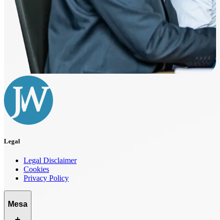
Legal
Legal Disclaimer
Cookies
Privacy Policy
Mesa