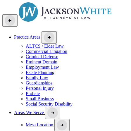
Practice Areas
ALTCS / Elder Law
Commercial Litigation
Criminal Defense
Eminent Domain
Employment Law
Estate Planning
Family Law
Guardianships
Personal Injury
Probate
Small Business
Social Security Disability
Areas We Serve
Mesa Location