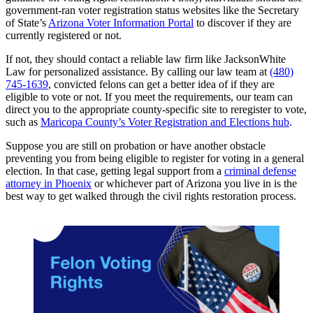
government-ran voter registration status websites like the Secretary
of State’s
Arizona Voter Information Portal
to discover if they are
currently registered or not.
If not, they should contact a reliable law firm like JacksonWhite
Law for personalized assistance. By calling our law team at
(480)
745-1639
, convicted felons can get a better idea of if they are
eligible to vote or not. If you meet the requirements, our team can
direct you to the appropriate county-specific site to reregister to vote,
such as
Maricopa County’s Voter Registration and Elections hub
.
Suppose you are still on probation or have another obstacle
preventing you from being eligible to register for voting in a general
election. In that case, getting legal support from a
criminal defense
attorney in Phoenix
or whichever part of Arizona you live in is the
best way to get walked through the civil rights restoration process.