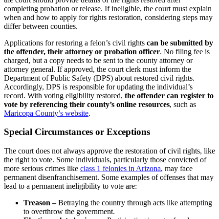
completing probation or release. If ineligible, the court must explain
when and how to apply for rights restoration, considering steps may
differ between counties.
Applications for restoring a felon’s civil rights
can be submitted by
the offender, their attorney or probation officer
. No filing fee is
charged, but a copy needs to be sent to the county attorney or
attorney general. If approved, the court clerk must inform the
Department of Public Safety (DPS) about restored civil rights.
Accordingly, DPS is responsible for updating the individual’s
record. With voting eligibility restored,
the offender can register to
vote by referencing their county’s online resources
, such as
Maricopa County’s website
.
Special Circumstances or Exceptions
The court does not always approve the restoration of civil rights, like
the right to vote. Some individuals, particularly those convicted of
more serious crimes like
class 1 felonies in Arizona
, may face
permanent disenfranchisement. Some examples of offenses that may
lead to a permanent ineligibility to vote are:
Treason –
Betraying the country through acts like attempting
to overthrow the government.