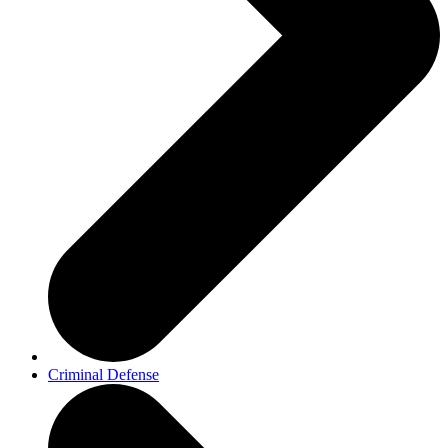
Criminal Defense