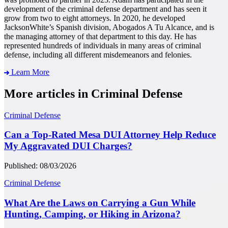
development of the criminal defense department and has seen it
grow from two to eight attorneys. In 2020, he developed
JacksonWhite’s Spanish division, Abogados A Tu Alcance, and is
the managing attorney of that department to this day. He has
represented hundreds of individuals in many areas of criminal
defense, including all different misdemeanors and felonies.
Learn More
More articles in Criminal Defense
Criminal Defense
Can a Top-Rated Mesa DUI Attorney Help Reduce
My Aggravated DUI Charges?
Published: 08/03/2026
Criminal Defense
What Are the Laws on Carrying a Gun While
Hunting, Camping, or Hiking in Arizona?