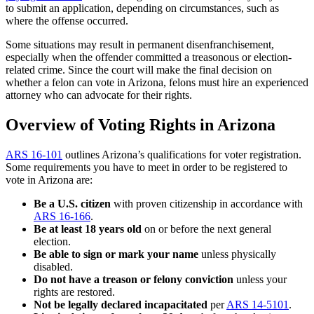
to submit an application, depending on circumstances, such as
where the offense occurred.
Some situations may result in permanent disenfranchisement,
especially when the offender committed a treasonous or election-
related crime. Since the court will make the final decision on
whether a felon can vote in Arizona, felons must hire an experienced
attorney who can advocate for their rights.
Overview of Voting Rights in Arizona
ARS 16-101
outlines Arizona’s qualifications for voter registration.
Some requirements you have to meet in order to be registered to
vote in Arizona are:
Be a U.S. citizen
with proven citizenship in accordance with
ARS 16-166
.
Be at least 18 years old
on or before the next general
election.
Be able to sign or mark your name
unless physically
disabled.
Do not have a treason or felony conviction
unless your
rights are restored.
Not be legally declared incapacitated
per
ARS 14-5101
.