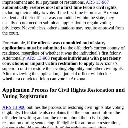
imprisonment and full payment of restitutions,
ARS 13-907
automatically restores most of a first-time felon’s civil rights
,
including their ability to vote. If the first-time felon is an Arizona
resident and their offense was committed within the state, they
usually do not need to submit an application to regain voting
privileges. Nevertheless, other situations may require approval from
the court.
For example,
if the offense was committed out of state,
applications must be submitted
to the offender’s current county of
residence, regardless of whether it was the individual’s first felony.
Additionally,
ARS 13-908
requires individuals with past felony
convictions or unpaid victim restitution to apply
to Arizona’s
superior court to restore their voting eligibility and other civil rights.
After reviewing the application, a judicial officer will decide
whether a convicted felon can vote in Arizona.
Application Process for Civil Rights Restoration and
Voting Registration
ARS 13-906
outlines the process of restoring civil rights like voting
eligibility. This statute also explains that the court must inform the
offender in writing and on the record about their civil rights
restoration during sentencing. If eligible for automatic restoration,
the court should provide details of the rights restored after