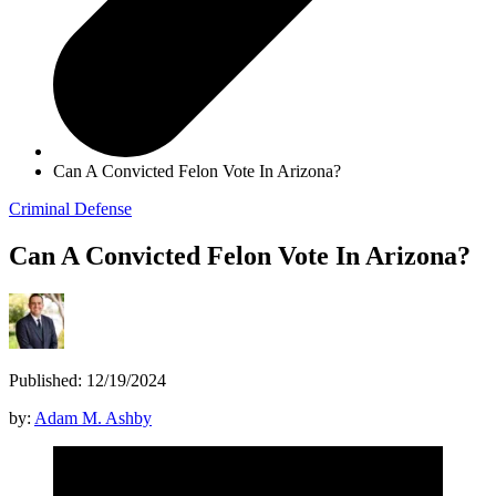
Can A Convicted Felon Vote In Arizona?
Criminal Defense
Can A Convicted Felon Vote In Arizona?
Published: 12/19/2024
by:
Adam M. Ashby