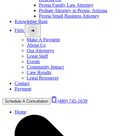
Peoria Family Law Attorney
Probate Attorney in Peoria, Arizona
Peoria Small Business Attorney
Knowledge Base
Firm
Make A Payment
About Us
Our Attorneys
Legal Staff
Events
Community Impact
Case Results
Legal Resources
Contact
Payment
(480) 745-1639
Schedule A Consultation
Home