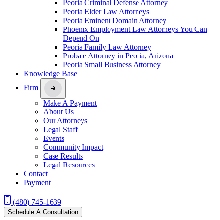
Peoria Criminal Defense Attorney
Peoria Elder Law Attorneys
Peoria Eminent Domain Attorney
Phoenix Employment Law Attorneys You Can
Depend On
Peoria Family Law Attorney
Probate Attorney in Peoria, Arizona
Peoria Small Business Attorney
Knowledge Base
Firm
Make A Payment
About Us
Our Attorneys
Legal Staff
Events
Community Impact
Case Results
Legal Resources
Contact
Payment
(480) 745-1639
Schedule A Consultation