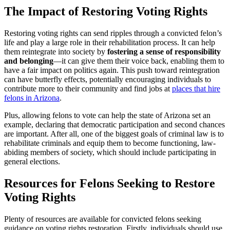
The Impact of Restoring Voting Rights
Restoring voting rights can send ripples through a convicted felon’s
life and play a large role in their rehabilitation process. It can help
them reintegrate into society by
fostering a sense of responsibility
and belonging
—it can give them their voice back, enabling them to
have a fair impact on politics again. This push toward reintegration
can have butterfly effects, potentially encouraging individuals to
contribute more to their community and find jobs at
places that hire
felons in Arizona
.
Plus, allowing felons to vote can help the state of Arizona set an
example, declaring that democratic participation and second chances
are important. After all, one of the biggest goals of criminal law is to
rehabilitate criminals and equip them to become functioning, law-
abiding members of society, which should include participating in
general elections.
Resources for Felons Seeking to Restore
Voting Rights
Plenty of resources are available for convicted felons seeking
guidance on voting rights restoration. Firstly, individuals should use