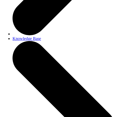
Knowledge Base