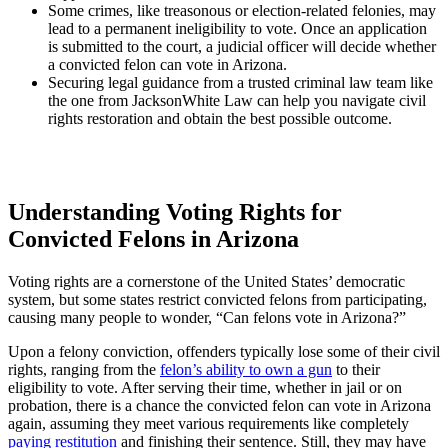
Some crimes, like treasonous or election-related felonies, may
lead to a permanent ineligibility to vote. Once an application
is submitted to the court, a judicial officer will decide whether
a convicted felon can vote in Arizona.
Securing legal guidance from a trusted criminal law team like
the one from JacksonWhite Law can help you navigate civil
rights restoration and obtain the best possible outcome.
Understanding Voting Rights for
Convicted Felons in Arizona
Voting rights are a cornerstone of the United States’ democratic
system, but some states restrict convicted felons from participating,
causing many people to wonder, “Can felons vote in Arizona?”
Upon a felony conviction, offenders typically lose some of their civil
rights, ranging from the
felon’s ability to own a gun
to their
eligibility to vote. After serving their time, whether in jail or on
probation, there is a chance the convicted felon can vote in Arizona
again, assuming they meet various requirements like completely
paying restitution
and finishing their sentence. Still, they may have