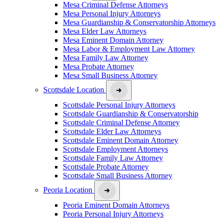
Mesa Criminal Defense Attorneys
Mesa Personal Injury Attorneys
Mesa Guardianship & Conservatorship Attorneys
Mesa Elder Law Attorneys
Mesa Eminent Domain Attorney
Mesa Labor & Employment Law Attorney
Mesa Family Law Attorney
Mesa Probate Attorney
Mesa Small Business Attorney
Scottsdale Location
Scottsdale Personal Injury Attorneys
Scottsdale Guardianship & Conservatorship
Scottsdale Criminal Defense Attorney
Scottsdale Elder Law Attorneys
Scottsdale Eminent Domain Attorney
Scottsdale Employment Attorneys
Scottsdale Family Law Attorney
Scottsdale Probate Attorney
Scottsdale Small Business Attorney
Peoria Location
Peoria Eminent Domain Attorneys
Peoria Personal Injury Attorneys