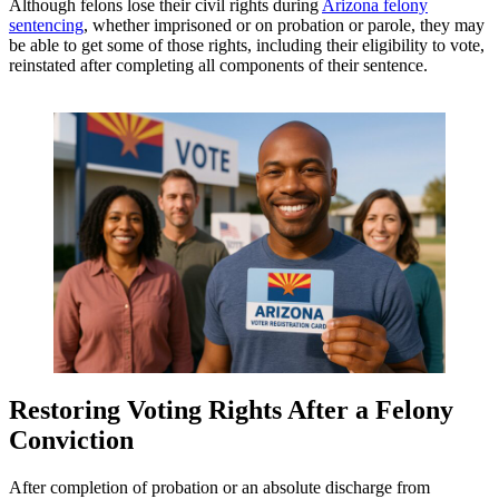
Although felons lose their civil rights during
Arizona felony
sentencing
, whether imprisoned or on probation or parole, they may
be able to get some of those rights, including their eligibility to vote,
reinstated after completing all components of their sentence.
Restoring Voting Rights After a Felony
Conviction
After completion of probation or an absolute discharge from