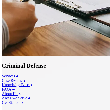
Criminal Defense
Services
Case Results
Knowledge Base
FAQs
About Us
Areas We Serve
Get Started
1