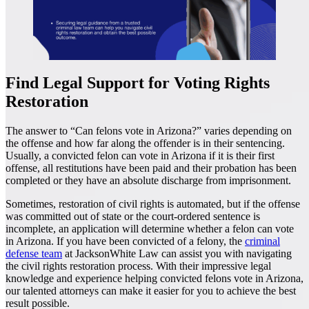
Find Legal Support for Voting Rights
Restoration
The answer to “Can felons vote in Arizona?” varies depending on
the offense and how far along the offender is in their sentencing.
Usually, a convicted felon can vote in Arizona if it is their first
offense, all restitutions have been paid and their probation has been
completed or they have an absolute discharge from imprisonment.
Sometimes, restoration of civil rights is automated, but if the offense
was committed out of state or the court-ordered sentence is
incomplete, an application will determine whether a felon can vote
in Arizona. If you have been convicted of a felony, the
criminal
defense team
at JacksonWhite Law can assist you with navigating
the civil rights restoration process. With their impressive legal
knowledge and experience helping convicted felons vote in Arizona,
our talented attorneys can make it easier for you to achieve the best
result possible.