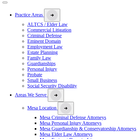
Practice Areas
ALTCS / Elder Law
Commercial Litigation
Criminal Defense
Eminent Domain
Employment Law
Estate Planning
Family Law
Guardianships
Personal Injury
Probate
Small Business
Social Security Disability
Areas We Serve
Mesa Location
Mesa Criminal Defense Attorneys
Mesa Personal Injury Attorneys
Mesa Guardianship & Conservatorship Attorneys
Mesa Elder Law Attorneys