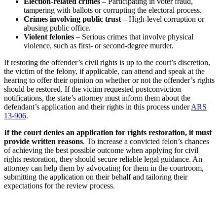
Election-related crimes –
Participating in voter fraud,
tampering with ballots or corrupting the electoral process.
Crimes involving public trust –
High-level corruption or
abusing public office.
Violent felonies –
Serious crimes that involve physical
violence, such as first- or second-degree murder.
If restoring the offender’s civil rights is up to the court’s discretion,
the victim of the felony, if applicable, can attend and speak at the
hearing to offer their opinion on whether or not the offender’s rights
should be restored. If the victim requested postconviction
notifications, the state’s attorney must inform them about the
defendant’s application and their rights in this process under
ARS
13-906
.
If the court denies an application for rights restoration, it must
provide written reasons
. To increase a convicted felon’s chances
of achieving the best possible outcome when applying for civil
rights restoration, they should secure reliable legal guidance. An
attorney can help them by advocating for them in the courtroom,
submitting the application on their behalf and tailoring their
expectations for the review process.