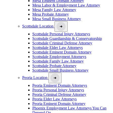
Mesa Eminent Domain Attorney
Mesa Labor & Employment Law Attorney
Mesa Family Law Attorney
Mesa Probate Attorney
Mesa Small Business Attorney
Scottsdale Location
Scottsdale Personal Injury Attorneys
Scottsdale Guardianship & Conservatorship
Scottsdale Criminal Defense Attorney
Scottsdale Elder Law Attorneys
Scottsdale Eminent Domain Attorney
Scottsdale Employment Attorneys
Scottsdale Family Law Attorney
Scottsdale Probate Attorney
Scottsdale Small Business Attorney
Peoria Location
Peoria Eminent Domain Attorneys
Peoria Personal Injury Attorneys
Peoria Criminal Defense Attorney
Peoria Elder Law Attorneys
Peoria Eminent Domain Attorney
Phoenix Employment Law Attorneys You Can
Depend On