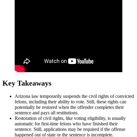
Key Takeaways
Arizona law temporarily suspends the civil rights of convicted
felons, including their ability to vote. Still, these rights can
potentially be restored when the offender completes their
sentence and pays all restitutions.
Restoration of civil rights, like voting eligibility, is usually
automatic for first-time felons who have finished their
sentence. Still, applications may be required if the offense
happened out of state or the sentence is incomplete.