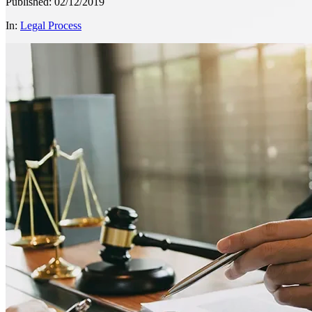
Published: 02/12/2019
In:
Legal Process