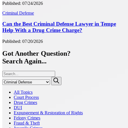
Published: 07/24/2026
Criminal Defense
Can the Best Criminal Defense Lawyer in Tempe
Help With a Drug Crime Charge?
Published: 07/20/2026
Got Another Question?
Search Again...
All Topics
Court Process
Drug Crimes
DUI
Expungement & Restoration of Rights
Felony Crimes
Fraud & Theft