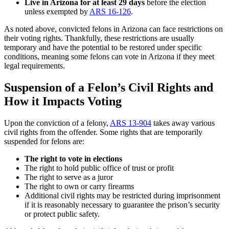
Live in Arizona for at least 29 days
before the election
unless exempted by
ARS 16-126
.
As noted above, convicted felons in Arizona can face restrictions on
their voting rights. Thankfully, these restrictions are usually
temporary and have the potential to be restored under specific
conditions, meaning some felons can vote in Arizona if they meet
legal requirements.
Suspension of a Felon’s Civil Rights and
How it Impacts Voting
Upon the conviction of a felony,
ARS 13-904
takes away various
civil rights from the offender. Some rights that are temporarily
suspended for felons are:
The right to vote in elections
The right to hold public office of trust or profit
The right to serve as a juror
The right to own or carry firearms
Additional civil rights may be restricted during imprisonment
if it is reasonably necessary to guarantee the prison’s security
or protect public safety.