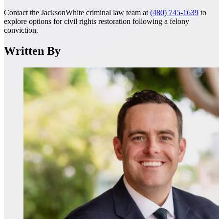
Contact the JacksonWhite criminal law team at
(480) 745-1639
to
explore options for civil rights restoration following a felony
conviction.
Written By