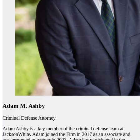
Adam M. Ashby
Criminal Defense Attorney
Adam Ashby is a key member of the criminal defense team at
JacksonWhite. Adam joined the Firm in 2017 as an associate and
was promoted to partner in 2023. Adam has participated in the