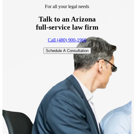
For all your legal needs
Talk to an Arizona
full-service
law firm
Call (480) 900-1966
Schedule A Consultation