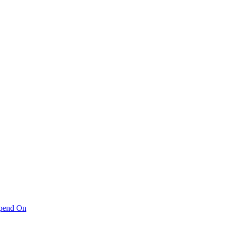
pend On