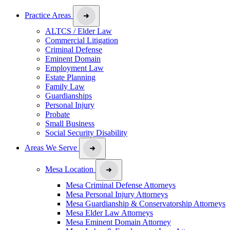
Practice Areas
ALTCS / Elder Law
Commercial Litigation
Criminal Defense
Eminent Domain
Employment Law
Estate Planning
Family Law
Guardianships
Personal Injury
Probate
Small Business
Social Security Disability
Areas We Serve
Mesa Location
Mesa Criminal Defense Attorneys
Mesa Personal Injury Attorneys
Mesa Guardianship & Conservatorship Attorneys
Mesa Elder Law Attorneys
Mesa Eminent Domain Attorney