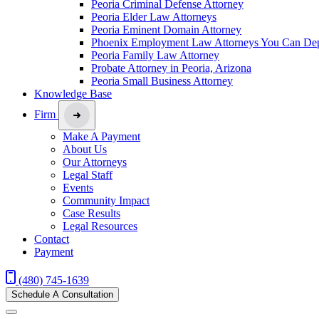
Peoria Criminal Defense Attorney
Peoria Elder Law Attorneys
Peoria Eminent Domain Attorney
Phoenix Employment Law Attorneys You Can De
Peoria Family Law Attorney
Probate Attorney in Peoria, Arizona
Peoria Small Business Attorney
Knowledge Base
Firm
Make A Payment
About Us
Our Attorneys
Legal Staff
Events
Community Impact
Case Results
Legal Resources
Contact
Payment
(480) 745-1639
Schedule A Consultation