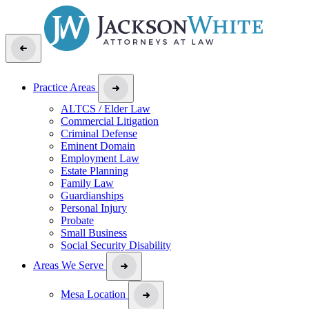
Practice Areas
ALTCS / Elder Law
Commercial Litigation
Criminal Defense
Eminent Domain
Employment Law
Estate Planning
Family Law
Guardianships
Personal Injury
Probate
Small Business
Social Security Disability
Areas We Serve
Mesa Location