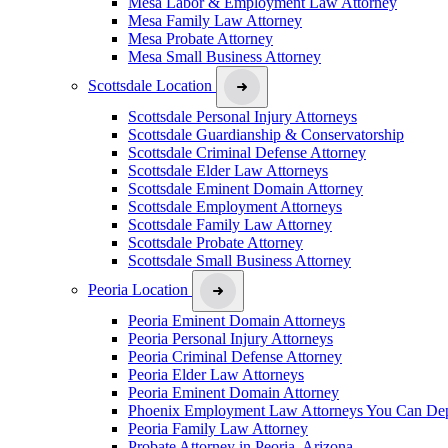
Mesa Labor & Employment Law Attorney
Mesa Family Law Attorney
Mesa Probate Attorney
Mesa Small Business Attorney
Scottsdale Location
Scottsdale Personal Injury Attorneys
Scottsdale Guardianship & Conservatorship
Scottsdale Criminal Defense Attorney
Scottsdale Elder Law Attorneys
Scottsdale Eminent Domain Attorney
Scottsdale Employment Attorneys
Scottsdale Family Law Attorney
Scottsdale Probate Attorney
Scottsdale Small Business Attorney
Peoria Location
Peoria Eminent Domain Attorneys
Peoria Personal Injury Attorneys
Peoria Criminal Defense Attorney
Peoria Elder Law Attorneys
Peoria Eminent Domain Attorney
Phoenix Employment Law Attorneys You Can De
Peoria Family Law Attorney
Probate Attorney in Peoria, Arizona