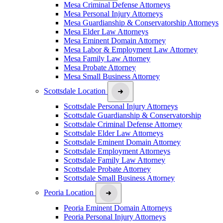
Mesa Criminal Defense Attorneys
Mesa Personal Injury Attorneys
Mesa Guardianship & Conservatorship Attorneys
Mesa Elder Law Attorneys
Mesa Eminent Domain Attorney
Mesa Labor & Employment Law Attorney
Mesa Family Law Attorney
Mesa Probate Attorney
Mesa Small Business Attorney
Scottsdale Location
Scottsdale Personal Injury Attorneys
Scottsdale Guardianship & Conservatorship
Scottsdale Criminal Defense Attorney
Scottsdale Elder Law Attorneys
Scottsdale Eminent Domain Attorney
Scottsdale Employment Attorneys
Scottsdale Family Law Attorney
Scottsdale Probate Attorney
Scottsdale Small Business Attorney
Peoria Location
Peoria Eminent Domain Attorneys
Peoria Personal Injury Attorneys