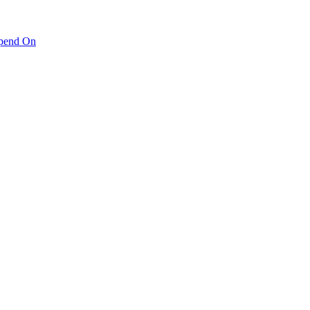
pend On