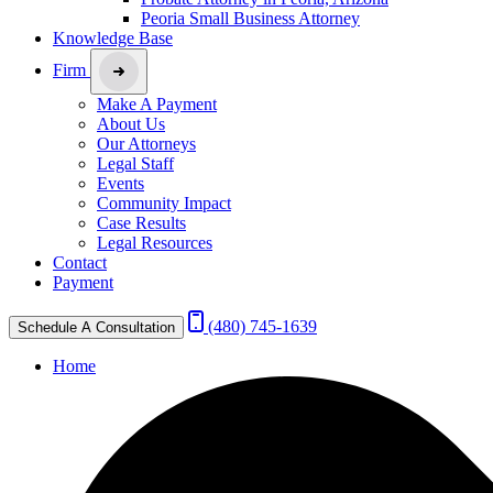
Peoria Small Business Attorney
Knowledge Base
Firm
Make A Payment
About Us
Our Attorneys
Legal Staff
Events
Community Impact
Case Results
Legal Resources
Contact
Payment
(480) 745-1639
Schedule A Consultation
Home