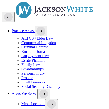
Practice Areas
ALTCS / Elder Law
Commercial Litigation
Criminal Defense
Eminent Domain
Employment Law
Estate Planning
Family Law
Guardianships
Personal Injury
Probate
Small Business
Social Security Disability
Areas We Serve
Mesa Location