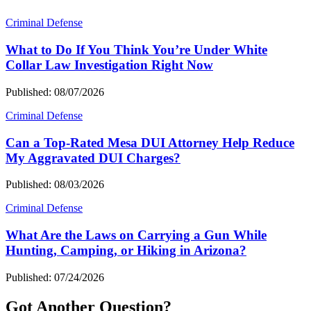
Criminal Defense
What to Do If You Think You’re Under White
Collar Law Investigation Right Now
Published: 08/07/2026
Criminal Defense
Can a Top-Rated Mesa DUI Attorney Help Reduce
My Aggravated DUI Charges?
Published: 08/03/2026
Criminal Defense
What Are the Laws on Carrying a Gun While
Hunting, Camping, or Hiking in Arizona?
Published: 07/24/2026
Got Another Question?