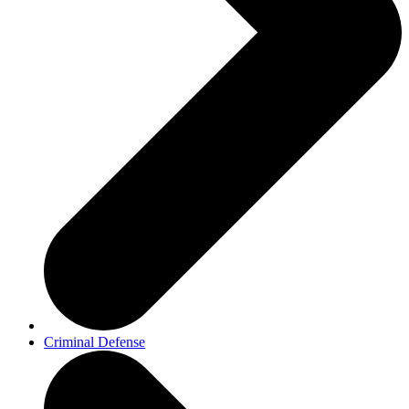
Criminal Defense