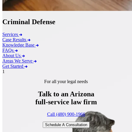
Criminal Defense
Services
Case Results
Knowledge Base
FAQs
About Us
Areas We Serve
Get Started
1
For all your legal needs
Talk to an Arizona
full-service
law firm
Call (480) 900-1966
Schedule A Consultation