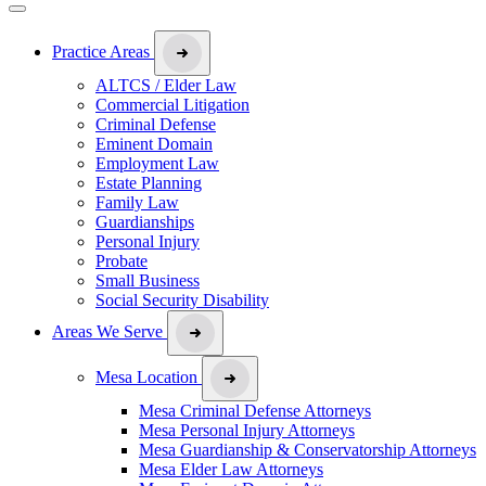
Practice Areas
ALTCS / Elder Law
Commercial Litigation
Criminal Defense
Eminent Domain
Employment Law
Estate Planning
Family Law
Guardianships
Personal Injury
Probate
Small Business
Social Security Disability
Areas We Serve
Mesa Location
Mesa Criminal Defense Attorneys
Mesa Personal Injury Attorneys
Mesa Guardianship & Conservatorship Attorneys
Mesa Elder Law Attorneys