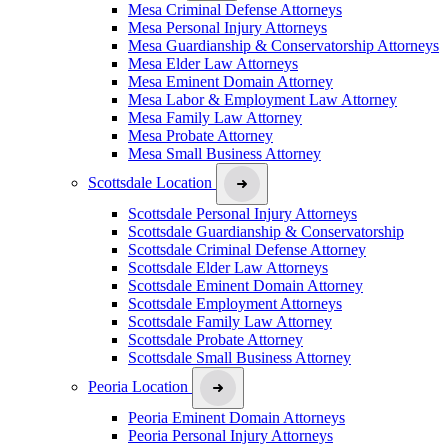
Mesa Criminal Defense Attorneys
Mesa Personal Injury Attorneys
Mesa Guardianship & Conservatorship Attorneys
Mesa Elder Law Attorneys
Mesa Eminent Domain Attorney
Mesa Labor & Employment Law Attorney
Mesa Family Law Attorney
Mesa Probate Attorney
Mesa Small Business Attorney
Scottsdale Location
Scottsdale Personal Injury Attorneys
Scottsdale Guardianship & Conservatorship
Scottsdale Criminal Defense Attorney
Scottsdale Elder Law Attorneys
Scottsdale Eminent Domain Attorney
Scottsdale Employment Attorneys
Scottsdale Family Law Attorney
Scottsdale Probate Attorney
Scottsdale Small Business Attorney
Peoria Location
Peoria Eminent Domain Attorneys
Peoria Personal Injury Attorneys