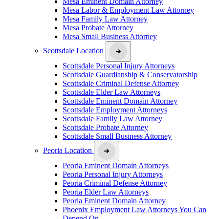
Mesa Eminent Domain Attorney
Mesa Labor & Employment Law Attorney
Mesa Family Law Attorney
Mesa Probate Attorney
Mesa Small Business Attorney
Scottsdale Location
Scottsdale Personal Injury Attorneys
Scottsdale Guardianship & Conservatorship
Scottsdale Criminal Defense Attorney
Scottsdale Elder Law Attorneys
Scottsdale Eminent Domain Attorney
Scottsdale Employment Attorneys
Scottsdale Family Law Attorney
Scottsdale Probate Attorney
Scottsdale Small Business Attorney
Peoria Location
Peoria Eminent Domain Attorneys
Peoria Personal Injury Attorneys
Peoria Criminal Defense Attorney
Peoria Elder Law Attorneys
Peoria Eminent Domain Attorney
Phoenix Employment Law Attorneys You Can
Depend On