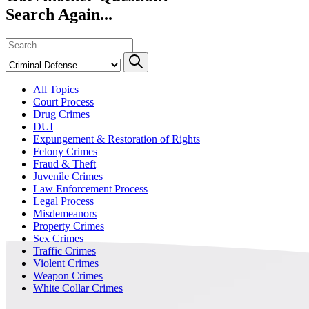
Search Again...
All Topics
Court Process
Drug Crimes
DUI
Expungement & Restoration of Rights
Felony Crimes
Fraud & Theft
Juvenile Crimes
Law Enforcement Process
Legal Process
Misdemeanors
Property Crimes
Sex Crimes
Traffic Crimes
Violent Crimes
Weapon Crimes
White Collar Crimes