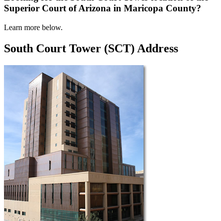
Superior Court of Arizona in Maricopa County?
Learn more below.
South Court Tower (SCT) Address