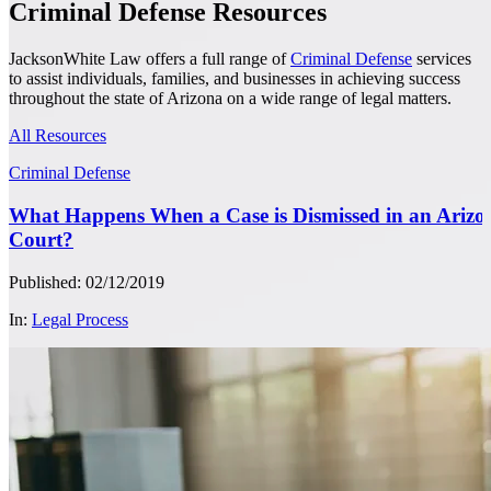
Criminal Defense Resources
JacksonWhite Law offers a full range of
Criminal Defense
services
to assist individuals, families, and businesses in achieving success
throughout the state of Arizona on a wide range of legal matters.
All Resources
Criminal Defense
What Happens When a Case is Dismissed in an Arizo
Court?
Published: 02/12/2019
In:
Legal Process