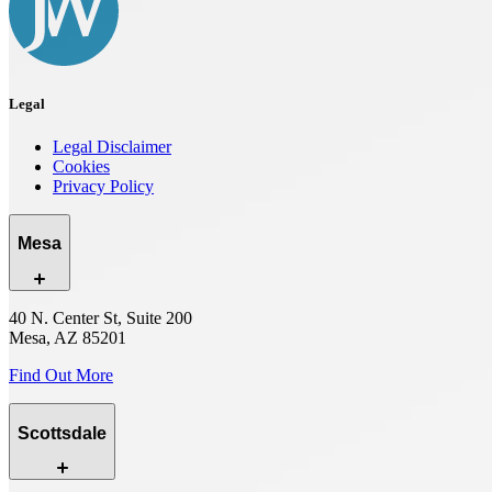
Legal
Legal Disclaimer
Cookies
Privacy Policy
Mesa
40 N. Center St, Suite 200
Mesa, AZ 85201
Find Out More
Scottsdale