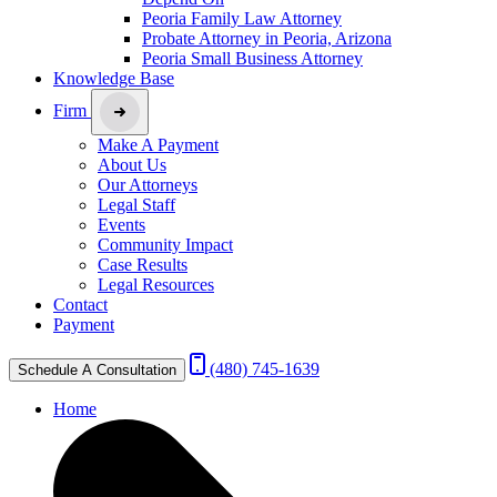
Peoria Family Law Attorney
Probate Attorney in Peoria, Arizona
Peoria Small Business Attorney
Knowledge Base
Firm
Make A Payment
About Us
Our Attorneys
Legal Staff
Events
Community Impact
Case Results
Legal Resources
Contact
Payment
(480) 745-1639
Schedule A Consultation
Home