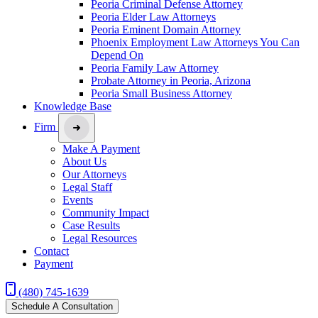
Peoria Criminal Defense Attorney
Peoria Elder Law Attorneys
Peoria Eminent Domain Attorney
Phoenix Employment Law Attorneys You Can
Depend On
Peoria Family Law Attorney
Probate Attorney in Peoria, Arizona
Peoria Small Business Attorney
Knowledge Base
Firm
Make A Payment
About Us
Our Attorneys
Legal Staff
Events
Community Impact
Case Results
Legal Resources
Contact
Payment
(480) 745-1639
Schedule A Consultation