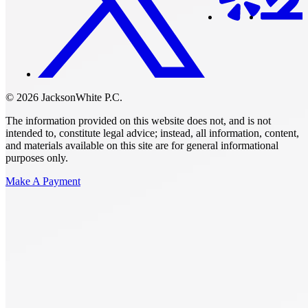
© 2026 JacksonWhite P.C.
The information provided on this website does not, and is not
intended to, constitute legal advice; instead, all information, content,
and materials available on this site are for general informational
purposes only.
Make A Payment
Get Started.
Schedule A
Consultation.
Talk to someone now at (480) 935-6844