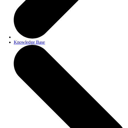
Knowledge Base