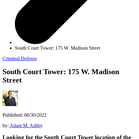
South Court Tower: 175 W. Madison Street
Criminal Defense
South Court Tower: 175 W. Madison
Street
Published: 06/30/2022
by:
Adam M. Ashby
Looking for the South Court Tower location of the