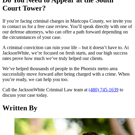
Do You Need to Appear at the South
Court Tower?
If you’re facing criminal charges in Maricopa County, we invite you
to contact us for a free case review. You’ll speak directly with one of
our defense attorneys, who can offer a path forward depending on
the circumstances of your case.
A criminal conviction can ruin your life – but it doesn’t have to. At
JacksonWhite, we’re focused on fresh starts, and our high success
rates prove how much we’ve truly helped our clients.
We’ve helped thousands of people in the Phoenix metro area
successfully move forward after being charged with a crime. When
you’re ready, we can help you too.
Call the JacksonWhite Criminal Law team at
(480) 745-1639
to
discuss your case today.
Written By