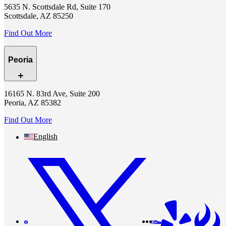
5635 N. Scottsdale Rd, Suite 170
Scottsdale, AZ 85250
Find Out More
Peoria
16165 N. 83rd Ave, Suite 200
Peoria, AZ 85382
Find Out More
English