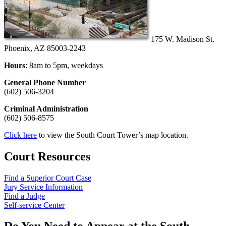
175 W. Madison St.
Phoenix, AZ 85003-2243
Hours
: 8am to 5pm, weekdays
General Phone Number
(602) 506-3204
Criminal Administration
(602) 506-8575
Click here
to view the South Court Tower’s map location.
Court Resources
Find a Superior Court Case
Jury Service Information
Find a Judge
Self-service Center