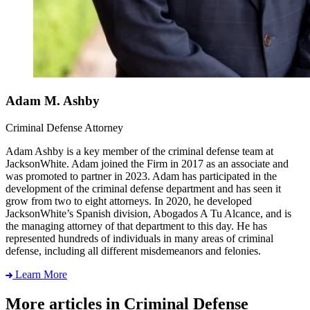
Adam M. Ashby
Criminal Defense Attorney
Adam Ashby is a key member of the criminal defense team at
JacksonWhite. Adam joined the Firm in 2017 as an associate and
was promoted to partner in 2023. Adam has participated in the
development of the criminal defense department and has seen it
grow from two to eight attorneys. In 2020, he developed
JacksonWhite’s Spanish division, Abogados A Tu Alcance, and is
the managing attorney of that department to this day. He has
represented hundreds of individuals in many areas of criminal
defense, including all different misdemeanors and felonies.
Learn More
More articles in Criminal Defense