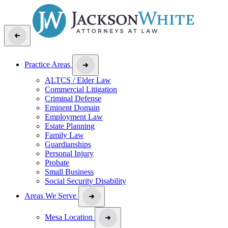
Practice Areas
ALTCS / Elder Law
Commercial Litigation
Criminal Defense
Eminent Domain
Employment Law
Estate Planning
Family Law
Guardianships
Personal Injury
Probate
Small Business
Social Security Disability
Areas We Serve
Mesa Location