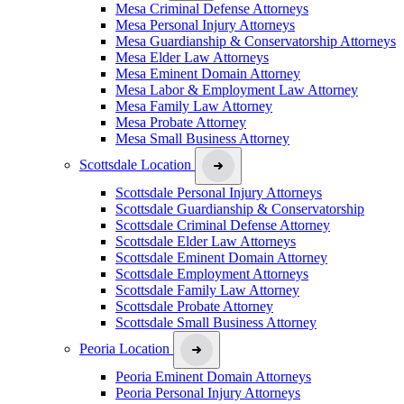
Mesa Criminal Defense Attorneys
Mesa Personal Injury Attorneys
Mesa Guardianship & Conservatorship Attorneys
Mesa Elder Law Attorneys
Mesa Eminent Domain Attorney
Mesa Labor & Employment Law Attorney
Mesa Family Law Attorney
Mesa Probate Attorney
Mesa Small Business Attorney
Scottsdale Location
Scottsdale Personal Injury Attorneys
Scottsdale Guardianship & Conservatorship
Scottsdale Criminal Defense Attorney
Scottsdale Elder Law Attorneys
Scottsdale Eminent Domain Attorney
Scottsdale Employment Attorneys
Scottsdale Family Law Attorney
Scottsdale Probate Attorney
Scottsdale Small Business Attorney
Peoria Location
Peoria Eminent Domain Attorneys
Peoria Personal Injury Attorneys