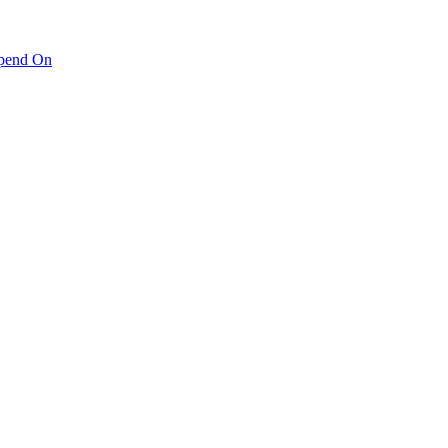
pend On