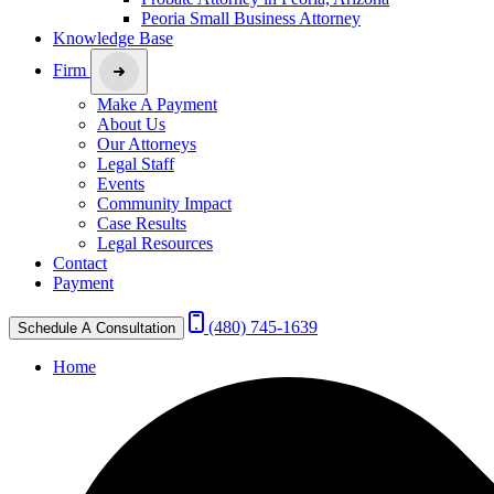
Peoria Small Business Attorney
Knowledge Base
Firm
Make A Payment
About Us
Our Attorneys
Legal Staff
Events
Community Impact
Case Results
Legal Resources
Contact
Payment
(480) 745-1639
Schedule A Consultation
Home