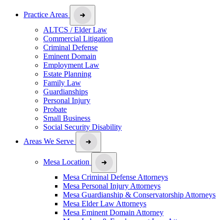
Practice Areas
ALTCS / Elder Law
Commercial Litigation
Criminal Defense
Eminent Domain
Employment Law
Estate Planning
Family Law
Guardianships
Personal Injury
Probate
Small Business
Social Security Disability
Areas We Serve
Mesa Location
Mesa Criminal Defense Attorneys
Mesa Personal Injury Attorneys
Mesa Guardianship & Conservatorship Attorneys
Mesa Elder Law Attorneys
Mesa Eminent Domain Attorney