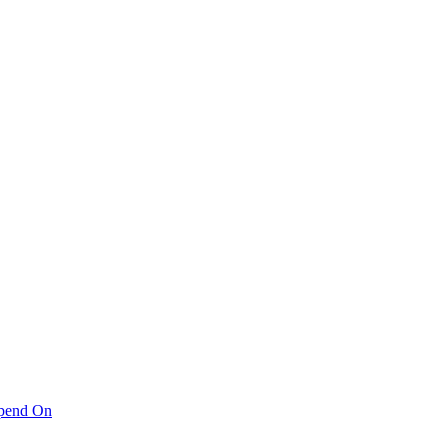
pend On