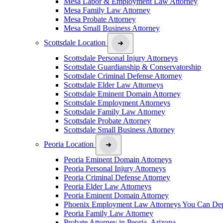
Mesa Labor & Employment Law Attorney
Mesa Family Law Attorney
Mesa Probate Attorney
Mesa Small Business Attorney
Scottsdale Location
Scottsdale Personal Injury Attorneys
Scottsdale Guardianship & Conservatorship
Scottsdale Criminal Defense Attorney
Scottsdale Elder Law Attorneys
Scottsdale Eminent Domain Attorney
Scottsdale Employment Attorneys
Scottsdale Family Law Attorney
Scottsdale Probate Attorney
Scottsdale Small Business Attorney
Peoria Location
Peoria Eminent Domain Attorneys
Peoria Personal Injury Attorneys
Peoria Criminal Defense Attorney
Peoria Elder Law Attorneys
Peoria Eminent Domain Attorney
Phoenix Employment Law Attorneys You Can De
Peoria Family Law Attorney
Probate Attorney in Peoria, Arizona