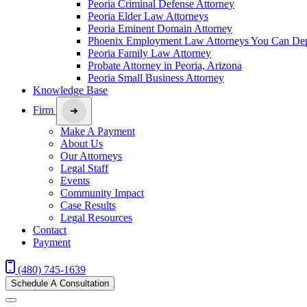
Peoria Criminal Defense Attorney
Peoria Elder Law Attorneys
Peoria Eminent Domain Attorney
Phoenix Employment Law Attorneys You Can De
Peoria Family Law Attorney
Probate Attorney in Peoria, Arizona
Peoria Small Business Attorney
Knowledge Base
Firm
Make A Payment
About Us
Our Attorneys
Legal Staff
Events
Community Impact
Case Results
Legal Resources
Contact
Payment
(480) 745-1639
Schedule A Consultation