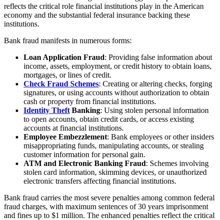
reflects the critical role financial institutions play in the American
economy and the substantial federal insurance backing these
institutions.
Bank fraud manifests in numerous forms:
Loan Application Fraud
: Providing false information about
income, assets, employment, or credit history to obtain loans,
mortgages, or lines of credit.
Check Fraud Schemes
: Creating or altering checks, forging
signatures, or using accounts without authorization to obtain
cash or property from financial institutions.
Identity Theft
Banking
: Using stolen personal information
to open accounts, obtain credit cards, or access existing
accounts at financial institutions.
Employee Embezzlement
: Bank employees or other insiders
misappropriating funds, manipulating accounts, or stealing
customer information for personal gain.
ATM and Electronic Banking Fraud
: Schemes involving
stolen card information, skimming devices, or unauthorized
electronic transfers affecting financial institutions.
Bank fraud carries the most severe penalties among common federal
fraud charges, with maximum sentences of 30 years imprisonment
and fines up to $1 million. The enhanced penalties reflect the critical