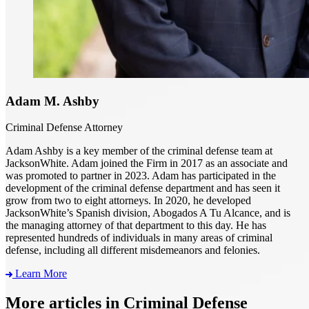
Adam M. Ashby
Criminal Defense Attorney
Adam Ashby is a key member of the criminal defense team at
JacksonWhite. Adam joined the Firm in 2017 as an associate and
was promoted to partner in 2023. Adam has participated in the
development of the criminal defense department and has seen it
grow from two to eight attorneys. In 2020, he developed
JacksonWhite’s Spanish division, Abogados A Tu Alcance, and is
the managing attorney of that department to this day. He has
represented hundreds of individuals in many areas of criminal
defense, including all different misdemeanors and felonies.
Learn More
More articles in Criminal Defense