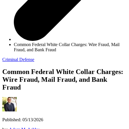
Common Federal White Collar Charges: Wire Fraud, Mail
Fraud, and Bank Fraud
Criminal Defense
Common Federal White Collar Charges:
Wire Fraud, Mail Fraud, and Bank
Fraud
Published: 05/13/2026