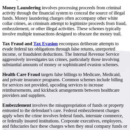
Money Laundering
involves processing proceeds from criminal
activity through the financial system to conceal the source of illegal
funds. Money laundering charges often accompany other white
collar crimes, as criminals attempt to legitimize proceeds from fraud,
embezzlement, or other illegal activities. These schemes typically
involve multiple transactions designed to obscure the money trail.
Tax Fraud and
Tax Evasion
encompass deliberate attempts to
evade federal tax obligations through false returns, unreported
income, or fraudulent deductions. The Internal Revenue Service
aggressively investigates tax crimes, particularly those involving
substantial amounts of money or sophisticated evasion schemes.
Health Care Fraud
targets false billings to Medicare, Medicaid,
and private insurance programs. Common schemes include billing
for services not provided, upcoding services to increase
reimbursements, and kickback arrangements between healthcare
providers and suppliers.
Embezzlement
involves the misappropriation of funds or property
entrusted to the defendant’s care. Federal embezzlement charges
apply when the crime involves federal funds, interstate commerce,
or federally insured institutions. Corporate executives, employees,
and fiduciaries face these charges when they steal company funds or