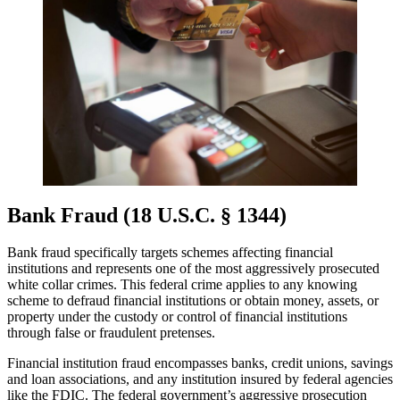
Bank Fraud (18 U.S.C. § 1344)
Bank fraud specifically targets schemes affecting financial
institutions and represents one of the most aggressively prosecuted
white collar crimes. This federal crime applies to any knowing
scheme to defraud financial institutions or obtain money, assets, or
property under the custody or control of financial institutions
through false or fraudulent pretenses.
Financial institution fraud encompasses banks, credit unions, savings
and loan associations, and any institution insured by federal agencies
like the FDIC. The federal government’s aggressive prosecution