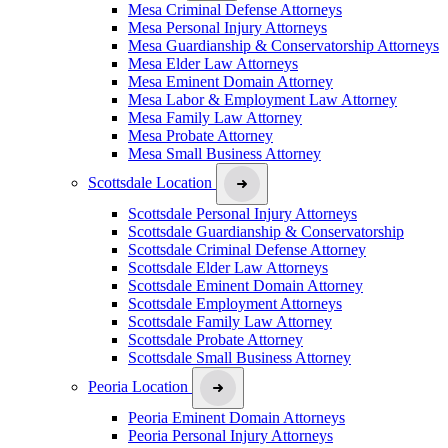
Mesa Criminal Defense Attorneys
Mesa Personal Injury Attorneys
Mesa Guardianship & Conservatorship Attorneys
Mesa Elder Law Attorneys
Mesa Eminent Domain Attorney
Mesa Labor & Employment Law Attorney
Mesa Family Law Attorney
Mesa Probate Attorney
Mesa Small Business Attorney
Scottsdale Location
Scottsdale Personal Injury Attorneys
Scottsdale Guardianship & Conservatorship
Scottsdale Criminal Defense Attorney
Scottsdale Elder Law Attorneys
Scottsdale Eminent Domain Attorney
Scottsdale Employment Attorneys
Scottsdale Family Law Attorney
Scottsdale Probate Attorney
Scottsdale Small Business Attorney
Peoria Location
Peoria Eminent Domain Attorneys
Peoria Personal Injury Attorneys