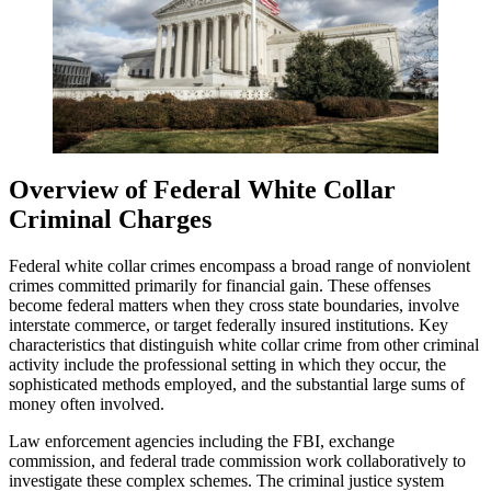
Overview of Federal White Collar
Criminal Charges
Federal white collar crimes encompass a broad range of nonviolent
crimes committed primarily for financial gain. These offenses
become federal matters when they cross state boundaries, involve
interstate commerce, or target federally insured institutions. Key
characteristics that distinguish white collar crime from other criminal
activity include the professional setting in which they occur, the
sophisticated methods employed, and the substantial large sums of
money often involved.
Law enforcement agencies including the FBI, exchange
commission, and federal trade commission work collaboratively to
investigate these complex schemes. The criminal justice system