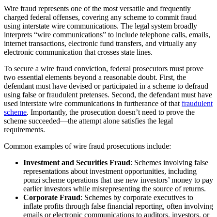
Wire fraud represents one of the most versatile and frequently
charged federal offenses, covering any scheme to commit fraud
using interstate wire communications. The legal system broadly
interprets “wire communications” to include telephone calls, emails,
internet transactions, electronic fund transfers, and virtually any
electronic communication that crosses state lines.
To secure a wire fraud conviction, federal prosecutors must prove
two essential elements beyond a reasonable doubt. First, the
defendant must have devised or participated in a scheme to defraud
using false or fraudulent pretenses. Second, the defendant must have
used interstate wire communications in furtherance of that
fraudulent
scheme
. Importantly, the prosecution doesn’t need to prove the
scheme succeeded—the attempt alone satisfies the legal
requirements.
Common examples of wire fraud prosecutions include:
Investment and Securities Fraud
: Schemes involving false
representations about investment opportunities, including
ponzi scheme operations that use new investors’ money to pay
earlier investors while misrepresenting the source of returns.
Corporate Fraud
: Schemes by corporate executives to
inflate profits through false financial reporting, often involving
emails or electronic communications to auditors, investors, or