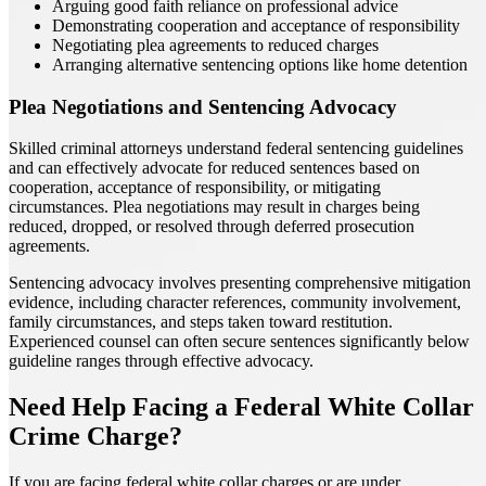
Arguing good faith reliance on professional advice
Demonstrating cooperation and acceptance of responsibility
Negotiating plea agreements to reduced charges
Arranging alternative sentencing options like home detention
Plea Negotiations and Sentencing Advocacy
Skilled criminal attorneys understand federal sentencing guidelines
and can effectively advocate for reduced sentences based on
cooperation, acceptance of responsibility, or mitigating
circumstances. Plea negotiations may result in charges being
reduced, dropped, or resolved through deferred prosecution
agreements.
Sentencing advocacy involves presenting comprehensive mitigation
evidence, including character references, community involvement,
family circumstances, and steps taken toward restitution.
Experienced counsel can often secure sentences significantly below
guideline ranges through effective advocacy.
Need Help Facing a Federal White Collar
Crime Charge?
If you are facing federal white collar charges or are under