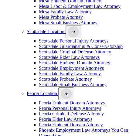
Mesa Eminent Domain Attorney
Mesa Labor & Employment Law Attorney
Mesa Family Law Attorney
Mesa Probate Attorney
Mesa Small Business Attorney
Scottsdale Location
Scottsdale Personal Injury Attorneys
Scottsdale Guardianship & Conservatorship
Scottsdale Criminal Defense Attorney
Scottsdale Elder Law Attorneys
Scottsdale Eminent Domain Attorney
Scottsdale Employment Attorneys
Scottsdale Family Law Attorney
Scottsdale Probate Attorney
Scottsdale Small Business Attorney
Peoria Location
Peoria Eminent Domain Attorneys
Peoria Personal Injury Attorneys
Peoria Criminal Defense Attorney
Peoria Elder Law Attorneys
Peoria Eminent Domain Attorney
Phoenix Employment Law Attorneys You Can
Depend On