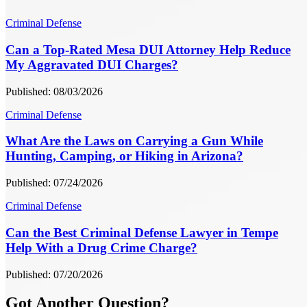
Criminal Defense
Can a Top-Rated Mesa DUI Attorney Help Reduce
My Aggravated DUI Charges?
Published: 08/03/2026
Criminal Defense
What Are the Laws on Carrying a Gun While
Hunting, Camping, or Hiking in Arizona?
Published: 07/24/2026
Criminal Defense
Can the Best Criminal Defense Lawyer in Tempe
Help With a Drug Crime Charge?
Published: 07/20/2026
Got Another Question?