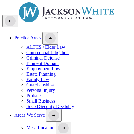
Practice Areas
ALTCS / Elder Law
Commercial Litigation
Criminal Defense
Eminent Domain
Employment Law
Estate Planning
Family Law
Guardianships
Personal Injury
Probate
Small Business
Social Security Disability
Areas We Serve
Mesa Location