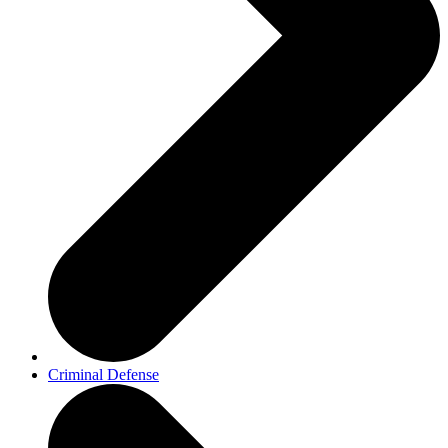
Criminal Defense