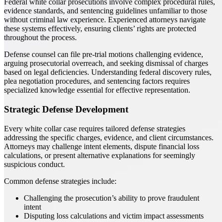
Federal white collar prosecutions involve complex procedural rules,
evidence standards, and sentencing guidelines unfamiliar to those
without criminal law experience. Experienced attorneys navigate
these systems effectively, ensuring clients’ rights are protected
throughout the process.
Defense counsel can file pre-trial motions challenging evidence,
arguing prosecutorial overreach, and seeking dismissal of charges
based on legal deficiencies. Understanding federal discovery rules,
plea negotiation procedures, and sentencing factors requires
specialized knowledge essential for effective representation.
Strategic Defense Development
Every white collar case requires tailored defense strategies
addressing the specific charges, evidence, and client circumstances.
Attorneys may challenge intent elements, dispute financial loss
calculations, or present alternative explanations for seemingly
suspicious conduct.
Common defense strategies include:
Challenging the prosecution’s ability to prove fraudulent
intent
Disputing loss calculations and victim impact assessments