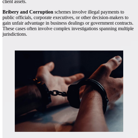
client assets.
Bribery and Corruption
schemes involve illegal payments to
public officials, corporate executives, or other decision-makers to
gain unfair advantage in business dealings or government contracts.
These cases often involve complex investigations spanning multiple
jurisdictions.