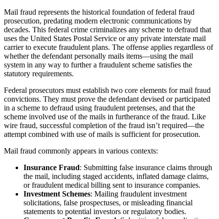
Mail fraud represents the historical foundation of federal fraud
prosecution, predating modern electronic communications by
decades. This federal crime criminalizes any scheme to defraud that
uses the United States Postal Service or any private interstate mail
carrier to execute fraudulent plans. The offense applies regardless of
whether the defendant personally mails items—using the mail
system in any way to further a fraudulent scheme satisfies the
statutory requirements.
Federal prosecutors must establish two core elements for mail fraud
convictions. They must prove the defendant devised or participated
in a scheme to defraud using fraudulent pretenses, and that the
scheme involved use of the mails in furtherance of the fraud. Like
wire fraud, successful completion of the fraud isn’t required—the
attempt combined with use of mails is sufficient for prosecution.
Mail fraud commonly appears in various contexts:
Insurance Fraud
: Submitting false insurance claims through
the mail, including staged accidents, inflated damage claims,
or fraudulent medical billing sent to insurance companies.
Investment Schemes
: Mailing fraudulent investment
solicitations, false prospectuses, or misleading financial
statements to potential investors or regulatory bodies.