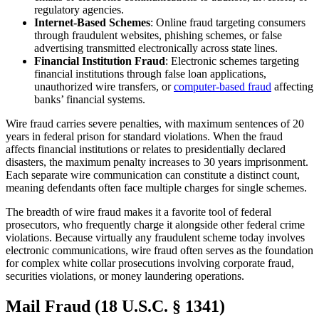
regulatory agencies.
Internet-Based Schemes
: Online fraud targeting consumers
through fraudulent websites, phishing schemes, or false
advertising transmitted electronically across state lines.
Financial Institution Fraud
: Electronic schemes targeting
financial institutions through false loan applications,
unauthorized wire transfers, or
computer-based fraud
affecting
banks’ financial systems.
Wire fraud carries severe penalties, with maximum sentences of 20
years in federal prison for standard violations. When the fraud
affects financial institutions or relates to presidentially declared
disasters, the maximum penalty increases to 30 years imprisonment.
Each separate wire communication can constitute a distinct count,
meaning defendants often face multiple charges for single schemes.
The breadth of wire fraud makes it a favorite tool of federal
prosecutors, who frequently charge it alongside other federal crime
violations. Because virtually any fraudulent scheme today involves
electronic communications, wire fraud often serves as the foundation
for complex white collar prosecutions involving corporate fraud,
securities violations, or money laundering operations.
Mail Fraud (18 U.S.C. § 1341)