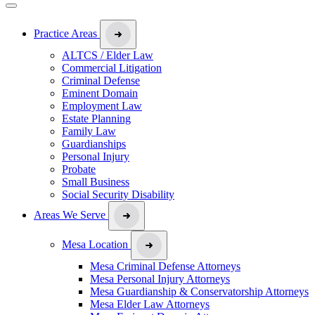
Practice Areas
ALTCS / Elder Law
Commercial Litigation
Criminal Defense
Eminent Domain
Employment Law
Estate Planning
Family Law
Guardianships
Personal Injury
Probate
Small Business
Social Security Disability
Areas We Serve
Mesa Location
Mesa Criminal Defense Attorneys
Mesa Personal Injury Attorneys
Mesa Guardianship & Conservatorship Attorneys
Mesa Elder Law Attorneys