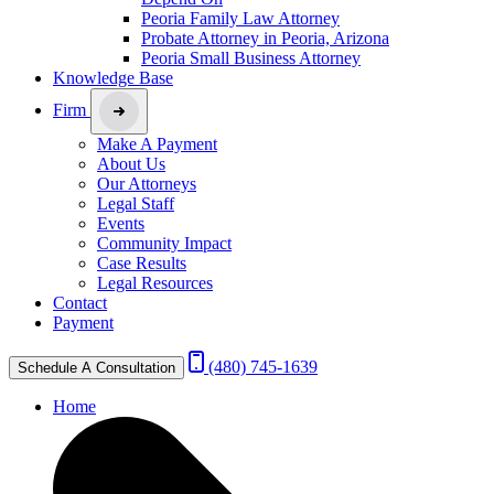
Peoria Family Law Attorney
Probate Attorney in Peoria, Arizona
Peoria Small Business Attorney
Knowledge Base
Firm
Make A Payment
About Us
Our Attorneys
Legal Staff
Events
Community Impact
Case Results
Legal Resources
Contact
Payment
(480) 745-1639
Schedule A Consultation
Home