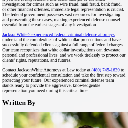
investigation for crimes such as wire fraud, mail fraud, bank fraud,
or other financial offenses, immediate legal representation is crucial.
The federal government possesses vast resources for investigating
and prosecuting these cases, making experienced defense counsel
essential from the earliest stages of any investigation.
JacksonWhite’s experienced federal criminal defense attorneys
understand the complexities of white collar prosecutions and have
successfully defended clients against a full range of federal charges.
Our team recognizes that white collar investigations can devastate
personal and professional lives, and we work tirelessly to protect our
clients’ rights, reputations, and futures.
Contact JacksonWhite Attorneys at Law today at
(480) 745-1639
to
schedule your confidential consultation and take the first step toward
protecting your future. Our experienced criminal defense team
stands ready to provide the aggressive, knowledgeable
representation you need during this critical time.
Written By