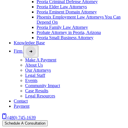
Peoria Criminal Defense Attorney
Peoria Elder Law Attorneys
Peoria Eminent Domain Attorney
Phoenix Employment Law Attorneys You Can
Depend On
Peoria Family Law Attorney
Probate Attorney in Peoria, Arizona
Peoria Small Business Attorney
Knowledge Base
Firm
Make A Payment
About Us
Our Attorneys
Legal Staff
Events
Community Impact
Case Results
Legal Resources
Contact
Payment
(480) 745-1639
Schedule A Consultation