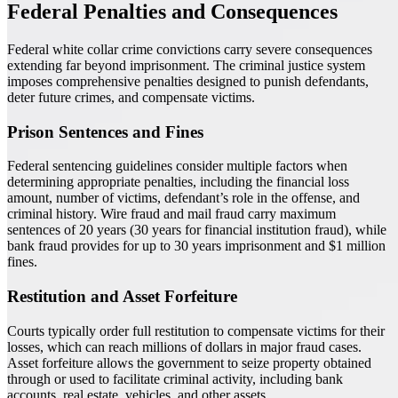
Federal Penalties and Consequences
Federal white collar crime convictions carry severe consequences
extending far beyond imprisonment. The criminal justice system
imposes comprehensive penalties designed to punish defendants,
deter future crimes, and compensate victims.
Prison Sentences and Fines
Federal sentencing guidelines consider multiple factors when
determining appropriate penalties, including the financial loss
amount, number of victims, defendant’s role in the offense, and
criminal history. Wire fraud and mail fraud carry maximum
sentences of 20 years (30 years for financial institution fraud), while
bank fraud provides for up to 30 years imprisonment and $1 million
fines.
Restitution and Asset Forfeiture
Courts typically order full restitution to compensate victims for their
losses, which can reach millions of dollars in major fraud cases.
Asset forfeiture allows the government to seize property obtained
through or used to facilitate criminal activity, including bank
accounts, real estate, vehicles, and other assets.