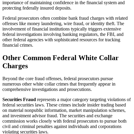
importance of maintaining confidence in the financial system and
protecting federally insured deposits.
Federal prosecutors often combine bank fraud charges with related
offenses like money laundering, wire fraud, or identity theft. The
involvement of financial institutions typically triggers extensive
federal investigations involving banking regulators, the FBI, and
other federal agencies with sophisticated resources for tracking
financial crimes.
Other Common Federal White Collar
Charges
Beyond the core fraud offenses, federal prosecutors pursue
numerous other white collar crimes that frequently appear in
comprehensive investigations and prosecutions.
Securities Fraud
represents a major category targeting violations of
federal securities laws. These crimes include insider trading based
on material nonpublic information, market manipulation schemes,
and investment advisor fraud. The securities and exchange
commission works closely with federal prosecutors to pursue both
civil and criminal penalties against individuals and corporations
violating securities laws.