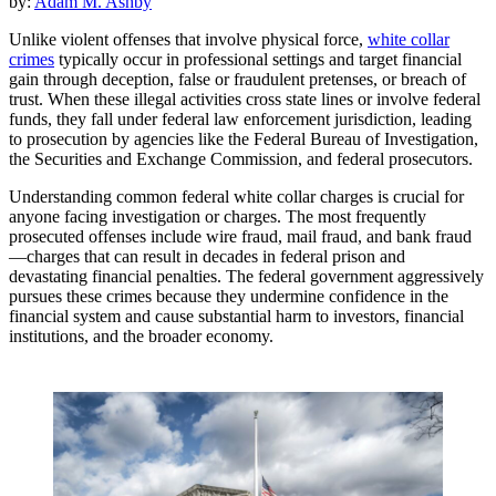
by:
Adam M. Ashby
Unlike violent offenses that involve physical force,
white collar
crimes
typically occur in professional settings and target financial
gain through deception, false or fraudulent pretenses, or breach of
trust. When these illegal activities cross state lines or involve federal
funds, they fall under federal law enforcement jurisdiction, leading
to prosecution by agencies like the Federal Bureau of Investigation,
the Securities and Exchange Commission, and federal prosecutors.
Understanding common federal white collar charges is crucial for
anyone facing investigation or charges. The most frequently
prosecuted offenses include wire fraud, mail fraud, and bank fraud
—charges that can result in decades in federal prison and
devastating financial penalties. The federal government aggressively
pursues these crimes because they undermine confidence in the
financial system and cause substantial harm to investors, financial
institutions, and the broader economy.