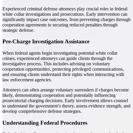
Experienced criminal defense attorneys play crucial roles in federal
white collar investigations and prosecutions. Early intervention can
significantly impact case outcomes, from preventing charges through
cooperation agreements to securing reduced penalties through
strategic defense.
Pre-Charge Investigation Assistance
When federal agents begin investigating potential white collar
crimes, experienced attorneys can guide clients through the
investigative process. This includes advising on voluntary
cooperation opportunities, protecting privileged communications,
and ensuring clients understand their rights when interacting with
law enforcement agencies.
Attorneys can often arrange voluntary surrenders if charges become
likely, demonstrating cooperation and potentially influencing
prosecutorial charging decisions. Early involvement allows counsel
to understand the government’s theory, assess evidence strength, and
develop comprehensive defense strategies.
Understanding Federal Procedures