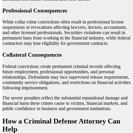
Professional Consequences
White collar crime convictions often result in professional license
suspensions or revocations affecting lawyers, doctors, accountants,
and other licensed professionals. Securities violations can result in
permanent bans from working in the financial industry, while federal
contractors may lose eligibility for government contracts.
Collateral Consequences
Federal convictions create permanent criminal records affecting
future employment, professional opportunities, and personal
relationships. Defendants may face supervised release requirements,
community service obligations, and restrictions on financial activities
following imprisonment.
The severe penalties reflect the substantial reputational damage and
financial harm these crimes cause to victims, financial markets, and
public confidence in business and government institutions.
How a Criminal Defense Attorney Can
Help