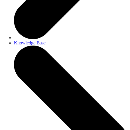
Knowledge Base