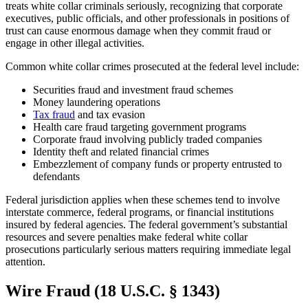
treats white collar criminals seriously, recognizing that corporate
executives, public officials, and other professionals in positions of
trust can cause enormous damage when they commit fraud or
engage in other illegal activities.
Common white collar crimes prosecuted at the federal level include:
Securities fraud and investment fraud schemes
Money laundering operations
Tax fraud
and tax evasion
Health care fraud targeting government programs
Corporate fraud involving publicly traded companies
Identity theft and related financial crimes
Embezzlement of company funds or property entrusted to
defendants
Federal jurisdiction applies when these schemes tend to involve
interstate commerce, federal programs, or financial institutions
insured by federal agencies. The federal government’s substantial
resources and severe penalties make federal white collar
prosecutions particularly serious matters requiring immediate legal
attention.
Wire Fraud (18 U.S.C. § 1343)