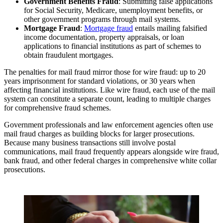
Government Benefits Fraud
: Submitting false applications
for Social Security, Medicare, unemployment benefits, or
other government programs through mail systems.
Mortgage Fraud
:
Mortgage fraud
entails mailing falsified
income documentation, property appraisals, or loan
applications to financial institutions as part of schemes to
obtain fraudulent mortgages.
The penalties for mail fraud mirror those for wire fraud: up to 20
years imprisonment for standard violations, or 30 years when
affecting financial institutions. Like wire fraud, each use of the mail
system can constitute a separate count, leading to multiple charges
for comprehensive fraud schemes.
Government professionals and law enforcement agencies often use
mail fraud charges as building blocks for larger prosecutions.
Because many business transactions still involve postal
communications, mail fraud frequently appears alongside wire fraud,
bank fraud, and other federal charges in comprehensive white collar
prosecutions.