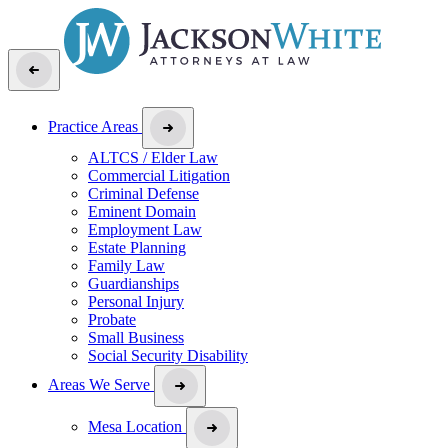
Practice Areas
ALTCS / Elder Law
Commercial Litigation
Criminal Defense
Eminent Domain
Employment Law
Estate Planning
Family Law
Guardianships
Personal Injury
Probate
Small Business
Social Security Disability
Areas We Serve
Mesa Location