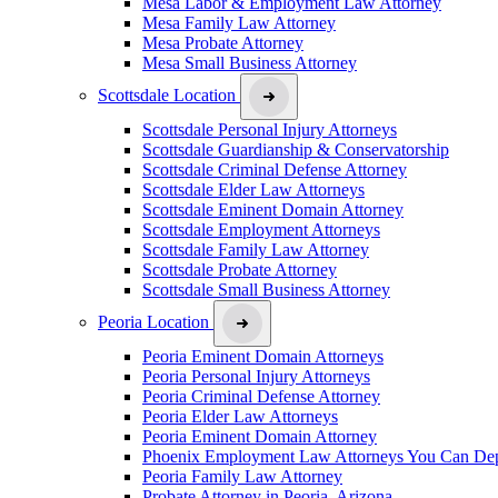
Mesa Labor & Employment Law Attorney
Mesa Family Law Attorney
Mesa Probate Attorney
Mesa Small Business Attorney
Scottsdale Location
Scottsdale Personal Injury Attorneys
Scottsdale Guardianship & Conservatorship
Scottsdale Criminal Defense Attorney
Scottsdale Elder Law Attorneys
Scottsdale Eminent Domain Attorney
Scottsdale Employment Attorneys
Scottsdale Family Law Attorney
Scottsdale Probate Attorney
Scottsdale Small Business Attorney
Peoria Location
Peoria Eminent Domain Attorneys
Peoria Personal Injury Attorneys
Peoria Criminal Defense Attorney
Peoria Elder Law Attorneys
Peoria Eminent Domain Attorney
Phoenix Employment Law Attorneys You Can De
Peoria Family Law Attorney
Probate Attorney in Peoria, Arizona