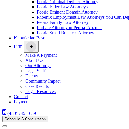
Peoria Criminal Defense Attorney
Peoria Elder Law Attorneys
Peoria Eminent Domain Attorney
Phoenix Employment Law Attorneys You Can De
Peoria Family Law Attorney
Probate Attorney in Peoria, Arizona
Peoria Small Business Attorney
Knowledge Base
Firm
Make A Payment
About Us
Our Attorneys
Legal Staff
Events
Community Impact
Case Results
Legal Resources
Contact
Payment
(480) 745-1639
Schedule A Consultation