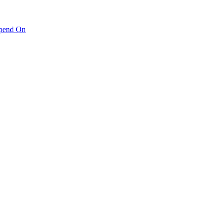
pend On