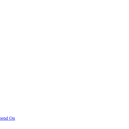
pend On