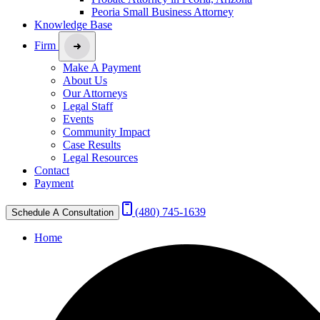
Peoria Small Business Attorney
Knowledge Base
Firm
Make A Payment
About Us
Our Attorneys
Legal Staff
Events
Community Impact
Case Results
Legal Resources
Contact
Payment
(480) 745-1639
Schedule A Consultation
Home