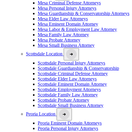
Mesa Criminal Defense Attorneys
Mesa Personal Injury Attorneys
Mesa Guardianship & Conservatorship Attorneys
Mesa Elder Law Attorneys
Mesa Eminent Domain Attorney
Mesa Labor & Employment Law Attorney
Mesa Family Law Attorney
Mesa Probate Attorney
Mesa Small Business Attorney
Scottsdale Location
Scottsdale Personal Injury Attorneys
Scottsdale Guardianship & Conservatorship
Scottsdale Criminal Defense Attorney
Scottsdale Elder Law Attorneys
Scottsdale Eminent Domain Attorney
Scottsdale Employment Attorneys
Scottsdale Family Law Attorney
Scottsdale Probate Attorney
Scottsdale Small Business Attorney
Peoria Location
Peoria Eminent Domain Attorneys
Peoria Personal Injury Attorneys