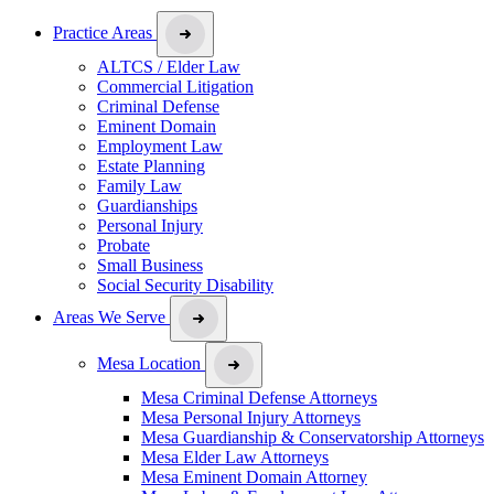
Practice Areas
ALTCS / Elder Law
Commercial Litigation
Criminal Defense
Eminent Domain
Employment Law
Estate Planning
Family Law
Guardianships
Personal Injury
Probate
Small Business
Social Security Disability
Areas We Serve
Mesa Location
Mesa Criminal Defense Attorneys
Mesa Personal Injury Attorneys
Mesa Guardianship & Conservatorship Attorneys
Mesa Elder Law Attorneys
Mesa Eminent Domain Attorney