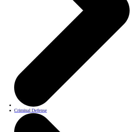
Criminal Defense