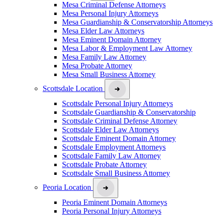
Mesa Criminal Defense Attorneys
Mesa Personal Injury Attorneys
Mesa Guardianship & Conservatorship Attorneys
Mesa Elder Law Attorneys
Mesa Eminent Domain Attorney
Mesa Labor & Employment Law Attorney
Mesa Family Law Attorney
Mesa Probate Attorney
Mesa Small Business Attorney
Scottsdale Location
Scottsdale Personal Injury Attorneys
Scottsdale Guardianship & Conservatorship
Scottsdale Criminal Defense Attorney
Scottsdale Elder Law Attorneys
Scottsdale Eminent Domain Attorney
Scottsdale Employment Attorneys
Scottsdale Family Law Attorney
Scottsdale Probate Attorney
Scottsdale Small Business Attorney
Peoria Location
Peoria Eminent Domain Attorneys
Peoria Personal Injury Attorneys