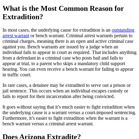
What is the Most Common Reason for
Extradition?
In most cases, the underlying cause for extradition is an
outstanding
arrest warrant
or bench warrant. Criminal arrest warrants pertain to
criminal charges, meaning there is an open and active criminal case
against you. Bench warrants are issued by a judge when an
individual fails to appear in court as required. That includes anything
from a defendant in a criminal case who posts bail and fails to
appear at trial, to a parent who skips a mandatory child support
hearing. You can even receive a bench warrant for failing to appear
in traffic court.
In rare cases, a detainee may be extradited to serve out a prison or
jail sentence. This occurs when an individual escapes custody or
fails to report for their incarceration after being convicted.
It goes without saying that it’s much easier to fight extradition when
the underlying cause is a warrant versus a court-imposed sentencing.
Furthermore, it’s easier to fight extradition when the warrant is a
bench warrant versus a criminal arrest warrant.
Does Arizona Extradite?