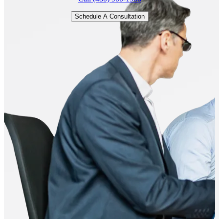
Schedule A Consultation