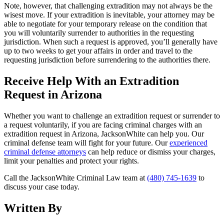
Note, however, that challenging extradition may not always be the
wisest move. If your extradition is inevitable, your attorney may be
able to negotiate for your temporary release on the condition that
you will voluntarily surrender to authorities in the requesting
jurisdiction. When such a request is approved, you’ll generally have
up to two weeks to get your affairs in order and travel to the
requesting jurisdiction before surrendering to the authorities there.
Receive Help With an Extradition
Request in Arizona
Whether you want to challenge an extradition request or surrender to
a request voluntarily, if you are facing criminal charges with an
extradition request in Arizona, JacksonWhite can help you. Our
criminal defense team will fight for your future. Our
experienced
criminal defense attorneys
can help reduce or dismiss your charges,
limit your penalties and protect your rights.
Call the JacksonWhite Criminal Law team at
(480) 745-1639
to
discuss your case today.
Written By