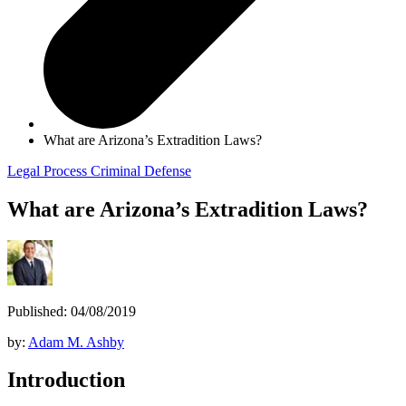
What are Arizona’s Extradition Laws?
Legal Process
Criminal Defense
What are Arizona’s Extradition Laws?
Published: 04/08/2019
by:
Adam M. Ashby
Introduction