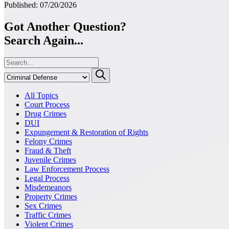
Published: 07/20/2026
Got Another Question?
Search Again...
All Topics
Court Process
Drug Crimes
DUI
Expungement & Restoration of Rights
Felony Crimes
Fraud & Theft
Juvenile Crimes
Law Enforcement Process
Legal Process
Misdemeanors
Property Crimes
Sex Crimes
Traffic Crimes
Violent Crimes