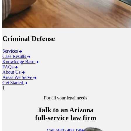
Criminal Defense
Services
Case Results
Knowledge Base
FAQs
About Us
Areas We Serve
Get Started
1
For all your legal needs
Talk to an Arizona
full-service
law firm
Call (480) 900-1966