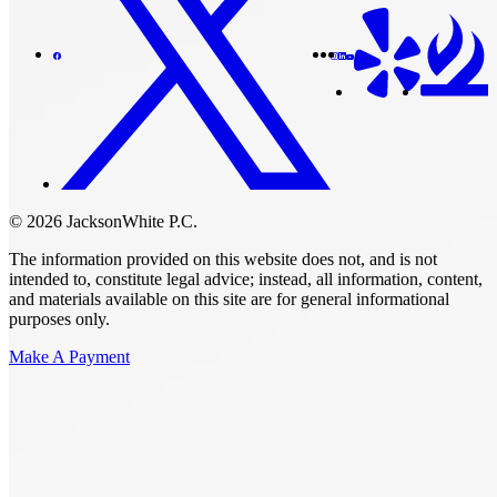
© 2026 JacksonWhite P.C.
The information provided on this website does not, and is not
intended to, constitute legal advice; instead, all information, content,
and materials available on this site are for general informational
purposes only.
Make A Payment
Get Started.
Schedule A
Consultation.