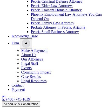
Peoria Criminal Defense Attorney
Peoria Elder Law Attorneys
Peoria Eminent Domain Attorney
Phoenix Employment Law Attorneys You Can
Depend On
Peoria Family Law Attorney
Probate Attorney in Peoria, Arizona
Peoria Small Business Attorney
Knowledge Base
Firm
Make A Payment
About Us
Our Attorneys
Legal Staff
Events
Community Impact
Case Results
Legal Resources
Contact
Payment
(480) 745-1639
Schedule A Consultation