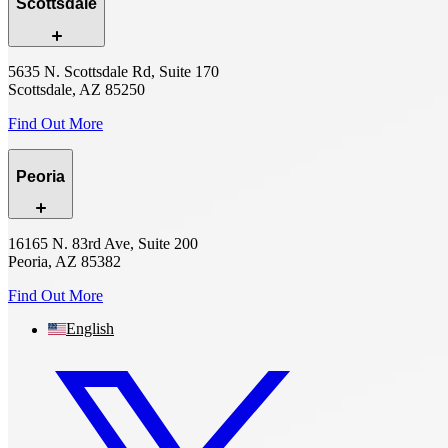
Scottsdale
5635 N. Scottsdale Rd, Suite 170
Scottsdale, AZ 85250
Find Out More
Peoria
16165 N. 83rd Ave, Suite 200
Peoria, AZ 85382
Find Out More
English