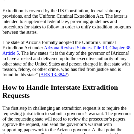
Extradition is covered by the US Constitution, federal statutory
provisions, and the Uniform Criminal Extradition Act. The latter is
intended to supplement federal law, providing guidelines and
procedures for states to follow in order to unify extradition programs
between the states.
The state of Arizona formally adopted the Uniform Criminal
Extradition Act under
Arizona Revised Statutes Title 13, Chapter 38,
Article 5
. The law states “it is the duty of the governor of [Arizona]
to have arrested and delivered up to the executive authority of any
other state of the United States and person charged in that state with
treason, felony, or other crime, who has fled from justice and is
found in this state” (
ARS 13-3842
).
How to Handle Interstate Extradition
Requests
The first step in challenging an extradition request is to require the
requesting jurisdiction to submit a governor’s warrant. The governor
of the requesting state will need to review the prosecutor’s papers,
approve the request, and send the governor’s warrant with
supporting paperwork to the Arizona governor. At that point the