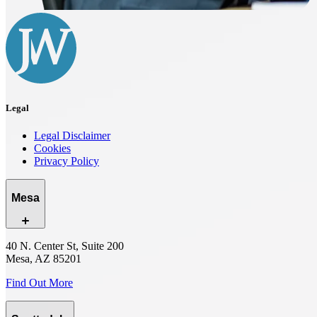
Legal
Legal Disclaimer
Cookies
Privacy Policy
Mesa
40 N. Center St, Suite 200
Mesa, AZ 85201
Find Out More