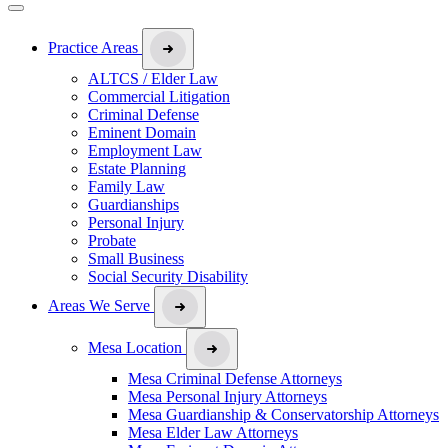
Practice Areas
ALTCS / Elder Law
Commercial Litigation
Criminal Defense
Eminent Domain
Employment Law
Estate Planning
Family Law
Guardianships
Personal Injury
Probate
Small Business
Social Security Disability
Areas We Serve
Mesa Location
Mesa Criminal Defense Attorneys
Mesa Personal Injury Attorneys
Mesa Guardianship & Conservatorship Attorneys
Mesa Elder Law Attorneys