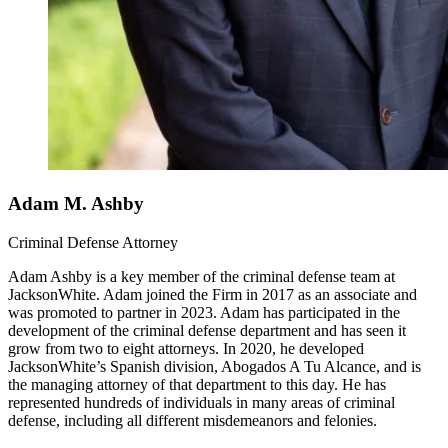
Adam M. Ashby
Criminal Defense Attorney
Adam Ashby is a key member of the criminal defense team at
JacksonWhite. Adam joined the Firm in 2017 as an associate and
was promoted to partner in 2023. Adam has participated in the
development of the criminal defense department and has seen it
grow from two to eight attorneys. In 2020, he developed
JacksonWhite’s Spanish division, Abogados A Tu Alcance, and is
the managing attorney of that department to this day. He has
represented hundreds of individuals in many areas of criminal
defense, including all different misdemeanors and felonies.