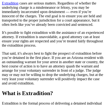
Extradition
cases are serious matters. Regardless of whether the
underlying charge is a misdemeanor or felony, you may be
immediately incarcerated upon detainment — even if you’re
innocent of the charges. The end goal is to ensure you are held and
transported to the proper jurisdiction for a court appearance, but it
often feels like you’ve already been convicted and sentenced.
It’s possible to fight extradition with the assistance of an experienced
attorney. If extradition is unavoidable, a good attorney can at least
ensure your rights are respected and you’re treated fairly throughout
the extradition process.
That said, it’s always best to fight the prospect of extradition before
you’re detained in the first place. If you are an Arizona resident with
an outstanding warrant for your arrest in another state or country, the
best course of action is to have an attorney quash the warrant and
arrange for your voluntary surrender in front of a judge. The judge
may or may not be willing to drop the underlying charges, but at the
very least your voluntary surrender will positively impact the case
and avoid extradition.
What is Extradition?
Extradition is the formal process of delivering a detained individual