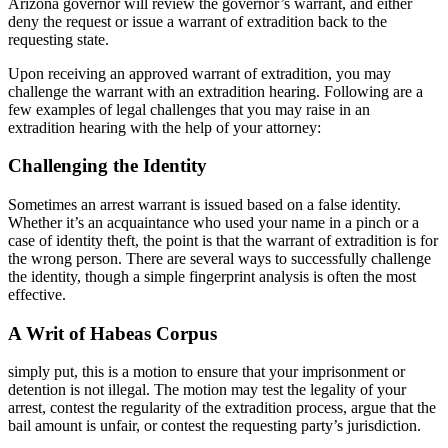
Arizona governor will review the governor’s warrant, and either
deny the request or issue a warrant of extradition back to the
requesting state.
Upon receiving an approved warrant of extradition, you may
challenge the warrant with an extradition hearing. Following are a
few examples of legal challenges that you may raise in an
extradition hearing with the help of your attorney:
Challenging the Identity
Sometimes an arrest warrant is issued based on a false identity.
Whether it’s an acquaintance who used your name in a pinch or a
case of identity theft, the point is that the warrant of extradition is for
the wrong person. There are several ways to successfully challenge
the identity, though a simple fingerprint analysis is often the most
effective.
A Writ of Habeas Corpus
simply put, this is a motion to ensure that your imprisonment or
detention is not illegal. The motion may test the legality of your
arrest, contest the regularity of the extradition process, argue that the
bail amount is unfair, or contest the requesting party’s jurisdiction.