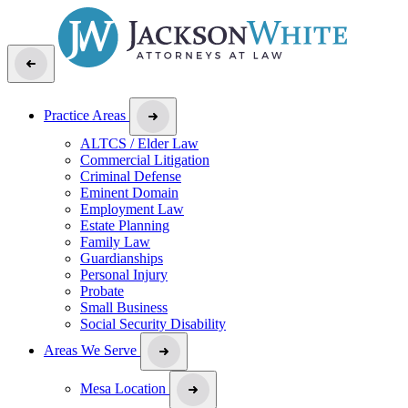
Practice Areas
ALTCS / Elder Law
Commercial Litigation
Criminal Defense
Eminent Domain
Employment Law
Estate Planning
Family Law
Guardianships
Personal Injury
Probate
Small Business
Social Security Disability
Areas We Serve
Mesa Location