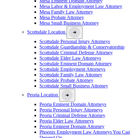
Mesa Eminent Domain Attorney
Mesa Labor & Employment Law Attorney
Mesa Family Law Attorney
Mesa Probate Attorney
Mesa Small Business Attorney
Scottsdale Location
Scottsdale Personal Injury Attorneys
Scottsdale Guardianship & Conservatorship
Scottsdale Criminal Defense Attorney
Scottsdale Elder Law Attorneys
Scottsdale Eminent Domain Attorney
Scottsdale Employment Attorneys
Scottsdale Family Law Attorney
Scottsdale Probate Attorney
Scottsdale Small Business Attorney
Peoria Location
Peoria Eminent Domain Attorneys
Peoria Personal Injury Attorneys
Peoria Criminal Defense Attorney
Peoria Elder Law Attorneys
Peoria Eminent Domain Attorney
Phoenix Employment Law Attorneys You Can
Depend On