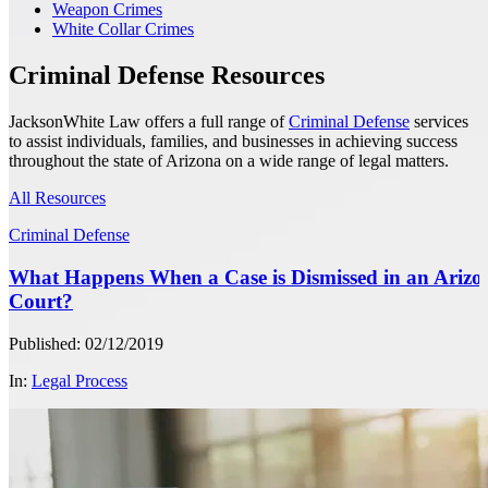
Weapon Crimes
White Collar Crimes
Criminal Defense Resources
JacksonWhite Law offers a full range of
Criminal Defense
services
to assist individuals, families, and businesses in achieving success
throughout the state of Arizona on a wide range of legal matters.
All Resources
Criminal Defense
What Happens When a Case is Dismissed in an Arizo
Court?
Published: 02/12/2019
In:
Legal Process