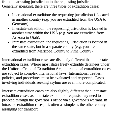
from the arresting jurisdiction to the requesting jurisdiction.
Generally speaking, there are three types of extradition cases:
International extradition: the requesting jurisdiction is located
in another country (e.g. you are extradited from the USA to
Germany).
Interstate extradition: the requesting jurisdiction is located in
another state within the USA (e.g. you are extradited from
Arizona to Utah).
Intrastate extradition: the requesting jurisdiction is located in
the same state, but in a separate county (e.g. you are
extradited from Maricopa County to Pima County).
International extradition cases are distinctly different than interstate
extradition cases. Where most states freely extradite detainees under
the Uniform Criminal Extradition Act, international extradition cases
are subject to complex international laws. International treaties,
policies, and procedures must be evaluated and respected. Cases
involving individuals seeking asylum are even more complicated.
Interstate extradition cases are also slightly different than intrastate
extradition cases, as interstate extradition requests may need to
proceed through the governor’s office via a governor’s warrant. In
intrastate extradition cases, it’s often as simple as the other county
arranging for transport.