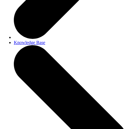
Knowledge Base