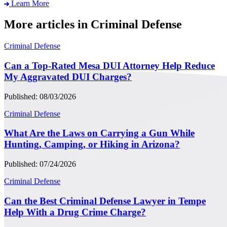
Learn More
More articles in Criminal Defense
Criminal Defense
Can a Top-Rated Mesa DUI Attorney Help Reduce
My Aggravated DUI Charges?
Published: 08/03/2026
Criminal Defense
What Are the Laws on Carrying a Gun While
Hunting, Camping, or Hiking in Arizona?
Published: 07/24/2026
Criminal Defense
Can the Best Criminal Defense Lawyer in Tempe
Help With a Drug Crime Charge?