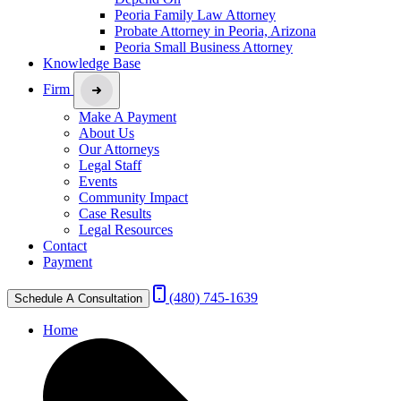
Peoria Family Law Attorney
Probate Attorney in Peoria, Arizona
Peoria Small Business Attorney
Knowledge Base
Firm
Make A Payment
About Us
Our Attorneys
Legal Staff
Events
Community Impact
Case Results
Legal Resources
Contact
Payment
(480) 745-1639
Schedule A Consultation
Home