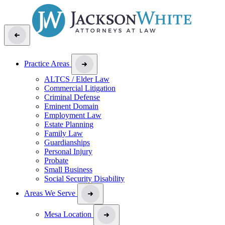
Practice Areas
ALTCS / Elder Law
Commercial Litigation
Criminal Defense
Eminent Domain
Employment Law
Estate Planning
Family Law
Guardianships
Personal Injury
Probate
Small Business
Social Security Disability
Areas We Serve
Mesa Location