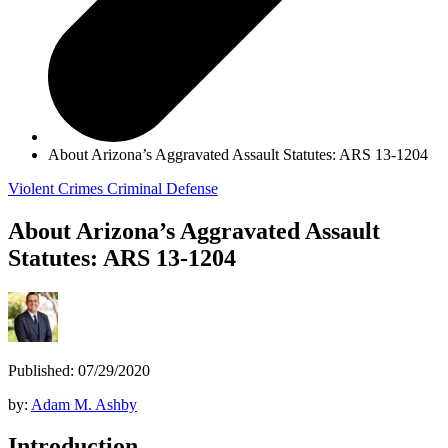
About Arizona’s Aggravated Assault Statutes: ARS 13-1204
Violent Crimes
Criminal Defense
About Arizona’s Aggravated Assault
Statutes: ARS 13-1204
Published: 07/29/2020
by:
Adam M. Ashby
Introduction