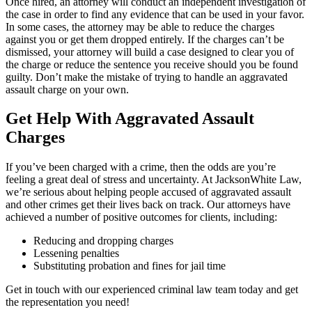
Once hired, an attorney will conduct an independent investigation of
the case in order to find any evidence that can be used in your favor.
In some cases, the attorney may be able to reduce the charges
against you or get them dropped entirely. If the charges can’t be
dismissed, your attorney will build a case designed to clear you of
the charge or reduce the sentence you receive should you be found
guilty. Don’t make the mistake of trying to handle an aggravated
assault charge on your own.
Get Help With Aggravated Assault
Charges
If you’ve been charged with a crime, then the odds are you’re
feeling a great deal of stress and uncertainty. At JacksonWhite Law,
we’re serious about helping people accused of aggravated assault
and other crimes get their lives back on track. Our attorneys have
achieved a number of positive outcomes for clients, including:
Reducing and dropping charges
Lessening penalties
Substituting probation and fines for jail time
Get in touch with our experienced criminal law team today and get
the representation you need!