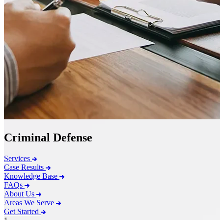
Criminal Defense
Services
Case Results
Knowledge Base
FAQs
About Us
Areas We Serve
Get Started