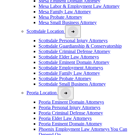
Mesa Eminent Domain Attorney
Mesa Labor & Employment Law Attorney
Mesa Family Law Attorney
Mesa Probate Attorney
Mesa Small Business Attorney
Scottsdale Location
Scottsdale Personal Injury Attorneys
Scottsdale Guardianship & Conservatorship
Scottsdale Criminal Defense Attorney
Scottsdale Elder Law Attorneys
Scottsdale Eminent Domain Attorney
Scottsdale Employment Attorneys
Scottsdale Family Law Attorney
Scottsdale Probate Attorney
Scottsdale Small Business Attorney
Peoria Location
Peoria Eminent Domain Attorneys
Peoria Personal Injury Attorneys
Peoria Criminal Defense Attorney
Peoria Elder Law Attorneys
Peoria Eminent Domain Attorney
Phoenix Employment Law Attorneys You Can
Depend On