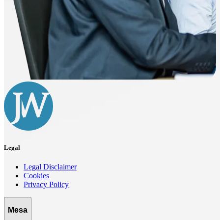
Legal
Legal Disclaimer
Cookies
Privacy Policy
Mesa