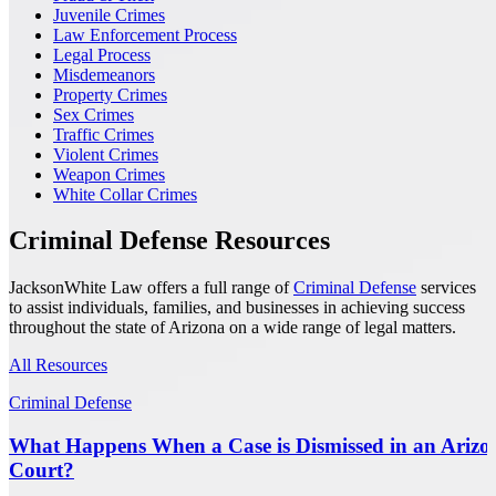
Juvenile Crimes
Law Enforcement Process
Legal Process
Misdemeanors
Property Crimes
Sex Crimes
Traffic Crimes
Violent Crimes
Weapon Crimes
White Collar Crimes
Criminal Defense Resources
JacksonWhite Law offers a full range of
Criminal Defense
services
to assist individuals, families, and businesses in achieving success
throughout the state of Arizona on a wide range of legal matters.
All Resources
Criminal Defense
What Happens When a Case is Dismissed in an Arizo
Court?