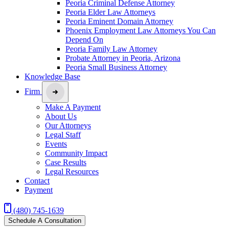
Peoria Criminal Defense Attorney
Peoria Elder Law Attorneys
Peoria Eminent Domain Attorney
Phoenix Employment Law Attorneys You Can
Depend On
Peoria Family Law Attorney
Probate Attorney in Peoria, Arizona
Peoria Small Business Attorney
Knowledge Base
Firm
Make A Payment
About Us
Our Attorneys
Legal Staff
Events
Community Impact
Case Results
Legal Resources
Contact
Payment
(480) 745-1639
Schedule A Consultation