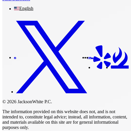
English
© 2026 JacksonWhite P.C.
The information provided on this website does not, and is not
intended to, constitute legal advice; instead, all information, content,
and materials available on this site are for general informational
purposes only.