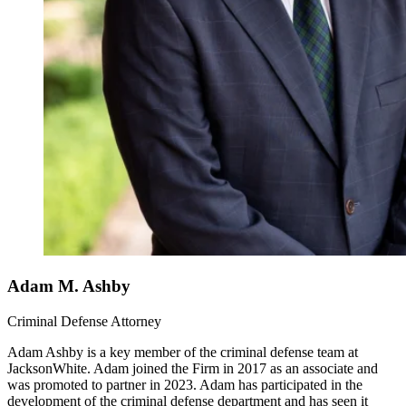
Adam M. Ashby
Criminal Defense Attorney
Adam Ashby is a key member of the criminal defense team at
JacksonWhite. Adam joined the Firm in 2017 as an associate and
was promoted to partner in 2023. Adam has participated in the
development of the criminal defense department and has seen it