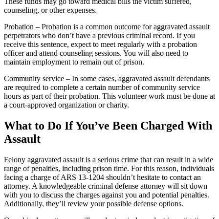
These funds may go toward medical bills the victim suffered,
counseling, or other expenses.
Probation – Probation is a common outcome for aggravated assault
perpetrators who don’t have a previous criminal record. If you
receive this sentence, expect to meet regularly with a probation
officer and attend counseling sessions. You will also need to
maintain employment to remain out of prison.
Community service – In some cases, aggravated assault defendants
are required to complete a certain number of community service
hours as part of their probation. This volunteer work must be done at
a court-approved organization or charity.
What to Do If You’ve Been Charged With
Assault
Felony aggravated assault is a serious crime that can result in a wide
range of penalties, including prison time. For this reason, individuals
facing a charge of ARS 13-1204 shouldn’t hesitate to contact an
attorney. A knowledgeable criminal defense attorney will sit down
with you to discuss the charges against you and potential penalties.
Additionally, they’ll review your possible defense options.