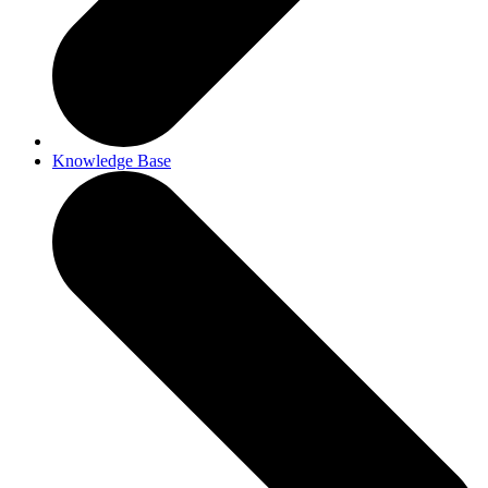
Knowledge Base