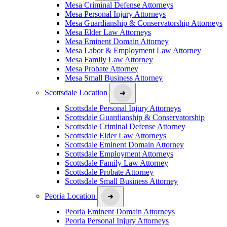
Mesa Criminal Defense Attorneys
Mesa Personal Injury Attorneys
Mesa Guardianship & Conservatorship Attorneys
Mesa Elder Law Attorneys
Mesa Eminent Domain Attorney
Mesa Labor & Employment Law Attorney
Mesa Family Law Attorney
Mesa Probate Attorney
Mesa Small Business Attorney
Scottsdale Location
Scottsdale Personal Injury Attorneys
Scottsdale Guardianship & Conservatorship
Scottsdale Criminal Defense Attorney
Scottsdale Elder Law Attorneys
Scottsdale Eminent Domain Attorney
Scottsdale Employment Attorneys
Scottsdale Family Law Attorney
Scottsdale Probate Attorney
Scottsdale Small Business Attorney
Peoria Location
Peoria Eminent Domain Attorneys
Peoria Personal Injury Attorneys