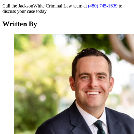
Call the JacksonWhite Criminal Law team at
(480) 745-1639
to
discuss your case today.
Written By