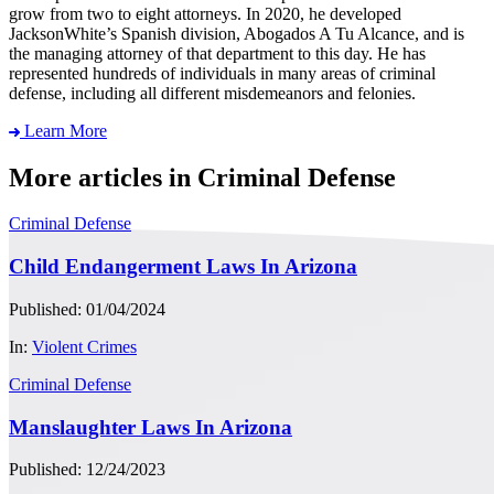
grow from two to eight attorneys. In 2020, he developed
JacksonWhite’s Spanish division, Abogados A Tu Alcance, and is
the managing attorney of that department to this day. He has
represented hundreds of individuals in many areas of criminal
defense, including all different misdemeanors and felonies.
Learn More
More articles in Criminal Defense
Criminal Defense
Child Endangerment Laws In Arizona
Published: 01/04/2024
In:
Violent Crimes
Criminal Defense
Manslaughter Laws In Arizona
Published: 12/24/2023