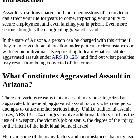
Assault is a serious charge, and the repercussions of a conviction
can affect your life for years to come, impacting your ability to
secure employment and even landing you in prison. Even more
serious though is the charge of aggravated assault.
In the state of Arizona, a person can be charged with this crime if
they’re involved in an altercation under particular circumstances or
with certain individuals. Keep reading to learn what constitutes
aggravated assault under
ARS 13-1204
and find out what penalties
may result from being convicted of this crime.
What Constitutes Aggravated Assault in
Arizona?
There are various reasons that an assault may be categorized as
aggravated. In general, aggravated assault occurs when one person
attempts to cause another serious injury. Unlike traditional assault
cases, ARS 13-1204 charges involve additional factors, such as the
use of a weapon, the victim’s job or status, the degree of the injury,
or the intent of the individual being charged.
Here are some of the many factors and circumstances that may lead