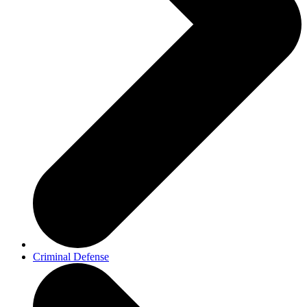
Criminal Defense