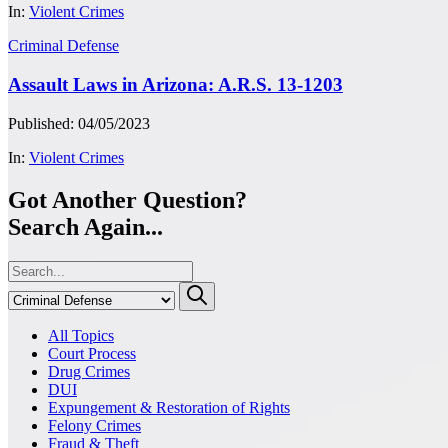
In:
Violent Crimes
Criminal Defense
Assault Laws in Arizona: A.R.S. 13-1203
Published: 04/05/2023
In:
Violent Crimes
Got Another Question?
Search Again...
All Topics
Court Process
Drug Crimes
DUI
Expungement & Restoration of Rights
Felony Crimes
Fraud & Theft