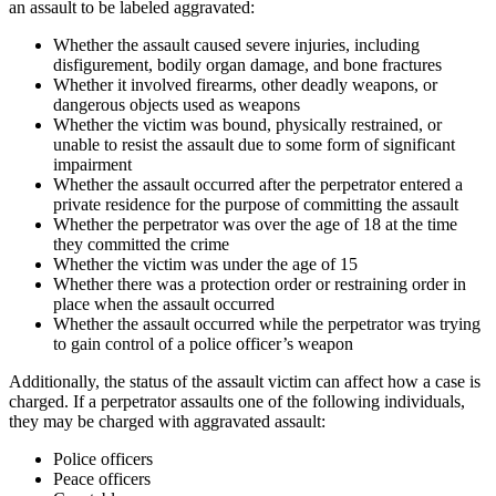
an assault to be labeled aggravated:
Whether the assault caused severe injuries, including
disfigurement, bodily organ damage, and bone fractures
Whether it involved firearms, other deadly weapons, or
dangerous objects used as weapons
Whether the victim was bound, physically restrained, or
unable to resist the assault due to some form of significant
impairment
Whether the assault occurred after the perpetrator entered a
private residence for the purpose of committing the assault
Whether the perpetrator was over the age of 18 at the time
they committed the crime
Whether the victim was under the age of 15
Whether there was a protection order or restraining order in
place when the assault occurred
Whether the assault occurred while the perpetrator was trying
to gain control of a police officer’s weapon
Additionally, the status of the assault victim can affect how a case is
charged. If a perpetrator assaults one of the following individuals,
they may be charged with aggravated assault:
Police officers
Peace officers