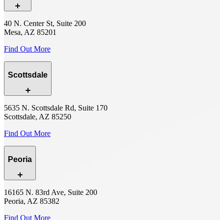
40 N. Center St, Suite 200
Mesa, AZ 85201
Find Out More
Scottsdale
5635 N. Scottsdale Rd, Suite 170
Scottsdale, AZ 85250
Find Out More
Peoria
16165 N. 83rd Ave, Suite 200
Peoria, AZ 85382
Find Out More