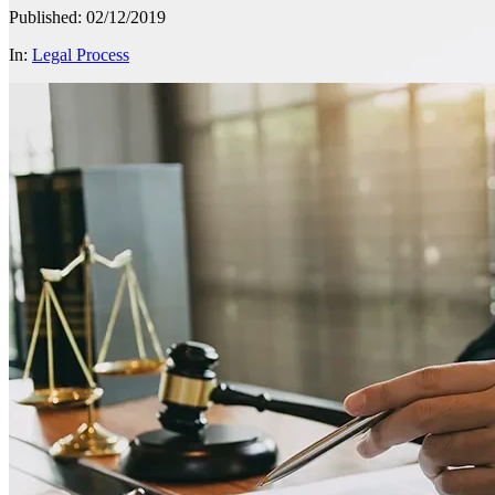
Published: 02/12/2019
In:
Legal Process