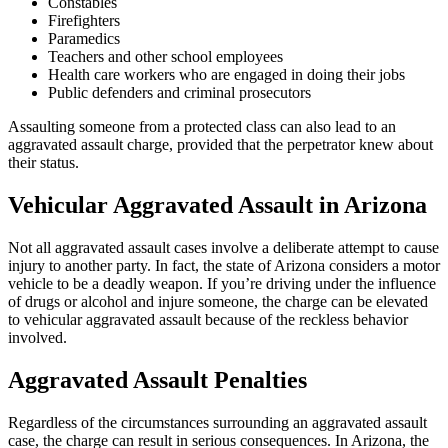
Constables
Firefighters
Paramedics
Teachers and other school employees
Health care workers who are engaged in doing their jobs
Public defenders and criminal prosecutors
Assaulting someone from a protected class can also lead to an
aggravated assault charge, provided that the perpetrator knew about
their status.
Vehicular Aggravated Assault in Arizona
Not all aggravated assault cases involve a deliberate attempt to cause
injury to another party. In fact, the state of Arizona considers a motor
vehicle to be a deadly weapon. If you’re driving under the influence
of drugs or alcohol and injure someone, the charge can be elevated
to vehicular aggravated assault because of the reckless behavior
involved.
Aggravated Assault Penalties
Regardless of the circumstances surrounding an aggravated assault
case, the charge can result in serious consequences. In Arizona, the