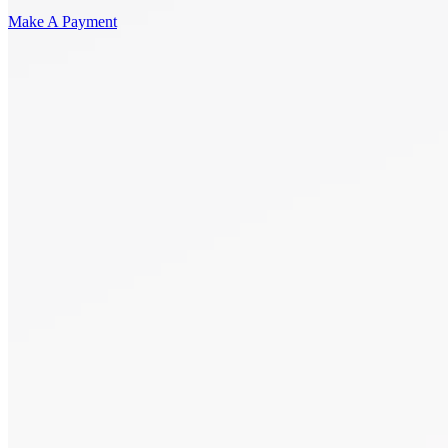
Make A Payment
Get Started.
Schedule A
Consultation.
Talk to someone now at (480) 935-6844
Call Now
Or Send Us A Message.
"
*
" indicates required fields
Name
*
First
Last
Email Address
*
Phone number
*