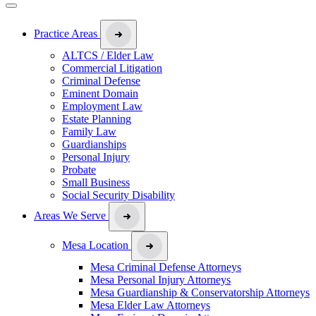
Practice Areas
ALTCS / Elder Law
Commercial Litigation
Criminal Defense
Eminent Domain
Employment Law
Estate Planning
Family Law
Guardianships
Personal Injury
Probate
Small Business
Social Security Disability
Areas We Serve
Mesa Location
Mesa Criminal Defense Attorneys
Mesa Personal Injury Attorneys
Mesa Guardianship & Conservatorship Attorneys
Mesa Elder Law Attorneys