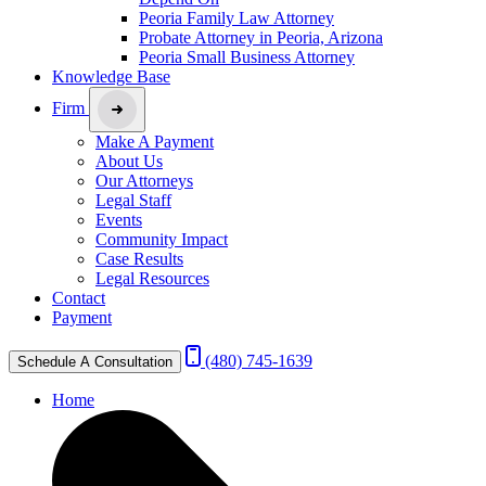
Peoria Family Law Attorney
Probate Attorney in Peoria, Arizona
Peoria Small Business Attorney
Knowledge Base
Firm
Make A Payment
About Us
Our Attorneys
Legal Staff
Events
Community Impact
Case Results
Legal Resources
Contact
Payment
(480) 745-1639
Schedule A Consultation
Home