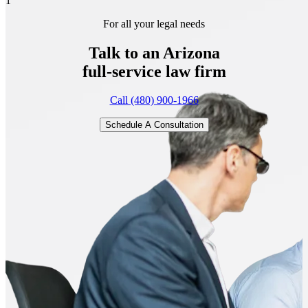
1
For all your legal needs
Talk to an Arizona
full-service
law firm
Call (480) 900-1966
Schedule A Consultation