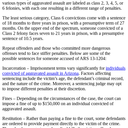
various types of aggravated assault are labeled as class 2, 3, 4, 5, or
6 felonies, with each one resulting in a different range of penalties.
The least serious category, Class 6 convictions come with a sentence
of 18 months to three years in prison, with a presumptive term of 27
months. On the upper end of the spectrum, someone convicted of a
Class 2 felony faces seven to 21 years in prison, with a presumptive
sentence of 10.5 years.
Repeat offenders and those who committed more dangerous
offenses tend to face stiffer penalties. Below are some of the
possible sentences for someone accused of ARS 13-1204:
Incarceration – Imprisonment terms vary significantly for
individuals
convicted of aggravated assault in Arizona
. Factors affecting
sentencing include the victim’s age, the defendant’s criminal record,
and the nature of the crime. Moreover, a sentencing judge may opt
to impose different penalties at their discretion.
Fines – Depending on the circumstances of the case, the court can
impose a fine of up to $150,000 on an individual convicted of
aggravated assault.
Restitution – Rather than paying a fine to the court, some defendants
are ordered to provide payment directly to the victim of the crime.