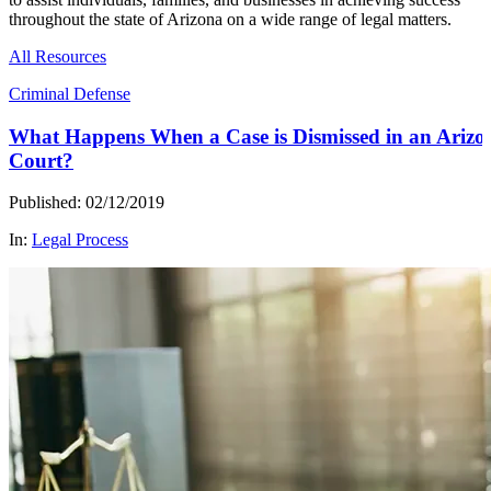
throughout the state of Arizona on a wide range of legal matters.
All Resources
Criminal Defense
What Happens When a Case is Dismissed in an Arizo
Court?
Published: 02/12/2019
In:
Legal Process