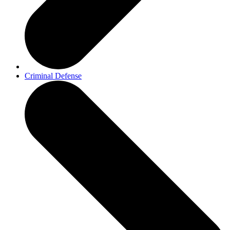
Criminal Defense