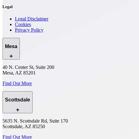
Legal
Legal Disclaimer
Cookies
Privacy Policy
Mesa
40 N. Center St, Suite 200
Mesa, AZ 85201
Find Out More
Scottsdale
5635 N. Scottsdale Rd, Suite 170
Scottsdale, AZ 85250
Find Out More