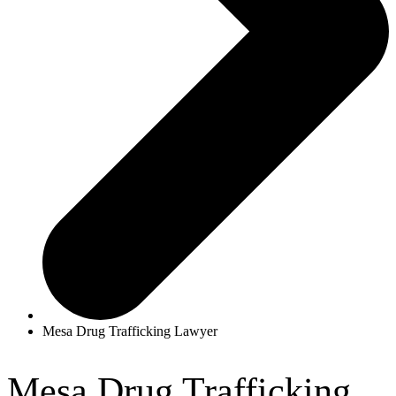
Mesa Drug Trafficking Lawyer
Mesa Drug Trafficking