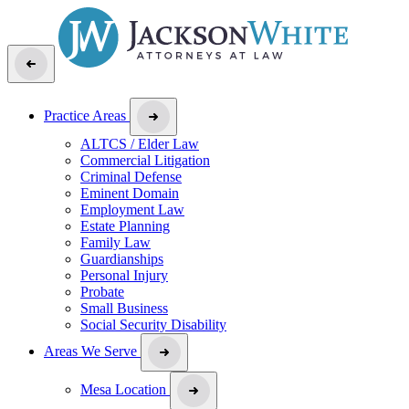
Practice Areas
ALTCS / Elder Law
Commercial Litigation
Criminal Defense
Eminent Domain
Employment Law
Estate Planning
Family Law
Guardianships
Personal Injury
Probate
Small Business
Social Security Disability
Areas We Serve
Mesa Location