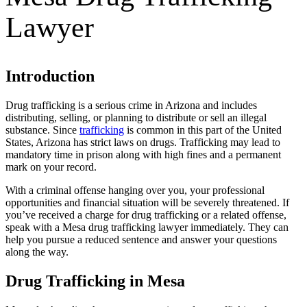
Lawyer
Introduction
Drug trafficking is a serious crime in Arizona and includes
distributing, selling, or planning to distribute or sell an illegal
substance. Since
trafficking
is common in this part of the United
States, Arizona has strict laws on drugs. Trafficking may lead to
mandatory time in prison along with high fines and a permanent
mark on your record.
With a criminal offense hanging over you, your professional
opportunities and financial situation will be severely threatened. If
you’ve received a charge for drug trafficking or a related offense,
speak with a Mesa drug trafficking lawyer immediately. They can
help you pursue a reduced sentence and answer your questions
along the way.
Drug Trafficking in Mesa