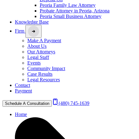
Peoria Family Law Attorney
Probate Attorney in Peoria, Arizona
Peoria Small Business Attorney
Knowledge Base
Firm
Make A Payment
About Us
Our Attorneys
Legal Staff
Events
Community Impact
Case Results
Legal Resources
Contact
Payment
(480) 745-1639
Schedule A Consultation
Home