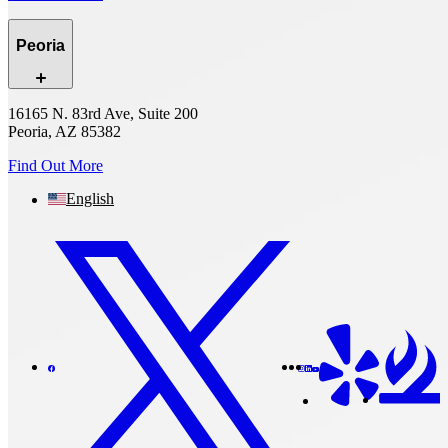
Peoria
16165 N. 83rd Ave, Suite 200
Peoria, AZ 85382
Find Out More
English