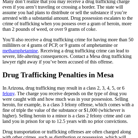
Many don’t realize that you may receive a drug trafficking charge
even if you aren’t traveling or crossing a border. The state will
assume you had plans to distribute or sell the substance if you’re
arrested with a substantial amount. Drug possession escalates to the
crime of trafficking when you possess over a gram of heroin, more
than 2 pounds of weed, or over 9 grams of coke.
You’ll also receive a drug trafficking crime for having more than 50
milliliters or 4 grams of PCP, or 9 grams of amphetamine or
methamphetamine
. Receiving a drug trafficking crime can lead to
severe, life-altering consequences. Contact a Mesa drug trafficking
lawyer right away if you’ve been accused of this offense.
Drug Trafficking Penalties in Mesa
In Arizona, drug trafficking may result in a class 2, 3, 4, 5, or 6
felony
. The charge you receive depends on the type of drug you
were caught with and how much was in your possession. Selling
heroin, for example, is a class 3 felony offense, which comes with a
fine of triple the value of the substance or $1,000 (whichever is
higher). Selling heroin to a minor is a class 2 felony crime and can
land you in prison for up to 12.5 years with no prior convictions.
Drug transportation or trafficking offenses are often charged along
with other crimes, such as distribution or possession, which will