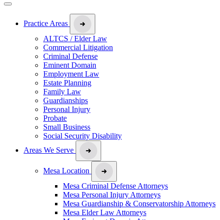
Practice Areas
ALTCS / Elder Law
Commercial Litigation
Criminal Defense
Eminent Domain
Employment Law
Estate Planning
Family Law
Guardianships
Personal Injury
Probate
Small Business
Social Security Disability
Areas We Serve
Mesa Location
Mesa Criminal Defense Attorneys
Mesa Personal Injury Attorneys
Mesa Guardianship & Conservatorship Attorneys
Mesa Elder Law Attorneys