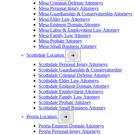
Mesa Criminal Defense Attorneys
Mesa Personal Injury Attorneys
Mesa Guardianship & Conservatorship Attorneys
Mesa Elder Law Attorneys
Mesa Eminent Domain Attorney
Mesa Labor & Employment Law Attorney
Mesa Family Law Attorney
Mesa Probate Attorney
Mesa Small Business Attorney
Scottsdale Location
Scottsdale Personal Injury Attorneys
Scottsdale Guardianship & Conservatorship
Scottsdale Criminal Defense Attorney
Scottsdale Elder Law Attorneys
Scottsdale Eminent Domain Attorney
Scottsdale Employment Attorneys
Scottsdale Family Law Attorney
Scottsdale Probate Attorney
Scottsdale Small Business Attorney
Peoria Location
Peoria Eminent Domain Attorneys
Peoria Personal Injury Attorneys