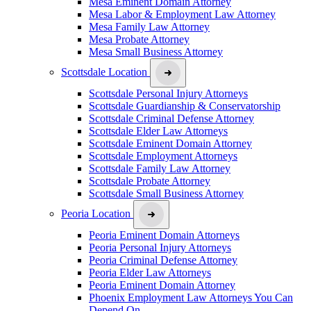
Mesa Eminent Domain Attorney
Mesa Labor & Employment Law Attorney
Mesa Family Law Attorney
Mesa Probate Attorney
Mesa Small Business Attorney
Scottsdale Location
Scottsdale Personal Injury Attorneys
Scottsdale Guardianship & Conservatorship
Scottsdale Criminal Defense Attorney
Scottsdale Elder Law Attorneys
Scottsdale Eminent Domain Attorney
Scottsdale Employment Attorneys
Scottsdale Family Law Attorney
Scottsdale Probate Attorney
Scottsdale Small Business Attorney
Peoria Location
Peoria Eminent Domain Attorneys
Peoria Personal Injury Attorneys
Peoria Criminal Defense Attorney
Peoria Elder Law Attorneys
Peoria Eminent Domain Attorney
Phoenix Employment Law Attorneys You Can
Depend On