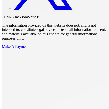
© 2026 JacksonWhite P.C.
The information provided on this website does not, and is not
intended to, constitute legal advice; instead, all information, content,
and materials available on this site are for general informational
purposes only.
Make A Payment
Get Started.
Schedule A
Consultation.
Talk to someone now at (480) 935-6844
Call Now
Or Send Us A Message.