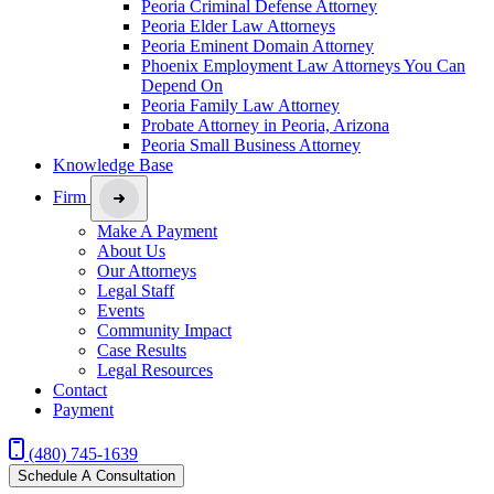
Peoria Criminal Defense Attorney
Peoria Elder Law Attorneys
Peoria Eminent Domain Attorney
Phoenix Employment Law Attorneys You Can
Depend On
Peoria Family Law Attorney
Probate Attorney in Peoria, Arizona
Peoria Small Business Attorney
Knowledge Base
Firm
Make A Payment
About Us
Our Attorneys
Legal Staff
Events
Community Impact
Case Results
Legal Resources
Contact
Payment
(480) 745-1639
Schedule A Consultation