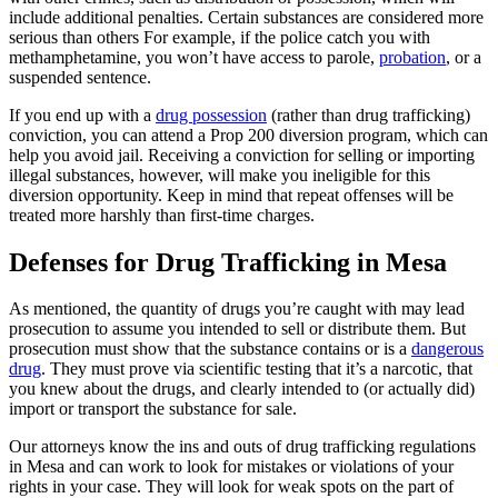
include additional penalties. Certain substances are considered more
serious than others For example, if the police catch you with
methamphetamine, you won’t have access to parole,
probation
, or a
suspended sentence.
If you end up with a
drug possession
(rather than drug trafficking)
conviction, you can attend a Prop 200 diversion program, which can
help you avoid jail. Receiving a conviction for selling or importing
illegal substances, however, will make you ineligible for this
diversion opportunity. Keep in mind that repeat offenses will be
treated more harshly than first-time charges.
Defenses for Drug Trafficking in Mesa
As mentioned, the quantity of drugs you’re caught with may lead
prosecution to assume you intended to sell or distribute them. But
prosecution must show that the substance contains or is a
dangerous
drug
. They must prove via scientific testing that it’s a narcotic, that
you knew about the drugs, and clearly intended to (or actually did)
import or transport the substance for sale.
Our attorneys know the ins and outs of drug trafficking regulations
in Mesa and can work to look for mistakes or violations of your
rights in your case. They will look for weak spots on the part of