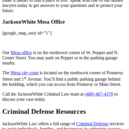
make it harder to find a place to live. Speak with one of our skilled
lawyers today to get answers to your questions and to protect your
future.
JacksonWhite Mesa Office
[google_map_easy id=”1″]
Our
Mesa office
is on the northwest corner of W. Pepper and N.
Center Street. You may park on Pepper or in the parking garage
nearby.
The
Mesa city court
is located on the northwest corner of Pomeroy
st
Street and 1
Avenue. You’ll find a public parking garage behind
the building, which you can access from Pomeroy or Main Street.
Call the JacksonWhite Criminal Law team at
(480) 467-4370
to
discuss your case today.
Criminal Defense Resources
JacksonWhite Law offers a full range of
Criminal Defense
services
to assist individuals, families, and businesses in achieving success