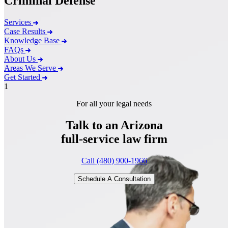
Criminal Defense
Services
Case Results
Knowledge Base
FAQs
About Us
Areas We Serve
Get Started
1
For all your legal needs
Talk to an Arizona
full-service
law firm
Call (480) 900-1966
Schedule A Consultation