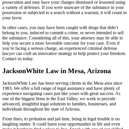
prosecution and may have your charges dismissed or lessened using
a variety of defenses. If you were unaware of the substance in your
possession or subjected to a search without a warrant, it will count in
your favor.
In other cases, you may have been caught with drugs that didn’t
belong to you, induced to commit a crime, or never intended to sell
the substance. Considering all of this, your attorney may be able to
help you secure a more favorable outcome for your case. Even if
you’re facing a serious charge, an experienced criminal defense
lawyer can craft an innovative strategy to help protect your freedom.
Contact us today.
JacksonWhite Law in Mesa, Arizona
JacksonWhite Law has been serving clients in the Mesa area since
1983. We offer a full range of legal assistance and have plenty of
experience navigating cases just like yours with great success. As
one of the biggest firms in the East Valley, we work to provide
advanced, insightful legal solutions to families, businesses, and
individuals throughout the state of Arizona.
From fines, to probation and jail time, being in legal trouble is no
laughing matter. It could harm your opportunities in life and even