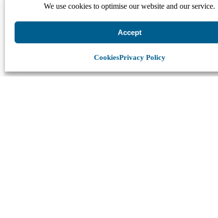
We use cookies to optimise our website and our service.
Accept
Cookies
Privacy Policy