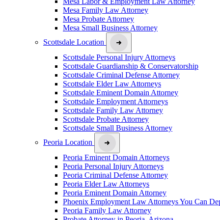
Mesa Labor & Employment Law Attorney
Mesa Family Law Attorney
Mesa Probate Attorney
Mesa Small Business Attorney
Scottsdale Location
Scottsdale Personal Injury Attorneys
Scottsdale Guardianship & Conservatorship
Scottsdale Criminal Defense Attorney
Scottsdale Elder Law Attorneys
Scottsdale Eminent Domain Attorney
Scottsdale Employment Attorneys
Scottsdale Family Law Attorney
Scottsdale Probate Attorney
Scottsdale Small Business Attorney
Peoria Location
Peoria Eminent Domain Attorneys
Peoria Personal Injury Attorneys
Peoria Criminal Defense Attorney
Peoria Elder Law Attorneys
Peoria Eminent Domain Attorney
Phoenix Employment Law Attorneys You Can De
Peoria Family Law Attorney
Probate Attorney in Peoria, Arizona