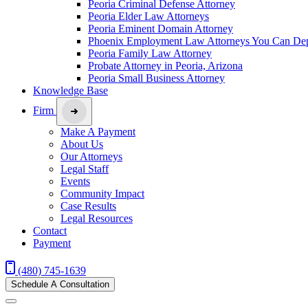
Peoria Criminal Defense Attorney
Peoria Elder Law Attorneys
Peoria Eminent Domain Attorney
Phoenix Employment Law Attorneys You Can De
Peoria Family Law Attorney
Probate Attorney in Peoria, Arizona
Peoria Small Business Attorney
Knowledge Base
Firm
Make A Payment
About Us
Our Attorneys
Legal Staff
Events
Community Impact
Case Results
Legal Resources
Contact
Payment
(480) 745-1639
Schedule A Consultation