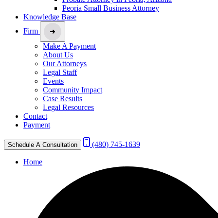
Peoria Small Business Attorney
Knowledge Base
Firm
Make A Payment
About Us
Our Attorneys
Legal Staff
Events
Community Impact
Case Results
Legal Resources
Contact
Payment
(480) 745-1639
Schedule A Consultation
Home