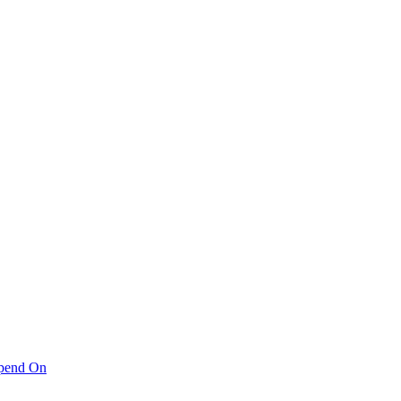
pend On