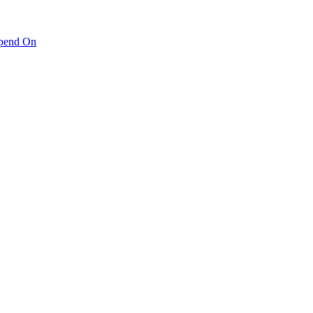
pend On