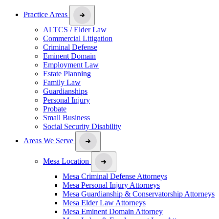
Practice Areas
ALTCS / Elder Law
Commercial Litigation
Criminal Defense
Eminent Domain
Employment Law
Estate Planning
Family Law
Guardianships
Personal Injury
Probate
Small Business
Social Security Disability
Areas We Serve
Mesa Location
Mesa Criminal Defense Attorneys
Mesa Personal Injury Attorneys
Mesa Guardianship & Conservatorship Attorneys
Mesa Elder Law Attorneys
Mesa Eminent Domain Attorney