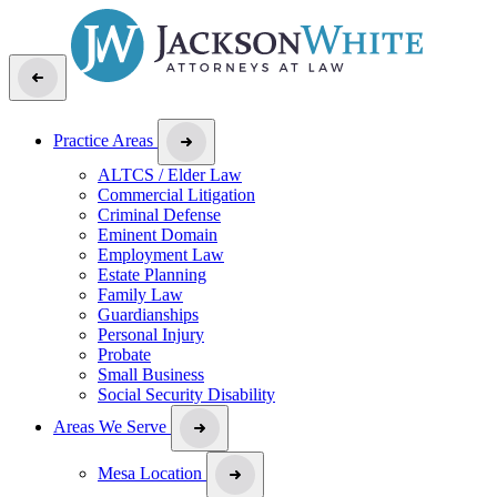
Practice Areas
ALTCS / Elder Law
Commercial Litigation
Criminal Defense
Eminent Domain
Employment Law
Estate Planning
Family Law
Guardianships
Personal Injury
Probate
Small Business
Social Security Disability
Areas We Serve
Mesa Location