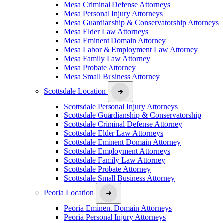
Mesa Criminal Defense Attorneys
Mesa Personal Injury Attorneys
Mesa Guardianship & Conservatorship Attorneys
Mesa Elder Law Attorneys
Mesa Eminent Domain Attorney
Mesa Labor & Employment Law Attorney
Mesa Family Law Attorney
Mesa Probate Attorney
Mesa Small Business Attorney
Scottsdale Location
Scottsdale Personal Injury Attorneys
Scottsdale Guardianship & Conservatorship
Scottsdale Criminal Defense Attorney
Scottsdale Elder Law Attorneys
Scottsdale Eminent Domain Attorney
Scottsdale Employment Attorneys
Scottsdale Family Law Attorney
Scottsdale Probate Attorney
Scottsdale Small Business Attorney
Peoria Location
Peoria Eminent Domain Attorneys
Peoria Personal Injury Attorneys