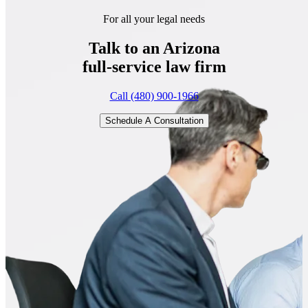
For all your legal needs
Talk to an Arizona
full-service
law firm
Call (480) 900-1966
Schedule A Consultation