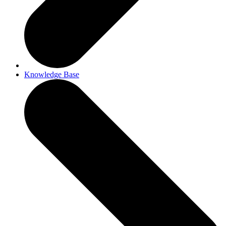
Knowledge Base