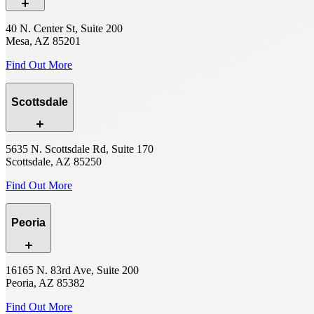
40 N. Center St, Suite 200
Mesa, AZ 85201
Find Out More
Scottsdale
5635 N. Scottsdale Rd, Suite 170
Scottsdale, AZ 85250
Find Out More
Peoria
16165 N. 83rd Ave, Suite 200
Peoria, AZ 85382
Find Out More