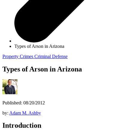
Types of Arson in Arizona
Property Crimes
Criminal Defense
Types of Arson in Arizona
Published: 08/20/2012
by:
Adam M. Ashby
Introduction