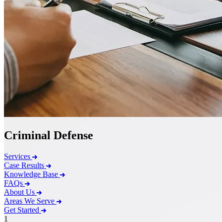
Criminal Defense
Services
Case Results
Knowledge Base
FAQs
About Us
Areas We Serve
Get Started
1