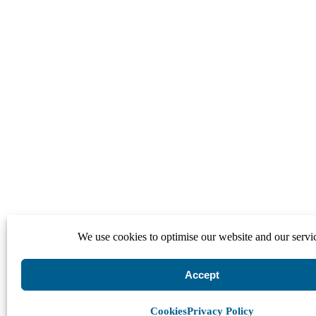
We use cookies to optimise our website and our servi
Accept
Cookies
Privacy Policy