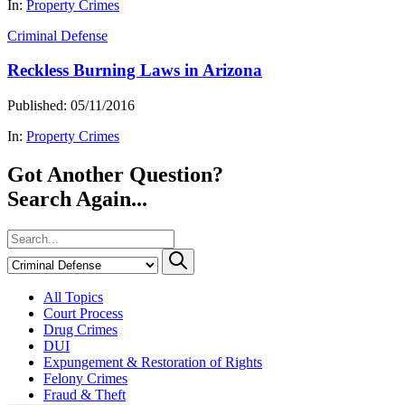
In:
Property Crimes
Criminal Defense
Reckless Burning Laws in Arizona
Published: 05/11/2016
In:
Property Crimes
Got Another Question?
Search Again...
All Topics
Court Process
Drug Crimes
DUI
Expungement & Restoration of Rights
Felony Crimes
Fraud & Theft