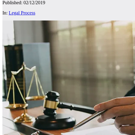
Published: 02/12/2019
In:
Legal Process