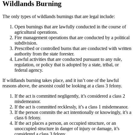
Wildlands Burning
The only types of wildlands burnings that are legal include:
Open burnings that are lawfully conducted in the course of
agricultural operations.
Fire management operations that are conducted by a political
subdivision.
Prescribed or controlled burns that are conducted with written
authority from the state forester.
Lawful activities that are conducted pursuant to any rule,
regulation, or policy that is adopted by a state, tribal, or
federal agency.
If wildlands burning takes place, and it isn’t one of the lawful
reasons above, the arsonist could be looking at a class 3 felony.
If the act is committed negligently, it’s considered a class 2
misdemeanor.
If the act is committed recklessly, it’s a class 1 misdemeanor.
If the person commits the act intentionally or knowingly, it’s a
class 6 felony.
If the act places a person, an occupied structure, or an
unoccupied structure in danger of injury or damage, it’s
considered a class 3 felony.