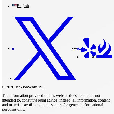
English
© 2026 JacksonWhite P.C.
The information provided on this website does not, and is not
intended to, constitute legal advice; instead, all information, content,
and materials available on this site are for general informational
purposes only.