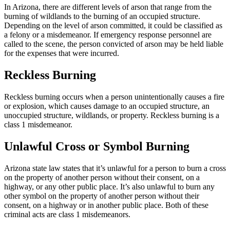
In Arizona, there are different levels of arson that range from the
burning of wildlands to the burning of an occupied structure.
Depending on the level of arson committed, it could be classified as
a felony or a misdemeanor. If emergency response personnel are
called to the scene, the person convicted of arson may be held liable
for the expenses that were incurred.
Reckless Burning
Reckless burning occurs when a person unintentionally causes a fire
or explosion, which causes damage to an occupied structure, an
unoccupied structure, wildlands, or property. Reckless burning is a
class 1 misdemeanor.
Unlawful Cross or Symbol Burning
Arizona state law states that it’s unlawful for a person to burn a cross
on the property of another person without their consent, on a
highway, or any other public place. It’s also unlawful to burn any
other symbol on the property of another person without their
consent, on a highway or in another public place. Both of these
criminal acts are class 1 misdemeanors.