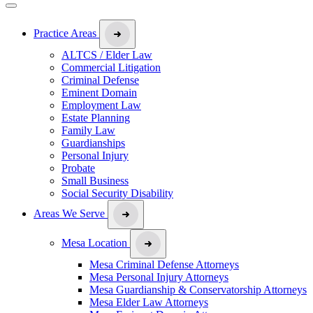
Practice Areas
ALTCS / Elder Law
Commercial Litigation
Criminal Defense
Eminent Domain
Employment Law
Estate Planning
Family Law
Guardianships
Personal Injury
Probate
Small Business
Social Security Disability
Areas We Serve
Mesa Location
Mesa Criminal Defense Attorneys
Mesa Personal Injury Attorneys
Mesa Guardianship & Conservatorship Attorneys
Mesa Elder Law Attorneys