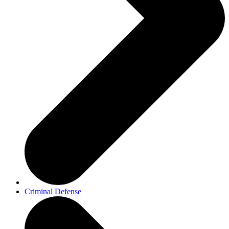
Criminal Defense