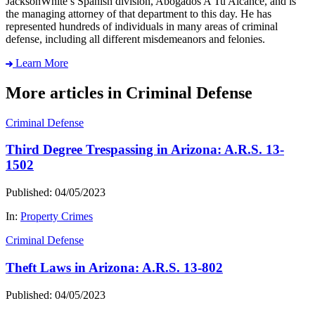
JacksonWhite’s Spanish division, Abogados A Tu Alcance, and is
the managing attorney of that department to this day. He has
represented hundreds of individuals in many areas of criminal
defense, including all different misdemeanors and felonies.
Learn More
More articles in Criminal Defense
Criminal Defense
Third Degree Trespassing in Arizona: A.R.S. 13-
1502
Published: 04/05/2023
In:
Property Crimes
Criminal Defense
Theft Laws in Arizona: A.R.S. 13-802
Published: 04/05/2023