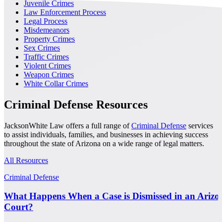
Juvenile Crimes
Law Enforcement Process
Legal Process
Misdemeanors
Property Crimes
Sex Crimes
Traffic Crimes
Violent Crimes
Weapon Crimes
White Collar Crimes
Criminal Defense Resources
JacksonWhite Law offers a full range of
Criminal Defense
services
to assist individuals, families, and businesses in achieving success
throughout the state of Arizona on a wide range of legal matters.
All Resources
Criminal Defense
What Happens When a Case is Dismissed in an Arizo
Court?