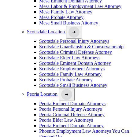
Mesa Eminent Domain Attorney
Mesa Labor & Employment Law Attorney
Mesa Family Law Attorney
Mesa Probate Attorney
Mesa Small Business Attorney
Scottsdale Location
Scottsdale Personal Injury Attorneys
Scottsdale Guardianship & Conservatorship
Scottsdale Criminal Defense Attorney
Scottsdale Elder Law Attorneys
Scottsdale Eminent Domain Attorney
Scottsdale Employment Attorneys
Scottsdale Family Law Attorney
Scottsdale Probate Attorney
Scottsdale Small Business Attorney
Peoria Location
Peoria Eminent Domain Attorneys
Peoria Personal Injury Attorneys
Peoria Criminal Defense Attorney
Peoria Elder Law Attorneys
Peoria Eminent Domain Attorney
Phoenix Employment Law Attorneys You Can
Depend On