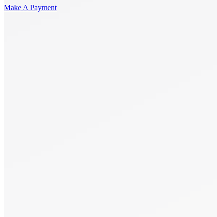
Make A Payment
Get Started.
Schedule A
Consultation.
Talk to someone now at (480) 935-6844
Call Now
Or Send Us A Message.
"
*
" indicates required fields
Name
*
First
Last
Email Address
*
Phone number
*