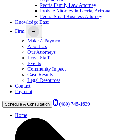
Peoria Family Law Attorney
Probate Attorney in Peoria, Arizona
Peoria Small Business Attorney
Knowledge Base
Firm
Make A Payment
About Us
Our Attorneys
Legal Staff
Events
Community Impact
Case Results
Legal Resources
Contact
Payment
(480) 745-1639
Schedule A Consultation
Home