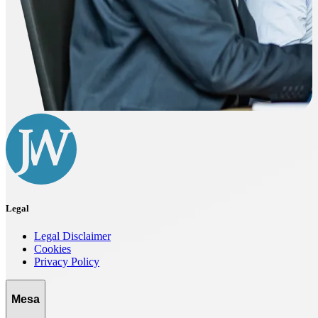
Legal
Legal Disclaimer
Cookies
Privacy Policy
Mesa