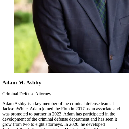
Adam M. Ashby
Criminal Defense Attorney
Adam Ashby is a key member of the criminal defense team at
JacksonWhite. Adam joined the Firm in 2017 as an associate and
was promoted to partner in 2023. Adam has participated in the
development of the criminal defense department and has seen it
grow from two to eight attorneys. In 2020, he developed