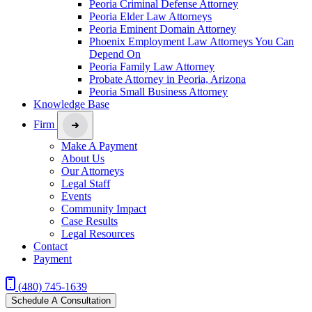
Peoria Criminal Defense Attorney
Peoria Elder Law Attorneys
Peoria Eminent Domain Attorney
Phoenix Employment Law Attorneys You Can
Depend On
Peoria Family Law Attorney
Probate Attorney in Peoria, Arizona
Peoria Small Business Attorney
Knowledge Base
Firm
Make A Payment
About Us
Our Attorneys
Legal Staff
Events
Community Impact
Case Results
Legal Resources
Contact
Payment
(480) 745-1639
Schedule A Consultation