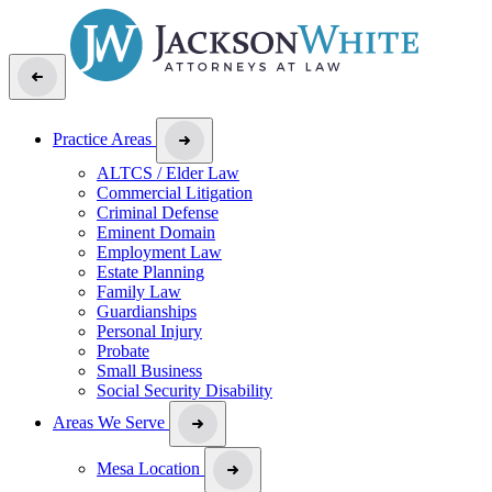
Practice Areas
ALTCS / Elder Law
Commercial Litigation
Criminal Defense
Eminent Domain
Employment Law
Estate Planning
Family Law
Guardianships
Personal Injury
Probate
Small Business
Social Security Disability
Areas We Serve
Mesa Location