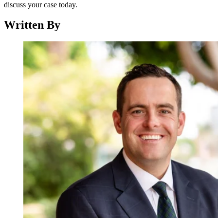
discuss your case today.
Written By