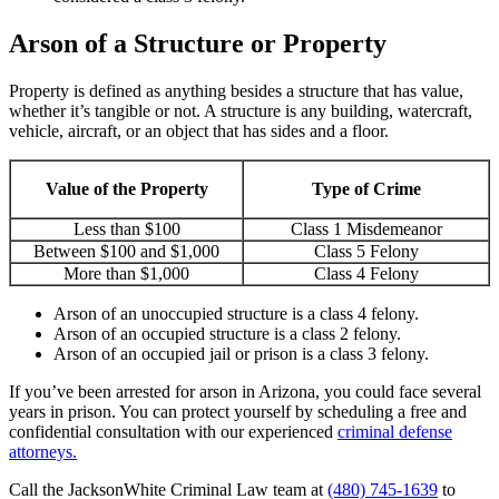
Arson of a Structure or Property
Property is defined as anything besides a structure that has value,
whether it’s tangible or not. A structure is any building, watercraft,
vehicle, aircraft, or an object that has sides and a floor.
Value of the Property
Type of Crime
Less than $100
Class 1 Misdemeanor
Between $100 and $1,000
Class 5 Felony
More than $1,000
Class 4 Felony
Arson of an unoccupied structure is a class 4 felony.
Arson of an occupied structure is a class 2 felony.
Arson of an occupied jail or prison is a class 3 felony.
If you’ve been arrested for arson in Arizona, you could face several
years in prison. You can protect yourself by scheduling a free and
confidential consultation with our experienced
criminal defense
attorneys.
Call the JacksonWhite Criminal Law team at
(480) 745-1639
to