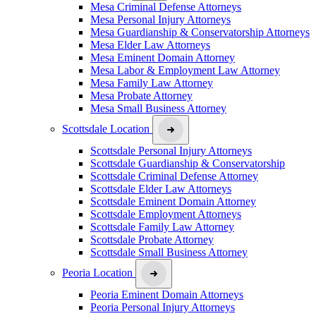
Mesa Criminal Defense Attorneys
Mesa Personal Injury Attorneys
Mesa Guardianship & Conservatorship Attorneys
Mesa Elder Law Attorneys
Mesa Eminent Domain Attorney
Mesa Labor & Employment Law Attorney
Mesa Family Law Attorney
Mesa Probate Attorney
Mesa Small Business Attorney
Scottsdale Location
Scottsdale Personal Injury Attorneys
Scottsdale Guardianship & Conservatorship
Scottsdale Criminal Defense Attorney
Scottsdale Elder Law Attorneys
Scottsdale Eminent Domain Attorney
Scottsdale Employment Attorneys
Scottsdale Family Law Attorney
Scottsdale Probate Attorney
Scottsdale Small Business Attorney
Peoria Location
Peoria Eminent Domain Attorneys
Peoria Personal Injury Attorneys