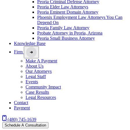
Peoria Criminal Defense Attorney
Peoria Elder Law Attorneys
Peoria Eminent Domain Attorney
Phoenix Employment Law Attorneys You Can
Depend On
Peoria Family Law Attorney
Probate Attorney in Peoria, Arizona
Peoria Small Business Attorney
Knowledge Base
Firm
Make A Payment
About Us
Our Attorneys
Legal Staff
Events
Community Impact
Case Results
Legal Resources
Contact
Payment
(480) 745-1639
Schedule A Consultation