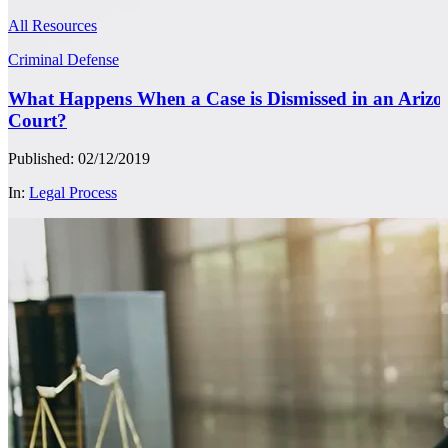
All Resources
Criminal Defense
What Happens When a Case is Dismissed in an Arizo
Court?
Published: 02/12/2019
In:
Legal Process