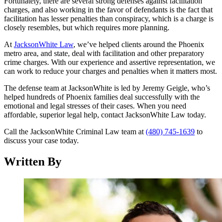
Fortunately, there are several strong defenses against facilitation
charges, and also working in the favor of defendants is the fact that
facilitation has lesser penalties than conspiracy, which is a charge is
closely resembles, but which requires more planning.
At
JacksonWhite Law
, we’ve helped clients around the Phoenix
metro area, and state, deal with facilitation and other preparatory
crime charges. With our experience and assertive representation, we
can work to reduce your charges and penalties when it matters most.
The defense team at JacksonWhite is led by Jeremy Geigle, who’s
helped hundreds of Phoenix families deal successfully with the
emotional and legal stresses of their cases. When you need
affordable, superior legal help, contact JacksonWhite Law today.
Call the JacksonWhite Criminal Law team at
(480) 745-1639
to
discuss your case today.
Written By