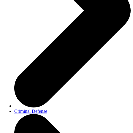
Criminal Defense