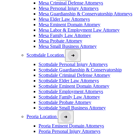
Mesa Criminal Defense Attorneys
Mesa Personal Injury Attorneys
Mesa Guardianship & Conservatorship Attorneys
Mesa Elder Law Attorneys
Mesa Eminent Domain Attorney
Mesa Labor & Employment Law Attorney
Mesa Family Law Attorney
Mesa Probate Attorney
Mesa Small Business Attorney
Scottsdale Location
Scottsdale Personal Injury Attorneys
Scottsdale Guardianship & Conservatorship
Scottsdale Criminal Defense Attorney
Scottsdale Elder Law Attorneys
Scottsdale Eminent Domain Attorney
Scottsdale Employment Attorneys
Scottsdale Family Law Attorney
Scottsdale Probate Attorney
Scottsdale Small Business Attorney
Peoria Location
Peoria Eminent Domain Attorneys
Peoria Personal Injury Attorneys