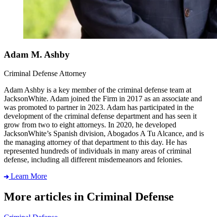
Adam M. Ashby
Criminal Defense Attorney
Adam Ashby is a key member of the criminal defense team at
JacksonWhite. Adam joined the Firm in 2017 as an associate and
was promoted to partner in 2023. Adam has participated in the
development of the criminal defense department and has seen it
grow from two to eight attorneys. In 2020, he developed
JacksonWhite’s Spanish division, Abogados A Tu Alcance, and is
the managing attorney of that department to this day. He has
represented hundreds of individuals in many areas of criminal
defense, including all different misdemeanors and felonies.
Learn More
More articles in Criminal Defense