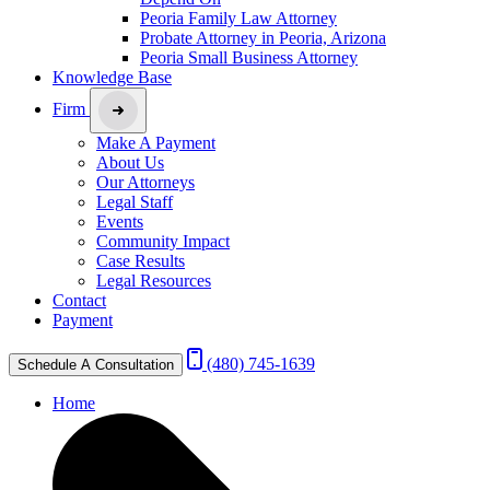
Peoria Family Law Attorney
Probate Attorney in Peoria, Arizona
Peoria Small Business Attorney
Knowledge Base
Firm
Make A Payment
About Us
Our Attorneys
Legal Staff
Events
Community Impact
Case Results
Legal Resources
Contact
Payment
(480) 745-1639
Schedule A Consultation
Home