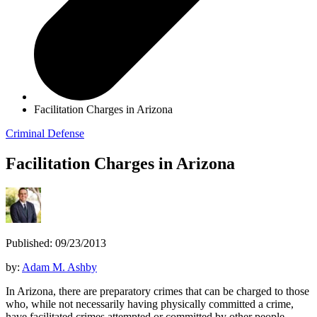
Facilitation Charges in Arizona
Criminal Defense
Facilitation Charges in Arizona
Published: 09/23/2013
by:
Adam M. Ashby
In Arizona, there are preparatory crimes that can be charged to those
who, while not necessarily having physically committed a crime,
have facilitated crimes attempted or committed by other people.