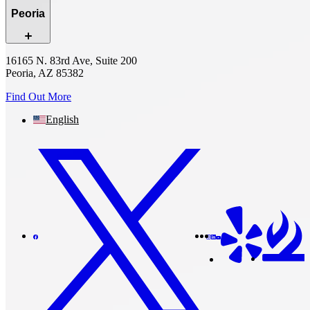
Peoria
16165 N. 83rd Ave, Suite 200
Peoria, AZ 85382
Find Out More
English