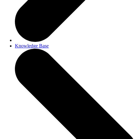
Knowledge Base