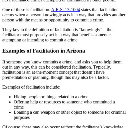
One of these is facilitation.
A.R.S. 13-1004
states that facilitation
occurs when a person knowingly acts in a way that provides another
person with the means or opportunity to commit a crime.
They key to the definition of facilitation is “knowingly” – the
facilitator must purposely act in a way that benefits someone
attempting or intending to commit a crime.
Examples of Facilitation in Arizona
If someone you know commits a crime, and asks you to help them
out in any way, this can be considered facilitation. Typically,
facilitation is an at-the-moment concept that doesn’t have
premeditation or planning, though this may also be a factor.
Examples of facilitation include:
Hiding people or things related to a crime
Offering help or resources to someone who committed a
crime
Loaning a car, weapon or other object to someone for criminal
purposes
Of course, these may also occur without the facilitator’s knowledge