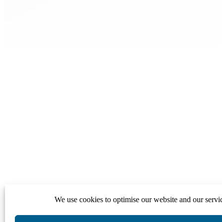
We use cookies to optimise our website and our servi