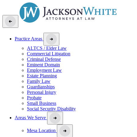
Practice Areas
ALTCS / Elder Law
Commercial Litigation
Criminal Defense
Eminent Domain
Employment Law
Estate Planning
Family Law
Guardianships
Personal Injury
Probate
Small Business
Social Security Disability
Areas We Serve
Mesa Location