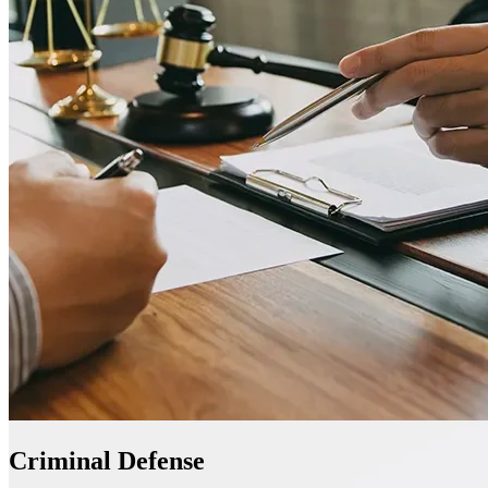
Criminal Defense