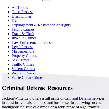
All Topics
Court Process
Drug Crimes
DUI
Expungement & Restoration of Rights
Felony Crimes
Fraud & Theft
Juvenile Crimes
Law Enforcement Process
Legal Process
Misdemeanors
Property Crimes
Sex Crimes
Traffic Crimes
Violent Crimes
Weapon Crimes
White Collar Crimes
Criminal Defense Resources
JacksonWhite Law offers a full range of
Criminal Defense
services
to assist individuals, families, and businesses in achieving success
throughout the state of Arizona on a wide range of legal matters.