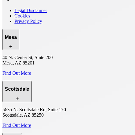
Legal Disclaimer
Cookies
Privacy Policy
Mesa
40 N. Center St, Suite 200
Mesa, AZ 85201
Find Out More
Scottsdale
5635 N. Scottsdale Rd, Suite 170
Scottsdale, AZ 85250
Find Out More