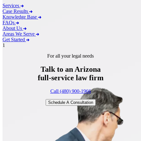
Services
Case Results
Knowledge Base
FAQs
About Us
Areas We Serve
Get Started
1
For all your legal needs
Talk to an Arizona
full-service
law firm
Call (480) 900-1966
Schedule A Consultation