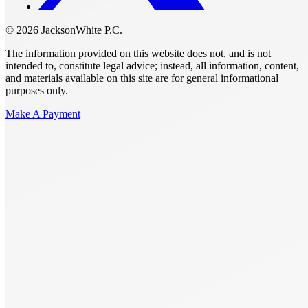
© 2026 JacksonWhite P.C.
The information provided on this website does not, and is not
intended to, constitute legal advice; instead, all information, content,
and materials available on this site are for general informational
purposes only.
Make A Payment
Get Started.
Schedule A
Consultation.
Talk to someone now at (480) 935-6844
Call Now
Or Send Us A Message.
"
*
" indicates required fields