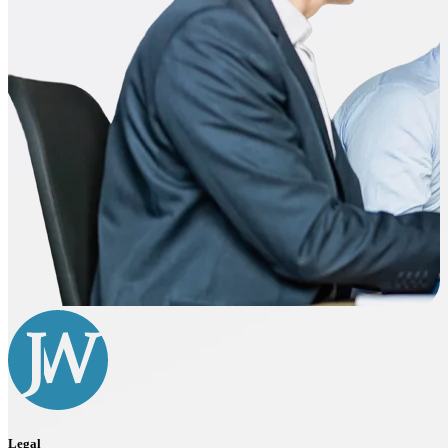
Legal