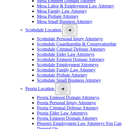
Mesa Eminent Domain Attorney
Mesa Labor & Employment Law Attorney
Mesa Family Law Attorney
Mesa Probate Attorney
Mesa Small Business Attorney
Scottsdale Location
Scottsdale Personal Injury Attorneys
Scottsdale Guardianship & Conservatorship
Scottsdale Criminal Defense Attorney
Scottsdale Elder Law Attorneys
Scottsdale Eminent Domain Attorney
Scottsdale Employment Attorneys
Scottsdale Family Law Attorney
Scottsdale Probate Attorney
Scottsdale Small Business Attorney
Peoria Location
Peoria Eminent Domain Attorneys
Peoria Personal Injury Attorneys
Peoria Criminal Defense Attorney
Peoria Elder Law Attorneys
Peoria Eminent Domain Attorney
Phoenix Employment Law Attorneys You Can
Depend On