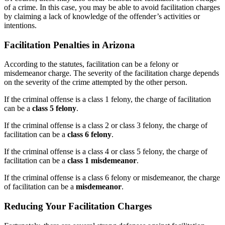
of a crime. In this case, you may be able to avoid facilitation charges
by claiming a lack of knowledge of the offender’s activities or
intentions.
Facilitation Penalties in Arizona
According to the statutes, facilitation can be a felony or
misdemeanor charge. The severity of the facilitation charge depends
on the severity of the crime attempted by the other person.
If the criminal offense is a class 1 felony, the charge of facilitation
can be a
class 5 felony
.
If the criminal offense is a class 2 or class 3 felony, the charge of
facilitation can be a
class 6 felony
.
If the criminal offense is a class 4 or class 5 felony, the charge of
facilitation can be a
class 1 misdemeanor
.
If the criminal offense is a class 6 felony or misdemeanor, the charge
of facilitation can be a
misdemeanor
.
Reducing Your Facilitation Charges