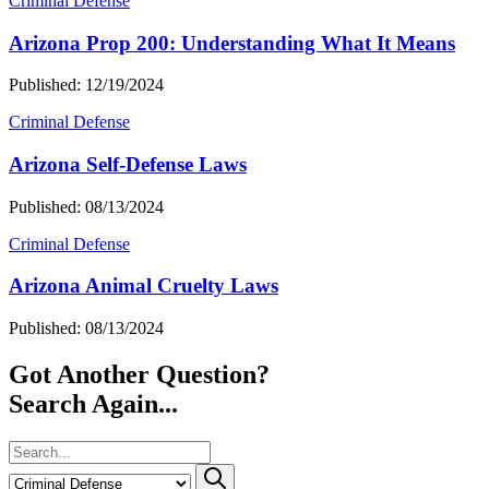
Criminal Defense
Arizona Prop 200: Understanding What It Means
Published: 12/19/2024
Criminal Defense
Arizona Self-Defense Laws
Published: 08/13/2024
Criminal Defense
Arizona Animal Cruelty Laws
Published: 08/13/2024
Got Another Question?
Search Again...