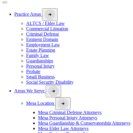
Practice Areas
ALTCS / Elder Law
Commercial Litigation
Criminal Defense
Eminent Domain
Employment Law
Estate Planning
Family Law
Guardianships
Personal Injury
Probate
Small Business
Social Security Disability
Areas We Serve
Mesa Location
Mesa Criminal Defense Attorneys
Mesa Personal Injury Attorneys
Mesa Guardianship & Conservatorship Attorneys
Mesa Elder Law Attorneys