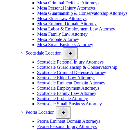
Mesa Criminal Defense Attorneys
Mesa Personal Injury Attorneys
Mesa Guardianship & Conservatorship Attorneys
Mesa Elder Law Attorneys
Mesa Eminent Domain Attorney
Mesa Labor & Employment Law Attorney
Mesa Family Law Attorney
Mesa Probate Attorney
Mesa Small Business Attorney
Scottsdale Location
Scottsdale Personal Injury Attorneys
Scottsdale Guardianship & Conservatorship
Scottsdale Criminal Defense Attorney
Scottsdale Elder Law Attorneys
Scottsdale Eminent Domain Attorney
Scottsdale Employment Attorneys
Scottsdale Family Law Attorney
Scottsdale Probate Attorney
Scottsdale Small Business Attorney
Peoria Location
Peoria Eminent Domain Attorneys
Peoria Personal Injury Attorneys