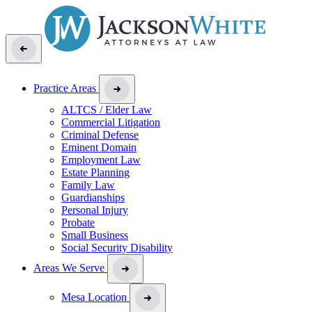
Practice Areas
ALTCS / Elder Law
Commercial Litigation
Criminal Defense
Eminent Domain
Employment Law
Estate Planning
Family Law
Guardianships
Personal Injury
Probate
Small Business
Social Security Disability
Areas We Serve
Mesa Location