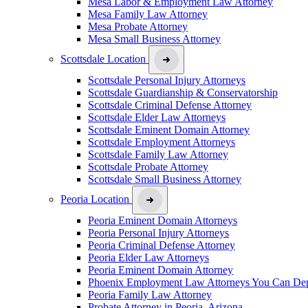
Mesa Labor & Employment Law Attorney
Mesa Family Law Attorney
Mesa Probate Attorney
Mesa Small Business Attorney
Scottsdale Location
Scottsdale Personal Injury Attorneys
Scottsdale Guardianship & Conservatorship
Scottsdale Criminal Defense Attorney
Scottsdale Elder Law Attorneys
Scottsdale Eminent Domain Attorney
Scottsdale Employment Attorneys
Scottsdale Family Law Attorney
Scottsdale Probate Attorney
Scottsdale Small Business Attorney
Peoria Location
Peoria Eminent Domain Attorneys
Peoria Personal Injury Attorneys
Peoria Criminal Defense Attorney
Peoria Elder Law Attorneys
Peoria Eminent Domain Attorney
Phoenix Employment Law Attorneys You Can De
Peoria Family Law Attorney
Probate Attorney in Peoria, Arizona