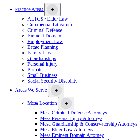
Practice Areas
ALTCS / Elder Law
Commercial Litigation
Criminal Defense
Eminent Domain
Employment Law
Estate Planning
Family Law
Guardianships
Personal Injury
Probate
Small Business
Social Security Disability
Areas We Serve
Mesa Location
Mesa Criminal Defense Attorneys
Mesa Personal Injury Attorneys
Mesa Guardianship & Conservatorship Attorneys
Mesa Elder Law Attorneys
Mesa Eminent Domain Attorney