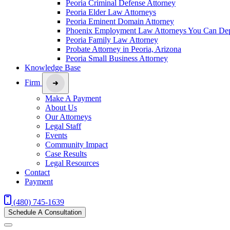
Peoria Criminal Defense Attorney
Peoria Elder Law Attorneys
Peoria Eminent Domain Attorney
Phoenix Employment Law Attorneys You Can De
Peoria Family Law Attorney
Probate Attorney in Peoria, Arizona
Peoria Small Business Attorney
Knowledge Base
Firm
Make A Payment
About Us
Our Attorneys
Legal Staff
Events
Community Impact
Case Results
Legal Resources
Contact
Payment
(480) 745-1639
Schedule A Consultation