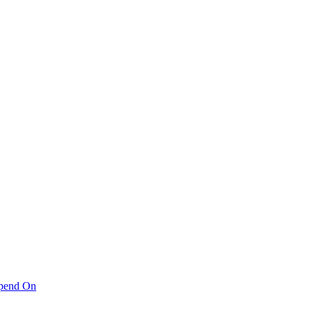
pend On