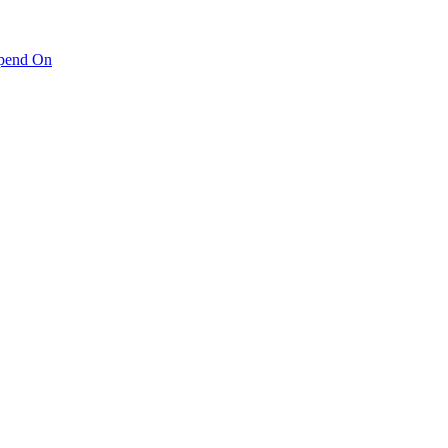
pend On