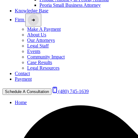
Peoria Small Business Attorney
Knowledge Base
Firm
Make A Payment
About Us
Our Attorneys
Legal Staff
Events
Community Impact
Case Results
Legal Resources
Contact
Payment
(480) 745-1639
Schedule A Consultation
Home