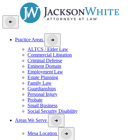
Practice Areas
ALTCS / Elder Law
Commercial Litigation
Criminal Defense
Eminent Domain
Employment Law
Estate Planning
Family Law
Guardianships
Personal Injury
Probate
Small Business
Social Security Disability
Areas We Serve
Mesa Location