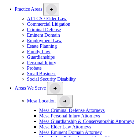
Practice Areas
ALTCS / Elder Law
Commercial Litigation
Criminal Defense
Eminent Domain
Employment Law
Estate Planning
Family Law
Guardianships
Personal Injury
Probate
Small Business
Social Security Disability
Areas We Serve
Mesa Location
Mesa Criminal Defense Attorneys
Mesa Personal Injury Attorneys
Mesa Guardianship & Conservatorship Attorneys
Mesa Elder Law Attorneys
Mesa Eminent Domain Attorney