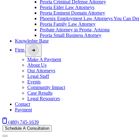
Peoria Criminal Defense Attorney
Peoria Elder Law Attorneys
Peoria Eminent Domain Attorney
Phoenix Employment Law Attorneys You Can De
Peoria Family Law Attorney
Probate Attorney in Peoria, Arizona
Peoria Small Business Attorney
Knowledge Base
Firm
Make A Payment
About Us
Our Attorneys
Legal Staff
Events
Community Impact
Case Results
Legal Resources
Contact
Payment
(480) 745-1639
Schedule A Consultation