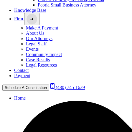
Peoria Small Business Attorney
Knowledge Base
Firm
Make A Payment
About Us
Our Attorneys
Legal Staff
Events
Community Impact
Case Results
Legal Resources
Contact
Payment
(480) 745-1639
Schedule A Consultation
Home