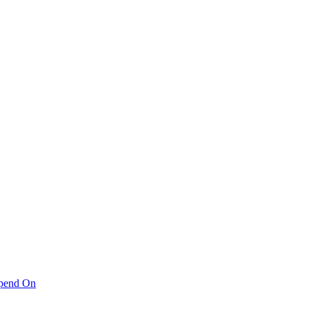
pend On