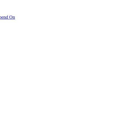
pend On