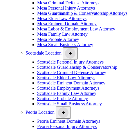
Mesa Criminal Defense Attorneys
Mesa Personal Injury Attorneys
Mesa Guardianship & Conservatorship Attorneys
Mesa Elder Law Attorneys
Mesa Eminent Domain Attorney
Mesa Labor & Employment Law Attorney
Mesa Family Law Attorney
Mesa Probate Attorney
Mesa Small Business Attorney
Scottsdale Location
Scottsdale Personal Injury Attorneys
Scottsdale Guardianship & Conservatorship
Scottsdale Criminal Defense Attorney
Scottsdale Elder Law Attorneys
Scottsdale Eminent Domain Attorney
Scottsdale Employment Attorneys
Scottsdale Family Law Attorney
Scottsdale Probate Attorney
Scottsdale Small Business Attorney
Peoria Location
Peoria Eminent Domain Attorneys
Peoria Personal Injury Attorneys