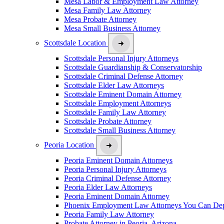
Mesa Labor & Employment Law Attorney
Mesa Family Law Attorney
Mesa Probate Attorney
Mesa Small Business Attorney
Scottsdale Location
Scottsdale Personal Injury Attorneys
Scottsdale Guardianship & Conservatorship
Scottsdale Criminal Defense Attorney
Scottsdale Elder Law Attorneys
Scottsdale Eminent Domain Attorney
Scottsdale Employment Attorneys
Scottsdale Family Law Attorney
Scottsdale Probate Attorney
Scottsdale Small Business Attorney
Peoria Location
Peoria Eminent Domain Attorneys
Peoria Personal Injury Attorneys
Peoria Criminal Defense Attorney
Peoria Elder Law Attorneys
Peoria Eminent Domain Attorney
Phoenix Employment Law Attorneys You Can De
Peoria Family Law Attorney
Probate Attorney in Peoria, Arizona