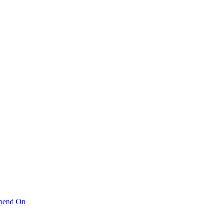
pend On