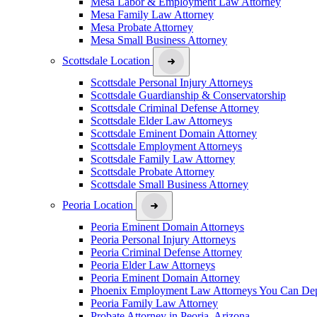
Mesa Labor & Employment Law Attorney
Mesa Family Law Attorney
Mesa Probate Attorney
Mesa Small Business Attorney
Scottsdale Location
Scottsdale Personal Injury Attorneys
Scottsdale Guardianship & Conservatorship
Scottsdale Criminal Defense Attorney
Scottsdale Elder Law Attorneys
Scottsdale Eminent Domain Attorney
Scottsdale Employment Attorneys
Scottsdale Family Law Attorney
Scottsdale Probate Attorney
Scottsdale Small Business Attorney
Peoria Location
Peoria Eminent Domain Attorneys
Peoria Personal Injury Attorneys
Peoria Criminal Defense Attorney
Peoria Elder Law Attorneys
Peoria Eminent Domain Attorney
Phoenix Employment Law Attorneys You Can De
Peoria Family Law Attorney
Probate Attorney in Peoria, Arizona