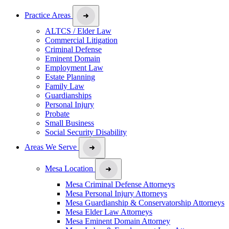
Practice Areas
ALTCS / Elder Law
Commercial Litigation
Criminal Defense
Eminent Domain
Employment Law
Estate Planning
Family Law
Guardianships
Personal Injury
Probate
Small Business
Social Security Disability
Areas We Serve
Mesa Location
Mesa Criminal Defense Attorneys
Mesa Personal Injury Attorneys
Mesa Guardianship & Conservatorship Attorneys
Mesa Elder Law Attorneys
Mesa Eminent Domain Attorney