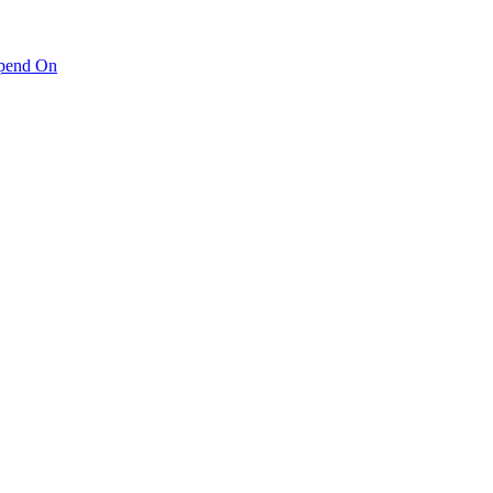
pend On