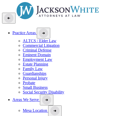
Practice Areas
ALTCS / Elder Law
Commercial Litigation
Criminal Defense
Eminent Domain
Employment Law
Estate Planning
Family Law
Guardianships
Personal Injury
Probate
Small Business
Social Security Disability
Areas We Serve
Mesa Location