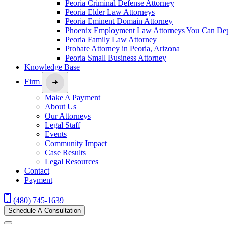
Peoria Criminal Defense Attorney
Peoria Elder Law Attorneys
Peoria Eminent Domain Attorney
Phoenix Employment Law Attorneys You Can De
Peoria Family Law Attorney
Probate Attorney in Peoria, Arizona
Peoria Small Business Attorney
Knowledge Base
Firm
Make A Payment
About Us
Our Attorneys
Legal Staff
Events
Community Impact
Case Results
Legal Resources
Contact
Payment
(480) 745-1639
Schedule A Consultation