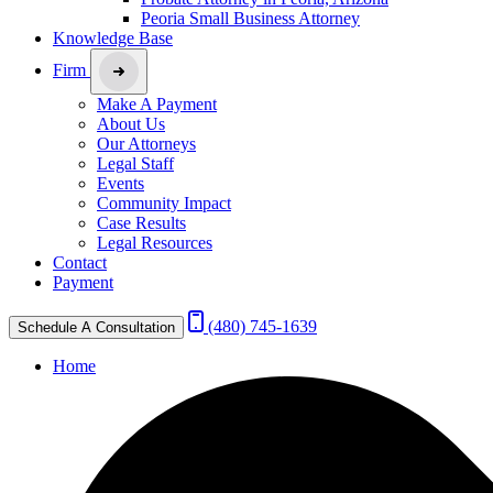
Peoria Small Business Attorney
Knowledge Base
Firm
Make A Payment
About Us
Our Attorneys
Legal Staff
Events
Community Impact
Case Results
Legal Resources
Contact
Payment
(480) 745-1639
Schedule A Consultation
Home