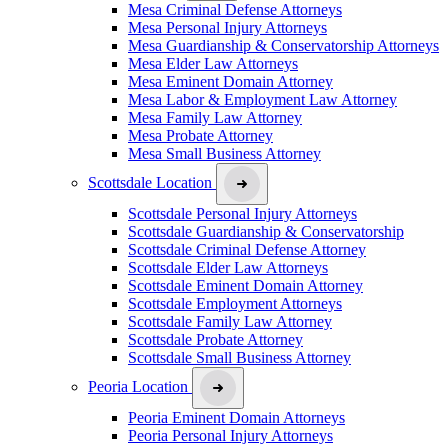
Mesa Criminal Defense Attorneys
Mesa Personal Injury Attorneys
Mesa Guardianship & Conservatorship Attorneys
Mesa Elder Law Attorneys
Mesa Eminent Domain Attorney
Mesa Labor & Employment Law Attorney
Mesa Family Law Attorney
Mesa Probate Attorney
Mesa Small Business Attorney
Scottsdale Location
Scottsdale Personal Injury Attorneys
Scottsdale Guardianship & Conservatorship
Scottsdale Criminal Defense Attorney
Scottsdale Elder Law Attorneys
Scottsdale Eminent Domain Attorney
Scottsdale Employment Attorneys
Scottsdale Family Law Attorney
Scottsdale Probate Attorney
Scottsdale Small Business Attorney
Peoria Location
Peoria Eminent Domain Attorneys
Peoria Personal Injury Attorneys